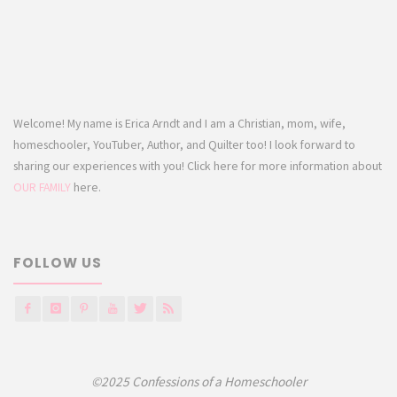
Welcome! My name is Erica Arndt and I am a Christian, mom, wife,
homeschooler, YouTuber, Author, and Quilter too! I look forward to
sharing our experiences with you! Click here for more information about
OUR FAMILY
here.
FOLLOW US
©2025 Confessions of a Homeschooler