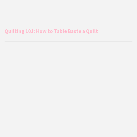
Quilting 101: How to Table Baste a Quilt