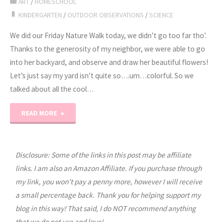
ART
/
HOMESCHOOL
KINDERGARTEN
/
OUTDOOR OBSERVATIONS
/
SCIENCE
We did our Friday Nature Walk today, we didn’t go too far tho’.
Thanks to the generosity of my neighbor, we were able to go
into her backyard, and observe and draw her beautiful flowers!
Let’s just say my yard isn’t quite so….um…colorful. So we
talked about all the cool…
"Nature
READ MORE
Walk,
Art
Disclosure: Some of the links in this post may be affiliate
links. I am also an Amazon Affiliate. If you purchase through
and
my link, you won’t pay a penny more, however I will receive
a small percentage back. Thank you for helping support my
Science
blog in this way! That said, I do NOT recommend anything
3
that we do not use and love!