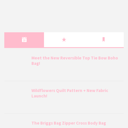
Meet the New Reversible Top Tie Bow Boho
Bag!
Wildflowers Quilt Pattern + New Fabric
Launch!
The Briggs Bag Zipper Cross Body Bag