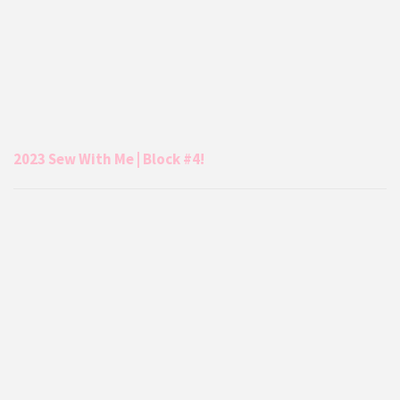
2023 Sew With Me | Block #4!