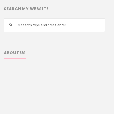
SEARCH MY WEBSITE
Searc
Search
for:
ABOUT US