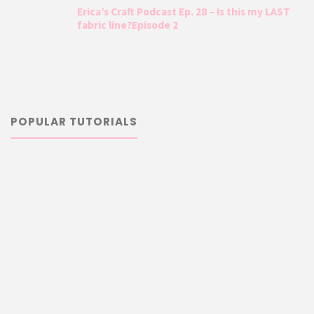
Erica’s Craft Podcast Ep. 28 – Is this my LAST
fabric line?Episode 2
POPULAR TUTORIALS