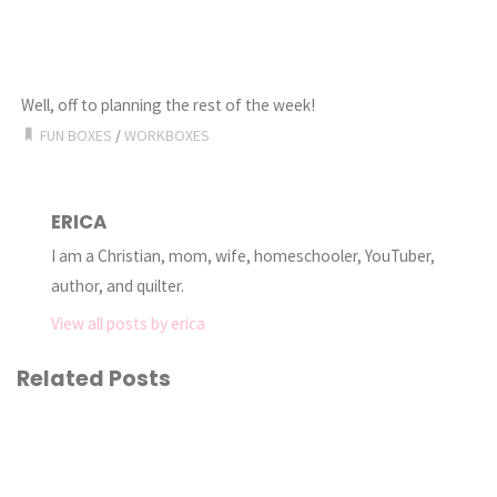
Well, off to planning the rest of the week!
FUN BOXES
/
WORKBOXES
ERICA
I am a Christian, mom, wife, homeschooler, YouTuber,
author, and quilter.
View all posts by erica
Related Posts