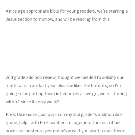
A nice age appropriate bible for young readers, we’re starting a
Jesus section tomorrow, and will be reading from this.
2nd grade addition review, thought we needed to solidify our
math facts from last year, plus she likes the hotdots, so I’m
going to be putting them in her boxes as we go, we’re starting
with +1 since its only week2!
PreK: Dice Game, just a spin on my 2nd grader’s addition dice
game, helps with Prek numbers recognition. The rest of her
boxes are posted in yesterday’s post if you want to see them: