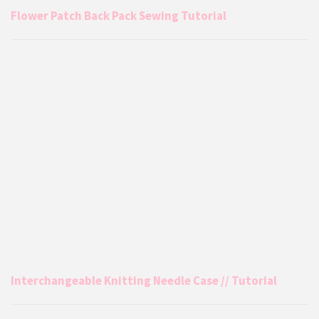
Flower Patch Back Pack Sewing Tutorial
Interchangeable Knitting Needle Case // Tutorial