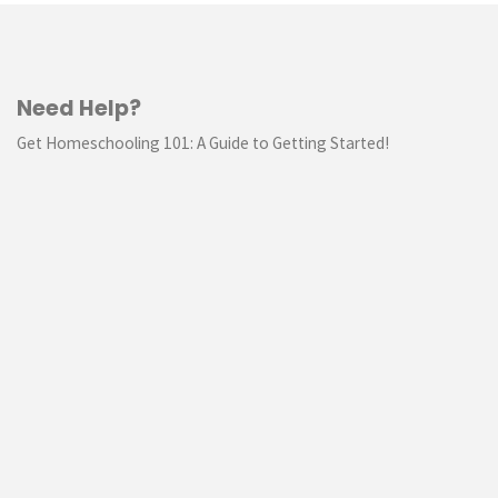
Need Help?
Get Homeschooling 101: A Guide to Getting Started!