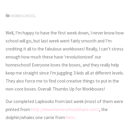
HOMESCHOOL
Well, I’m happy to have the first week down, I never know how
school will go, but last week went fairly smooth and I’m
crediting it all to the fabulous workboxes! Really, I can’t stress
enough how much these have ‘revolutionized’ our
homeschool! Everyone loves the boxes, and they really help
keep me straight since I’m juggling 3 kids all at different levels.
They also force me to find cool creative things to put in the
non-core boxes. Overall: Thumbs Up for Workboxes!
Our completed Lapbooks from last week (most of them were
printed from
http://www.homeschoolshare.com/
, the
dolphin/whales one came from
here
.