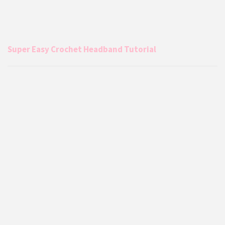
Super Easy Crochet Headband Tutorial