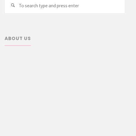
Searc
Search
for:
ABOUT US