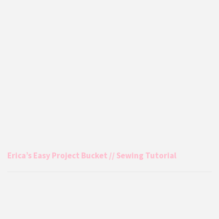
Erica’s Easy Project Bucket // Sewing Tutorial