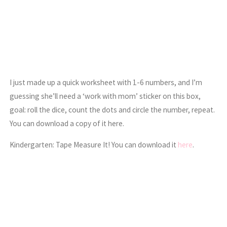
I just made up a quick worksheet with 1-6 numbers, and I’m
guessing she’ll need a ‘work with mom’ sticker on this box,
goal: roll the dice, count the dots and circle the number, repeat.
You can download a copy of it here.
Kindergarten: Tape Measure It! You can download it
here
.