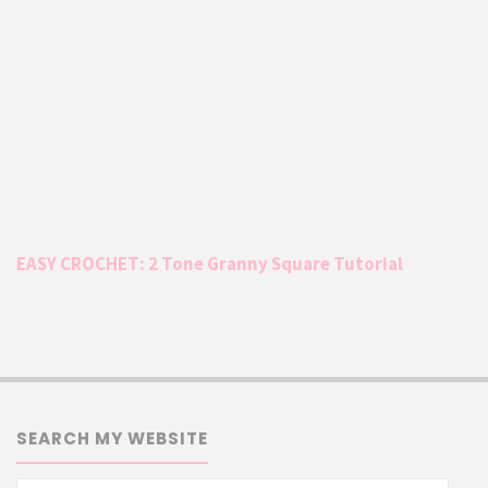
EASY CROCHET: 2 Tone Granny Square Tutorial
SEARCH MY WEBSITE