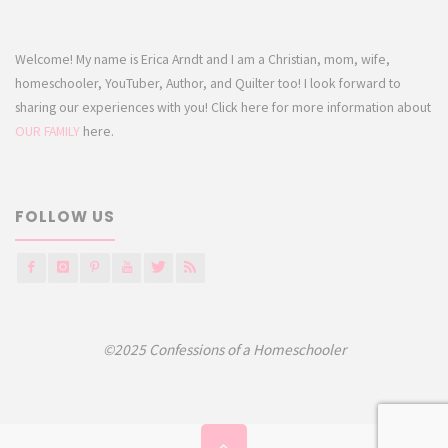
Welcome! My name is Erica Arndt and I am a Christian, mom, wife,
homeschooler, YouTuber, Author, and Quilter too! I look forward to
sharing our experiences with you! Click here for more information about
OUR FAMILY
here.
FOLLOW US
©2025 Confessions of a Homeschooler
Back