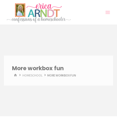
Skip
to
content
More workbox fun
HOME
HOMESCHOOL
MORE WORKBOX FUN