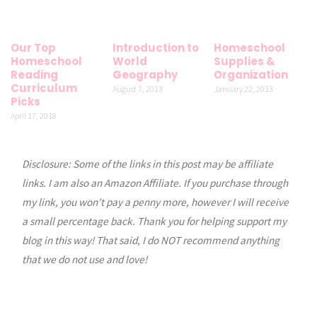
Our Top
Introduction to
Homeschool
Homeschool
World
Supplies &
Reading
Geography
Organization
Curriculum
August 7, 2013
January 22, 2013
Picks
April 17, 2018
Disclosure: Some of the links in this post may be affiliate
links. I am also an Amazon Affiliate. If you purchase through
my link, you won’t pay a penny more, however I will receive
a small percentage back. Thank you for helping support my
blog in this way! That said, I do NOT recommend anything
that we do not use and love!