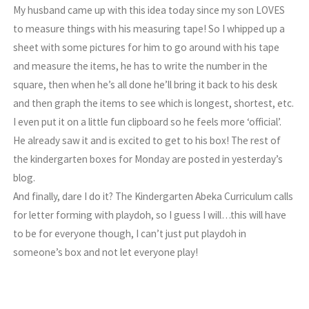
My husband came up with this idea today since my son LOVES
to measure things with his measuring tape! So I whipped up a
sheet with some pictures for him to go around with his tape
and measure the items, he has to write the number in the
square, then when he’s all done he’ll bring it back to his desk
and then graph the items to see which is longest, shortest, etc.
I even put it on a little fun clipboard so he feels more ‘official’.
He already saw it and is excited to get to his box! The rest of
the kindergarten boxes for Monday are posted in yesterday’s
blog.
And finally, dare I do it? The Kindergarten Abeka Curriculum calls
for letter forming with playdoh, so I guess I will…this will have
to be for everyone though, I can’t just put playdoh in
someone’s box and not let everyone play!