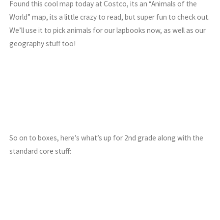
Found this cool map today at Costco, its an “Animals of the
World” map, its a little crazy to read, but super fun to check out.
We’ll use it to pick animals for our lapbooks now, as well as our
geography stuff too!
So on to boxes, here’s what’s up for 2nd grade along with the
standard core stuff: