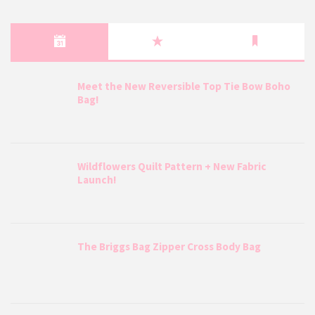
Meet the New Reversible Top Tie Bow Boho
Bag!
Wildflowers Quilt Pattern + New Fabric
Launch!
The Briggs Bag Zipper Cross Body Bag