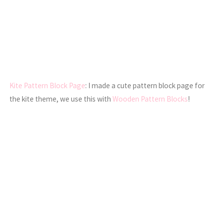
Kite Pattern Block Page
: I made a cute pattern block page for
the kite theme, we use this with
Wooden Pattern Blocks
!