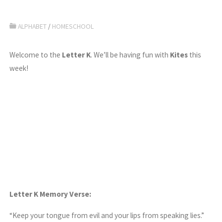
ALPHABET
/
HOMESCHOOL
Welcome to the
Letter K
. We’ll be having fun with
Kites
this
week!
Letter K Memory Verse:
“Keep your tongue from evil and your lips from speaking lies.”