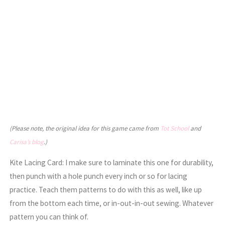
(Please note, the original idea for this game came from
Tot School
and
Carisa’s blog
.)
Kite Lacing Card: I make sure to laminate this one for durability,
then punch with a hole punch every inch or so for lacing
practice. Teach them patterns to do with this as well, like up
from the bottom each time, or in-out-in-out sewing. Whatever
pattern you can think of.