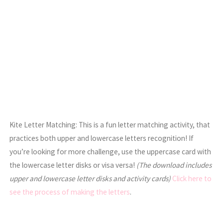
Kite Letter Matching: This is a fun letter matching activity, that
practices both upper and lowercase letters recognition! If
you’re looking for more challenge, use the uppercase card with
the lowercase letter disks or visa versa!
(The download includes
upper and lowercase letter disks and activity cards)
Click here to
see the process of making the letters
.