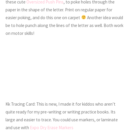
these cute
Oversized Push Pins
, to poke holes through the
paper in the shape of the letter. Print on regular paper for
easier poking, and do this one on carpet
Another idea would
be to hole punch along the lines of the letter as well. Both work
on motor skills!
Kk Tracing Card: This is new, I made it for kiddos who aren’t
quite ready for my pre-writing or writing practice books. Its
large and easier to trace. You could use markers, or laminate
and use with
Expo Dry Erase Markers