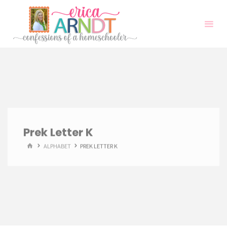
Skip
to
content
Prek Letter K
HOME
ALPHABET
PREK LETTER K