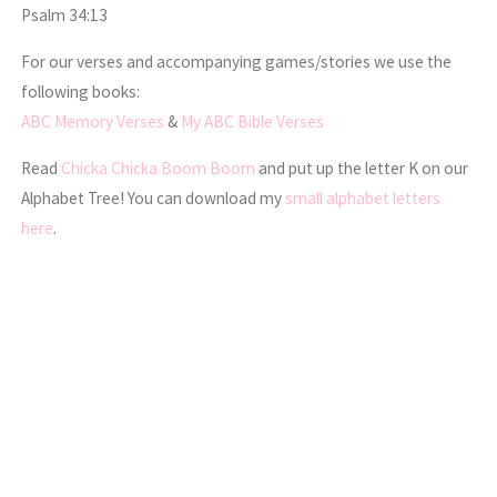
Psalm 34:13
For our verses and accompanying games/stories we use the
following books:
ABC Memory Verses
&
My ABC Bible Verses
Read
Chicka Chicka Boom Boom
and put up the letter K on our
Alphabet Tree! You can download my
small alphabet letters
here
.