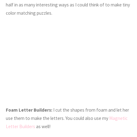
half in as many interesting ways as I could think of to make tiny
color matching puzzles.
Foam Letter Builders:
I cut the shapes from foam and let her
use them to make the letters. You could also use my
Magnetic
Letter Builders
as well!