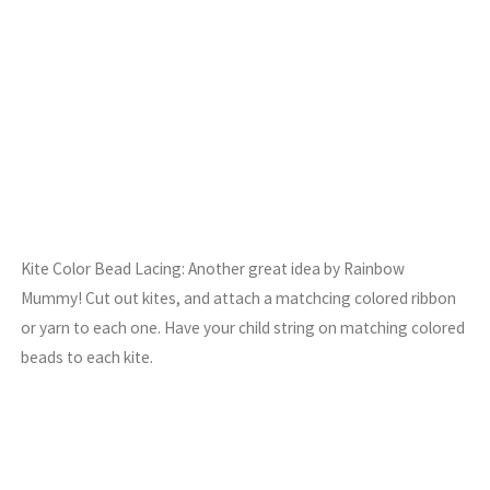
Kite Color Bead Lacing: Another great idea by Rainbow
Mummy! Cut out kites, and attach a matchcing colored ribbon
or yarn to each one. Have your child string on matching colored
beads to each kite.