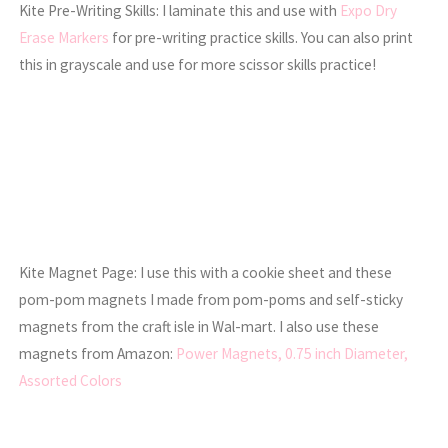
Kite Pre-Writing Skills: I laminate this and use with
Expo Dry
Erase Markers
for pre-writing practice skills. You can also print
this in grayscale and use for more scissor skills practice!
Kite Magnet Page: I use this with a cookie sheet and these
pom-pom magnets I made from pom-poms and self-sticky
magnets from the craft isle in Wal-mart. I also use these
magnets from Amazon:
Power Magnets, 0.75 inch Diameter,
Assorted Colors