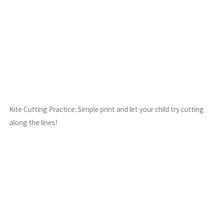
Kite Cutting Practice: Simple print and let your child try cutting
along the lines!