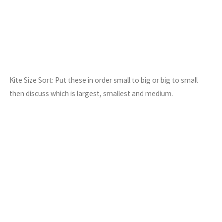
Kite Size Sort: Put these in order small to big or big to small
then discuss which is largest, smallest and medium.