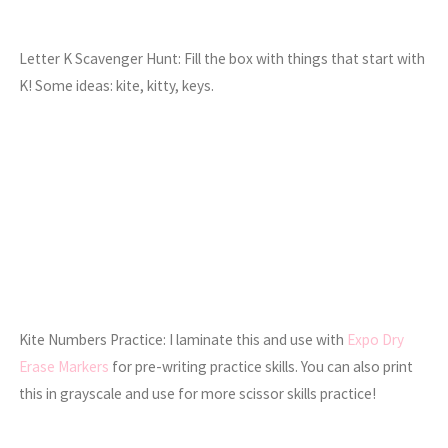
Letter K Scavenger Hunt: Fill the box with things that start with
K! Some ideas: kite, kitty, keys.
Kite Numbers Practice: I laminate this and use with
Expo Dry
Erase Markers
for pre-writing practice skills. You can also print
this in grayscale and use for more scissor skills practice!