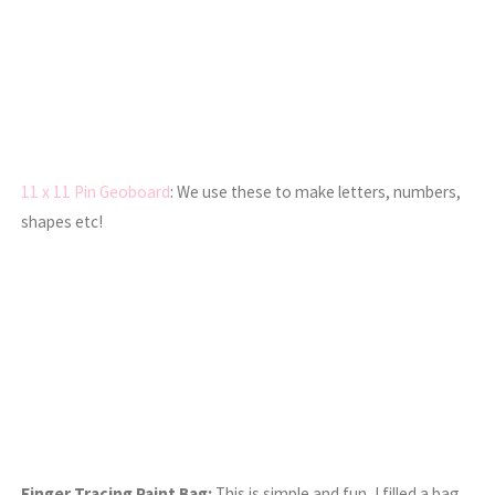
11 x 11 Pin Geoboard
: We use these to make letters, numbers,
shapes etc!
Finger Tracing Paint Bag:
This is simple and fun, I filled a bag