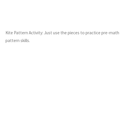
Kite Pattern Activity: Just use the pieces to practice pre-math
pattern skills.