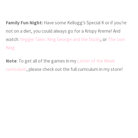
Family Fun Night:
Have some Kellogg’s Special K or if you’re
not on a diet, you could always go for a Krispy Kreme! And
watch:
Veggie Tales: King George and the Ducky
, or
The Lion
King
Note
: To get all of the games in my
Letter of the Week
curriculum
, please check out the full curriculum in my store!