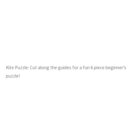
Kite Puzzle: Cut along the guides for a fun 6 piece beginner’s
puzzle!