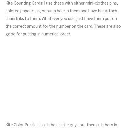
Kite Counting Cards: I use these with either mini-clothes pins,
colored paper clips, or put a hole in them and have her attach
chain links to them. Whatever you use, just have them put on
the correct amount for the number on the card. These are also
good for putting in numerical order.
Kite Color Puzzles: I cut these little guys out then cut them in