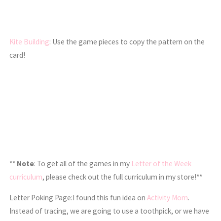
Kite Building
: Use the game pieces to copy the pattern on the
card!
**
Note
: To get all of the games in my
Letter of the Week
curriculum
, please check out the full curriculum in my store!**
Letter Poking Page:I found this fun idea on
Activity Mom
.
Instead of tracing, we are going to use a toothpick, or we have