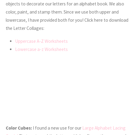
objects to decorate our letters for an alphabet book. We also
color, paint, and stamp them. Since we use both upper and
lowercase, I have provided both for you! Click here to download
the Letter Collages:
Uppercase A-Z Worksheets
Lowercase a-z Worksheets
Color Cubes:
I found a new use for our
Large Alphabet Lacing