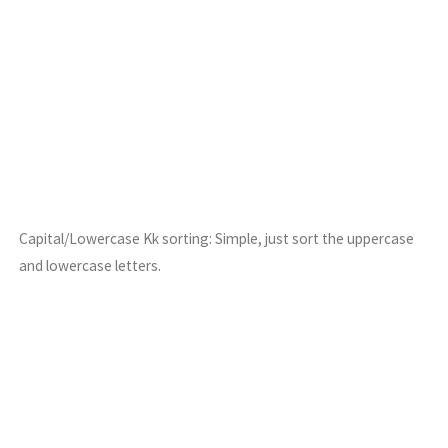
Capital/Lowercase Kk sorting: Simple, just sort the uppercase
and lowercase letters.