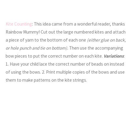
Kite Counting
: This idea came from a wonderful reader, thanks
Rainbow Mummy! Cut out the large numbered kites and attach
a piece of yarn to the bottom of each one
(either glue on back,
or hole punch and tie on bottom).
Then use the accompanying
bow pieces to put the correct number on each kite.
Variations
:
1. Have your child lace the correct number of beads on instead
of using the bows. 2. Print multiple copies of the bows and use
them to make patterns on the kite strings.