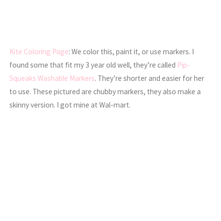
Kite Coloring Page
: We color this, paint it, or use markers. I
found some that fit my 3 year old well, they’re called
Pip-
Squeaks Washable Markers
. They’re shorter and easier for her
to use. These pictured are chubby markers, they also make a
skinny version. I got mine at Wal-mart.