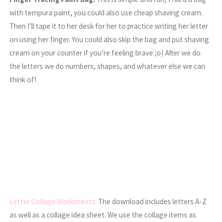
with tempura paint, you could also use cheap shaving cream.
Then I’ll tape it to her desk for her to practice writing her letter
on using her finger. You could also skip the bag and put shaving
cream on your counter if you’re feeling brave ;o) After we do
the letters we do numbers, shapes, and whatever else we can
think of!
Letter Collage Worksheets:
The download includes letters A-Z
as well as a collage idea sheet. We use the collage items as