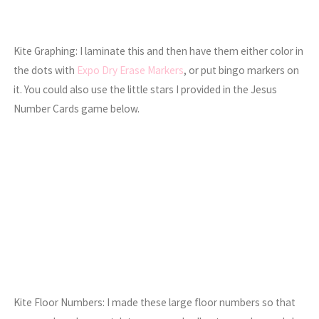
Kite Graphing: I laminate this and then have them either color in
the dots with
Expo Dry Erase Markers
, or put bingo markers on
it. You could also use the little stars I provided in the Jesus
Number Cards game below.
Kite Floor Numbers: I made these large floor numbers so that