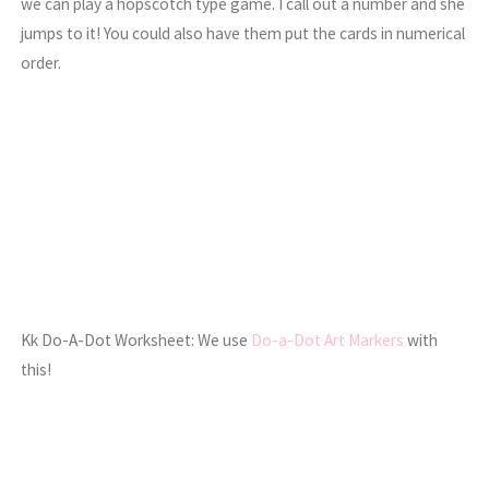
we can play a hopscotch type game. I call out a number and she
jumps to it! You could also have them put the cards in numerical
order.
Kk Do-A-Dot Worksheet: We use
Do-a-Dot Art Markers
with
this!