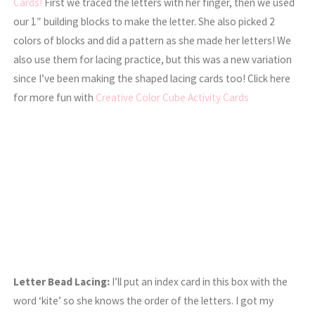
Cards!
First we traced the letters with her finger, then we used
our 1″ building blocks to make the letter. She also picked 2
colors of blocks and did a pattern as she made her letters! We
also use them for lacing practice, but this was a new variation
since I’ve been making the shaped lacing cards too! Click here
for more fun with
Creative Color Cube Activity Cards
Letter Bead Lacing:
I’ll put an index card in this box with the
word ‘kite’ so she knows the order of the letters. I got my