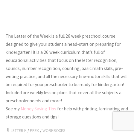
The Letter of the Week is a full 26 week preschool course
designed to give your student a head-start on preparing for
kindergarten! It is a 26 week curriculum that’s full of
educational activities that focus on the letter recognition,
sounds, number recognition, counting, basic math skills, pre-
writing practice, and all the necessary fine-motor skills that will
be required for your preschooler to be ready for kindergarten!
Included are weekly lesson plans that cover all the subjects a
preschooler needs and more!
See my
Money Saving Tips
for help with printing, laminating and
storage questions and tips!
LETTER K
/
PREK
/
WORKBOXES