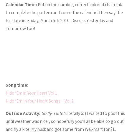
Calendar Time:
Put up the number, correct colored chain link
to complete the pattern and count the calendar! Then say the
full date ie: Friday, March 5th 2010. Discuss Yesterday and
Tomorrow too!
Song time:
Hide ‘Em in Your Heart Vol 1
Hide ‘Em In Your Heart Songs – Vol 2
Outside Activity:
Go fly a kite!
Literally :o) I waited to post this
until weather was nicer, so hopefully you’ll all be able to go out
and fly a kite. My husband got some from Wal-mart for $1.