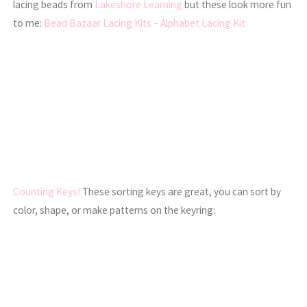
lacing beads from
Lakeshore Learning
but these look more fun
to me:
Bead Bazaar Lacing Kits – Alphabet Lacing Kit
Counting Keys!
These sorting keys are great, you can sort by
color, shape, or make patterns on the keyring: