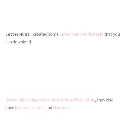
Letter Hunt:
I created some
Letter Hunt worksheets
that you
can download.
Kumon ABCs Uppercase Write & Wipe Flash Cards
, they also
have
lowercase cards
and
Numbers
.