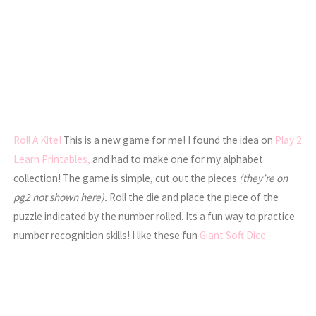
Roll A Kite!
This is a new game for me! I found the idea on
Play 2
Learn Printables,
and had to make one for my alphabet
collection! The game is simple, cut out the pieces
(they’re on
pg2 not shown here).
Roll the die and place the piece of the
puzzle indicated by the number rolled. Its a fun way to practice
number recognition skills! I like these fun
Giant Soft Dice