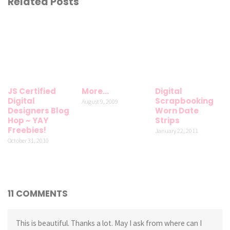
Related Posts
JS Certified
More…
Digital
Digital
Scrapbooking
August 9, 2009
Designers Blog
Worn Date
Hop ~ YAY
Strips
Freebies!
January 22, 2011
October 31, 2010
11 COMMENTS
This is beautiful. Thanks a lot. May I ask from where can I