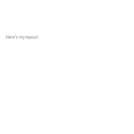
Here’s my layout: