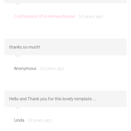
Confessions Of A Homeschooler
16 years ago
thanks so much!
Anonymous
16 years ago
Hello and Thank you for this lovely template…
Linda
16 years ago