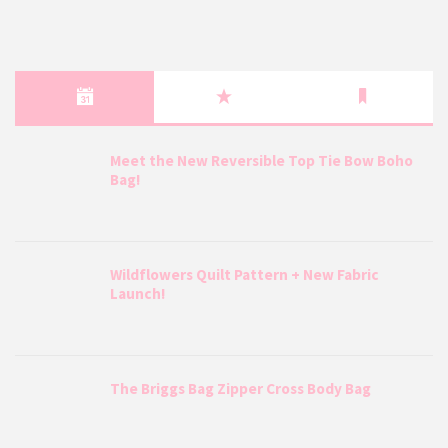
Meet the New Reversible Top Tie Bow Boho
Bag!
Wildflowers Quilt Pattern + New Fabric
Launch!
The Briggs Bag Zipper Cross Body Bag