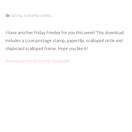
DIGITAL SCRAPBOOKING
I have another Friday Freebie for you this week! This download
includes a Love postage stamp, paperclip, scalloped circle and
chipboard scalloped frame. Hope you like it!
Download the Butterfly Template