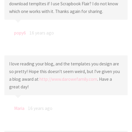
download templtes if I use Scrapbook Flair? I do not know
which one works with it. Thanks again for sharing.
popy6
16 years ago
I love reading your blog, and the templates you design are
so pretty! Hope this doesn't seem weird, but I've given you
a blog award at
http://www.darowefamily.com
. Have a
great day!
Maria
16 years ago