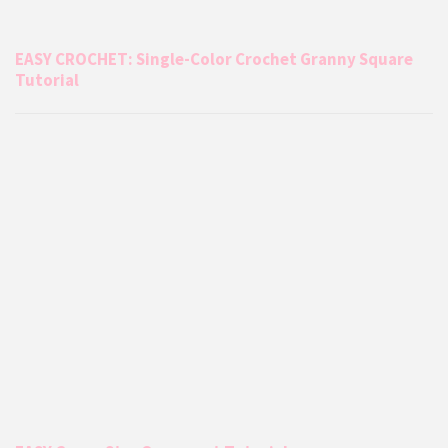
EASY CROCHET: Single-Color Crochet Granny Square
Tutorial