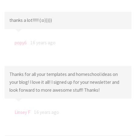
thanks a lot!!!!! (:o)))))
popy6
16 years ago
Thanks for all your templates and homeschool ideas on
your blog! I love it all! I signed up for your newsletter and
look forward to more awesome stuff! Thanks!
Linsey F
16 years ago