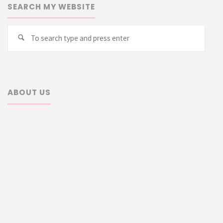
SEARCH MY WEBSITE
Searc
Search
for:
ABOUT US