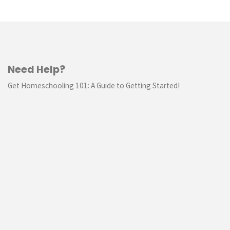
Need Help?
Get Homeschooling 101: A Guide to Getting Started!