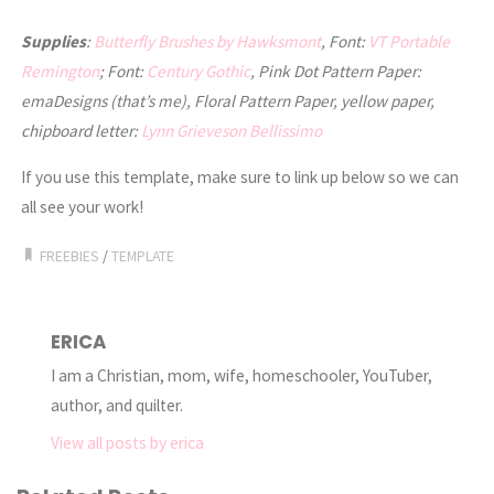
Supplies
:
Butterfly Brushes by Hawksmont
, Font:
VT Portable
Remington
; Font:
Century Gothic
, Pink Dot Pattern Paper:
emaDesigns (that’s me), Floral Pattern Paper, yellow paper,
chipboard letter:
Lynn Grieveson Bellissimo
If you use this template, make sure to link up below so we can
all see your work!
FREEBIES
/
TEMPLATE
ERICA
I am a Christian, mom, wife, homeschooler, YouTuber,
author, and quilter.
View all posts by erica