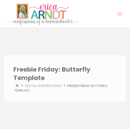
Skip
to
content
Freebie Friday: Butterfly
Template
HOME
DIGITAL SCRAPBOOKING
FREEBIE FRIDAY: BUTTERFLY
TEMPLATE