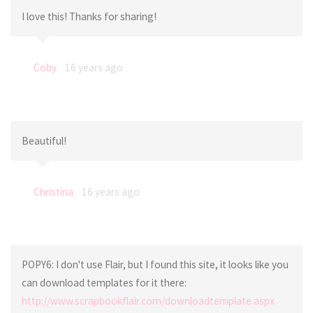
I love this! Thanks for sharing!
Coby
16 years ago
Beautiful!
Christina
16 years ago
POPY6: I don't use Flair, but I found this site, it looks like you
can download templates for it there:
http://www.scrapbookflair.com/downloadtemplate.aspx