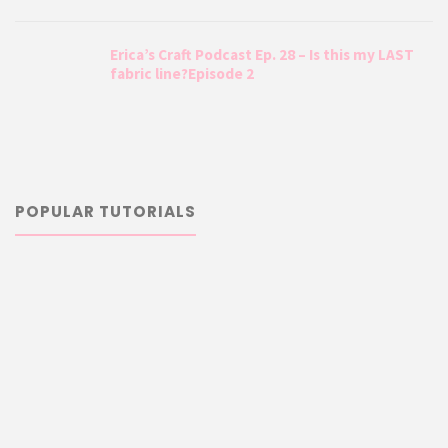
Erica’s Craft Podcast Ep. 28 – Is this my LAST
fabric line?Episode 2
POPULAR TUTORIALS