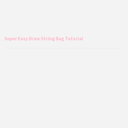
Super Easy Draw String Bag Tutorial