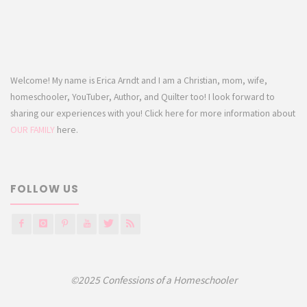
Welcome! My name is Erica Arndt and I am a Christian, mom, wife,
homeschooler, YouTuber, Author, and Quilter too! I look forward to
sharing our experiences with you! Click here for more information about
OUR FAMILY
here.
FOLLOW US
©2025 Confessions of a Homeschooler