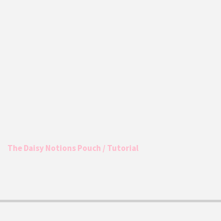
The Daisy Notions Pouch / Tutorial