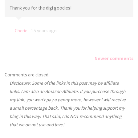
Thank you for the digi goodies!
Cherie
15 years ago
Newer comments
Comments
Comments are closed.
Disclosure: Some of the links in this post may be affiliate
navigation
links. I am also an Amazon Affiliate. If you purchase through
my link, you won’t pay a penny more, however I will receive
a small percentage back. Thank you for helping support my
blog in this way! That said, I do NOT recommend anything
that we do not use and love!