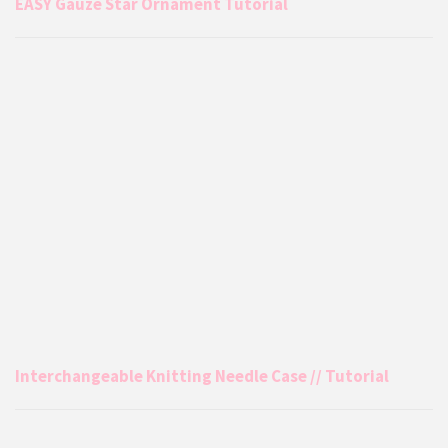
EASY Gauze Star Ornament Tutorial
Interchangeable Knitting Needle Case // Tutorial