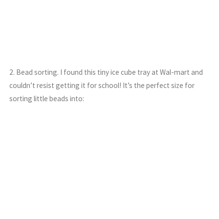
2. Bead sorting. I found this tiny ice cube tray at Wal-mart and
couldn’t resist getting it for school! It’s the perfect size for
sorting little beads into: