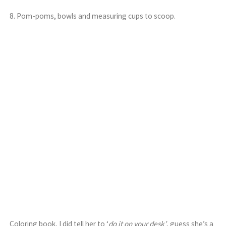
8. Pom-poms, bowls and measuring cups to scoop.
Coloring book, I did tell her to ‘
do it on your desk’
, guess she’s a