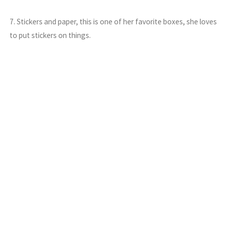
7. Stickers and paper, this is one of her favorite boxes, she loves
to put stickers on things.