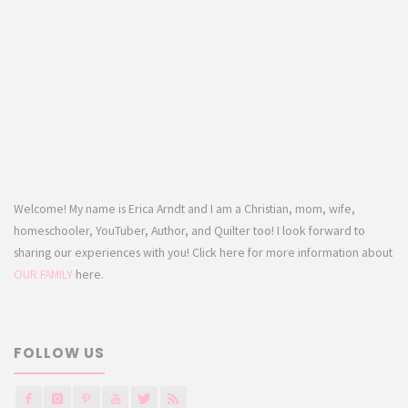
Welcome! My name is Erica Arndt and I am a Christian, mom, wife,
homeschooler, YouTuber, Author, and Quilter too! I look forward to
sharing our experiences with you! Click here for more information about
OUR FAMILY
here.
FOLLOW US