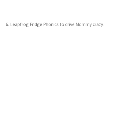
6. Leapfrog Fridge Phonics to drive Mommy crazy.