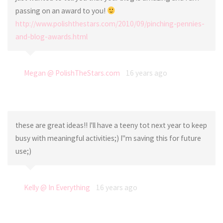
passing on an award to you!
http://www.polishthestars.com/2010/09/pinching-pennies-
and-blog-awards.html
Megan @ PolishTheStars.com
16 years ago
these are great ideas!! I'll have a teeny tot next year to keep
busy with meaningful activities;) I"m saving this for future
use;)
Kelly @ In Everything
16 years ago