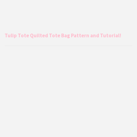
Tulip Tote Quilted Tote Bag Pattern and Tutorial!