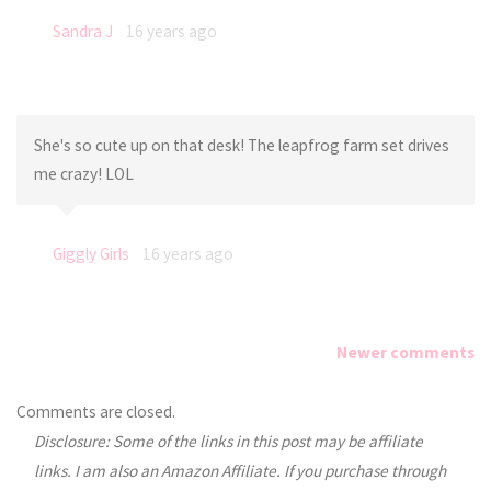
Sandra J
16 years ago
She's so cute up on that desk! The leapfrog farm set drives
me crazy! LOL
Giggly Girls
16 years ago
Newer comments
Comments
Comments are closed.
Disclosure: Some of the links in this post may be affiliate
navigation
links. I am also an Amazon Affiliate. If you purchase through