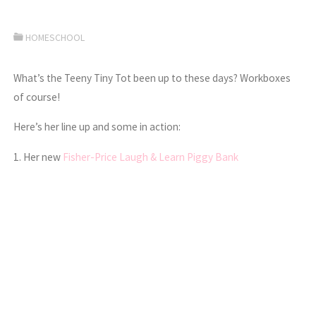
HOMESCHOOL
What’s the Teeny Tiny Tot been up to these days? Workboxes
of course!
Here’s her line up and some in action:
1. Her new
Fisher-Price Laugh & Learn Piggy Bank