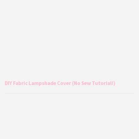
DIY Fabric Lampshade Cover (No Sew Tutorial!)