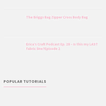
The Briggs Bag Zipper Cross Body Bag
Erica’s Craft Podcast Ep. 28 – Is this my LAST
fabric line?Episode 2
POPULAR TUTORIALS