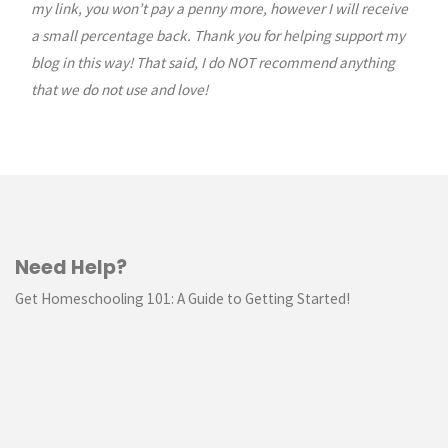
my link, you won’t pay a penny more, however I will receive
a small percentage back. Thank you for helping support my
blog in this way! That said, I do NOT recommend anything
that we do not use and love!
Need Help?
Get Homeschooling 101: A Guide to Getting Started!