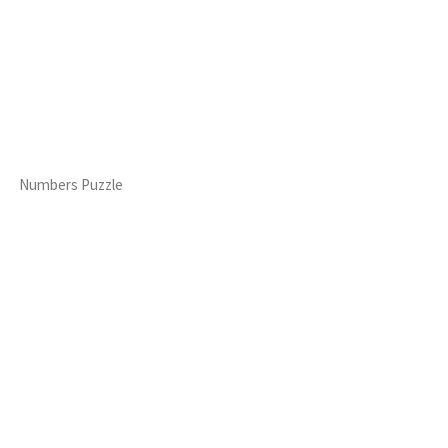
Numbers Puzzle