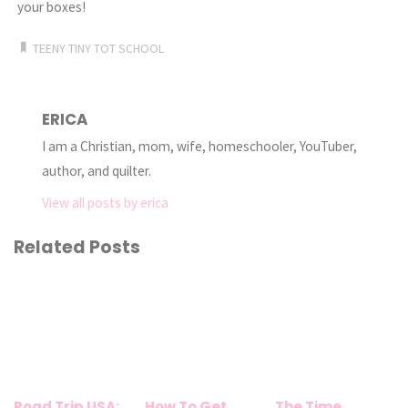
your boxes!
TEENY TINY TOT SCHOOL
ERICA
I am a Christian, mom, wife, homeschooler, YouTuber,
author, and quilter.
View all posts by erica
Related Posts
Road Trip USA:
How To Get
The Time