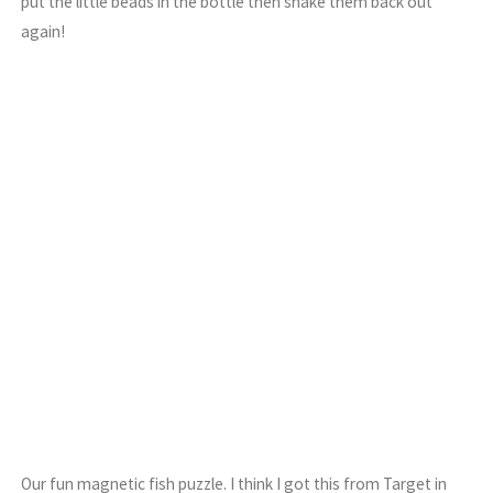
put the little beads in the bottle then shake them back out
again!
Our fun magnetic fish puzzle. I think I got this from Target in