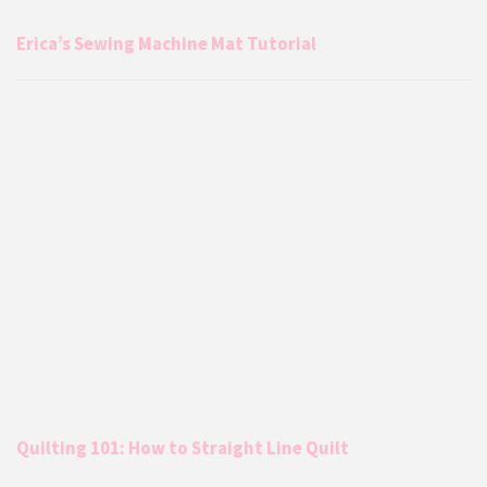
Erica’s Sewing Machine Mat Tutorial
Quilting 101: How to Straight Line Quilt