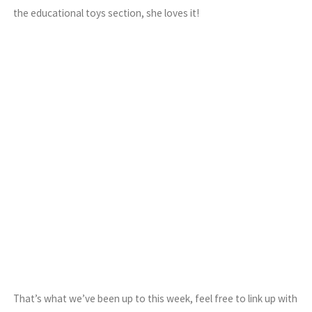
the educational toys section, she loves it!
That’s what we’ve been up to this week, feel free to link up with