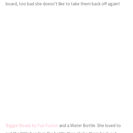
board, too bad she doesn’t like to take them back off again!
Biggie Beads by Fun Fusion
and a Water Bottle. She loved to