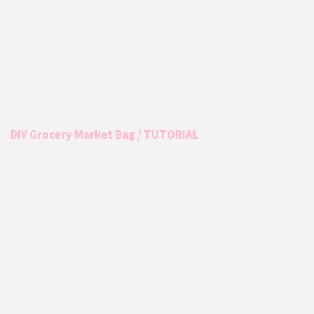
DIY Grocery Market Bag / TUTORIAL