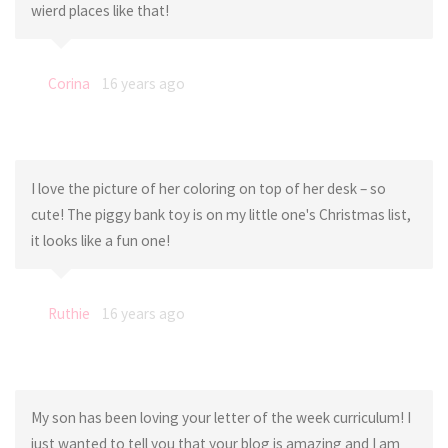
wierd places like that!
Corina
16 years ago
I love the picture of her coloring on top of her desk – so
cute! The piggy bank toy is on my little one's Christmas list,
it looks like a fun one!
Ruthie
16 years ago
My son has been loving your letter of the week curriculum! I
just wanted to tell you that your blog is amazing and I am