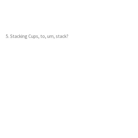
5. Stacking Cups, to, um, stack?