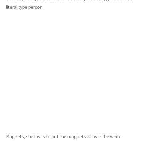
literal type person.
Magnets, she loves to put the magnets all over the white