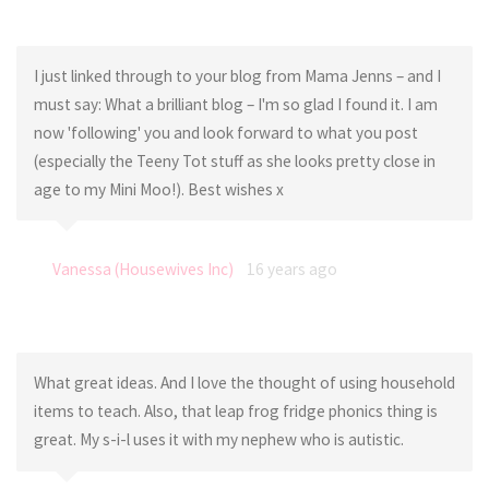
I just linked through to your blog from Mama Jenns – and I
must say: What a brilliant blog – I'm so glad I found it. I am
now 'following' you and look forward to what you post
(especially the Teeny Tot stuff as she looks pretty close in
age to my Mini Moo!). Best wishes x
Vanessa (Housewives Inc)
16 years ago
What great ideas. And I love the thought of using household
items to teach. Also, that leap frog fridge phonics thing is
great. My s-i-l uses it with my nephew who is autistic.