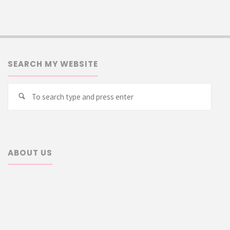
SEARCH MY WEBSITE
Searc
Search
for:
ABOUT US