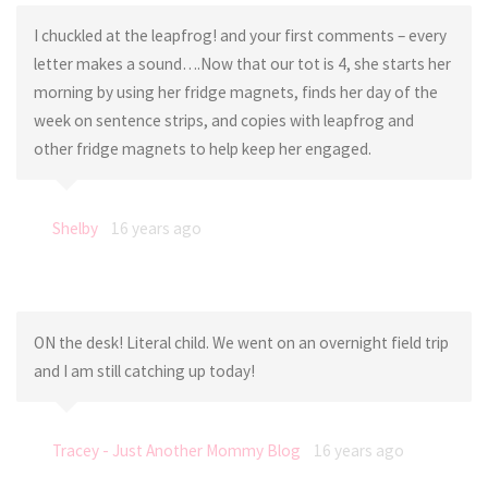
I chuckled at the leapfrog! and your first comments – every
letter makes a sound….Now that our tot is 4, she starts her
morning by using her fridge magnets, finds her day of the
week on sentence strips, and copies with leapfrog and
other fridge magnets to help keep her engaged.
Shelby
16 years ago
ON the desk! Literal child. We went on an overnight field trip
and I am still catching up today!
Tracey - Just Another Mommy Blog
16 years ago