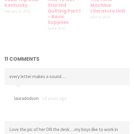
Kentucky
Started
Machine
Quilting Part 1
Literature Unit
February 15, 2012
– Basic
April 13, 2014
Supplies
April 8, 2015
11 COMMENTS
every letter makes a sound…
lauradodson
16 years ago
Love the pic of her ON the desk….my boys like to work in