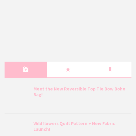
Meet the New Reversible Top Tie Bow Boho
Bag!
Wildflowers Quilt Pattern + New Fabric
Launch!