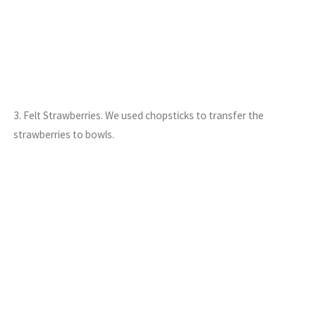
3. Felt Strawberries. We used chopsticks to transfer the
strawberries to bowls.