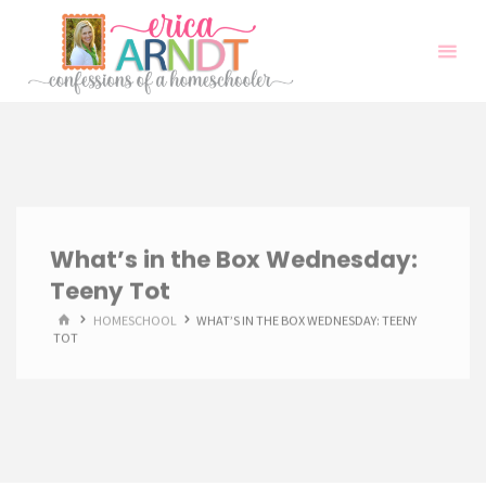
Skip
to
content
What’s in the Box Wednesday:
Teeny Tot
HOME
HOMESCHOOL
WHAT’S IN THE BOX WEDNESDAY: TEENY
TOT