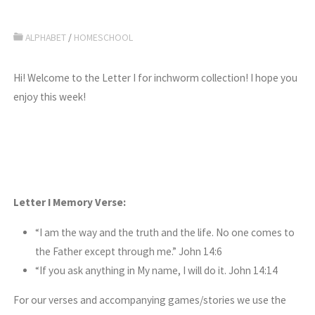
ALPHABET
/
HOMESCHOOL
Hi! Welcome to the Letter I for inchworm collection! I hope you
enjoy this week!
Letter I Memory Verse:
“I am the way and the truth and the life. No one comes to
the Father except through me.” John 14:6
“If you ask anything in My name, I will do it. John 14:14
For our verses and accompanying games/stories we use the