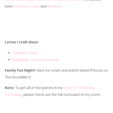
have
lowercase cards
and
Numbers
.
Letter I Craft Ideas:
Danielle’s Place
Ramblings of a crazy woman
Family Fun Night!
Have Ice cream and watch Island Princess or
The Incredible’s!
Note
: To get all of the games in my
Letter of the Week
curriculum
, please check out the full curriculum in my store!