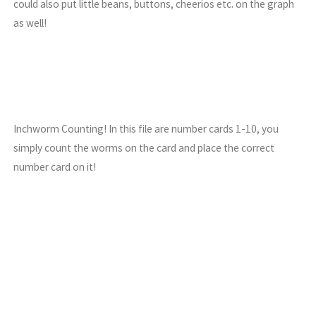
could also put little beans, buttons, cheerios etc. on the graph
as well!
Inchworm Counting! In this file are number cards 1-10, you
simply count the worms on the card and place the correct
number card on it!