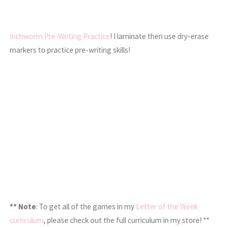
Inchworm Pre-Writing Practice
! I laminate then use dry-erase
markers to practice pre-writing skills!
** Note
: To get all of the games in my
Letter of the Week
curriculum
, please check out the full curriculum in my store! **