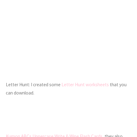
Letter Hunt: I created some
Letter Hunt worksheets
that you
can download.
Kumon ABCs Uppercase Write & Wipe Flash Cards
, they also