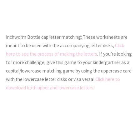
Inchworm Bottle cap letter matching: These worksheets are
meant to be used with the accompanying letter disks,
Click
here to see the process of making the letters
. If you’re looking
for more challenge, give this game to your kindergartner as a
capital/lowercase matching game by using the uppercase card
with the lowercase letter disks or visa versa!
Click here to
download both upper and lowercase letters!