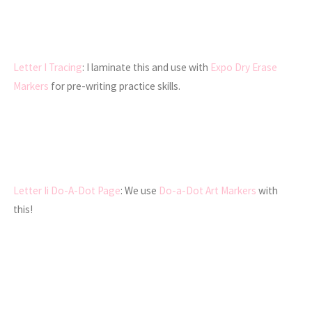
Letter I Tracing
: I laminate this and use with
Expo Dry Erase
Markers
for pre-writing practice skills.
Letter Ii Do-A-Dot Page
: We use
Do-a-Dot Art Markers
with
this!