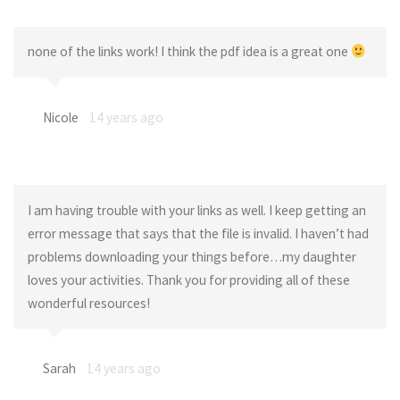
none of the links work! I think the pdf idea is a great one
Nicole
14 years ago
I am having trouble with your links as well. I keep getting an
error message that says that the file is invalid. I haven’t had
problems downloading your things before…my daughter
loves your activities. Thank you for providing all of these
wonderful resources!
Sarah
14 years ago