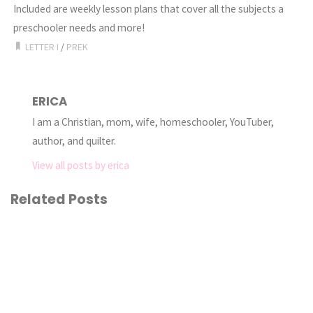
Included are weekly lesson plans that cover all the subjects a
preschooler needs and more!
LETTER I
/
PREK
ERICA
I am a Christian, mom, wife, homeschooler, YouTuber,
author, and quilter.
View all posts by erica
Related Posts