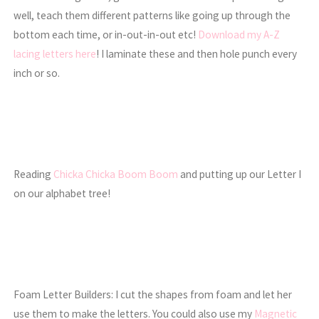
well, teach them different patterns like going up through the
bottom each time, or in-out-in-out etc!
Download my A-Z
lacing letters here
! I laminate these and then hole punch every
inch or so.
Reading
Chicka Chicka Boom Boom
and putting up our Letter I
on our alphabet tree!
Foam Letter Builders: I cut the shapes from foam and let her
use them to make the letters. You could also use my
Magnetic