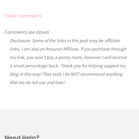
Older comments
Comments
Comments are closed.
Disclosure: Some of the links in this post may be affiliate
navigation
links. I am also an Amazon Affiliate. If you purchase through
my link, you won’t pay a penny more, however I will receive
a small percentage back. Thank you for helping support my
blog in this way! That said, I do NOT recommend anything
that we do not use and love!
Need Help?