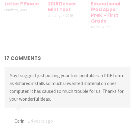
Letter P Finale
2015 Denver
Educational
Mint Tour
iPad Apps:
October 9, 2009
PreK – First
January 14, 2016
Grade
March 27, 2013
17 COMMENTS
May I suggest just putting your free printables in PDF form
as 4shared installs so much unwanted material on ones
computer. It has caused so much trouble for us. Thanks for
your wonderful ideas.
Carin
14 years ago