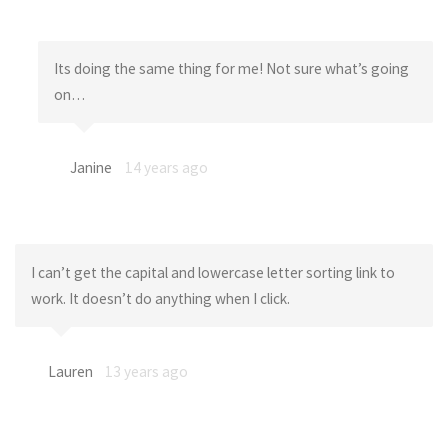
Its doing the same thing for me! Not sure what’s going
on…
Janine
14 years ago
I can’t get the capital and lowercase letter sorting link to
work. It doesn’t do anything when I click.
Lauren
13 years ago