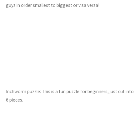
guys in order smallest to biggest or visa versa!
Inchworm puzzle: This is a fun puzzle for beginners, just cut into
6 pieces.