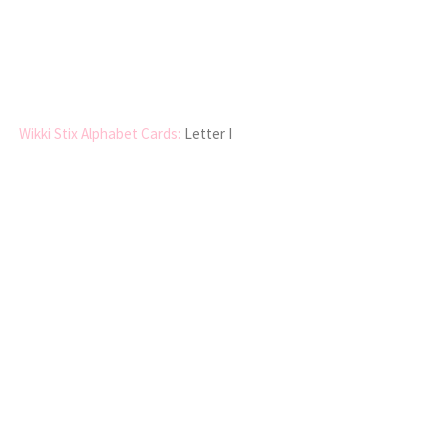
Wikki Stix Alphabet Cards:
Letter I