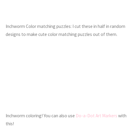
Inchworm Color matching puzzles: I cut these in half in random
designs to make cute color matching puzzles out of them.
Inchworm coloring! You can also use
Do-a-Dot Art Markers
with
this!