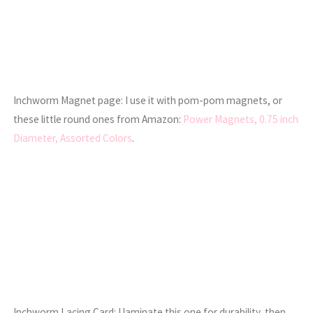
Inchworm Magnet page: I use it with pom-pom magnets, or
these little round ones from Amazon:
Power Magnets, 0.75 inch
Diameter, Assorted Colors
.
Inchworm Lacing Card: I laminate this one for durability, then