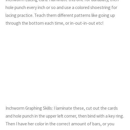
hole punch every inch or so and use a colored shoestring for
lacing practice. Teach them different patterns like going up
through the bottom each time, or in-out-in-out etc!
Inchworm Graphing Skills: I laminate these, cut out the cards
and hole punch in the upper left corner, then bind with a key ring.
Then I have her color in the correct amount of bars, or you