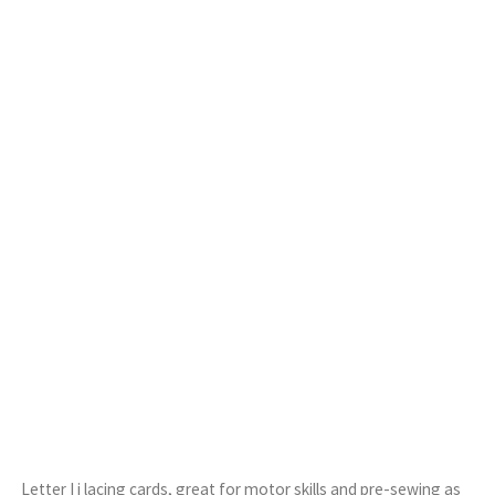
Letter I i lacing cards, great for motor skills and pre-sewing as