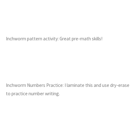
Inchworm pattern activity: Great pre-math skills!
Inchworm Numbers Practice: I laminate this and use dry-erase
to practice number writing.