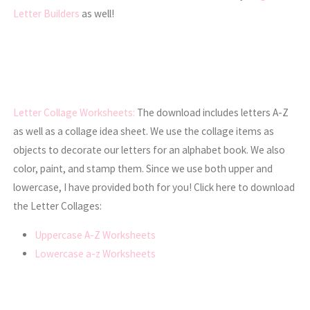
Letter Builders
as well!
Letter Collage Worksheets:
The download includes letters A-Z
as well as a collage idea sheet. We use the collage items as
objects to decorate our letters for an alphabet book. We also
color, paint, and stamp them. Since we use both upper and
lowercase, I have provided both for you! Click here to download
the Letter Collages:
Uppercase A-Z Worksheets
Lowercase a-z Worksheets