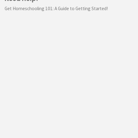
Get Homeschooling 101: A Guide to Getting Started!