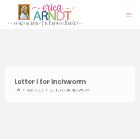
Skip
to
content
Letter I for Inchworm
HOME
ALPHABET
LETTER I FOR INCHWORM