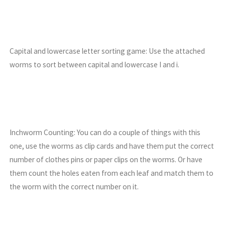
Capital and lowercase letter sorting game: Use the attached
worms to sort between capital and lowercase I and i.
Inchworm Counting: You can do a couple of things with this
one, use the worms as clip cards and have them put the correct
number of clothes pins or paper clips on the worms. Or have
them count the holes eaten from each leaf and match them to
the worm with the correct number on it.