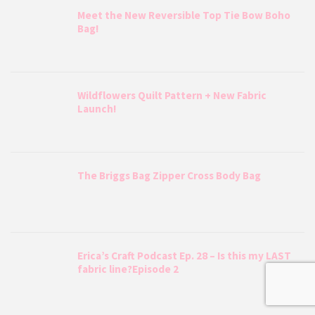
Meet the New Reversible Top Tie Bow Boho
Bag!
Wildflowers Quilt Pattern + New Fabric
Launch!
The Briggs Bag Zipper Cross Body Bag
Erica’s Craft Podcast Ep. 28 – Is this my LAST
fabric line?Episode 2