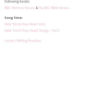
following books:
ABC Memory Verses
&
My ABC Bible Verses
Song time:
Hide ‘Em in Your Heart Vol 1
Hide ‘Em In Your Heart Songs – Vol 2
Letter I Writing Practice: