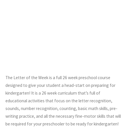
The Letter of the Week is a full 26 week preschool course
designed to give your student a head-start on preparing for
kindergarten! It is a 26 week curriculum that’s full of
educational activities that focus on the letter recognition,
sounds, number recognition, counting, basic math skills, pre-
writing practice, and all the necessary fine-motor skills that will
be required for your preschooler to be ready for kindergarten!