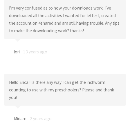
I’m very confused as to how your downloads work. I’ve
downloaded all the activities I wanted for letter I, created
the account on 4shared and am still having trouble. Any tips
to make the downloading work? thanks!
lori
13 years ago
Hello Erica ! Is there any way I can get the inchworm
counting to use with my preschoolers? Please and thank
you!
Miriam
2 years ago