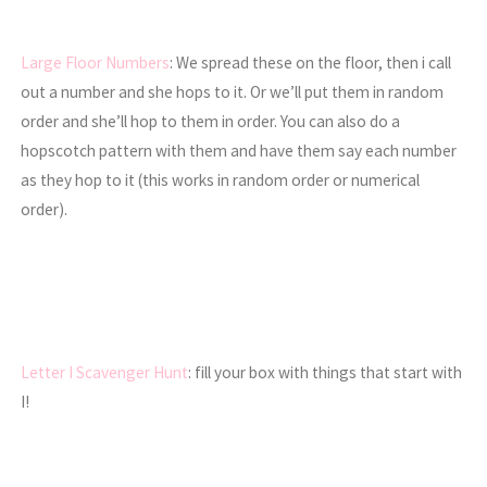
Large Floor Numbers
: We spread these on the floor, then i call
out a number and she hops to it. Or we’ll put them in random
order and she’ll hop to them in order. You can also do a
hopscotch pattern with them and have them say each number
as they hop to it (this works in random order or numerical
order).
Letter I Scavenger Hunt
: fill your box with things that start with
I!