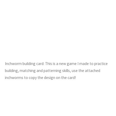
Inchworm building card: This is a new game I made to practice
building, matching and patterning skills, use the attached
inchworms to copy the design on the card!