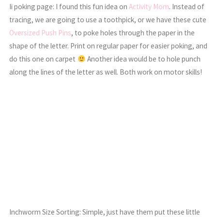
Ii poking page: I found this fun idea on
Activity Mom
. Instead of
tracing, we are going to use a toothpick, or we have these cute
Oversized Push Pins
, to poke holes through the paper in the
shape of the letter. Print on regular paper for easier poking, and
do this one on carpet
Another idea would be to hole punch
along the lines of the letter as well. Both work on motor skills!
Inchworm Size Sorting: Simple, just have them put these little