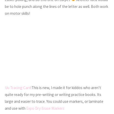
be to hole punch along the lines of the letter as well. Both work
on motor skills!
Uu Tracing Card
:This is new, I made it for kiddos who aren’t
quite ready for my pre-writing or writing practice books. Its
large and easier to trace. You could use markers, or laminate
and use with
Expo Dry Erase Markers