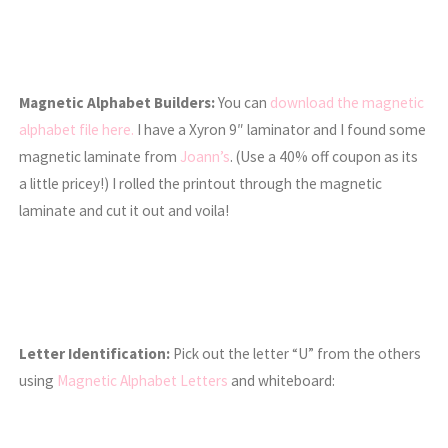
Magnetic Alphabet Builders:
You can
download the magnetic
alphabet file here.
I have a Xyron 9″ laminator and I found some
magnetic laminate from
Joann’s
. (Use a 40% off coupon as its
a little pricey!) I rolled the printout through the magnetic
laminate and cut it out and voila!
Letter Identification:
Pick out the letter “U” from the others
using
Magnetic Alphabet Letters
and whiteboard: