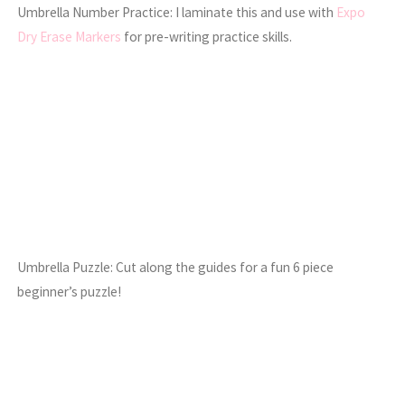
Umbrella Number Practice: I laminate this and use with
Expo
Dry Erase Markers
for pre-writing practice skills.
Umbrella Puzzle: Cut along the guides for a fun 6 piece
beginner’s puzzle!