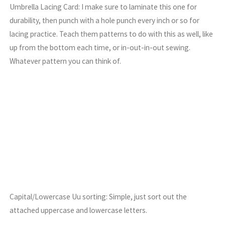
Umbrella Lacing Card: I make sure to laminate this one for
durability, then punch with a hole punch every inch or so for
lacing practice. Teach them patterns to do with this as well, like
up from the bottom each time, or in-out-in-out sewing.
Whatever pattern you can think of.
Capital/Lowercase Uu sorting: Simple, just sort out the
attached uppercase and lowercase letters.