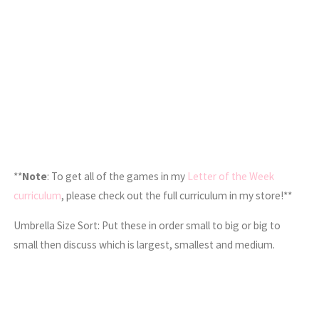
**
Note
: To get all of the games in my
Letter of the Week
curriculum
, please check out the full curriculum in my store!**
Umbrella Size Sort: Put these in order small to big or big to
small then discuss which is largest, smallest and medium.