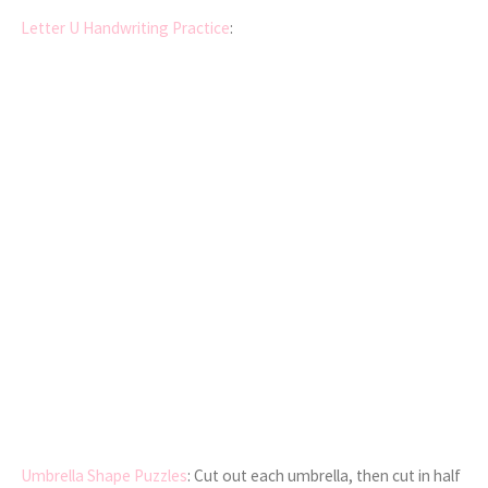
Letter U Handwriting Practice
:
Umbrella Shape Puzzles
: Cut out each umbrella, then cut in half