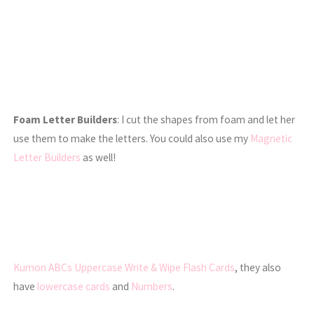
Foam Letter Builders
: I cut the shapes from foam and let her
use them to make the letters. You could also use my
Magnetic
Letter Builders
as well!
Kumon ABCs Uppercase Write & Wipe Flash Cards
, they also
have
lowercase cards
and
Numbers
.