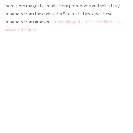
pom-pom magnets I made from pom-poms and self-sticky
magnets from the craft isle in Wal-mart. I also use these
magnets from Amazon:
Power Magnets, 0.75 inch Diameter,
Assorted Colors