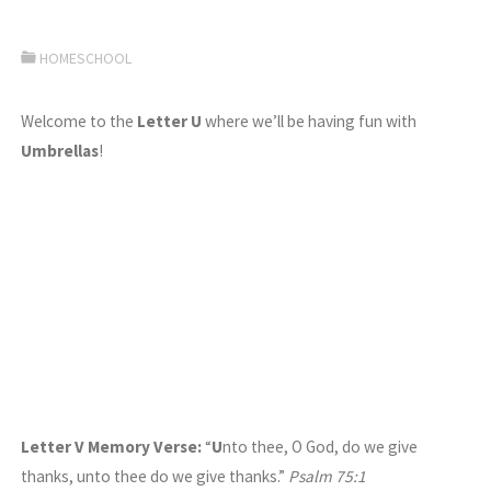
HOMESCHOOL
Welcome to the
Letter U
where we’ll be having fun with
Umbrellas
!
Letter V Memory Verse:
“
U
nto thee, O God, do we give
thanks, unto thee do we give thanks.”
Psalm 75:1