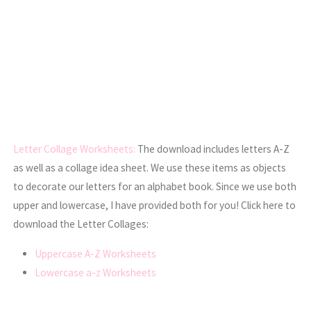
Letter Collage Worksheets:
The download includes letters A-Z
as well as a collage idea sheet. We use these items as objects
to decorate our letters for an alphabet book. Since we use both
upper and lowercase, I have provided both for you! Click here to
download the Letter Collages:
Uppercase A-Z Worksheets
Lowercase a-z Worksheets