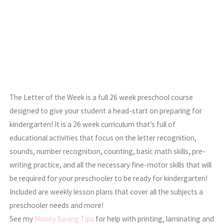
The Letter of the Week is a full 26 week preschool course
designed to give your student a head-start on preparing for
kindergarten! It is a 26 week curriculum that’s full of
educational activities that focus on the letter recognition,
sounds, number recognition, counting, basic math skills, pre-
writing practice, and all the necessary fine-motor skills that will
be required for your preschooler to be ready for kindergarten!
Included are weekly lesson plans that cover all the subjects a
preschooler needs and more!
See my
Money Saving Tips
for help with printing, laminating and