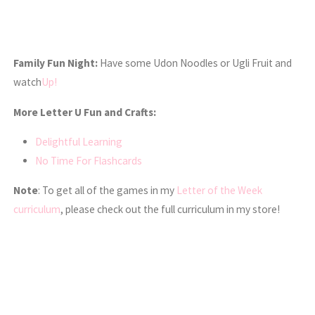
Family Fun Night:
Have some Udon Noodles or Ugli Fruit and
watch
Up!
More Letter U Fun and Crafts:
Delightful Learning
No Time For Flashcards
Note
: To get all of the games in my
Letter of the Week
curriculum
, please check out the full curriculum in my store!