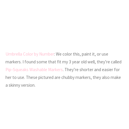
Umbrella Color by Number
: We color this, paint it, or use
markers. I found some that fit my 3 year old well, they’re called
Pip-Squeaks Washable Markers
. They’re shorter and easier for
her to use. These pictured are chubby markers, they also make
a skinny version.