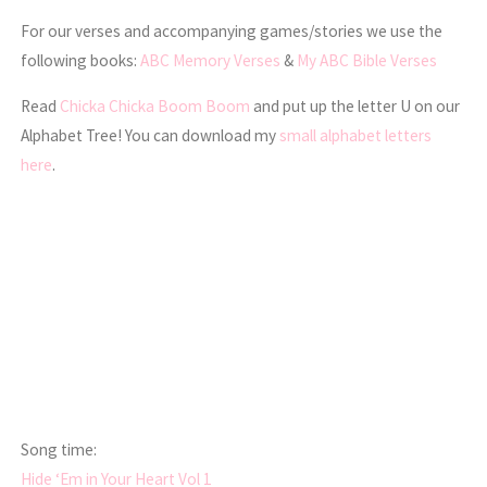
For our verses and accompanying games/stories we use the
following books:
ABC Memory Verses
&
My ABC Bible Verses
Read
Chicka Chicka Boom Boom
and put up the letter U on our
Alphabet Tree! You can download my
small alphabet letters
here
.
Song time:
Hide ‘Em in Your Heart Vol 1