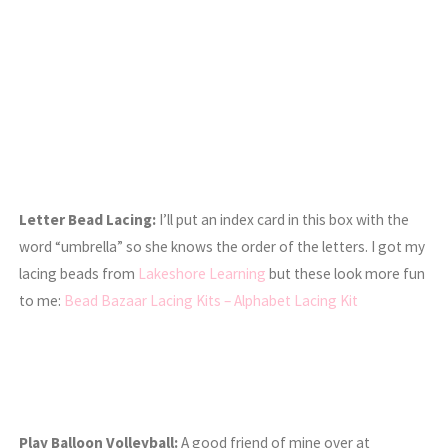
Letter Bead Lacing:
I’ll put an index card in this box with the
word “umbrella” so she knows the order of the letters. I got my
lacing beads from
Lakeshore Learning
but these look more fun
to me:
Bead Bazaar Lacing Kits – Alphabet Lacing Kit
Play Balloon Volleyball:
A good friend of mine over at