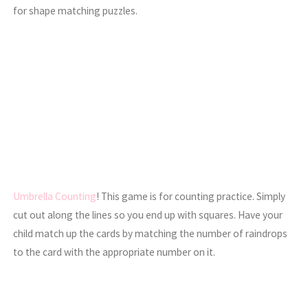
for shape matching puzzles.
Umbrella Counting
! This game is for counting practice. Simply
cut out along the lines so you end up with squares. Have your
child match up the cards by matching the number of raindrops
to the card with the appropriate number on it.