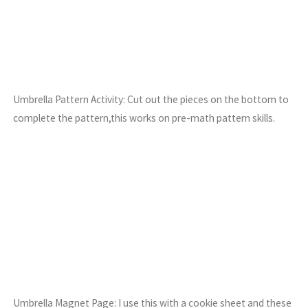
Umbrella Pattern Activity: Cut out the pieces on the bottom to
complete the pattern,this works on pre-math pattern skills.
Umbrella Magnet Page: I use this with a cookie sheet and these