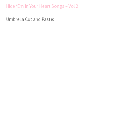
Hide ‘Em In Your Heart Songs – Vol 2
Umbrella Cut and Paste: