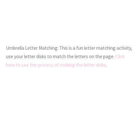
Umbrella Letter Matching: This is a fun letter matching activity,
use your letter disks to match the letters on the page.
Click
here to see the process of making the letter disks
.