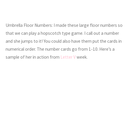
Umbrella Floor Numbers: I made these large floor numbers so
that we can play a hopscotch type game. I call out a number
and she jumps to it! You could also have them put the cards in
numerical order. The number cards go from 1-10. Here’s a
sample of her in action from
Letter V
week.