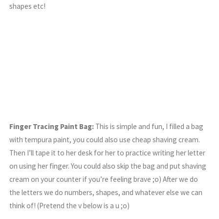
shapes etc!
Finger Tracing Paint Bag:
This is simple and fun, I filled a bag
with tempura paint, you could also use cheap shaving cream.
Then I’ll tape it to her desk for her to practice writing her letter
on using her finger. You could also skip the bag and put shaving
cream on your counter if you’re feeling brave ;o) After we do
the letters we do numbers, shapes, and whatever else we can
think of! (Pretend the v below is a u ;o)