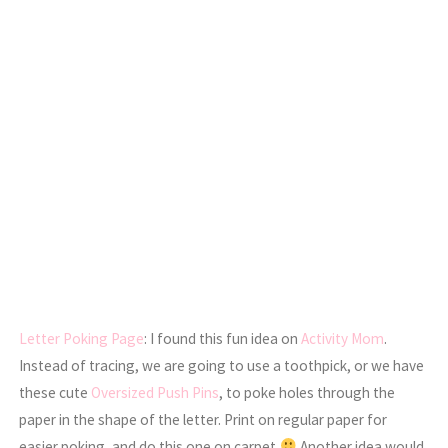
Letter Poking Page
: I found this fun idea on
Activity Mom
.
Instead of tracing, we are going to use a toothpick, or we have
these cute
Oversized Push Pins
, to poke holes through the
paper in the shape of the letter. Print on regular paper for
easier poking, and do this one on carpet
Another idea would