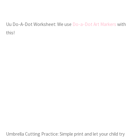
Uu Do-A-Dot Worksheet: We use
Do-a-Dot Art Markers
with
this!
Umbrella Cutting Practice: Simple print and let your child try