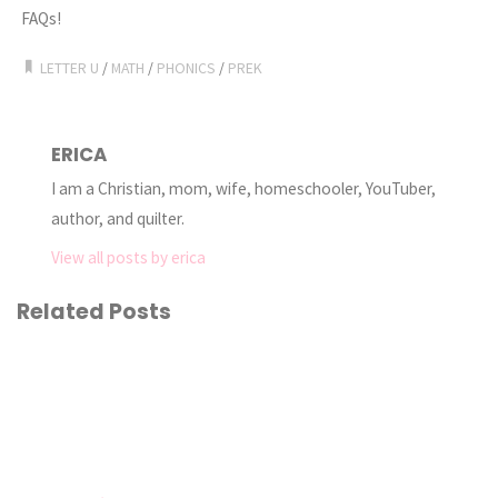
FAQs!
LETTER U
/
MATH
/
PHONICS
/
PREK
ERICA
I am a Christian, mom, wife, homeschooler, YouTuber,
author, and quilter.
View all posts by erica
Related Posts