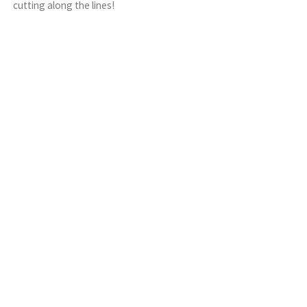
cutting along the lines!