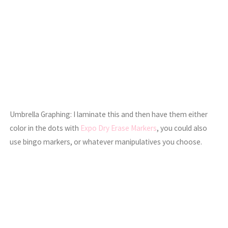
Umbrella Graphing: I laminate this and then have them either
color in the dots with
Expo Dry Erase Markers
, you could also
use bingo markers, or whatever manipulatives you choose.