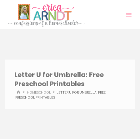
Skip
to
content
Letter U for Umbrella: Free
Preschool Printables
HOME
HOMESCHOOL
LETTER U FOR UMBRELLA: FREE
PRESCHOOL PRINTABLES