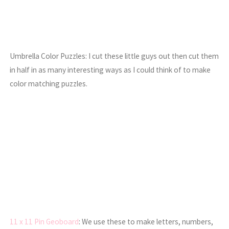
Umbrella Color Puzzles: I cut these little guys out then cut them
in half in as many interesting ways as I could think of to make
color matching puzzles.
11 x 11 Pin Geoboard
: We use these to make letters, numbers,