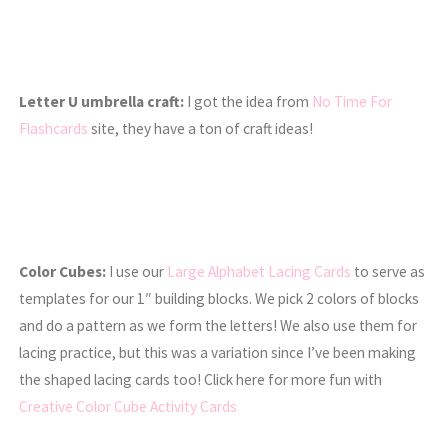
Letter U umbrella craft:
I got the idea from
No Time For
Flashcards
site, they have a ton of craft ideas!
Color Cubes:
I use our
Large Alphabet Lacing Cards
to serve as
templates for our 1″ building blocks. We pick 2 colors of blocks
and do a pattern as we form the letters! We also use them for
lacing practice, but this was a variation since I’ve been making
the shaped lacing cards too! Click here for more fun with
Creative Color Cube Activity Cards