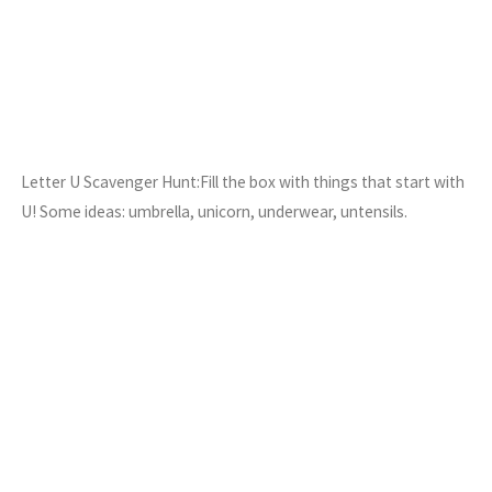
Letter U Scavenger Hunt:Fill the box with things that start with
U! Some ideas: umbrella, unicorn, underwear, untensils.