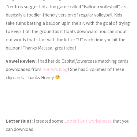
7renfros suggested a fun game called “Balloon volleyball”, its
basically a toddler-friendly version of regular volleyball. Kids
take turns batting a balloon up in the air, with the goal of trying
to keep it off the ground as it floats downward. You can shout
out words that start with the letter “U” each time you hit the
balloon! Thanks Melissa, great idea!
Vowel Review:
I had her do Capital/lowercase matching cards I
downloaded from
Honey’s blog
! She has 5 volumes of these
clip cards. Thanks Honey
Letter Hunt:
I created some
Letter Hunt worksheets
that you
can download.