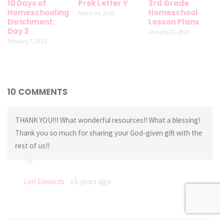
10 Days of
Prek Letter Y
3rd Grade
Homeschooling
Homeschool
March 14, 2010
Enrichment:
Lesson Plans
Day 2
January 22, 2019
February 7, 2011
10 COMMENTS
THANK YOU!!! What wonderful resources!! What a blessing!
Thank you so much for sharing your God-given gift with the
rest of us!!
Lori Edwards
15 years ago