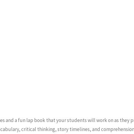
ies and a fun lap book that your students will work on as they 
cabulary, critical thinking, story timelines, and comprehensio