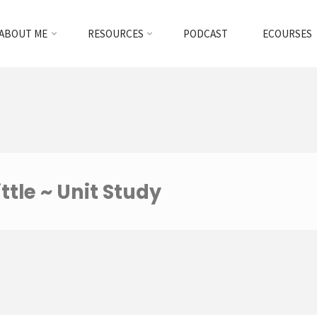
ABOUT ME
RESOURCES
PODCAST
ECOURSES
ttle ~ Unit Study