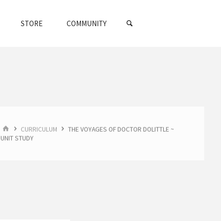
SEARCH
STORE
COMMUNITY
HOME
CURRICULUM
THE VOYAGES OF DOCTOR DOLITTLE ~
UNIT STUDY