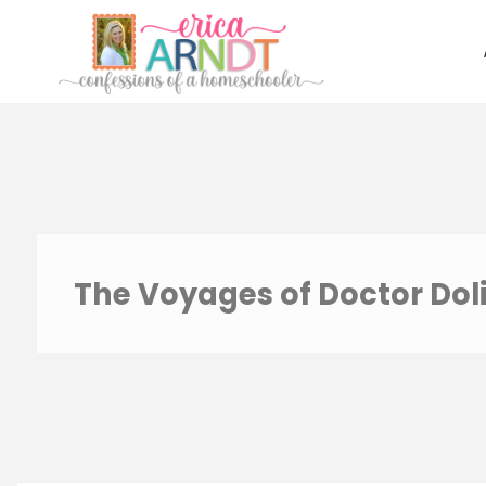
Skip
to
content
The Voyages of Doctor Doli