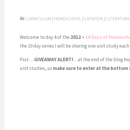
CURRICULUM
/
HOMESCHOOL
/
LAPBOOK
/
LITERATURE
Welcome to day 4 of the
2012 ~
10 Days of Homesch
the 10 day series I will be sharing one unit study each
Psst….
GIVEAWAY ALERT!
…at the end of the blog hop 
unit studies, so
make sure to enter at the bottom 