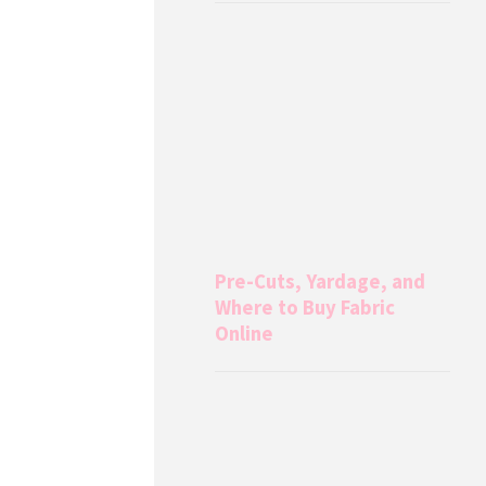
Pre-Cuts, Yardage, and
Where to Buy Fabric
Online