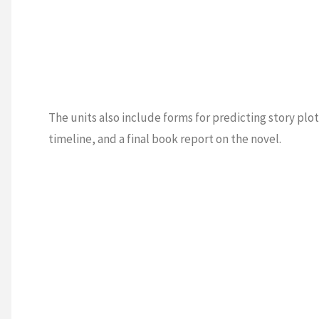
The units also include forms for predicting story plot
timeline, and a final book report on the novel.