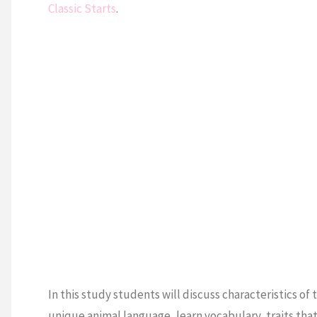
Classic Starts
.
In this study students will discuss characteristics of
unique animal language, learn vocabulary, traits tha