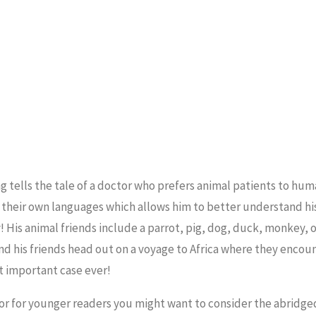
g tells the tale of a doctor who prefers animal patients to hum
in their own languages which allows him to better understand h
! His animal friends include a parrot, pig, dog, duck, monkey, 
d his friends head out on a voyage to Africa where they encoun
t important case ever!
, or for younger readers you might want to consider the abridge