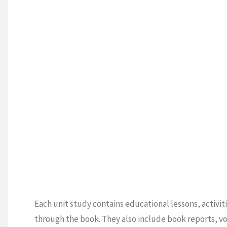
Each unit study contains educational lessons, activit
through the book. They also include book reports, vo