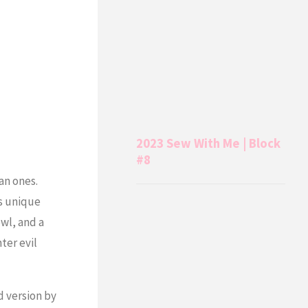
2023 Sew With Me | Block
#8
an ones.
is unique
owl, and a
ter evil
d version by