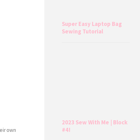
Super Easy Laptop Bag
Sewing Tutorial
2023 Sew With Me | Block
#4!
heir own