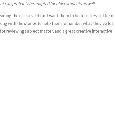
t can probably be adapted for older students as well.
eading the classics. I didn’t want them to be too stressful for m
long with the stories to help them remember what they’ve lear
or reviewing subject matter, and a great creative interactive