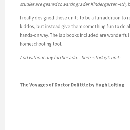
studies are geared towards grades Kindergarten-4th, bu
I really designed these units to be a fun addition to r
kiddos, but instead give them something fun to do a
hands-on way. The lap books included are wonderful f
homeschooling tool.
And without any further ado…here is today’s unit:
The Voyages of Doctor Dolittle by Hugh Lofting