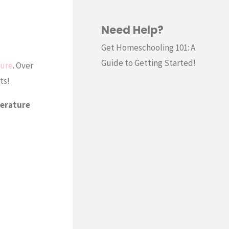
Need Help?
Get Homeschooling 101: A
Guide to Getting Started!
ture
. Over
ts!
terature