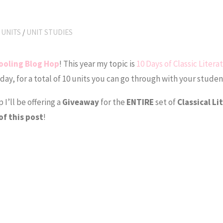
 UNITS
/
UNIT STUDIES
ooling Blog Hop
! This year my topic is
10 Days of Classic Litera
 day, for a total of 10 units you can go through with your studen
I’ll be offering a
Giveaway
for the
ENTIRE
set of
Classical Li
of this post
!