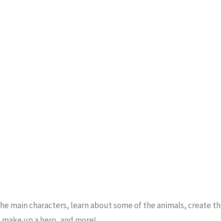
 the main characters, learn about some of the animals, create t
t make up a hero, and more!