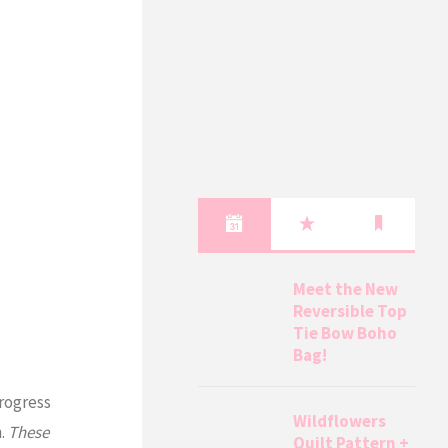
Meet the New
Reversible Top
Tie Bow Boho
Bag!
progress
Wildflowers
n.
These
Quilt Pattern +