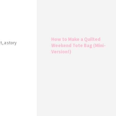
How to Make a Quilted
t, a story
Weekend Tote Bag (Mini-
Version!)