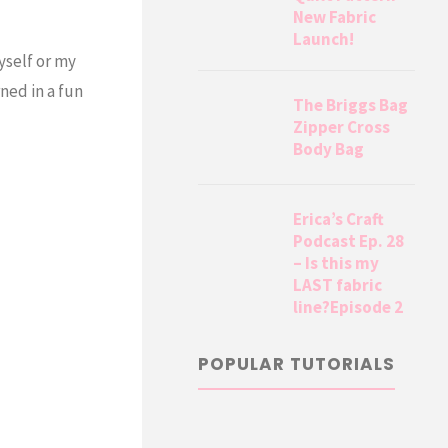
New Fabric
Launch!
yself or my
ned in a fun
The Briggs Bag
Zipper Cross
Body Bag
Erica’s Craft
Podcast Ep. 28
– Is this my
LAST fabric
line?Episode 2
POPULAR TUTORIALS