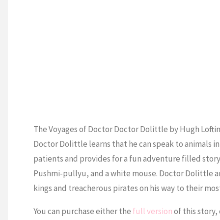
The Voyages of Doctor Doctor Dolittle by Hugh Loftin
Doctor Dolittle learns that he can speak to animals 
patients and provides for a fun adventure filled story
Pushmi-pullyu, and a white mouse. Doctor Dolittle an
kings and treacherous pirates on his way to their mos
You can purchase either the
full version
of this story