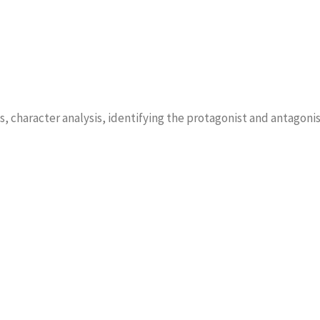
s, character analysis, identifying the protagonist and antagonis