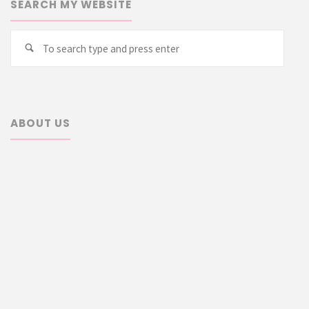
SEARCH MY WEBSITE
Searc
Search
for:
ABOUT US