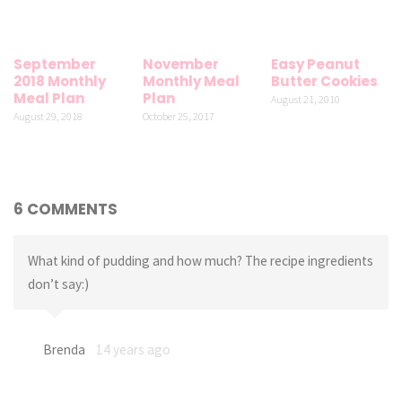
September
November
Easy Peanut
2018 Monthly
Monthly Meal
Butter Cookies
Meal Plan
Plan
August 21, 2010
August 29, 2018
October 25, 2017
6 COMMENTS
What kind of pudding and how much? The recipe ingredients
don’t say:)
Brenda
14 years ago