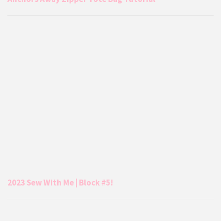
2023 Sew With Me | Block #5!