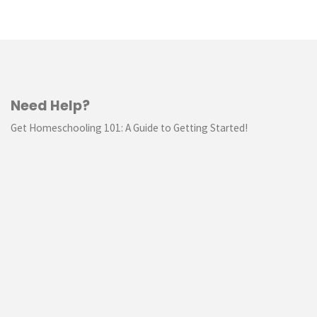
Need Help?
Get Homeschooling 101: A Guide to Getting Started!