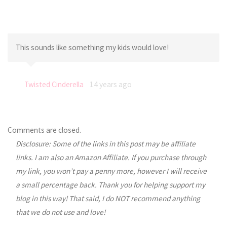
This sounds like something my kids would love!
Twisted Cinderella
14 years ago
Comments are closed.
Disclosure: Some of the links in this post may be affiliate
links. I am also an Amazon Affiliate. If you purchase through
my link, you won’t pay a penny more, however I will receive
a small percentage back. Thank you for helping support my
blog in this way! That said, I do NOT recommend anything
that we do not use and love!