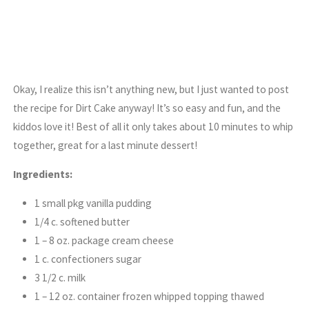
Okay, I realize this isn’t anything new, but I just wanted to post
the recipe for Dirt Cake anyway! It’s so easy and fun, and the
kiddos love it! Best of all it only takes about 10 minutes to whip
together, great for a last minute dessert!
Ingredients:
1 small pkg vanilla pudding
1/4 c. softened butter
1 – 8 oz. package cream cheese
1 c. confectioners sugar
3 1/2 c. milk
1 – 12 oz. container frozen whipped topping thawed