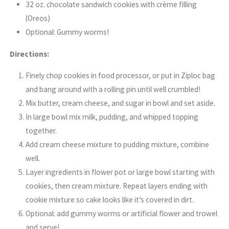
32 oz. chocolate sandwich cookies with crème filling
(Oreos)
Optional: Gummy worms!
Directions:
Finely chop cookies in food processor, or put in Ziploc bag
and bang around with a rolling pin until well crumbled!
Mix butter, cream cheese, and sugar in bowl and set aside.
In large bowl mix milk, pudding, and whipped topping
together.
Add cream cheese mixture to pudding mixture, combine
well.
Layer ingredients in flower pot or large bowl starting with
cookies, then cream mixture. Repeat layers ending with
cookie mixture so cake looks like it’s covered in dirt.
Optional: add gummy worms or artificial flower and trowel
and serve!