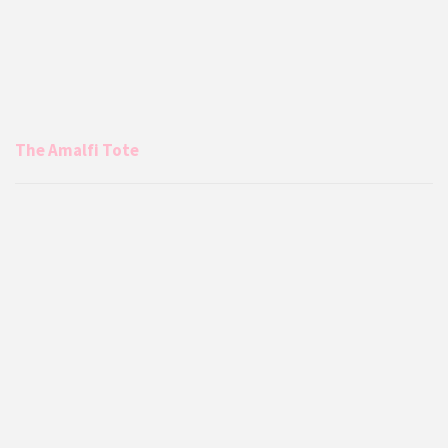
The Amalfi Tote