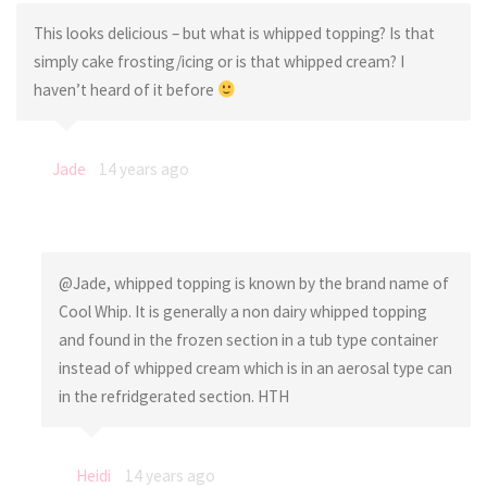
This looks delicious – but what is whipped topping? Is that
simply cake frosting/icing or is that whipped cream? I
haven’t heard of it before
Jade
14 years ago
@Jade, whipped topping is known by the brand name of
Cool Whip. It is generally a non dairy whipped topping
and found in the frozen section in a tub type container
instead of whipped cream which is in an aerosal type can
in the refridgerated section. HTH
Heidi
14 years ago