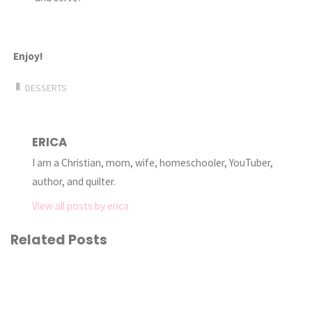
Enjoy!
DESSERTS
ERICA
I am a Christian, mom, wife, homeschooler, YouTuber,
author, and quilter.
View all posts by erica
Related Posts