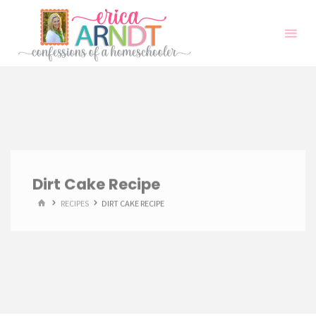
Skip
to
content
Dirt Cake Recipe
HOME
RECIPES
DIRT CAKE RECIPE