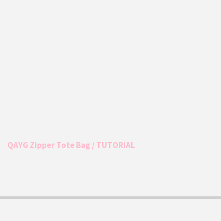
QAYG Zipper Tote Bag / TUTORIAL