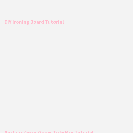
DIY Ironing Board Tutorial
Anchors Away Zipper Tote Bag Tutorial