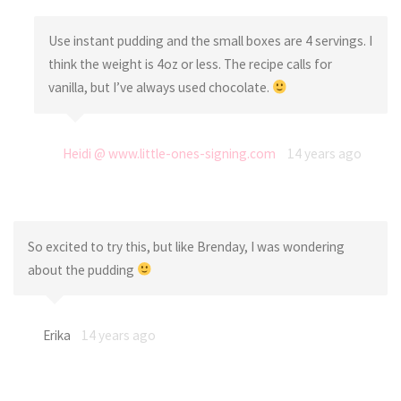
Use instant pudding and the small boxes are 4 servings. I
think the weight is 4oz or less. The recipe calls for
vanilla, but I’ve always used chocolate.
Heidi @ www.little-ones-signing.com
14 years ago
So excited to try this, but like Brenday, I was wondering
about the pudding
Erika
14 years ago