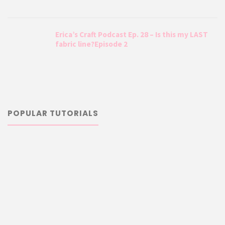
Erica’s Craft Podcast Ep. 28 – Is this my LAST
fabric line?Episode 2
POPULAR TUTORIALS