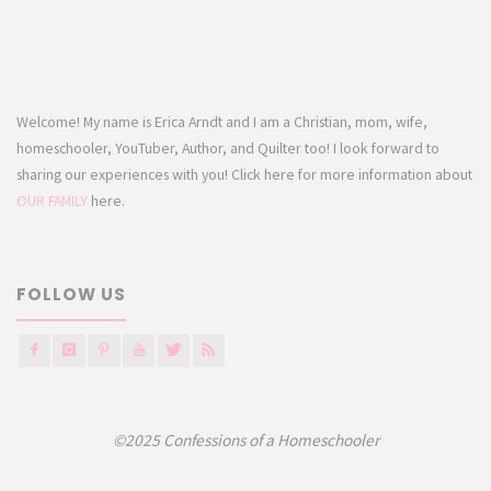
Welcome! My name is Erica Arndt and I am a Christian, mom, wife,
homeschooler, YouTuber, Author, and Quilter too! I look forward to
sharing our experiences with you! Click here for more information about
OUR FAMILY
here.
FOLLOW US
©2025 Confessions of a Homeschooler