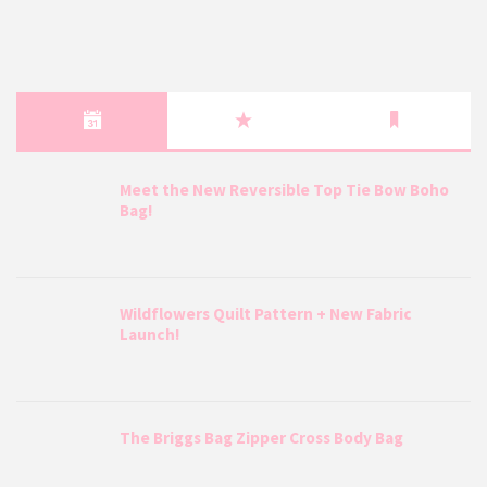
Meet the New Reversible Top Tie Bow Boho
Bag!
Wildflowers Quilt Pattern + New Fabric
Launch!
The Briggs Bag Zipper Cross Body Bag