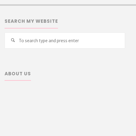
SEARCH MY WEBSITE
Searc
Search
for:
ABOUT US