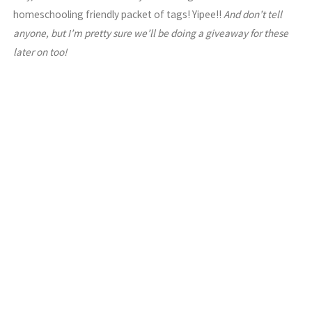
homeschooling friendly packet of tags! Yipee!!
And don’t tell
anyone, but I’m pretty sure we’ll be doing a giveaway for these
later on too!