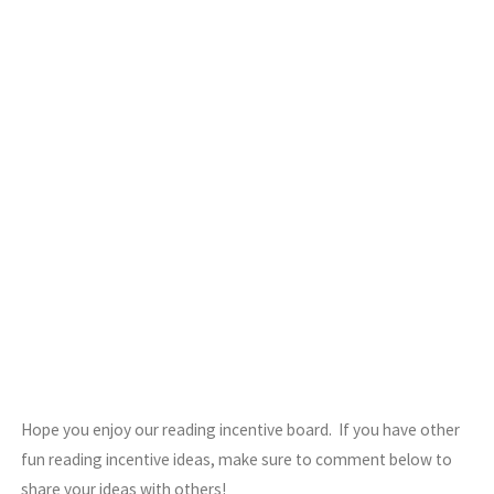
Hope you enjoy our reading incentive board. If you have other
fun reading incentive ideas, make sure to comment below to
share your ideas with others!