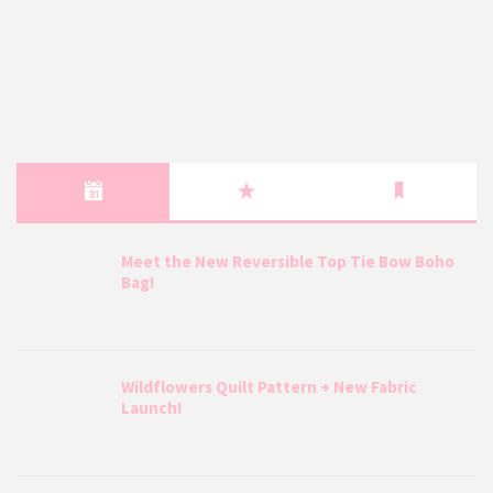
Meet the New Reversible Top Tie Bow Boho
Bag!
Wildflowers Quilt Pattern + New Fabric
Launch!