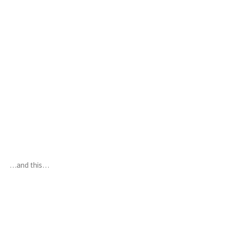
…and this…