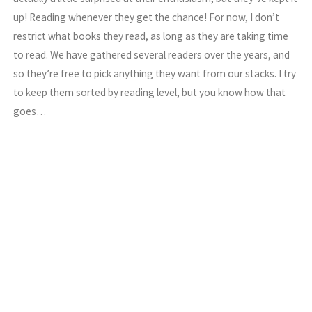
up! Reading whenever they get the chance! For now, I don’t
restrict what books they read, as long as they are taking time
to read. We have gathered several readers over the years, and
so they’re free to pick anything they want from our stacks. I try
to keep them sorted by reading level, but you know how that
goes…