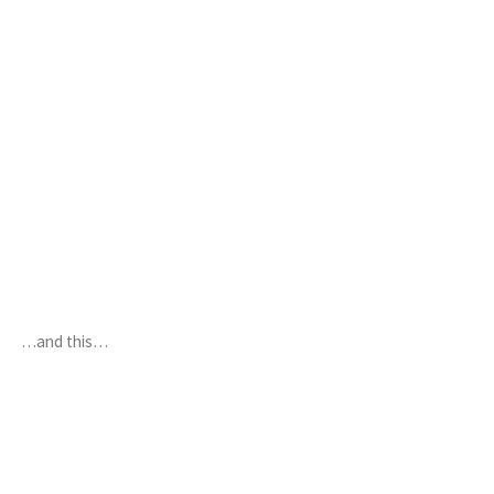
…and this…