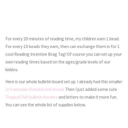
For every 20 minutes of reading time, my children earn 1 bead.
For every 10 beads they earn, then can exchange them in for 1
cool Reading Incentive Brag Tag! Of course you can set up your
own reading times based on the ages/grade levels of our
kiddos.
Here is our whole bulletin board set up. I already had this smaller
2×3 wooden framed cork board
. Then I just added some cute
Tropical Fish bulletin borders
and letters to make it more fun.
You can see the whole list of supplies below.