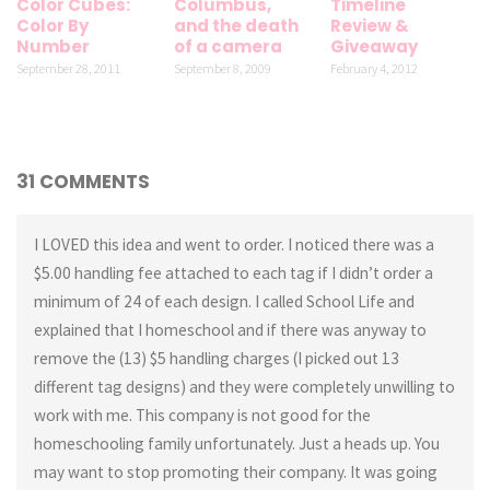
Color Cubes:
Columbus,
Timeline
Color By
and the death
Review &
Number
of a camera
Giveaway
September 28, 2011
September 8, 2009
February 4, 2012
31 COMMENTS
I LOVED this idea and went to order. I noticed there was a
$5.00 handling fee attached to each tag if I didn’t order a
minimum of 24 of each design. I called School Life and
explained that I homeschool and if there was anyway to
remove the (13) $5 handling charges (I picked out 13
different tag designs) and they were completely unwilling to
work with me. This company is not good for the
homeschooling family unfortunately. Just a heads up. You
may want to stop promoting their company. It was going