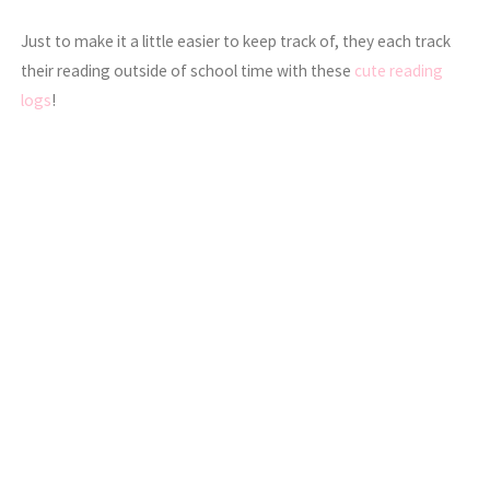
Just to make it a little easier to keep track of, they each track
their reading outside of school time with these
cute reading
logs
!