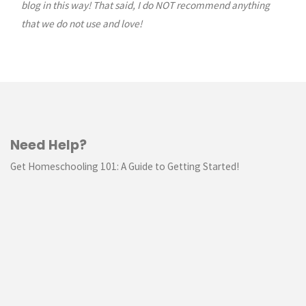
blog in this way! That said, I do NOT recommend anything
that we do not use and love!
Need Help?
Get Homeschooling 101: A Guide to Getting Started!