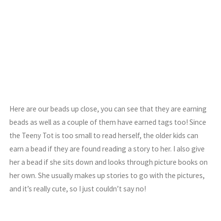
Here are our beads up close, you can see that they are earning
beads as well as a couple of them have earned tags too! Since
the Teeny Tot is too small to read herself, the older kids can
earn a bead if they are found reading a story to her. I also give
her a bead if she sits down and looks through picture books on
her own. She usually makes up stories to go with the pictures,
and it’s really cute, so I just couldn’t say no!