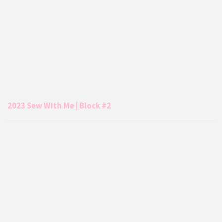
2023 Sew With Me | Block #2