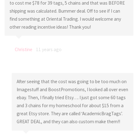
to cost me $78 for 39 tags, 5 chains and that was BEFORE
shipping was calculated. Bummer deal. Off to see if I can
find something at Oriental Trading. I would welcome any
other reading incentive ideas! Thank you!
Christine
11 years ago
After seeing that the cost was going to be too much on
Imagestuff and BoostPromotions, I looked all over even
ebay. Then, I finally tried Etsy…. I just got some 60 tags
and 3 chains for my homeschool for about $15 from a
great Etsy store. They are called ‘AcademicBragTags’.
GREAT DEAL, and they can also custom make them!!