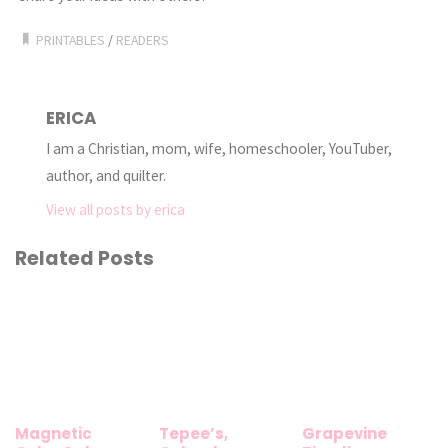
PRINTABLES
/
READERS
ERICA
I am a Christian, mom, wife, homeschooler, YouTuber,
author, and quilter.
View all posts by erica
Related Posts
Magnetic
Tepee’s,
Grapevine