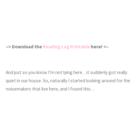
–> Download the
Reading Log Printable
here! <–
And just so you know I’m not lying here…it suddenly got really
quiet in our house. So, naturally I started looking around for the
noisemakers that live here, and I found this…