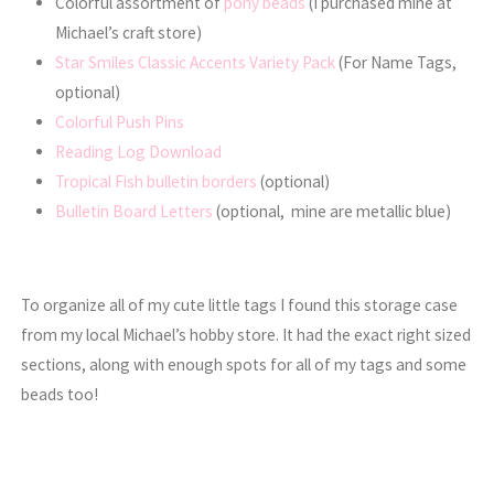
Colorful assortment of
pony beads
(I purchased mine at
Michael’s craft store)
Star Smiles Classic Accents Variety Pack
(For Name Tags,
optional)
Colorful Push Pins
Reading Log Download
Tropical Fish bulletin borders
(optional)
Bulletin Board Letters
(optional, mine are metallic blue)
To organize all of my cute little tags I found this storage case
from my local Michael’s hobby store. It had the exact right sized
sections, along with enough spots for all of my tags and some
beads too!