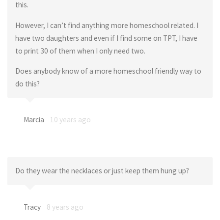
this.
However, I can’t find anything more homeschool related. I
have two daughters and even if I find some on TPT, I have
to print 30 of them when I only need two.
Does anybody know of a more homeschool friendly way to
do this?
Marcia
10 years ago
Do they wear the necklaces or just keep them hung up?
Tracy
8 years ago