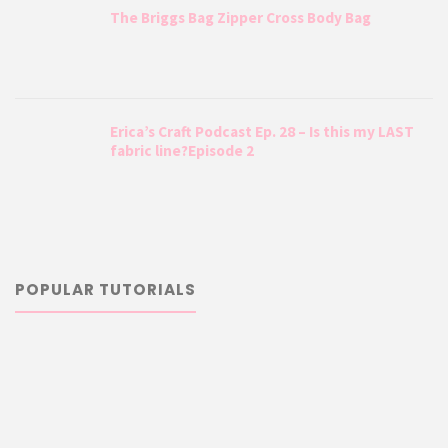
The Briggs Bag Zipper Cross Body Bag
Erica’s Craft Podcast Ep. 28 – Is this my LAST
fabric line?Episode 2
POPULAR TUTORIALS