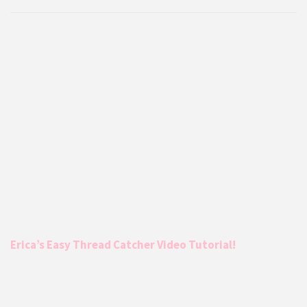
Erica’s Easy Thread Catcher Video Tutorial!