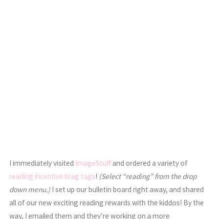
I immediately visited
ImageStuff
and ordered a variety of
reading incentive brag tags
!
(Select “reading” from the drop
down menu.)
I set up our bulletin board right away, and shared
all of our new exciting reading rewards with the kiddos! By the
way, I emailed them and they’re working on a more