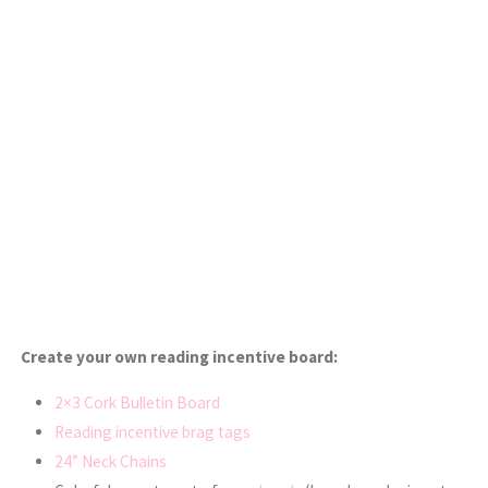
Create your own reading incentive board:
2×3 Cork Bulletin Board
Reading incentive brag tags
24” Neck Chains