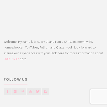
Welcome! My name is Erica Arndt and I am a Christian, mom, wife,
homeschooler, YouTuber, Author, and Quilter too! I look forward to
sharing our experiences with you! Click here for more information about
OUR FAMILY
here.
FOLLOW US