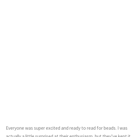
Everyone was super excited and ready to read for beads. I was
actually a little surprised at their enthusiasm, but they’ve kept it