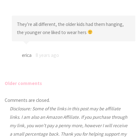
They’re all different, the older kids had them hanging,
the younger one liked to wear hers
erica
8 years ago
Older comments
Comments
Comments are closed.
Disclosure: Some of the links in this post may be affiliate
navigation
links. I am also an Amazon Affiliate. If you purchase through
my link, you won’t pay a penny more, however I will receive
a small percentage back. Thank you for helping support my