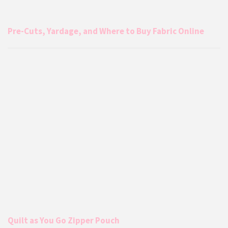
Pre-Cuts, Yardage, and Where to Buy Fabric Online
Quilt as You Go Zipper Pouch