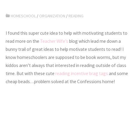
HOMESCHOOL
/
ORGANIZATION
/
READING
I found this super cute idea to help with motivating students to
read more on the
Teacher Wife’s
blog which lead me down a
bunny trail of great ideas to help motivate students to read! I
know homeschoolers are supposed to be book worms, but my
kiddos aren’t always that interested in reading outside of class
time. But with these cute
reading incentive brag tags
and some
cheap beads…problem solved at the Confessions home!