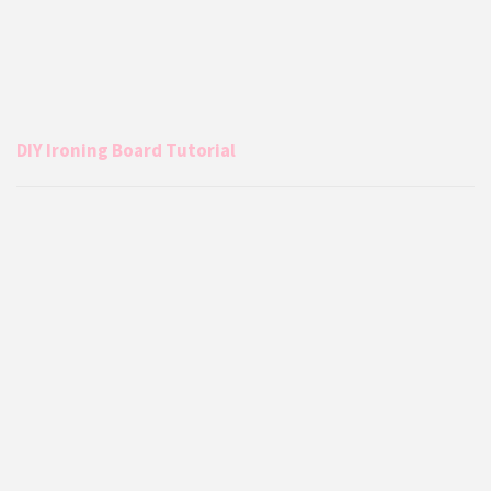
DIY Ironing Board Tutorial