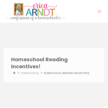
Skip
to
content
Homeschool Reading
Incentives!
HOME
HOMESCHOOL
HOMESCHOOL READING INCENTIVES!