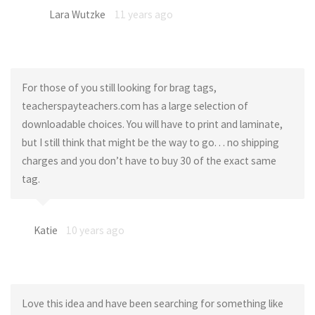
Lara Wutzke
11 years ago
For those of you still looking for brag tags,
teacherspayteachers.com has a large selection of
downloadable choices. You will have to print and laminate,
but I still think that might be the way to go. . . no shipping
charges and you don’t have to buy 30 of the exact same
tag.
Katie
10 years ago
Love this idea and have been searching for something like