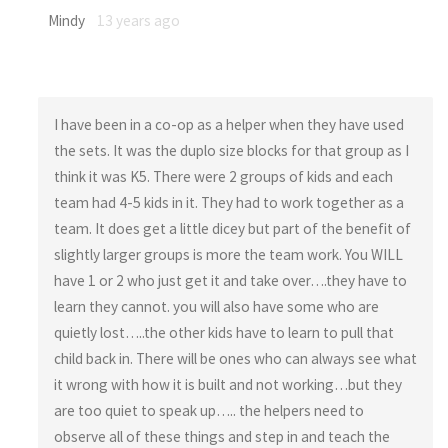
Mindy
13 years ago
I have been in a co-op as a helper when they have used
the sets. It was the duplo size blocks for that group as I
think it was K5. There were 2 groups of kids and each
team had 4-5 kids in it. They had to work together as a
team. It does get a little dicey but part of the benefit of
slightly larger groups is more the team work. You WILL
have 1 or 2 who just get it and take over….they have to
learn they cannot. you will also have some who are
quietly lost…..the other kids have to learn to pull that
child back in. There will be ones who can always see what
it wrong with how it is built and not working…but they
are too quiet to speak up….. the helpers need to
observe all of these things and step in and teach the