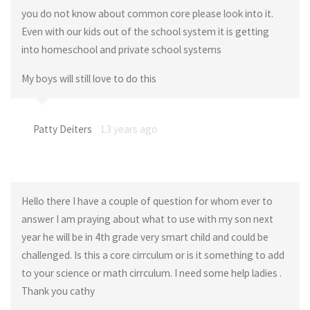
you do not know about common core please look into it.
Even with our kids out of the school system it is getting
into homeschool and private school systems
My boys will still love to do this
Patty Deiters
13 years ago
Hello there I have a couple of question for whom ever to
answer I am praying about what to use with my son next
year he will be in 4th grade very smart child and could be
challenged. Is this a core cirrculum or is it something to add
to your science or math cirrculum. I need some help ladies .
Thank you cathy