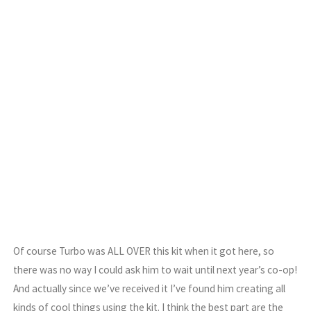
Of course Turbo was ALL OVER this kit when it got here, so
there was no way I could ask him to wait until next year’s co-op!
And actually since we’ve received it I’ve found him creating all
kinds of cool things using the kit. I think the best part are the