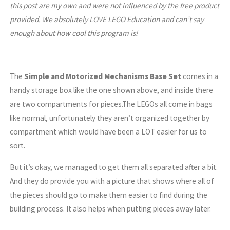
this post are my own and were not influenced by the free product
provided. We absolutely LOVE LEGO Education and can’t say
enough about how cool this program is!
The
Simple and Motorized Mechanisms Base Set
comes in a
handy storage box like the one shown above, and inside there
are two compartments for pieces.The LEGOs all come in bags
like normal, unfortunately they aren’t organized together by
compartment which would have been a LOT easier for us to
sort.
But it’s okay, we managed to get them all separated after a bit.
And they do provide you with a picture that shows where all of
the pieces should go to make them easier to find during the
building process. It also helps when putting pieces away later.