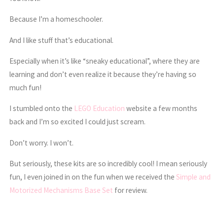
Because I’m a homeschooler.
And I like stuff that’s educational.
Especially when it’s like “sneaky educational”, where they are
learning and don’t even realize it because they’re having so
much fun!
I stumbled onto the
LEGO Education
website a few months
back and I’m so excited I could just scream.
Don’t worry. I won’t.
But seriously, these kits are so incredibly cool! I mean seriously
fun, I even joined in on the fun when we received the
Simple and
Motorized Mechanisms Base Set
for review.