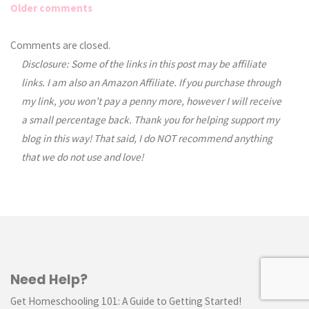
Older comments
Comments
Comments are closed.
Disclosure: Some of the links in this post may be affiliate
navigation
links. I am also an Amazon Affiliate. If you purchase through
my link, you won’t pay a penny more, however I will receive
a small percentage back. Thank you for helping support my
blog in this way! That said, I do NOT recommend anything
that we do not use and love!
Need Help?
Get Homeschooling 101: A Guide to Getting Started!