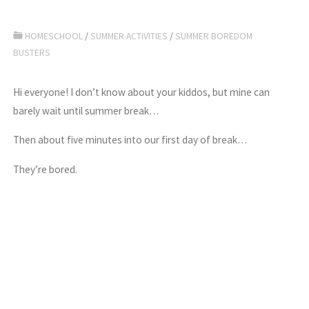
HOMESCHOOL
/
SUMMER ACTIVITIES
/
SUMMER BOREDOM
BUSTERS
Hi everyone! I don’t know about your kiddos, but mine can
barely wait until summer break…
Then about five minutes into our first day of break…
They’re bored.