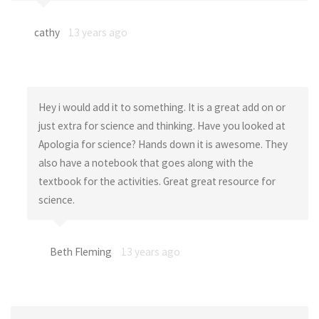
cathy
13 years ago
Hey i would add it to something. It is a great add on or
just extra for science and thinking. Have you looked at
Apologia for science? Hands down it is awesome. They
also have a notebook that goes along with the
textbook for the activities. Great great resource for
science.
Beth Fleming
13 years ago