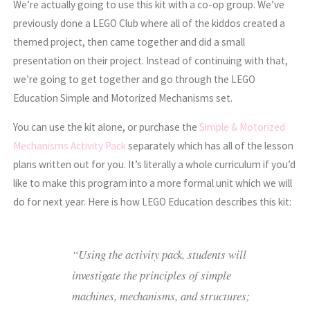
We’re actually going to use this kit with a co-op group. We’ve
previously done a LEGO Club where all of the kiddos created a
themed project, then came together and did a small
presentation on their project. Instead of continuing with that,
we’re going to get together and go through the LEGO
Education Simple and Motorized Mechanisms set.
You can use the kit alone, or purchase the
Simple & Motorized
Mechanisms Activity Pack
separately which has all of the lesson
plans written out for you. It’s literally a whole curriculum if you’d
like to make this program into a more formal unit which we will
do for next year. Here is how LEGO Education describes this kit:
“Using the activity pack, students will
investigate the principles of simple
machines, mechanisms, and structures;