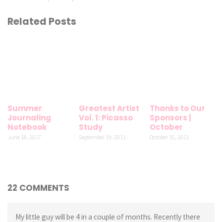
Related Posts
Summer
Greatest Artist
Thanks to Our
Journaling
Vol. 1: Picasso
Sponsors |
Notebook
Study
October
June 18, 2017
September 19, 2011
October 15, 2011
22 COMMENTS
My little guy will be 4 in a couple of months. Recently there