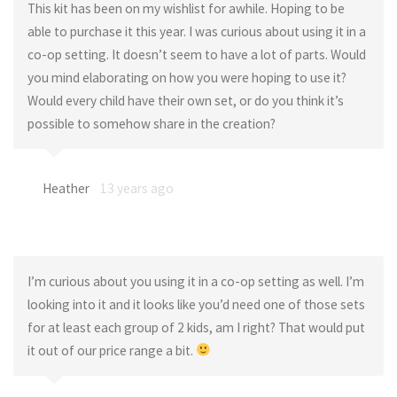
This kit has been on my wishlist for awhile. Hoping to be
able to purchase it this year. I was curious about using it in a
co-op setting. It doesn’t seem to have a lot of parts. Would
you mind elaborating on how you were hoping to use it?
Would every child have their own set, or do you think it’s
possible to somehow share in the creation?
Heather
13 years ago
I’m curious about you using it in a co-op setting as well. I’m
looking into it and it looks like you’d need one of those sets
for at least each group of 2 kids, am I right? That would put
it out of our price range a bit.