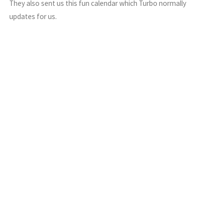
They also sent us this fun calendar which Turbo normally
updates for us.