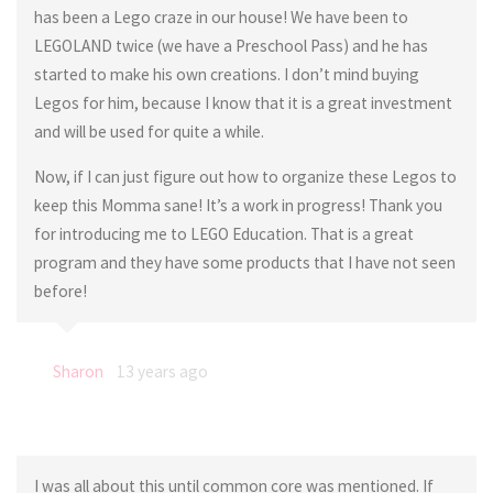
has been a Lego craze in our house! We have been to
LEGOLAND twice (we have a Preschool Pass) and he has
started to make his own creations. I don’t mind buying
Legos for him, because I know that it is a great investment
and will be used for quite a while.
Now, if I can just figure out how to organize these Legos to
keep this Momma sane! It’s a work in progress! Thank you
for introducing me to LEGO Education. That is a great
program and they have some products that I have not seen
before!
Sharon
13 years ago
I was all about this until common core was mentioned. If