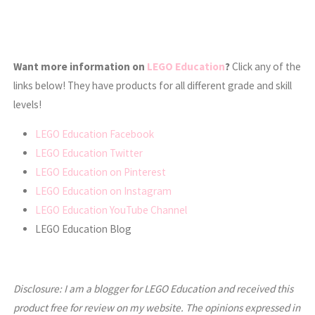
Want more information on
LEGO Education
?
Click any of the
links below! They have products for all different grade and skill
levels!
LEGO Education Facebook
LEGO Education Twitter
LEGO Education on Pinterest
LEGO Education on Instagram
LEGO Education YouTube Channel
LEGO Education Blog
Disclosure: I am a blogger for LEGO Education and received this
product free for review on my website. The opinions expressed in