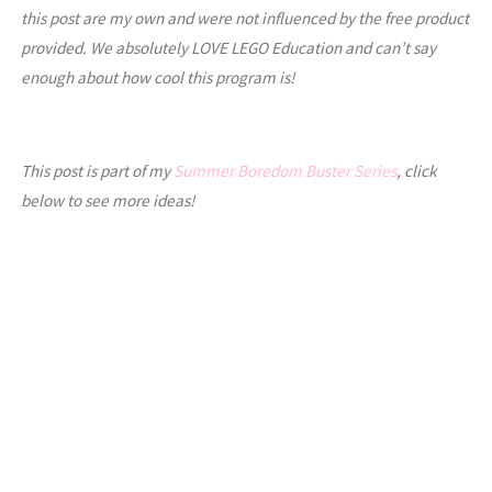
this post are my own and were not influenced by the free product
provided. We absolutely LOVE LEGO Education and can’t say
enough about how cool this program is!
This post is part of my
Summer Boredom Buster Series
, click
below to see more ideas!