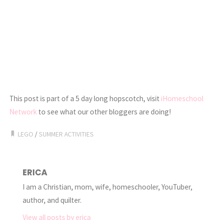
This post is part of a 5 day long hopscotch, visit
iHomeschool
Network
to see what our other bloggers are doing!
LEGO
/
SUMMER ACTIVITIES
ERICA
I am a Christian, mom, wife, homeschooler, YouTuber,
author, and quilter.
View all posts by erica