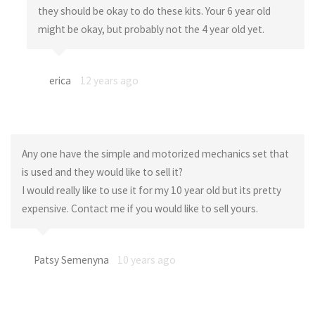
they should be okay to do these kits. Your 6 year old
might be okay, but probably not the 4 year old yet.
erica
12 years ago
Any one have the simple and motorized mechanics set that
is used and they would like to sell it?
I would really like to use it for my 10 year old but its pretty
expensive. Contact me if you would like to sell yours.
Patsy Semenyna
10 years ago