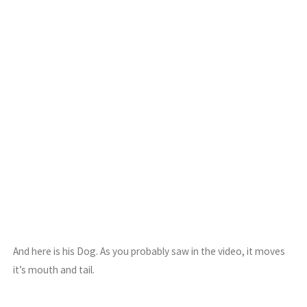
And here is his Dog. As you probably saw in the video, it moves
it’s mouth and tail.