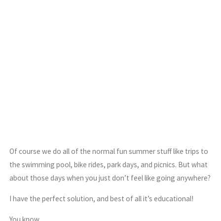
Of course we do all of the normal fun summer stuff like trips to
the swimming pool, bike rides, park days, and picnics. But what
about those days when you just don’t feel like going anywhere?
I have the perfect solution, and best of all it’s educational!
You know.