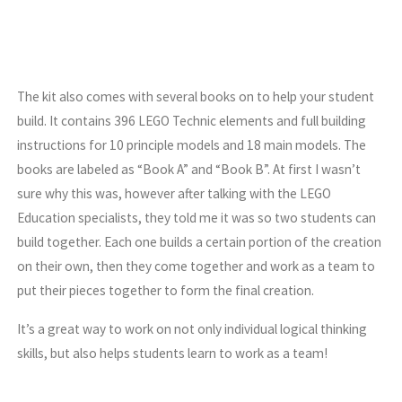
The kit also comes with several books on to help your student
build. It contains 396 LEGO Technic elements and full building
instructions for 10 principle models and 18 main models. The
books are labeled as “Book A” and “Book B”. At first I wasn’t
sure why this was, however after talking with the LEGO
Education specialists, they told me it was so two students can
build together. Each one builds a certain portion of the creation
on their own, then they come together and work as a team to
put their pieces together to form the final creation.
It’s a great way to work on not only individual logical thinking
skills, but also helps students learn to work as a team!