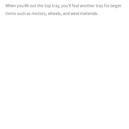
When you lift out the top tray, you’ll find another tray for larger
items such as motors, wheels, and wind materials.