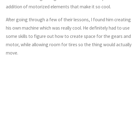
addition of motorized elements that make it so cool.
After going through a few of their lessons, I found him creating
his own machine which was really cool. He definitely had to use
some skills to figure out how to create space for the gears and
motor, while allowing room for tires so the thing would actually
move.