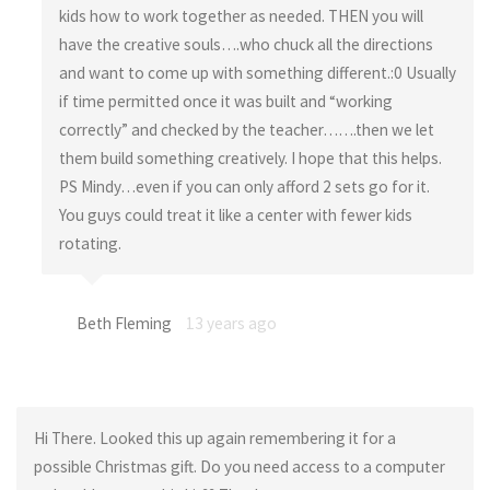
kids how to work together as needed. THEN you will
have the creative souls….who chuck all the directions
and want to come up with something different.:0 Usually
if time permitted once it was built and “working
correctly” and checked by the teacher…….then we let
them build something creatively. I hope that this helps.
PS Mindy…even if you can only afford 2 sets go for it.
You guys could treat it like a center with fewer kids
rotating.
Beth Fleming
13 years ago
Hi There. Looked this up again remembering it for a
possible Christmas gift. Do you need access to a computer