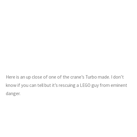
Here is an up close of one of the crane’s Turbo made. I don’t
know if you can tell but it’s rescuing a LEGO guy from eminent
danger.