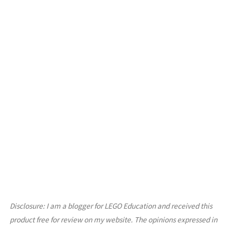
Disclosure: I am a blogger for LEGO Education and received this
product free for review on my website. The opinions expressed in