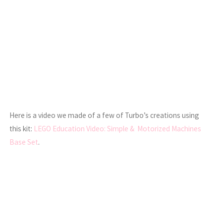
Here is a video we made of a few of Turbo’s creations using
this kit:
LEGO Education Video: Simple & Motorized Machines
Base Set
.