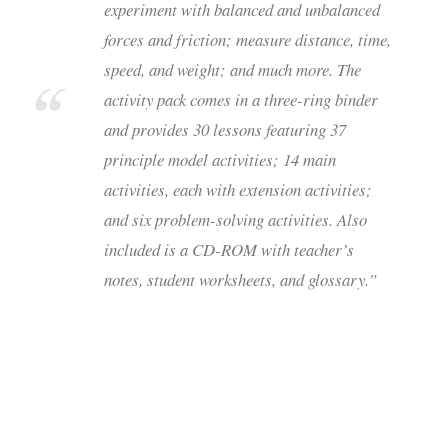
experiment with balanced and unbalanced
forces and friction; measure distance, time,
speed, and weight; and much more. The
activity pack comes in a three-ring binder
and provides 30 lessons featuring 37
principle model activities; 14 main
activities, each with extension activities;
and six problem-solving activities. Also
included is a CD-ROM with teacher’s
notes, student worksheets, and glossary.”