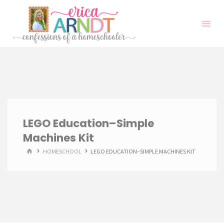
Skip
to
content
LEGO Education–Simple
Machines Kit
HOME
HOMESCHOOL
LEGO EDUCATION–SIMPLE MACHINES KIT