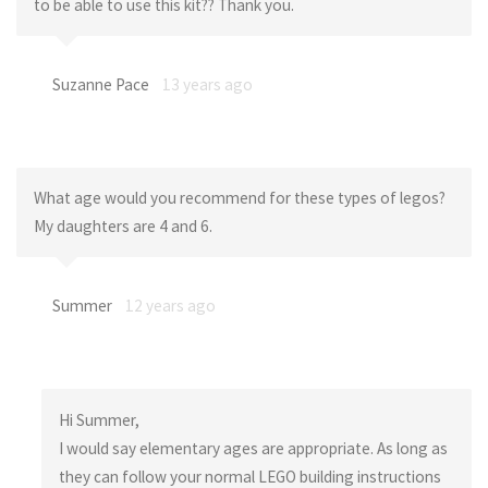
to be able to use this kit?? Thank you.
Suzanne Pace
13 years ago
What age would you recommend for these types of legos?
My daughters are 4 and 6.
Summer
12 years ago
Hi Summer,
I would say elementary ages are appropriate. As long as
they can follow your normal LEGO building instructions