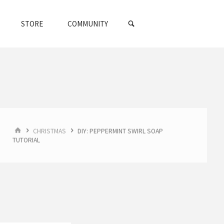
SEARCH
STORE
COMMUNITY
HOME
CHRISTMAS
DIY: PEPPERMINT SWIRL SOAP
TUTORIAL