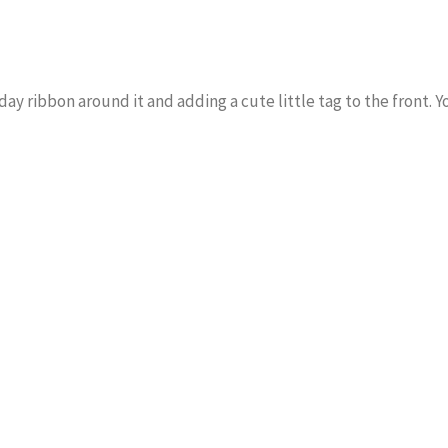
day ribbon around it and adding a cute little tag to the front. Y