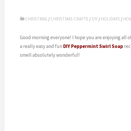
CHRISTMAS
/
CHRISTMAS CRAFTS
/
DIY
/
HOLIDAYS
/
HO
Good morning everyone! I hope you are enjoying all of
a really easy and fun
DIY Peppermint Swirl Soap
rec
smell absolutely wonderful!