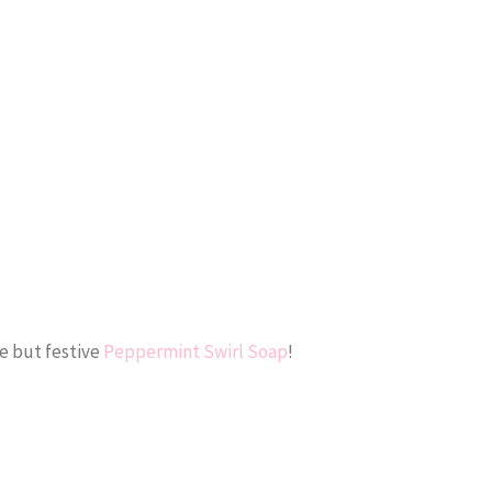
e but festive
Peppermint Swirl Soap
!