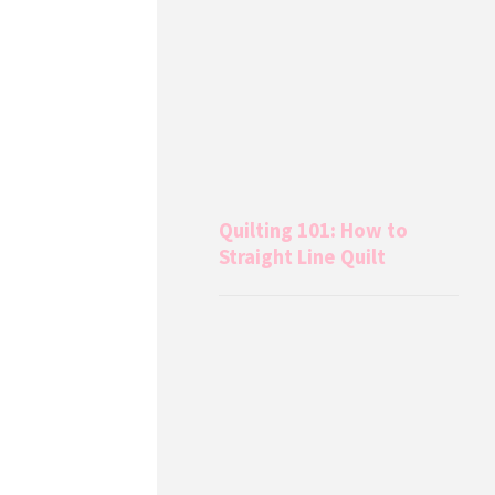
Quilting 101: How to
Straight Line Quilt