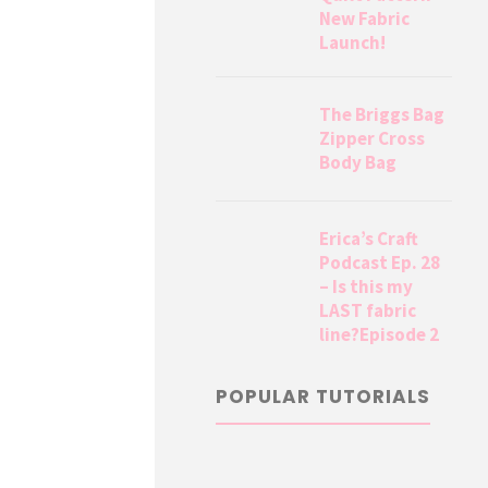
New Fabric
Launch!
The Briggs Bag
Zipper Cross
Body Bag
Erica’s Craft
Podcast Ep. 28
– Is this my
LAST fabric
line?Episode 2
POPULAR TUTORIALS