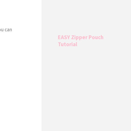
ou can
EASY Zipper Pouch
Tutorial