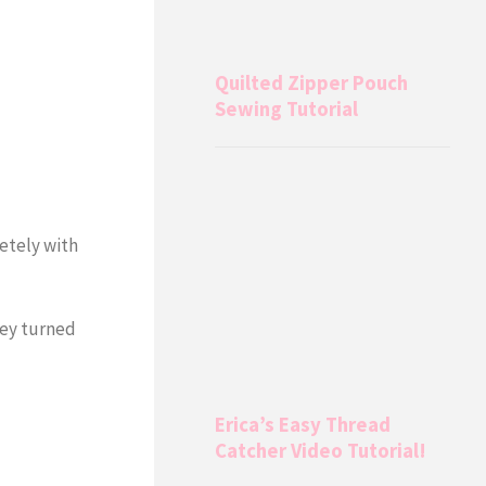
Quilted Zipper Pouch
Sewing Tutorial
letely with
hey turned
Erica’s Easy Thread
Catcher Video Tutorial!