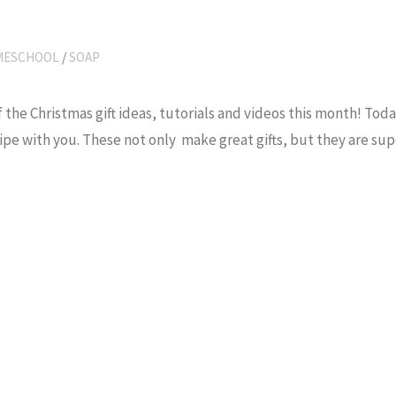
MESCHOOL
/
SOAP
 the Christmas gift ideas, tutorials and videos this month! Toda
ipe with you. These not only make great gifts, but they are sup