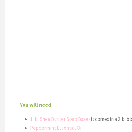
You will need:
1 lb. Shea Butter Soap Base
(It comes in a 2lb. bl
Peppermint Essential Oil