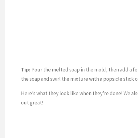
Tip:
Pour the melted soap in the mold, then add a few
the soap and swirl the mixture with a popsicle stick o
Here’s what they look like when they’re done! We also
out great!