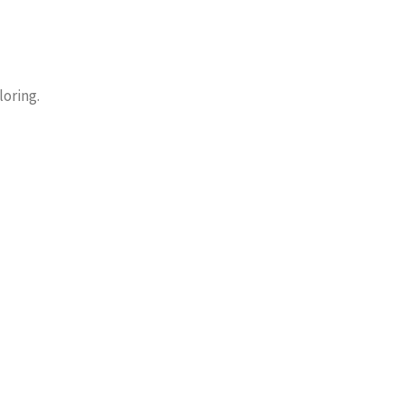
loring.