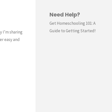
Need Help?
Get Homeschooling 101: A
Guide to Getting Started!
y I’m sharing
er easy and