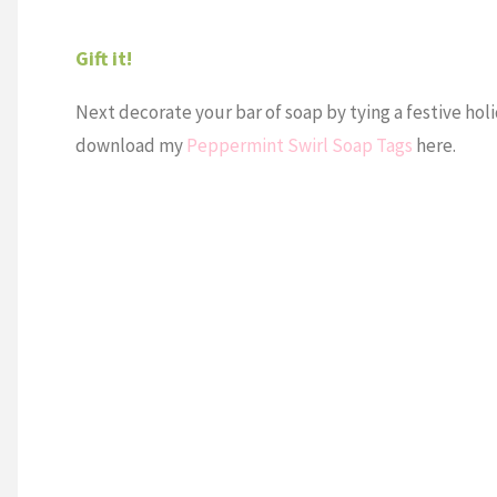
Gift it!
Next decorate your bar of soap by tying a festive holi
download my
Peppermint Swirl Soap Tags
here.