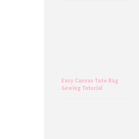
Easy Canvas Tote Bag
Sewing Tutorial