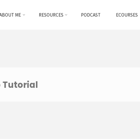
ABOUT ME
RESOURCES
PODCAST
ECOURSES
 Tutorial