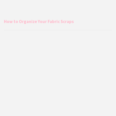
How to Organize Your Fabric Scraps