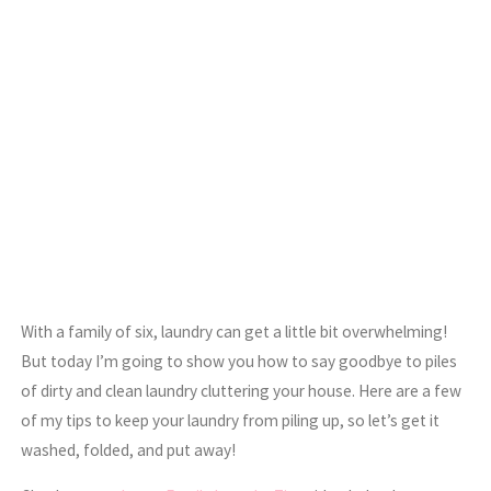
With a family of six, laundry can get a little bit overwhelming!
But today I’m going to show you how to say goodbye to piles
of dirty and clean laundry cluttering your house. Here are a few
of my tips to keep your laundry from piling up, so let’s get it
washed, folded, and put away!