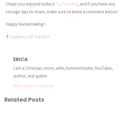
I hope you enjoyed today’s
Tip Tuesday
, and if you have any
storage tips to share, make sure to leave a comment below!
Happy Homemaking!
LAUNDRY
/
TIP TUESDAY
ERICA
I am a Christian, mom, wife, homeschooler, YouTuber,
author, and quilter.
View all posts by erica
Related Posts