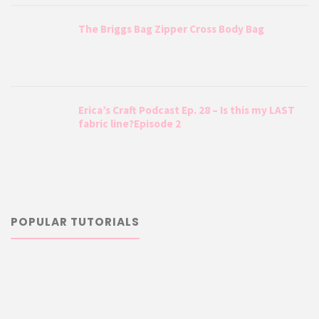
The Briggs Bag Zipper Cross Body Bag
Erica’s Craft Podcast Ep. 28 – Is this my LAST
fabric line?Episode 2
POPULAR TUTORIALS