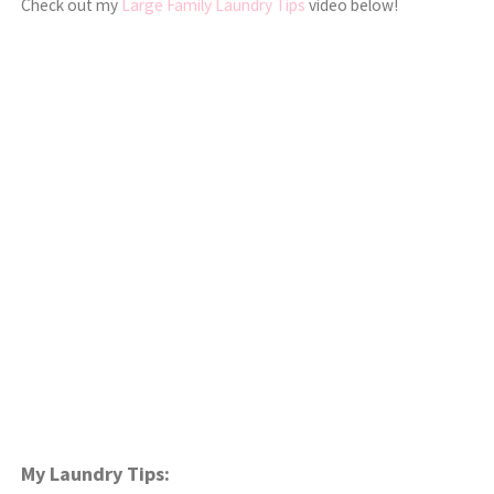
Check out my
Large Family Laundry Tips
video below!
My Laundry Tips: