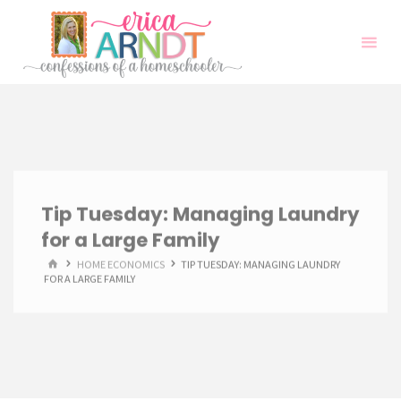
Skip
to
content
Tip Tuesday: Managing Laundry
for a Large Family
HOME
HOME ECONOMICS
TIP TUESDAY: MANAGING LAUNDRY
FOR A LARGE FAMILY