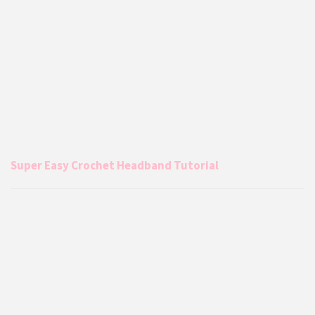
Super Easy Crochet Headband Tutorial