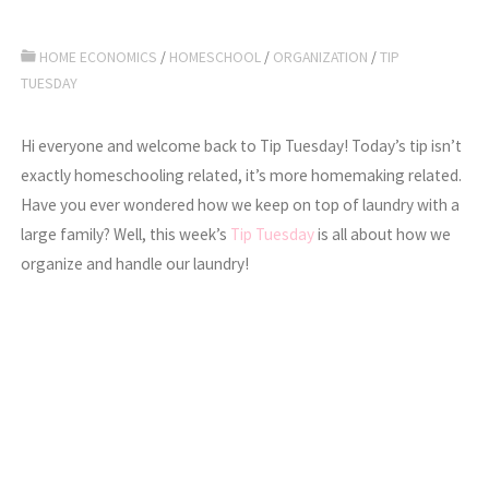
HOME ECONOMICS
/
HOMESCHOOL
/
ORGANIZATION
/
TIP
TUESDAY
Hi everyone and welcome back to Tip Tuesday! Today’s tip isn’t
exactly homeschooling related, it’s more homemaking related.
Have you ever wondered how we keep on top of laundry with a
large family? Well, this week’s
Tip Tuesday
is all about how we
organize and handle our laundry!