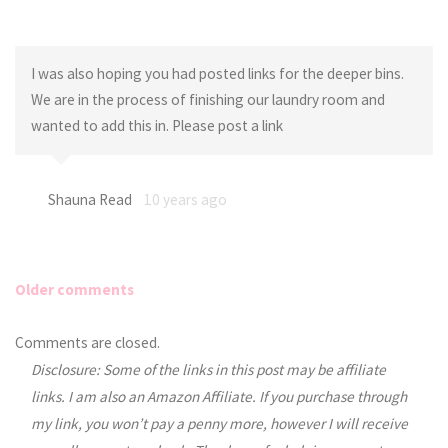
I was also hoping you had posted links for the deeper bins.
We are in the process of finishing our laundry room and
wanted to add this in. Please post a link
Shauna Read
10 years ago
Older comments
Comments
Comments are closed.
Disclosure: Some of the links in this post may be affiliate
navigation
links. I am also an Amazon Affiliate. If you purchase through
my link, you won’t pay a penny more, however I will receive