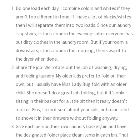
Do one load each day. I combine colors and whites if they
aren’t too different in tone. If I have a lot of blacks/whites
then I will separate them into two loads. Since our laundry
is upstairs, I start a load in the evenings after everyone has
put dirty clothes in the laundry room. But if your room is
downstairs, start a load in the morning, then swap it to
the dryer when done.
Share the job! We rotate out the job of washing, drying,
and folding laundry. My older kids prefer to fold on their
own, but I usually have Miss Lady Bug fold with an older
child. She doesn’t do a great job folding, but if it’s only
sitting in their basket for a little bit then it really doesn’t
matter. Plus, I’m not sure about your kids, but mine tend
to shove it in their drawers without folding anyway.
Give each person their own laundry basket/bin and have
the designated folder place clean items in each bin. That