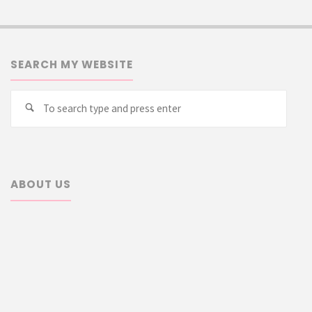
SEARCH MY WEBSITE
Searc
Search
for:
ABOUT US