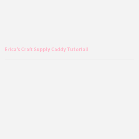
Erica’s Craft Supply Caddy Tutorial!