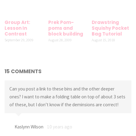
Group Art:
Prek Pom-
Drawstring
Lesson In
poms and
Squishy Pocket
Contrast
block building
Bag Tutorial
September 29, 2009
August 28, 2009
August 15, 2018
15 COMMENTS
Can you post a link to these bins and the other deeper
ones? I want to make a folding table on top of about 3 sets
of these, but I don’t know if the deminsions are correct!
Kaslynn Wilson
10 years ago