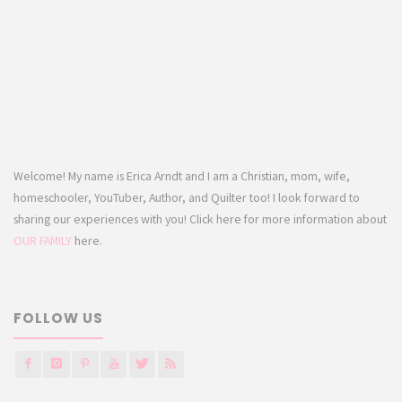
Welcome! My name is Erica Arndt and I am a Christian, mom, wife,
homeschooler, YouTuber, Author, and Quilter too! I look forward to
sharing our experiences with you! Click here for more information about
OUR FAMILY
here.
FOLLOW US