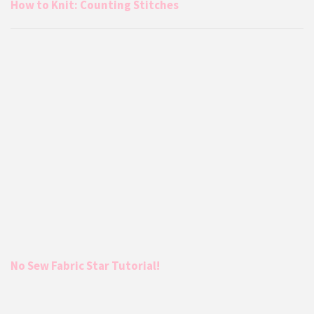
How to Knit: Counting Stitches
No Sew Fabric Star Tutorial!