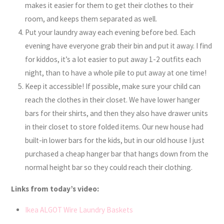
makes it easier for them to get their clothes to their
room, and keeps them separated as well.
Put your laundry away each evening before bed. Each
evening have everyone grab their bin and put it away. I find
for kiddos, it’s a lot easier to put away 1-2 outfits each
night, than to have a whole pile to put away at one time!
Keep it accessible! If possible, make sure your child can
reach the clothes in their closet. We have lower hanger
bars for their shirts, and then they also have drawer units
in their closet to store folded items. Our new house had
built-in lower bars for the kids, but in our old house I just
purchased a cheap hanger bar that hangs down from the
normal height bar so they could reach their clothing.
Links from today’s video:
Ikea ALGOT Wire Laundry Baskets