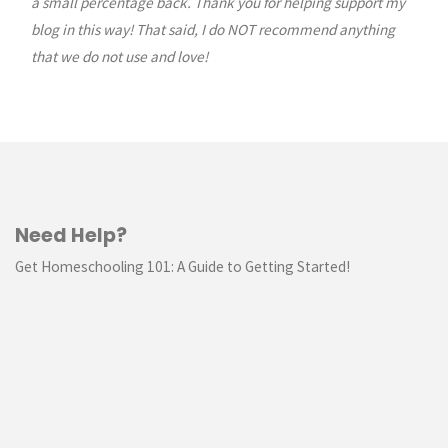
a small percentage back. Thank you for helping support my
blog in this way! That said, I do NOT recommend anything
that we do not use and love!
Need Help?
Get Homeschooling 101: A Guide to Getting Started!