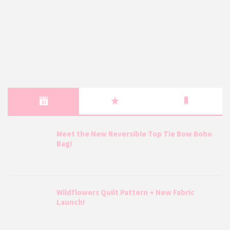
Meet the New Reversible Top Tie Bow Boho
Bag!
Wildflowers Quilt Pattern + New Fabric
Launch!