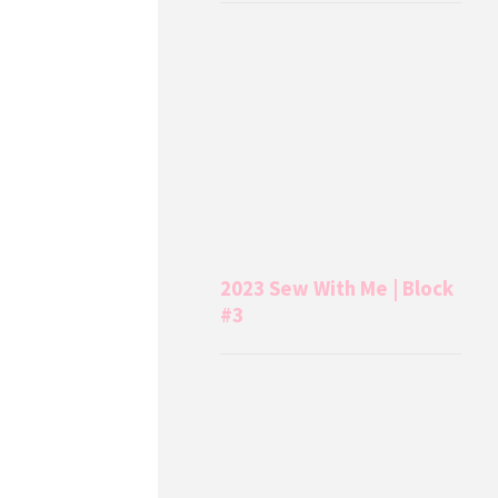
2023 Sew With Me | Block
#3