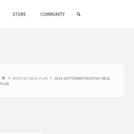
SEARCH
STORE
COMMUNITY
HOME
MONTHLY MEAL PLAN
2016 SEPTEMBER MONTHLY MEAL
PLAN