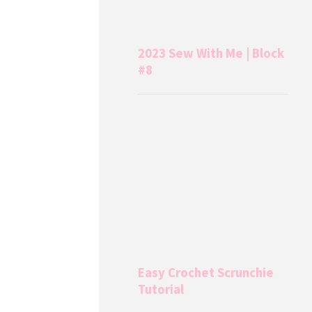
2023 Sew With Me | Block
#8
Easy Crochet Scrunchie
Tutorial