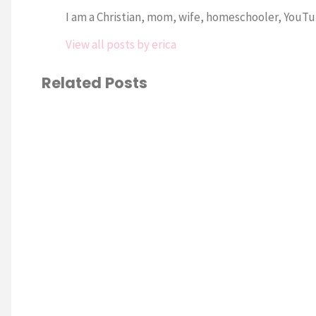
I am a Christian, mom, wife, homeschooler, YouTub
View all posts by erica
Related Posts