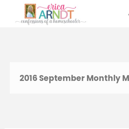
Skip
to
content
2016 September Monthly M