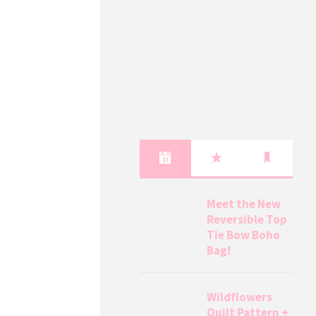
Meet the New
Reversible Top
Tie Bow Boho
Bag!
Wildflowers
Quilt Pattern +