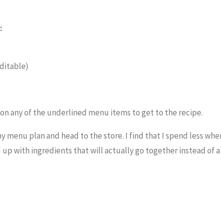
:
ditable)
k on any of the underlined menu items to get to the recipe.
 my menu plan and head to the store. I find that I spend less when
end up with ingredients that will actually go together instead of 