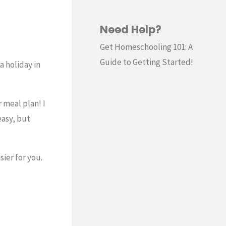
Need Help?
Get Homeschooling 101: A
Guide to Getting Started!
a holiday in
 meal plan! I
easy, but
ier for you.