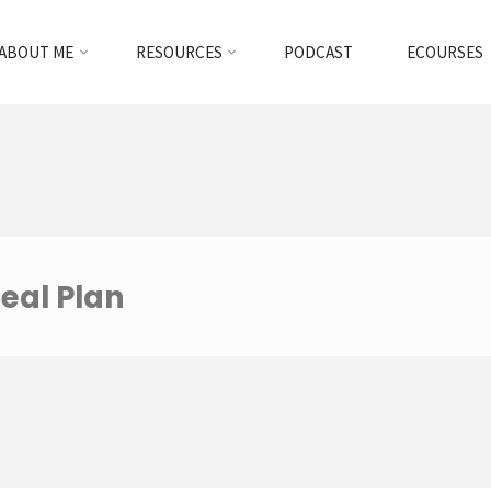
ABOUT ME
RESOURCES
PODCAST
ECOURSES
eal Plan