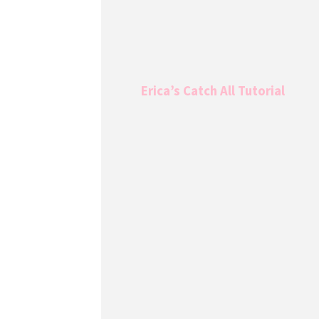
Erica’s Catch All Tutorial