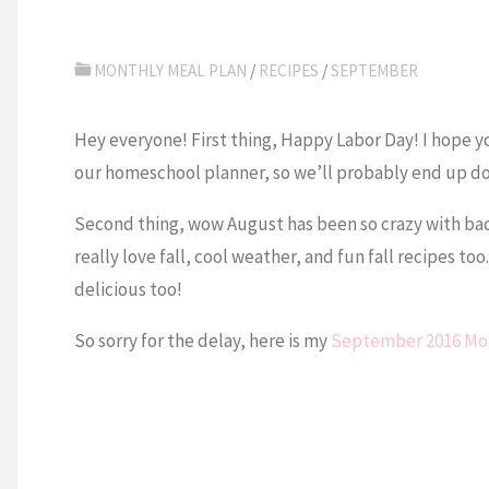
MONTHLY MEAL PLAN
/
RECIPES
/
SEPTEMBER
Hey everyone! First thing, Happy Labor Day! I hope you 
our homeschool planner, so we’ll probably end up do
Second thing, wow August has been so crazy with bac
really love fall, cool weather, and fun fall recipes too
delicious too!
So sorry for the delay, here is my
September 2016 Mon