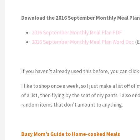
Download the 2016 September Monthly Meal Plan
2016 September Monthly Meal Plan PDF
2016 September Monthly Meal Plan Word Doc
(E
If you haven’t already used this before, you can clic
I like to shop once a week, so I just make a list off of
of a list, then flying by the seat of my pants. I also 
random items that don’t amount to anything.
Busy Mom’s Guide to Home-cooked Meals