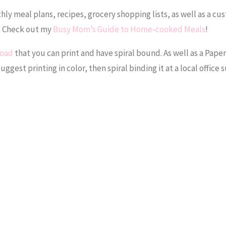
y meal plans, recipes, grocery shopping lists, as well as a cu
r! Check out my
Busy Mom’s Guide to Home-cooked Meals
!
load
that you can print and have spiral bound. As well as a Pap
suggest printing in color, then spiral binding it at a local office 