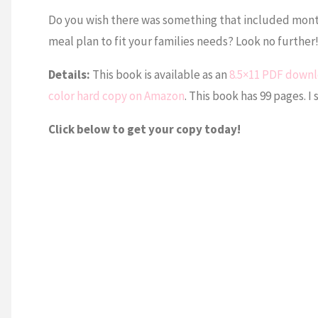
Do you wish there was something that included monthl
meal plan to fit your families needs? Look no furthe
Details:
This book is available as an
8.5×11 PDF down
color hard copy on Amazon
. This book has 99 pages. I 
Click below to get your copy today!