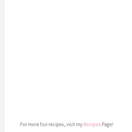
For more fun recipes, visit my
Recipes
Page!