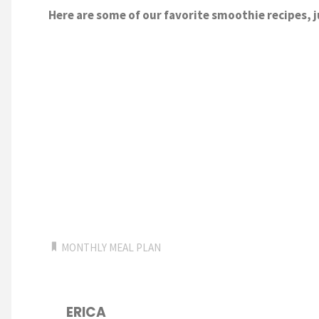
Here are some of our favorite smoothie recipes, j
MONTHLY MEAL PLAN
ERICA