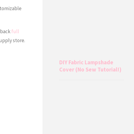
stomizable
erback
full
supply store.
DIY Fabric Lampshade
Cover (No Sew Tutorial!)