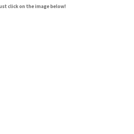
ust click on the image below!