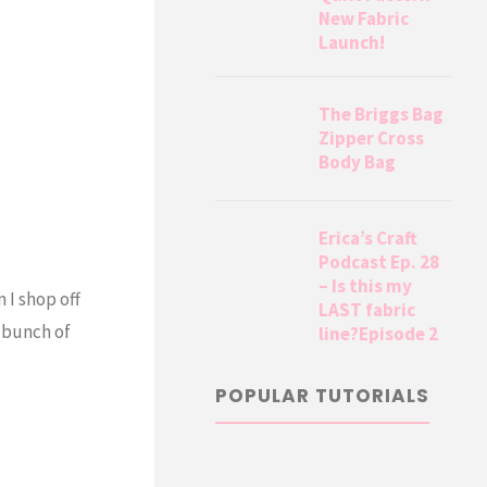
New Fabric
Launch!
The Briggs Bag
Zipper Cross
Body Bag
Erica’s Craft
Podcast Ep. 28
– Is this my
 I shop off
LAST fabric
a bunch of
line?Episode 2
POPULAR TUTORIALS