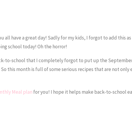
all have a great day! Sadly for my kids, I forgot to add this as 
ing school today! Oh the horror!
k-to-school that I completely forgot to put up the September
. So this month is full of some serious recipes that are not only 
thly Meal plan
for you! I hope it helps make back-to-school eas