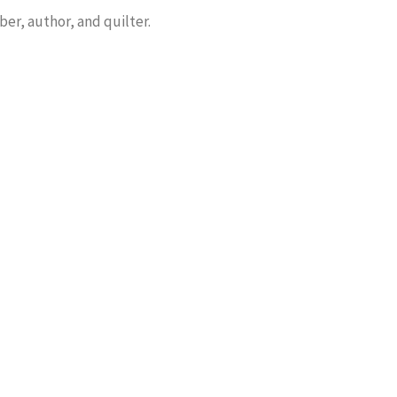
er, author, and quilter.