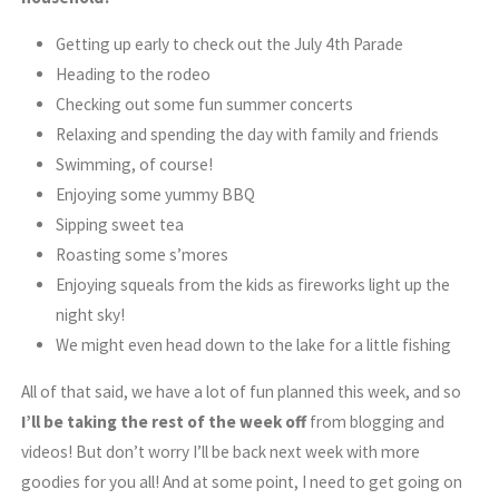
Getting up early to check out the July 4th Parade
Heading to the rodeo
Checking out some fun summer concerts
Relaxing and spending the day with family and friends
Swimming, of course!
Enjoying some yummy BBQ
Sipping sweet tea
Roasting some s’mores
Enjoying squeals from the kids as fireworks light up the
night sky!
We might even head down to the lake for a little fishing
All of that said, we have a lot of fun planned this week, and so
I’ll be taking the rest of the week off
from blogging and
videos! But don’t worry I’ll be back next week with more
goodies for you all! And at some point, I need to get going on