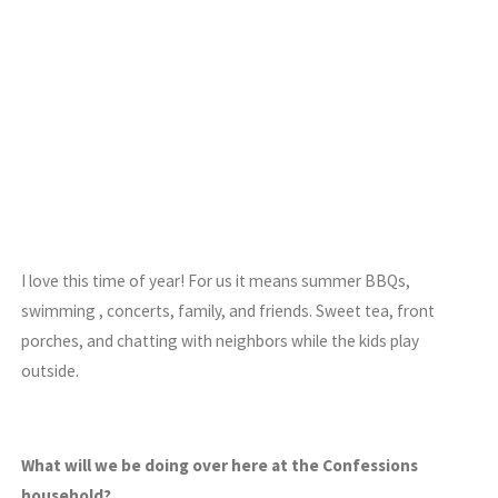
I love this time of year! For us it means summer BBQs,
swimming , concerts, family, and friends. Sweet tea, front
porches, and chatting with neighbors while the kids play
outside.
What will we be doing over here at the Confessions
household?