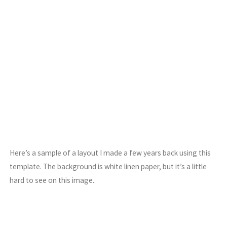
Here’s a sample of a layout I made a few years back using this
template. The background is white linen paper, but it’s a little
hard to see on this image.