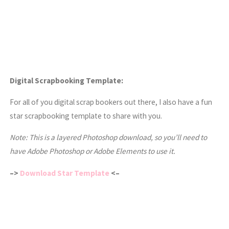
Digital Scrapbooking Template:
For all of you digital scrap bookers out there, I also have a fun
star scrapbooking template to share with you.
Note: This is a layered Photoshop download, so you’ll need to
have Adobe Photoshop or Adobe Elements to use it.
–>
Download Star Template
<–