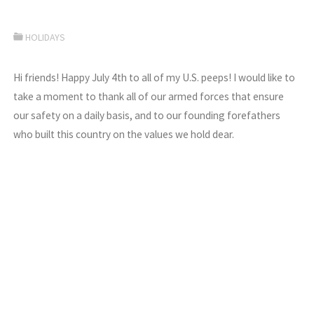
HOLIDAYS
Hi friends! Happy July 4th to all of my U.S. peeps! I would like to
take a moment to thank all of our armed forces that ensure
our safety on a daily basis, and to our founding forefathers
who built this country on the values we hold dear.