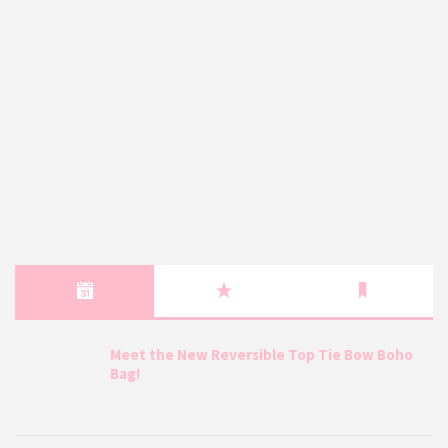
Meet the New Reversible Top Tie Bow Boho
Bag!