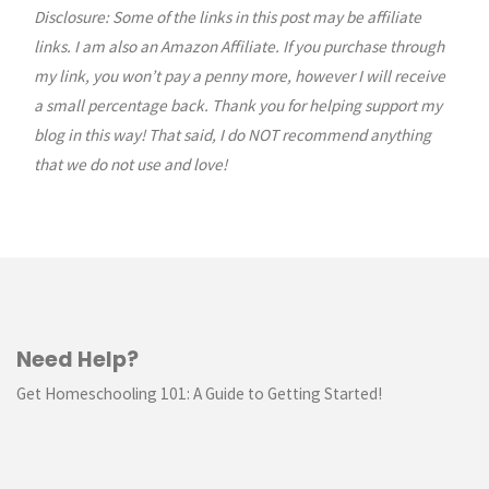
Disclosure: Some of the links in this post may be affiliate
links. I am also an Amazon Affiliate. If you purchase through
my link, you won’t pay a penny more, however I will receive
a small percentage back. Thank you for helping support my
blog in this way! That said, I do NOT recommend anything
that we do not use and love!
Need Help?
Get Homeschooling 101: A Guide to Getting Started!