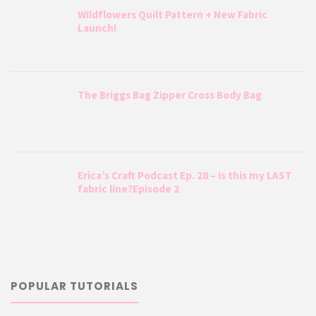
Wildflowers Quilt Pattern + New Fabric
Launch!
The Briggs Bag Zipper Cross Body Bag
Erica’s Craft Podcast Ep. 28 – Is this my LAST
fabric line?Episode 2
POPULAR TUTORIALS