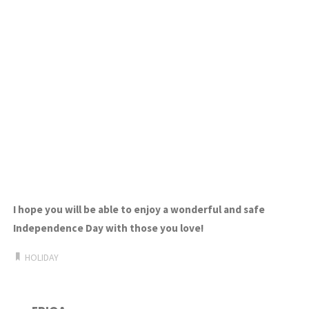
I hope you will be able to enjoy a wonderful and safe
Independence Day
with those you love!
HOLIDAY