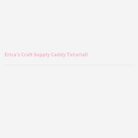
Erica’s Craft Supply Caddy Tutorial!