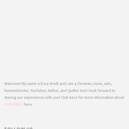
Welcome! My name is Erica Arndt and I am a Christian, mom, wife,
homeschooler, YouTuber, Author, and Quilter too! I look forward to
sharing our experiences with you! Click here for more information about
OUR FAMILY
here.