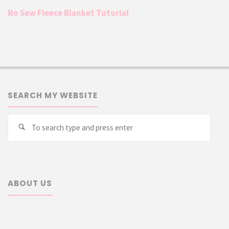
No Sew Fleece Blanket Tutorial
SEARCH MY WEBSITE
Searc
Search
for:
ABOUT US