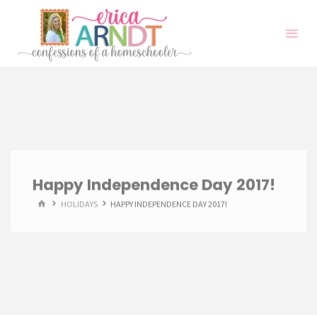
Skip
to
content
Happy Independence Day 2017!
HOME
HOLIDAYS
HAPPY INDEPENDENCE DAY 2017!