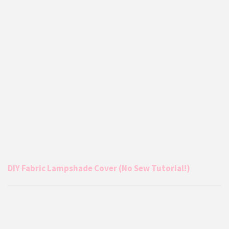
DIY Fabric Lampshade Cover (No Sew Tutorial!)