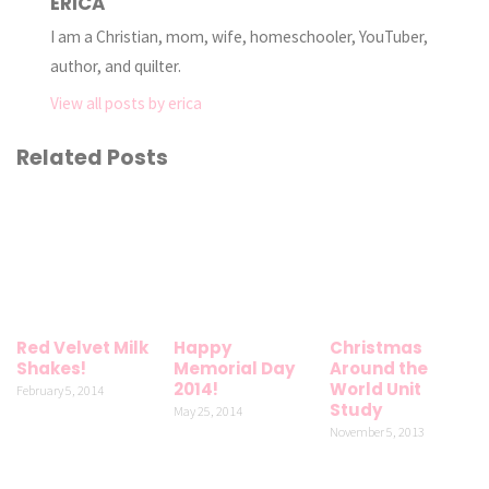
ERICA
I am a Christian, mom, wife, homeschooler, YouTuber,
author, and quilter.
View all posts by erica
Related Posts
Red Velvet Milk
Happy
Christmas
Shakes!
Memorial Day
Around the
2014!
World Unit
February 5, 2014
Study
May 25, 2014
November 5, 2013