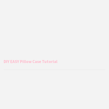
DIY EASY Pillow Case Tutorial