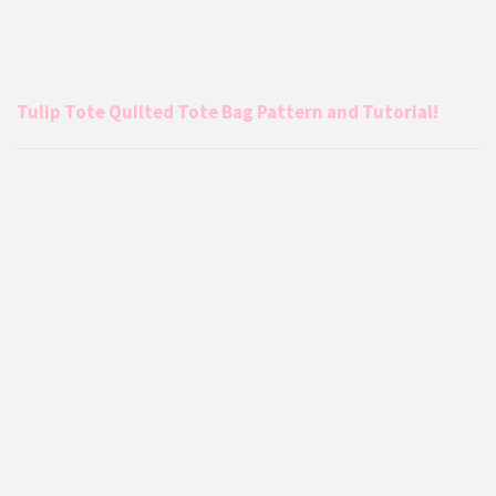
Tulip Tote Quilted Tote Bag Pattern and Tutorial!