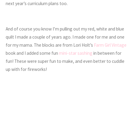
next year’s curriculum plans too.
And of course you know I’m pulling out my red, white and blue
quilt I made a couple of years ago. I made one for me and one
for my mama. The blocks are from Lori Holt’s
Farm Girl Vintage
book and I added some fun
mini-star sashing
in between for
fun! These were super fun to make, and even better to cuddle
up with for fireworks!