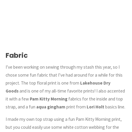
Fabric
I’ve been working on sewing through my stash this year, so I
chose some fun fabric that I’ve had around for a while for this
project. The top floral print is one from
Lakehouse Dry
Goods
and is one of my all-time favorite prints! I also accented
it with a few
Pam Kitty Morning
fabrics for the inside and top
strap, and a fun
aqua gingham
print from
Lori Holt
basics line.
I made my own top strap using a fun Pam Kitty Morning print,
but you could easily use some white cotton webbing for the