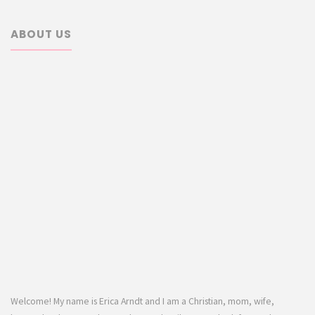
ABOUT US
Welcome! My name is Erica Arndt and I am a Christian, mom, wife,