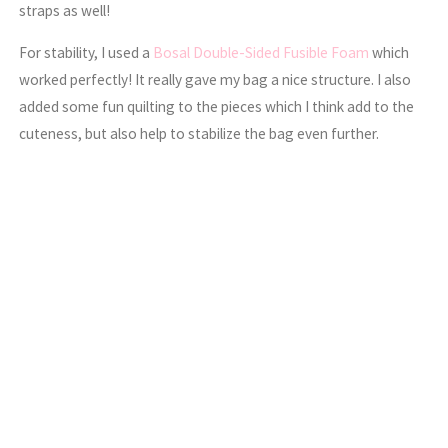
straps as well!
For stability, I used a
Bosal Double-Sided Fusible Foam
which
worked perfectly! It really gave my bag a nice structure. I also
added some fun quilting to the pieces which I think add to the
cuteness, but also help to stabilize the bag even further.