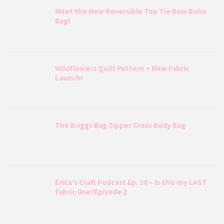
Meet the New Reversible Top Tie Bow Boho
Bag!
Wildflowers Quilt Pattern + New Fabric
Launch!
The Briggs Bag Zipper Cross Body Bag
Erica’s Craft Podcast Ep. 28 – Is this my LAST
fabric line?Episode 2