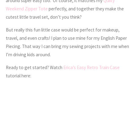
around super easy too. Of course, it matches my
Quilty
Weekend Zipper Tote
perfectly, and together they make the
cutest little travel set, don’t you think?
But really this fun little case would be perfect for makeup,
travel, and even crafts! I plan to use mine for my English Paper
Piecing. That way I can bring my sewing projects with me when
I’m driving kids around.
Ready to get started? Watch
Erica’s Easy Retro Train Case
tutorial here: