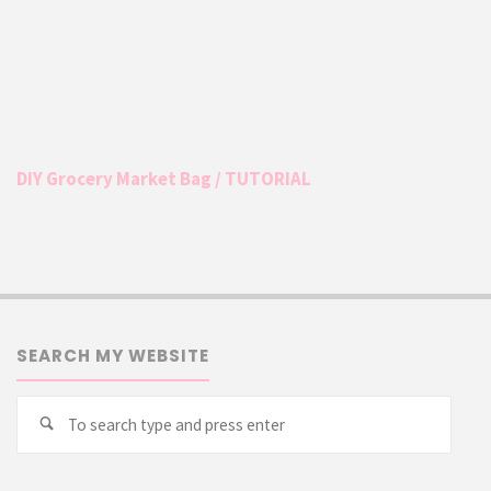
DIY Grocery Market Bag / TUTORIAL
SEARCH MY WEBSITE
Searc
Search
for: