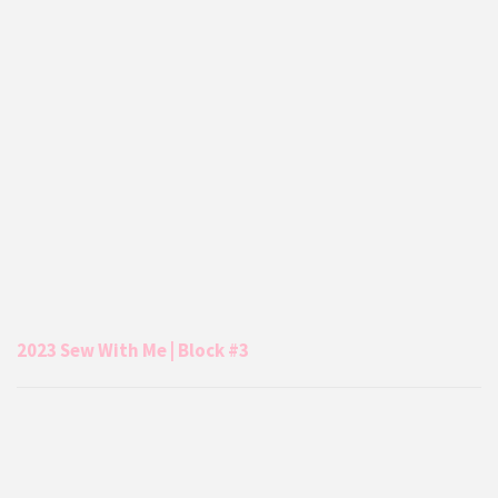
2023 Sew With Me | Block #3