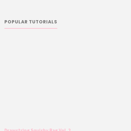
POPULAR TUTORIALS
Drawstring Squishy Bag Vol. 2