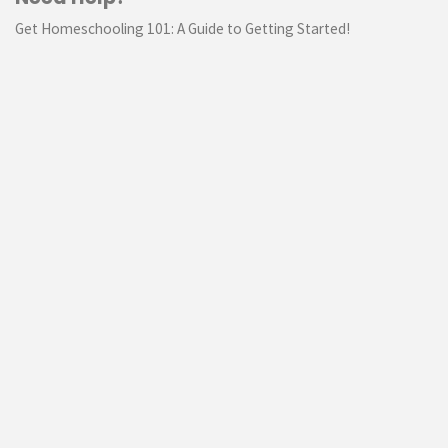
Get Homeschooling 101: A Guide to Getting Started!