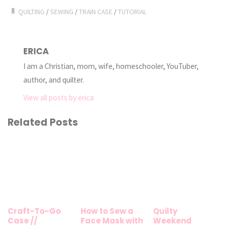
QUILTING
/
SEWING
/
TRAIN CASE
/
TUTORIAL
ERICA
I am a Christian, mom, wife, homeschooler, YouTuber,
author, and quilter.
View all posts by erica
Related Posts
Craft-To-Go
How to Sew a
Quilty
Case //
Face Mask with
Weekend