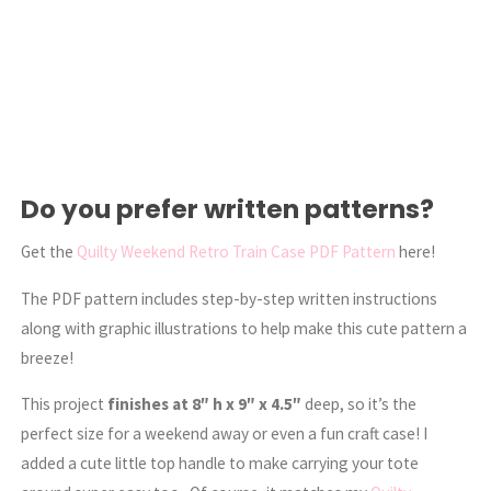
Do you prefer written patterns?
Get the
Quilty Weekend Retro Train Case PDF Pattern
here!
The PDF pattern includes step-by-step written instructions
along with graphic illustrations to help make this cute pattern a
breeze!
This project
finishes at 8″ h x 9″ x 4.5″
deep, so it’s the
perfect size for a weekend away or even a fun craft case! I
added a cute little top handle to make carrying your tote