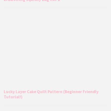
Lucky Layer Cake Quilt Pattern (Beginner Friendly
Tutorial!)