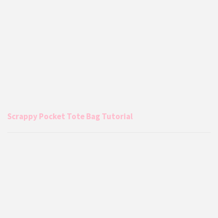
Scrappy Pocket Tote Bag Tutorial