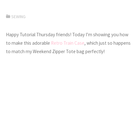
SEWING
Happy Tutorial Thursday friends! Today I’m showing you how
to make this adorable
Retro Train Case
, which just so happens
to match my Weekend Zipper Tote bag perfectly!