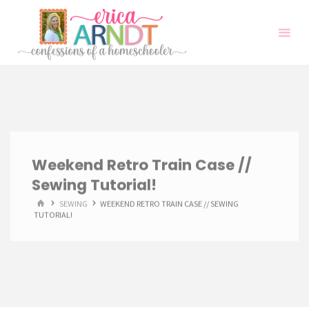
Skip
to
content
Weekend Retro Train Case //
Sewing Tutorial!
HOME
SEWING
WEEKEND RETRO TRAIN CASE // SEWING
TUTORIAL!