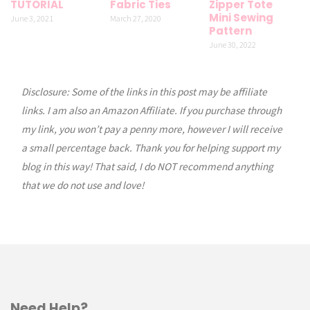
TUTORIAL
Fabric Ties
Zipper Tote
Mini Sewing
June 3, 2021
March 27, 2020
Pattern
June 30, 2022
Disclosure: Some of the links in this post may be affiliate
links. I am also an Amazon Affiliate. If you purchase through
my link, you won’t pay a penny more, however I will receive
a small percentage back. Thank you for helping support my
blog in this way! That said, I do NOT recommend anything
that we do not use and love!
Need Help?