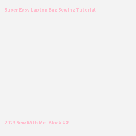
Super Easy Laptop Bag Sewing Tutorial
2023 Sew With Me | Block #4!