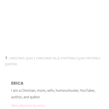
CHRISTMAS QUILT
/
CHRISTMAS VILLE
/
PATTERN
/
QUILT PATTERN
/
QUILTING
ERICA
I am a Christian, mom, wife, homeschooler, YouTuber,
author, and quilter.
View all posts by erica