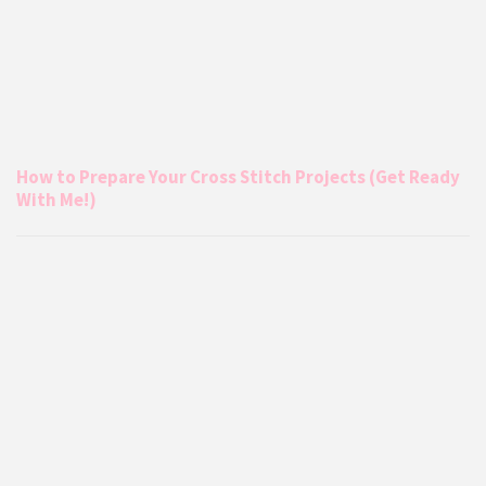
How to Prepare Your Cross Stitch Projects (Get Ready
With Me!)