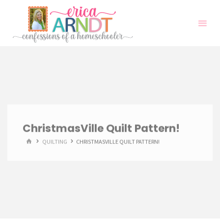
Skip
to
content
ChristmasVille Quilt Pattern!
HOME
QUILTING
CHRISTMASVILLE QUILT PATTERN!