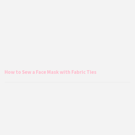
How to Sew a Face Mask with Fabric Ties