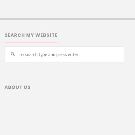
SEARCH MY WEBSITE
Searc
Search
for:
ABOUT US