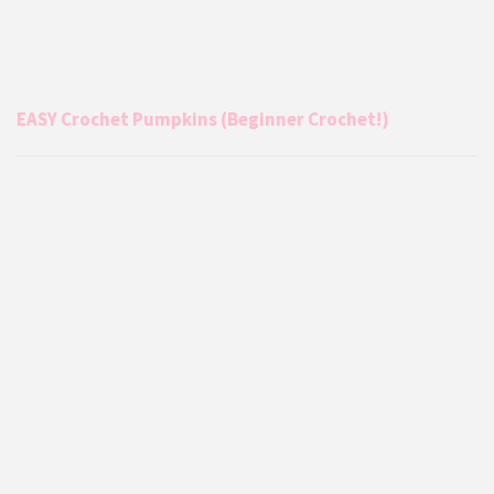
EASY Crochet Pumpkins (Beginner Crochet!)