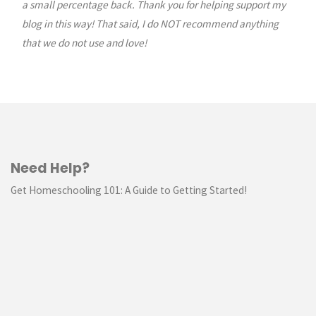
a small percentage back. Thank you for helping support my
blog in this way! That said, I do NOT recommend anything
that we do not use and love!
Need Help?
Get Homeschooling 101: A Guide to Getting Started!