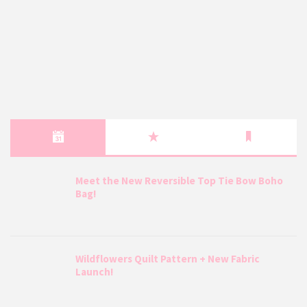
Meet the New Reversible Top Tie Bow Boho
Bag!
Wildflowers Quilt Pattern + New Fabric
Launch!