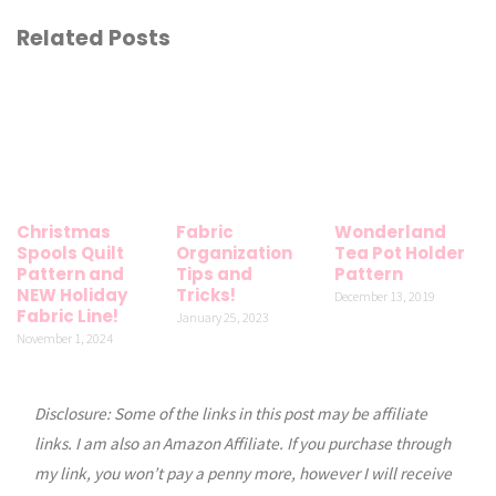
Related Posts
Christmas
Fabric
Wonderland
Spools Quilt
Organization
Tea Pot Holder
Pattern and
Tips and
Pattern
NEW Holiday
Tricks!
December 13, 2019
Fabric Line!
January 25, 2023
November 1, 2024
Disclosure: Some of the links in this post may be affiliate
links. I am also an Amazon Affiliate. If you purchase through
my link, you won’t pay a penny more, however I will receive