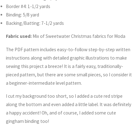
Border #4: 1-1/2 yards
Binding: 5/8 yard
Backing/Batting: 7-1/2 yards
Fabric used:
Mix of Sweetwater Christmas fabrics for Moda
The PDF pattern includes easy-to-follow step-by-step written
instructions along with detailed graphic illustrations to make
sewing this project a breeze! It is a fairly easy, traditionally-
pieced pattern, but there are some small pieces, so I consider it
a beginner-intermediate level pattern.
I cut my background too short, so I added a cute red stripe
along the bottom and even added a little label. It was definitely
a happy accident! Oh, and of course, I added some cute
gingham binding too!