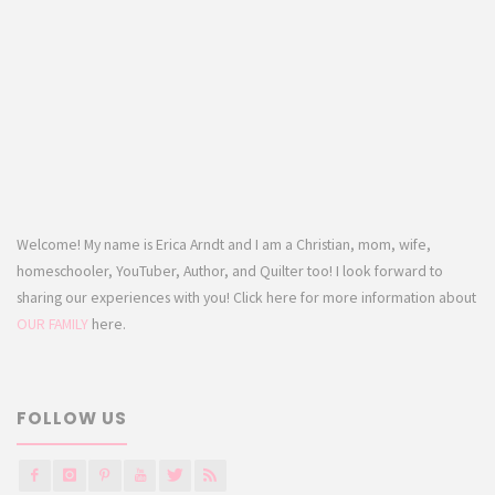
Welcome! My name is Erica Arndt and I am a Christian, mom, wife,
homeschooler, YouTuber, Author, and Quilter too! I look forward to
sharing our experiences with you! Click here for more information about
OUR FAMILY
here.
FOLLOW US