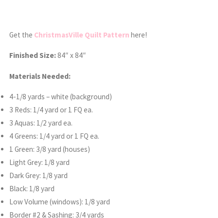
Get the
ChristmasVille Quilt Pattern
here!
Finished Size:
84″ x 84″
Materials Needed:
4-1/8 yards – white (background)
3 Reds: 1/4 yard or 1 FQ ea.
3 Aquas: 1/2 yard ea.
4 Greens: 1/4 yard or 1 FQ ea.
1 Green: 3/8 yard (houses)
Light Grey: 1/8 yard
Dark Grey: 1/8 yard
Black: 1/8 yard
Low Volume (windows): 1/8 yard
Border #2 & Sashing: 3/4 yards