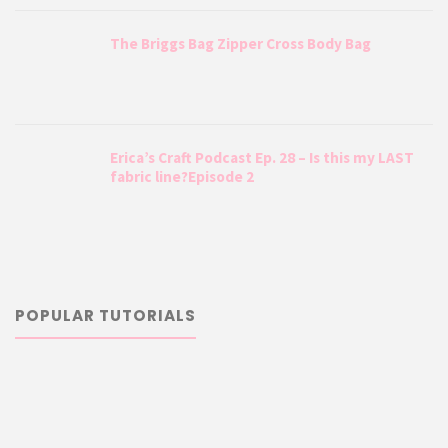
The Briggs Bag Zipper Cross Body Bag
Erica’s Craft Podcast Ep. 28 – Is this my LAST
fabric line?Episode 2
POPULAR TUTORIALS