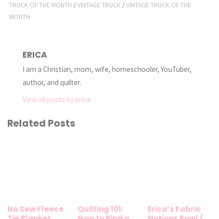
TRUCK OF THE MONTH
/
VINTAGE TRUCK
/
VINTAGE TRUCK OF THE
MONTH
ERICA
I am a Christian, mom, wife, homeschooler, YouTuber,
author, and quilter.
View all posts by erica
Related Posts
No Sew Fleece
Quilting 101:
Erica’s Fabric
Tie Blanket
How to Bind a
Notions Bowl /