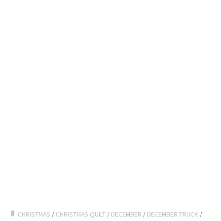
CHRISTMAS
/
CHRISTMAS QUILT
/
DECEMBER
/
DECEMBER TRUCK
/