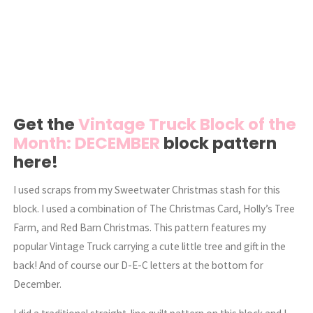
Get the
Vintage Truck Block of the
Month: DECEMBER
block pattern
here!
I used scraps from my Sweetwater Christmas stash for this
block. I used a combination of The Christmas Card, Holly’s Tree
Farm, and Red Barn Christmas. This pattern features my
popular Vintage Truck carrying a cute little tree and gift in the
back! And of course our D-E-C letters at the bottom for
December.