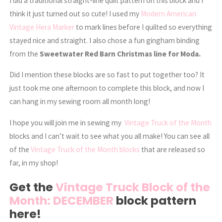
I did a traditional straight-line quilt pattern on this block and I
think it just turned out so cute! I used my
Modern American
Vintage Hera Marker
to mark lines before I quilted so everything
stayed nice and straight. I also chose a fun gingham binding
from the
Sweetwater Red Barn Christmas line for Moda.
Did I mention these blocks are so fast to put together too? It
just took me one afternoon to complete this block, and now I
can hang in my sewing room all month long!
I hope you will join me in sewing my
Vintage Truck of the Month
blocks and I can’t wait to see what you all make! You can see all
of the
Vintage Truck of the Month blocks
that are released so
far, in my shop!
Get the
Vintage Truck Block of the
Month: DECEMBER
block pattern
here!