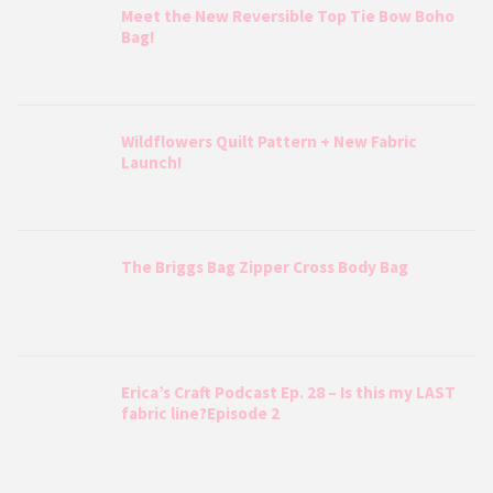
Meet the New Reversible Top Tie Bow Boho
Bag!
Wildflowers Quilt Pattern + New Fabric
Launch!
The Briggs Bag Zipper Cross Body Bag
Erica’s Craft Podcast Ep. 28 – Is this my LAST
fabric line?Episode 2