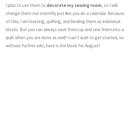
I plan to use them to
decorate my sewing room
, so I will
change them out monthly just like you do a calendar. Because
of this, I am basting, quilting, and binding them as individual
blocks. But you can always save them up and sew them into a
quilt when you are done as well! I can’t wait to get started, so
without further ado, here is the block for August!