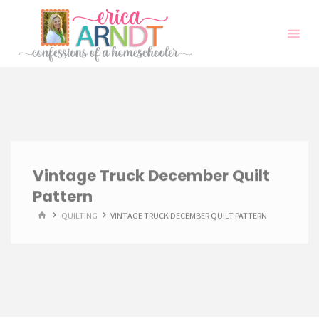
Skip
to
content
Vintage Truck December Quilt
Pattern
HOME
QUILTING
VINTAGE TRUCK DECEMBER QUILT PATTERN