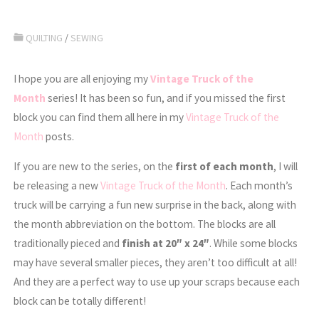
QUILTING
/
SEWING
I hope you are all enjoying my
Vintage Truck of the
Month
series! It has been so fun, and if you missed the first
block you can find them all here in my
Vintage Truck of the
Month
posts.
If you are new to the series, on the
first of each month
, I will
be releasing a new
Vintage Truck of the Month
. Each month’s
truck will be carrying a fun new surprise in the back, along with
the month abbreviation on the bottom. The blocks are all
traditionally pieced and
finish at 20″ x 24″
. While some blocks
may have several smaller pieces, they aren’t too difficult at all!
And they are a perfect way to use up your scraps because each
block can be totally different!