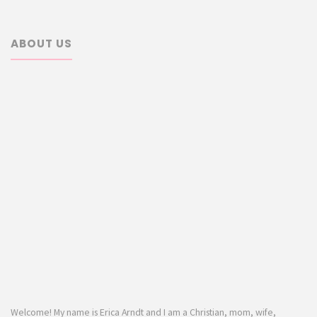
ABOUT US
Welcome! My name is Erica Arndt and I am a Christian, mom, wife,