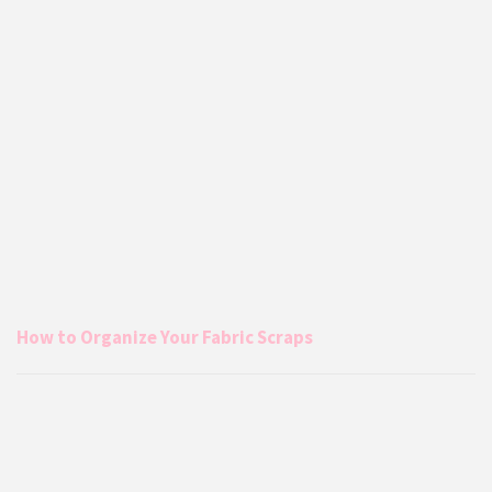
How to Organize Your Fabric Scraps