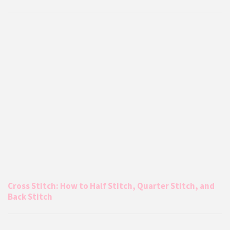
Cross Stitch: How to Half Stitch, Quarter Stitch, and
Back Stitch