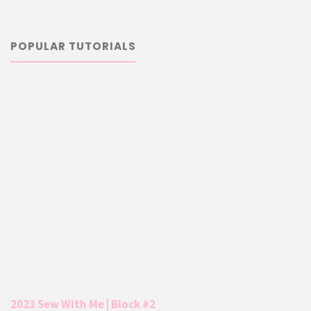
POPULAR TUTORIALS
2023 Sew With Me | Block #2