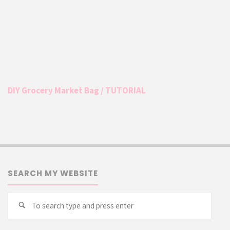
DIY Grocery Market Bag / TUTORIAL
SEARCH MY WEBSITE
Searc
Search
for: