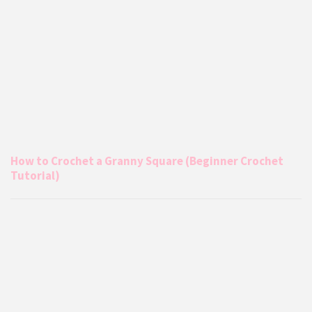
How to Crochet a Granny Square (Beginner Crochet
Tutorial)