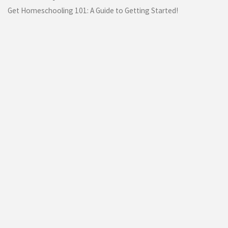
Get Homeschooling 101: A Guide to Getting Started!