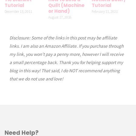
Tutorial
Quilt (Machine
Tutorial
or Hand)
December 13, 2011
February 11, 2021
August 17, 2016
Disclosure: Some of the links in this post may be affiliate
links. I am also an Amazon Affiliate. If you purchase through
my link, you won’t pay a penny more, however I will receive
a small percentage back. Thank you for helping support my
blog in this way! That said, I do NOT recommend anything
that we do not use and love!
Need Help?