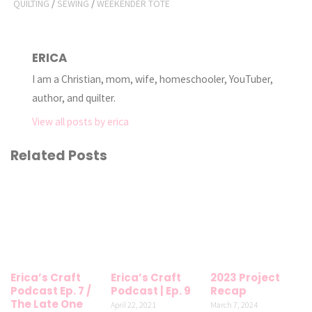
QUILTING
/
SEWING
/
WEEKENDER TOTE
ERICA
I am a Christian, mom, wife, homeschooler, YouTuber,
author, and quilter.
View all posts by erica
Related Posts
Erica’s Craft
Erica’s Craft
2023 Project
Podcast Ep. 7 /
Podcast | Ep. 9
Recap
The Late One
April 22, 2021
March 7, 2024