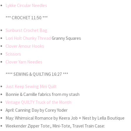
Lykke Circular Needles
*** CROCHET 11:50 ***
Sunburst Crochet Bag
Lori Holt Chunky Thread
Granny Squares
Clover Amour Hooks
Scissors
Clover Yarn Needles
**** SEWING & QUILTING 16:27 ***
Just Keep Sewing Mini Quilt
Bonnie & Camille fabrics from my stash
Vintage QUILTY Truck of the Month
April: Canning Day by Corey Yoder
May: Whimsical Romance by Keera Job + Nest by Lella Boutique
Weekender Zipper Tote:, Mini-Tote, Travel Train Case: