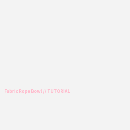
Fabric Rope Bowl // TUTORIAL