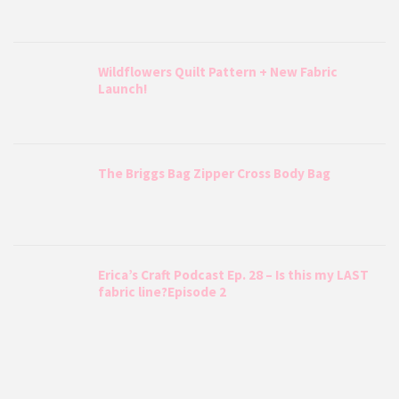
Wildflowers Quilt Pattern + New Fabric
Launch!
The Briggs Bag Zipper Cross Body Bag
Erica’s Craft Podcast Ep. 28 – Is this my LAST
fabric line?Episode 2