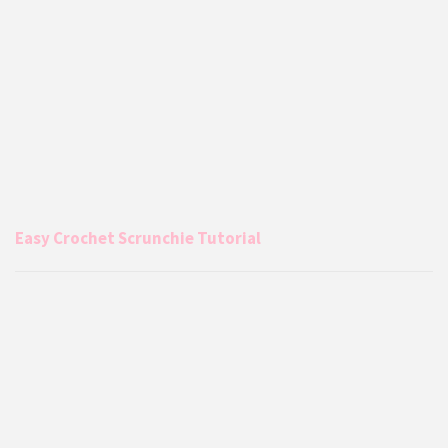
Easy Crochet Scrunchie Tutorial