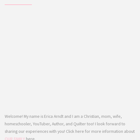
Welcome! My name is Erica Arndt and I am a Christian, mom, wife,
homeschooler, YouTuber, Author, and Quilter too! I look forward to
sharing our experiences with you! Click here for more information about
OUR FAMILY
here.