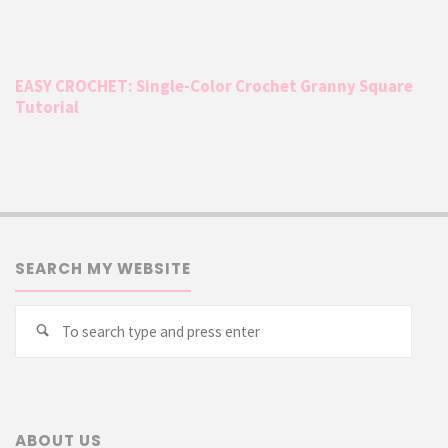
EASY CROCHET: Single-Color Crochet Granny Square
Tutorial
SEARCH MY WEBSITE
Searc
Search
for:
ABOUT US