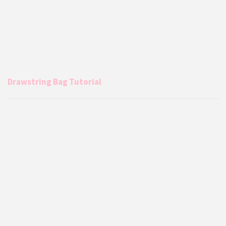
Drawstring Bag Tutorial