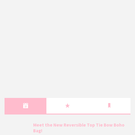
Meet the New Reversible Top Tie Bow Boho
Bag!