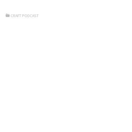
CRAFT PODCAST