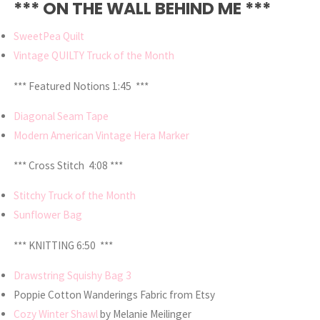
*** ON THE WALL BEHIND ME ***
SweetPea Quilt
Vintage QUILTY Truck of the Month
*** Featured Notions 1:45 ***
Diagonal Seam Tape
Modern American Vintage Hera Marker
*** Cross Stitch 4:08 ***
Stitchy Truck of the Month
Sunflower Bag
*** KNITTING 6:50 ***
Drawstring Squishy Bag 3
Poppie Cotton Wanderings Fabric from Etsy
Cozy Winter Shawl
by Melanie Meilinger