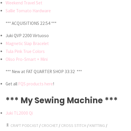
Weekend Travel Set
Sallie Tomato Hardware
*** ACQUISITIONS 22:54 ***
Juki QVP 2200 Virtuoso
Magnetic Slap Bracelet
Tula Pink True Colors
Oliso Pro-Smart + Mini
*** New at FAT QUARTER SHOP 33:32 ***
Get all
FQS products here
!
*** My Sewing Machine ***
Juki TL2000 Qi
CRAFT PODCAST
/
CROCHET
/
CROSS STITCH
/
KNITTING
/