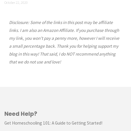
October 22, 2020
Disclosure: Some of the links in this post may be affiliate
links. I am also an Amazon Affiliate. If you purchase through
my link, you won’t pay a penny more, however I will receive
a small percentage back. Thank you for helping support my
blog in this way! That said, I do NOT recommend anything
that we do not use and love!
Need Help?
Get Homeschooling 101: A Guide to Getting Started!