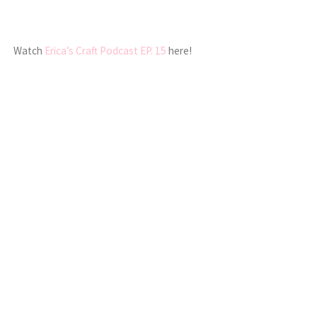
Watch
Erica’s Craft Podcast EP. 15
here!