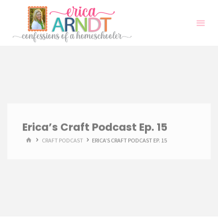
Skip
to
content
Erica’s Craft Podcast Ep. 15
HOME
CRAFT PODCAST
ERICA’S CRAFT PODCAST EP. 15