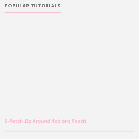
POPULAR TUTORIALS
9-Patch Zip Around Notions Pouch