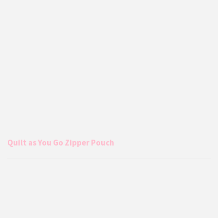
Quilt as You Go Zipper Pouch