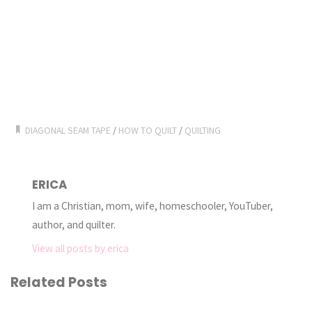
DIAGONAL SEAM TAPE
/
HOW TO QUILT
/
QUILTING
ERICA
I am a Christian, mom, wife, homeschooler, YouTuber,
author, and quilter.
View all posts by erica
Related Posts