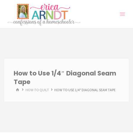
Skip
to
content
How to Use 1/4″ Diagonal Seam
Tape
HOME
HOW TO QUILT
HOW TO USE 1/4″ DIAGONAL SEAM TAPE