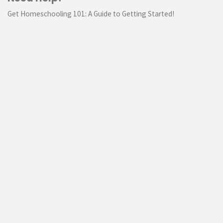
Get Homeschooling 101: A Guide to Getting Started!