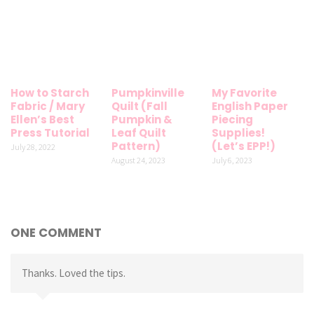
How to Starch
Pumpkinville
My Favorite
Fabric / Mary
Quilt (Fall
English Paper
Ellen’s Best
Pumpkin &
Piecing
Press Tutorial
Leaf Quilt
Supplies!
Pattern)
(Let’s EPP!)
July 28, 2022
August 24, 2023
July 6, 2023
ONE COMMENT
Thanks. Loved the tips.