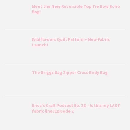
Meet the New Reversible Top Tie Bow Boho
Bag!
Wildflowers Quilt Pattern + New Fabric
Launch!
The Briggs Bag Zipper Cross Body Bag
Erica’s Craft Podcast Ep. 28 – Is this my LAST
fabric line?Episode 2