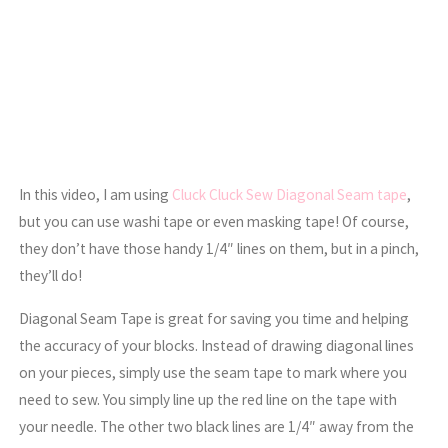
In this video, I am using
Cluck Cluck Sew Diagonal Seam tape
,
but you can use washi tape or even masking tape! Of course,
they don’t have those handy 1/4″ lines on them, but in a pinch,
they’ll do!
Diagonal Seam Tape is great for saving you time and helping
the accuracy of your blocks. Instead of drawing diagonal lines
on your pieces, simply use the seam tape to mark where you
need to sew. You simply line up the red line on the tape with
your needle. The other two black lines are 1/4″ away from the