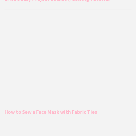
How to Sew a Face Mask with Fabric Ties