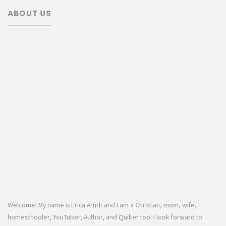
ABOUT US
Welcome! My name is Erica Arndt and I am a Christian, mom, wife,
homeschooler, YouTuber, Author, and Quilter too! I look forward to