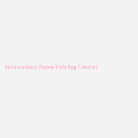
Anchors Away Zipper Tote Bag Tutorial