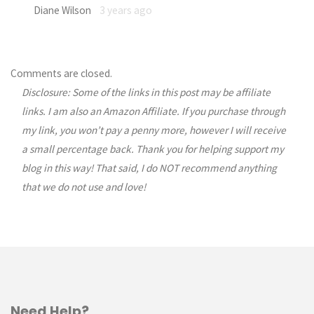
Diane Wilson
3 years ago
Comments are closed.
Disclosure: Some of the links in this post may be affiliate
links. I am also an Amazon Affiliate. If you purchase through
my link, you won’t pay a penny more, however I will receive
a small percentage back. Thank you for helping support my
blog in this way! That said, I do NOT recommend anything
that we do not use and love!
Need Help?