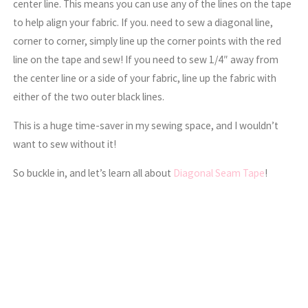
center line. This means you can use any of the lines on the tape
to help align your fabric. If you. need to sew a diagonal line,
corner to corner, simply line up the corner points with the red
line on the tape and sew! If you need to sew 1/4″ away from
the center line or a side of your fabric, line up the fabric with
either of the two outer black lines.
This is a huge time-saver in my sewing space, and I wouldn’t
want to sew without it!
So buckle in, and let’s learn all about
Diagonal Seam Tape
!