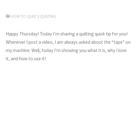
HOW TO QUILT
/
QUILTING
Happy Thursday! Today I’m sharing a quilting quick tip for you!
Whenever I post a video, I am always asked about the “tape” on
my machine. Well, today I’m showing you what it is, why I love
it, and how to use it!