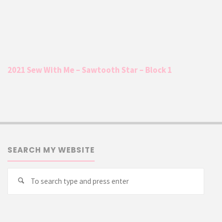
2021 Sew With Me – Sawtooth Star – Block 1
SEARCH MY WEBSITE
Searc
Search
for: