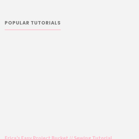
POPULAR TUTORIALS
Erica’s Easy Project Bucket // Sewing Tutorial