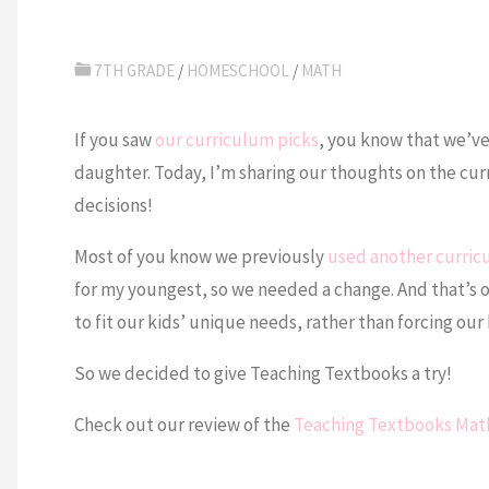
7TH GRADE
/
HOMESCHOOL
/
MATH
If you saw
our curriculum picks
, you know that we’v
daughter. Today, I’m sharing our thoughts on the cur
decisions!
Most of you know we previously
used another curri
for my youngest, so we needed a change. And that’s 
to fit our kids’ unique needs, rather than forcing our 
So we decided to give Teaching Textbooks a try!
Check out our review of the
Teaching Textbooks Mat