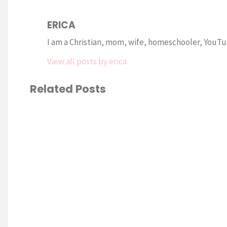
ERICA
I am a Christian, mom, wife, homeschooler, YouTub
View all posts by erica
Related Posts