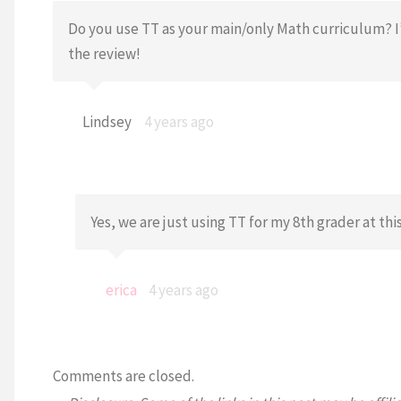
Do you use TT as your main/only Math curriculum? I
the review!
Lindsey
4 years ago
Yes, we are just using TT for my 8th grader at th
erica
4 years ago
Comments are closed.