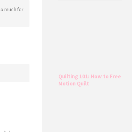
so much for
Quilting 101: How to Free
Motion Quilt