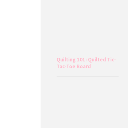
Quilting 101: Quilted Tic-
Tac-Toe Board