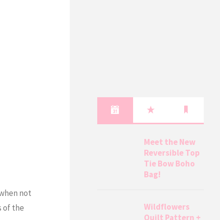
Meet the New
Reversible Top
Tie Bow Boho
Bag!
 when not
Wildflowers
 of the
Quilt Pattern +