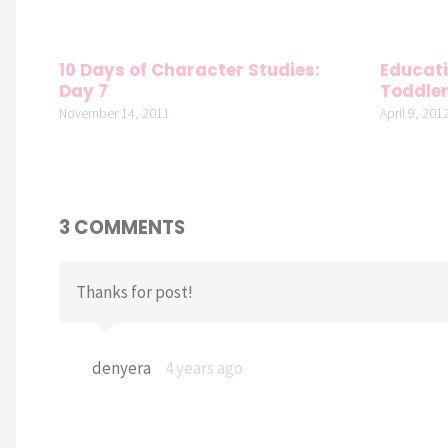
10 Days of Character Studies:
Educati
Day 7
Toddle
November 14, 2011
April 9, 201
3 COMMENTS
Thanks for post!
denyera
4 years ago