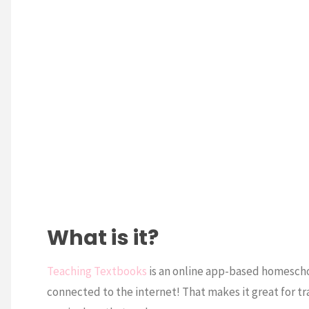
What is it?
Teaching Textbooks
is an online app-based homescho
connected to the internet! That makes it great for tr