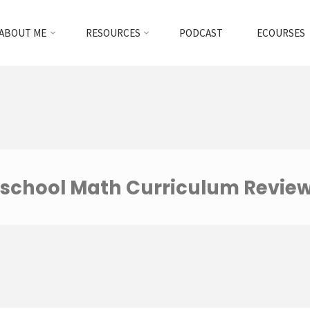
ABOUT ME
RESOURCES
PODCAST
ECOURSES
school Math Curriculum Revie