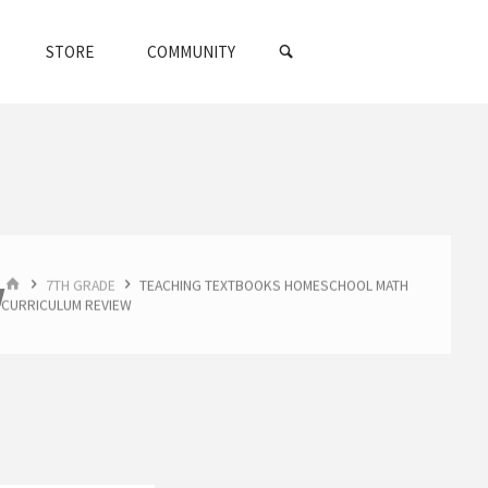
SEARCH
STORE
COMMUNITY
HOME
w
7TH GRADE
TEACHING TEXTBOOKS HOMESCHOOL MATH
CURRICULUM REVIEW