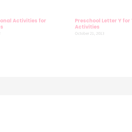
onal Activities for
Preschool Letter Y for
rs
Activities
2
October 21, 2013