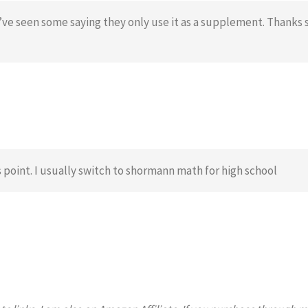
’ve seen some saying they only use it as a supplement. Thanks 
is point. I usually switch to shormann math for high school