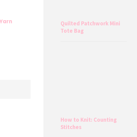
 Yarn
Quilted Patchwork Mini
Tote Bag
How to Knit: Counting
Stitches