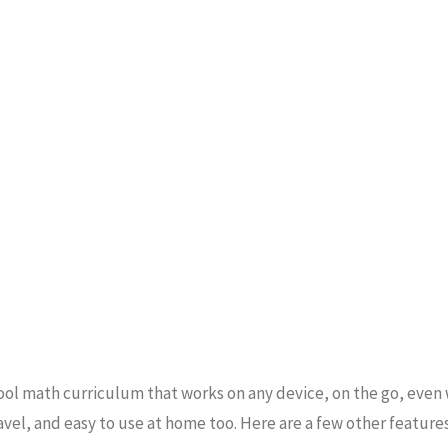
ol math curriculum that works on any device, on the go, even
avel, and easy to use at home too. Here are a few other features