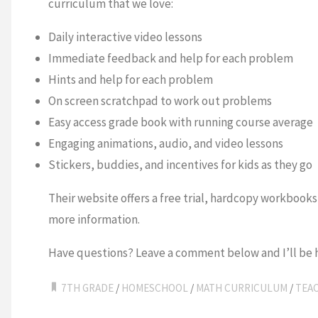
curriculum that we love:
Daily interactive video lessons
Immediate feedback and help for each problem
Hints and help for each problem
On screen scratchpad to work out problems
Easy access grade book with running course average
Engaging animations, audio, and video lessons
Stickers, buddies, and incentives for kids as they go
Their website offers a free trial, hardcopy workbooks
more information.
Have questions? Leave a comment below and I’ll be 
7TH GRADE
/
HOMESCHOOL
/
MATH CURRICULUM
/
TEA