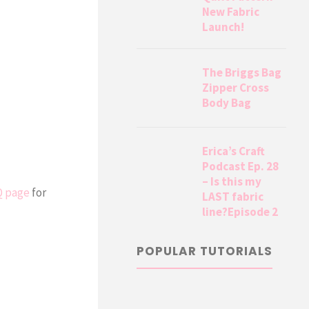
New Fabric
Launch!
The Briggs Bag
Zipper Cross
Body Bag
Erica’s Craft
Podcast Ep. 28
– Is this my
Q page
for
LAST fabric
line?Episode 2
POPULAR TUTORIALS