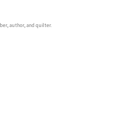
er, author, and quilter.