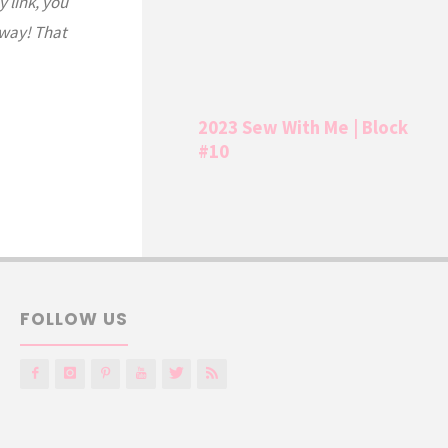
y link, you
 way! That
2023 Sew With Me | Block
#10
FOLLOW US