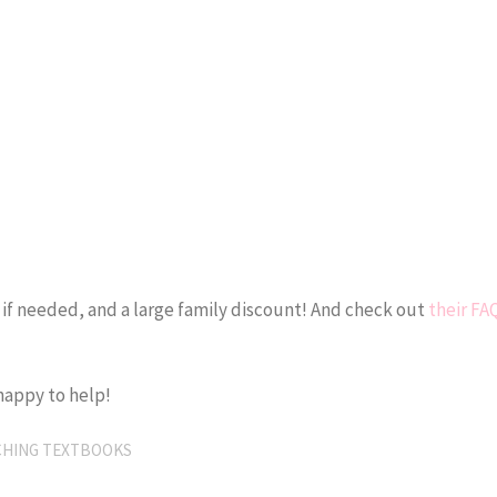
 if needed, and a large family discount! And check out
their FA
happy to help!
CHING TEXTBOOKS