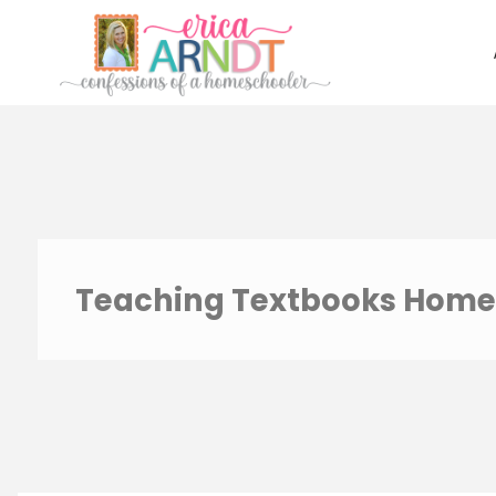
Skip
to
content
Teaching Textbooks Home