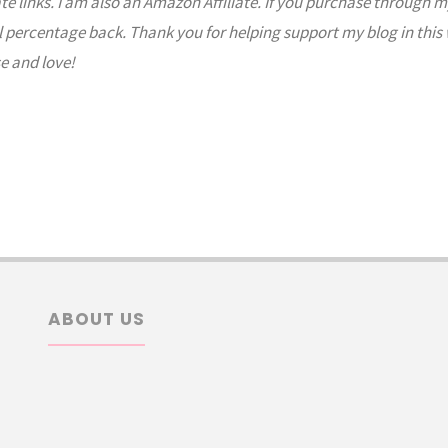
ate links. I am also an Amazon Affiliate. If you purchase through m
l percentage back. Thank you for helping support my blog in this
e and love!
ABOUT US
arch
: