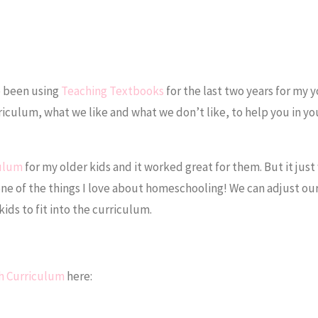
e been using
Teaching Textbooks
for the last two years for my 
riculum, what we like and what we don’t like, to help you in y
culum
for my older kids and it worked great for them. But it just 
one of the things I love about homeschooling! We can adjust ou
kids to fit into the curriculum.
h Curriculum
here: