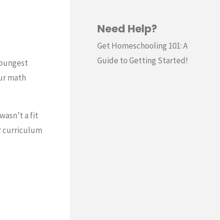
Need Help?
Get Homeschooling 101: A
Guide to Getting Started!
youngest
our math
wasn’t a fit
r curriculum