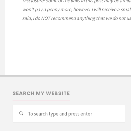
Disclosure: Some of the links in this post may be affili
won’t pay a penny more, however I will receive a smal
said, I do NOT recommend anything that we do not us
SEARCH MY WEBSITE
Se
Search
for