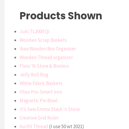
Products Shown
Juki TL2000 Qi
Wooden Scrap Baskets
Ikea Wooden Box Organizer
Wooden Thread organizer
Floss ‘N Store & Binders
Jelly Roll Rug
White Fabric Baskets
Oliso Pro-Smart Iron
Magnetic Pin Bowl
It’s Sew Emma Stash ‘n Store
Creative Grid Ruler
Aurifil Thread
(I use 50 wt 2021)