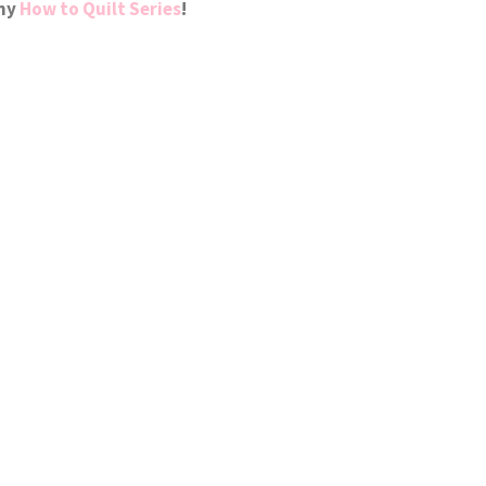
 my
How to Quilt Series
!