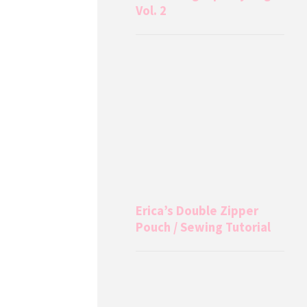
Vol. 2
Erica’s Double Zipper
Pouch / Sewing Tutorial