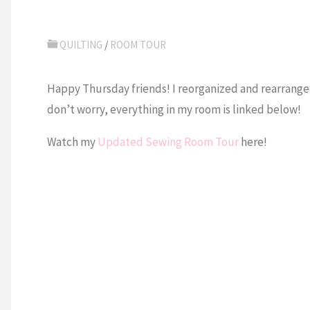
QUILTING
/
ROOM TOUR
Happy Thursday friends! I reorganized and rearrange
don’t worry, everything in my room is linked below!
Watch my
Updated Sewing Room Tour
here!