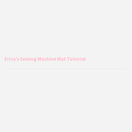
Erica’s Sewing Machine Mat Tutorial