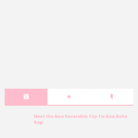
Meet the New Reversible Top Tie Bow Boho
Bag!