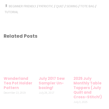
BEGINNER FRIENDLY
/
PATRIOTIC
/
QUILT
/
SEWING
/
TOTE BAG
/
TUTORIAL
Related Posts
Wonderland
July 2017 Sew
2025 July
Tea Pot Holder
Sampler Un-
Monthly Table
Pattern
boxing!
Toppers (July
Quilt and
December 13, 2019
July 28, 2017
Cross-Stitch!)
July 3, 2025