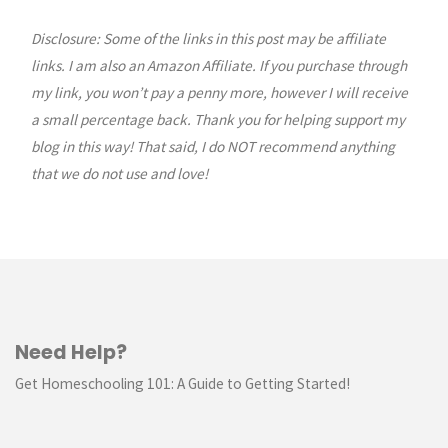
Disclosure: Some of the links in this post may be affiliate
links. I am also an Amazon Affiliate. If you purchase through
my link, you won’t pay a penny more, however I will receive
a small percentage back. Thank you for helping support my
blog in this way! That said, I do NOT recommend anything
that we do not use and love!
Need Help?
Get Homeschooling 101: A Guide to Getting Started!