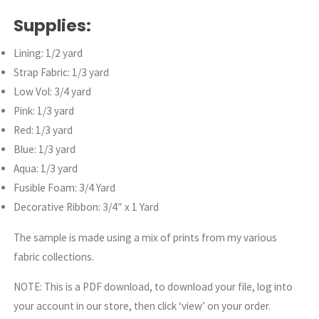
Supplies:
Lining: 1/2 yard
Strap Fabric: 1/3 yard
Low Vol: 3/4 yard
Pink: 1/3 yard
Red: 1/3 yard
Blue: 1/3 yard
Aqua: 1/3 yard
Fusible Foam: 3/4 Yard
Decorative Ribbon: 3/4″ x 1 Yard
The sample is made using a mix of prints from my various
fabric collections.
NOTE: This is a PDF download, to download your file, log into
your account in our store, then click ‘view’ on your order.