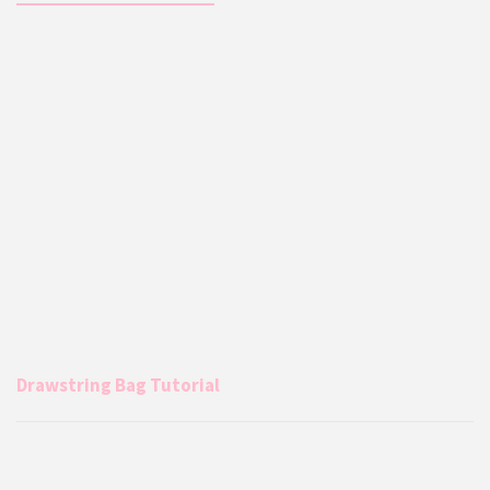
Drawstring Bag Tutorial