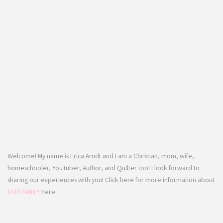
Welcome! My name is Erica Arndt and I am a Christian, mom, wife,
homeschooler, YouTuber, Author, and Quilter too! I look forward to
sharing our experiences with you! Click here for more information about
OUR FAMILY
here.