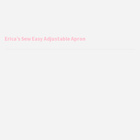
Erica’s Sew Easy Adjustable Apron