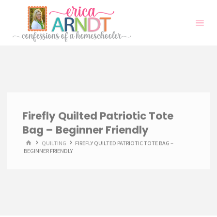
Skip
to
content
Firefly Quilted Patriotic Tote
Bag – Beginner Friendly
HOME
QUILTING
FIREFLY QUILTED PATRIOTIC TOTE BAG –
BEGINNER FRIENDLY