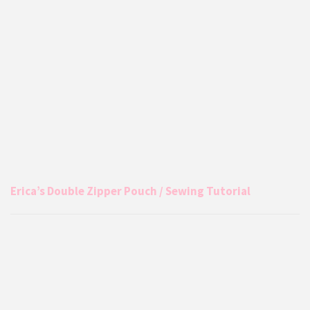
Erica’s Double Zipper Pouch / Sewing Tutorial