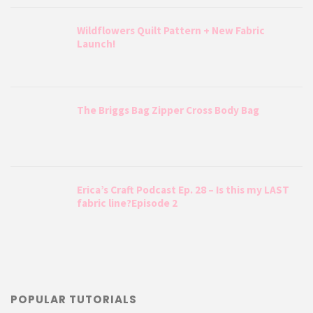
Wildflowers Quilt Pattern + New Fabric
Launch!
The Briggs Bag Zipper Cross Body Bag
Erica’s Craft Podcast Ep. 28 – Is this my LAST
fabric line?Episode 2
POPULAR TUTORIALS