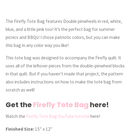
The Firefly Tote Bag features Double pinwheels in red, white,
blue, and a little pink too! It’s the perfect bag for summer
picnics and BBQs! I chose patriotic colors, but you can make
this bag in any color way you like!
This tote bag was designed to accompany the Firefly quilt. It
uses all of the leftover pieces from the double-pinwheel blocks
in that quilt. But if you haven’t made that project, the pattern
also includes instructions on how to make the tote bag from
scratch as well!
Get the
Firefly Tote Bag
here!
Watch the
Firefly Tote Bag YouTube tutorial
here!
Finished Size:
15″ x 12″