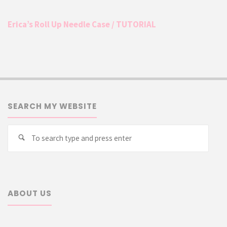
Erica’s Roll Up Needle Case / TUTORIAL
SEARCH MY WEBSITE
Searc
Search
for:
ABOUT US