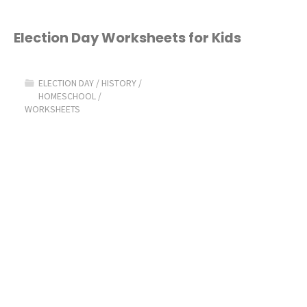
Election Day Worksheets for Kids
ELECTION DAY
/
HISTORY
/
HOMESCHOOL
/
WORKSHEETS