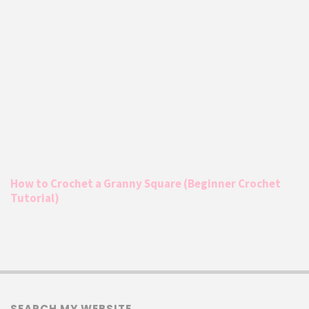
How to Crochet a Granny Square (Beginner Crochet
Tutorial)
SEARCH MY WEBSITE