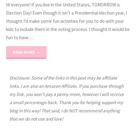
Hi everyone! If you live in the United States, TOMORROW is
Election Day! Even though it isn’t a Presidential election year, I
thought I’d make some fun activities for you to do with your
kids to include them in the voting process. I thought it would be
fun to have…
"Election
READ MORE
Day
Worksheets
Disclosure: Some of the links in this post may be affiliate
links. I am also an Amazon Affiliate. If you purchase through
for
my link, you won’t pay a penny more, however I will receive
a small percentage back. Thank you for helping support my
Kids"
blog in this way! That said, I do NOT recommend anything
that we do not use and love!