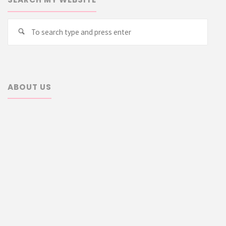
Searc
Search
for:
ABOUT US