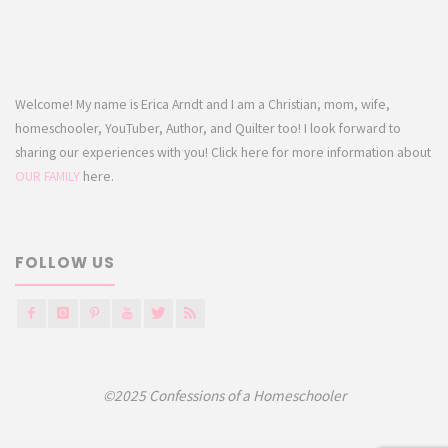
Welcome! My name is Erica Arndt and I am a Christian, mom, wife,
homeschooler, YouTuber, Author, and Quilter too! I look forward to
sharing our experiences with you! Click here for more information about
OUR FAMILY
here.
FOLLOW US
©2025 Confessions of a Homeschooler