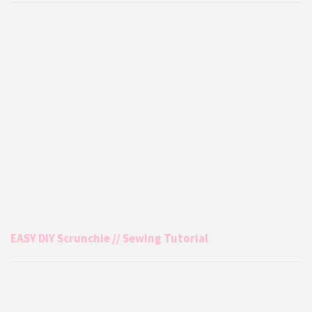
EASY DIY Scrunchie // Sewing Tutorial