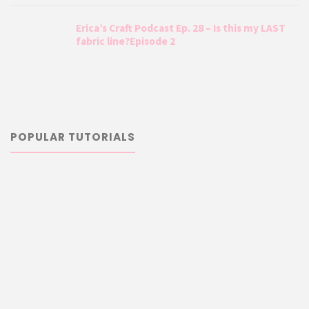
Erica’s Craft Podcast Ep. 28 – Is this my LAST
fabric line?Episode 2
POPULAR TUTORIALS