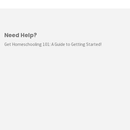
Need Help?
Get Homeschooling 101: A Guide to Getting Started!