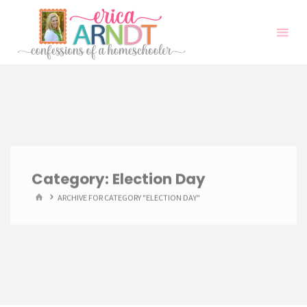
Skip
to
content
Category:
Election Day
HOME
ARCHIVE FOR CATEGORY "ELECTION DAY"