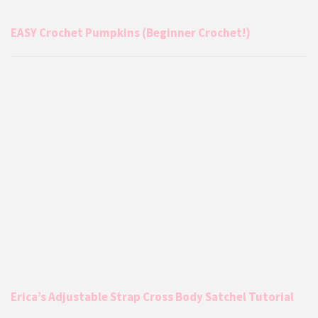
EASY Crochet Pumpkins (Beginner Crochet!)
Erica’s Adjustable Strap Cross Body Satchel Tutorial