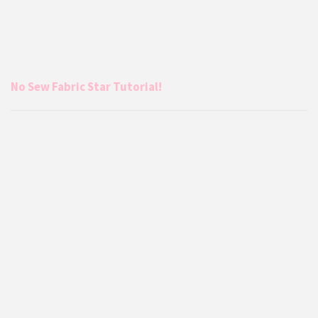
No Sew Fabric Star Tutorial!