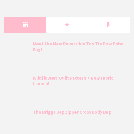
Meet the New Reversible Top Tie Bow Boho
Bag!
Wildflowers Quilt Pattern + New Fabric
Launch!
The Briggs Bag Zipper Cross Body Bag