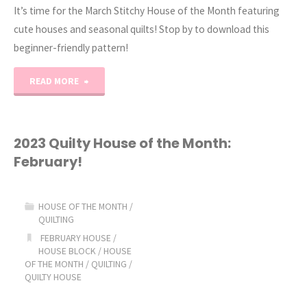
It’s time for the March Stitchy House of the Month featuring
cute houses and seasonal quilts! Stop by to download this
beginner-friendly pattern!
"2023
READ MORE
Stitchy
House
2023 Quilty House of the Month:
February!
of
the
HOUSE OF THE MONTH
/
QUILTING
Month:
FEBRUARY HOUSE
/
HOUSE BLOCK
/
HOUSE
March!"
OF THE MONTH
/
QUILTING
/
QUILTY HOUSE