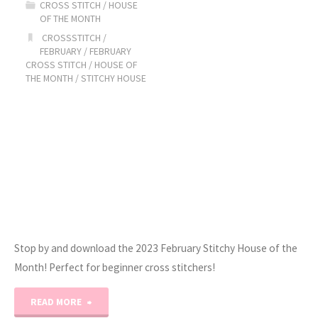
CROSS STITCH
/
HOUSE
OF THE MONTH
Month:
CROSSSTITCH
/
FEBRUARY
/
FEBRUARY
February!"
CROSS STITCH
/
HOUSE OF
THE MONTH
/
STITCHY HOUSE
Stop by and download the 2023 February Stitchy House of the
Month! Perfect for beginner cross stitchers!
"2023
READ MORE