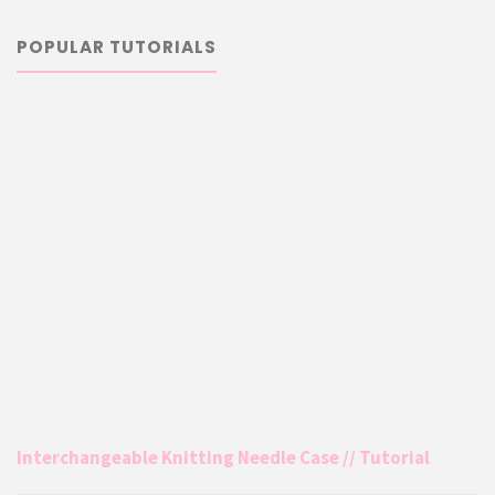
POPULAR TUTORIALS
Interchangeable Knitting Needle Case // Tutorial