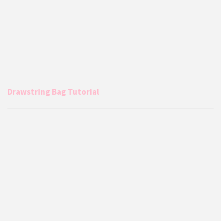
Drawstring Bag Tutorial