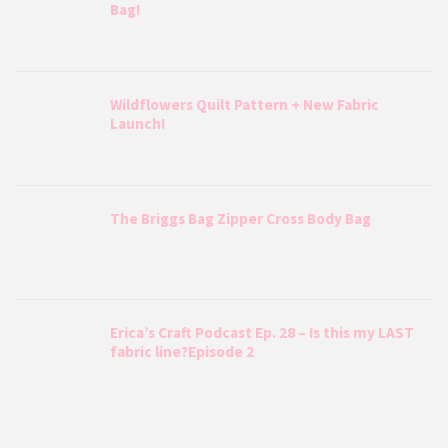
Bag!
Wildflowers Quilt Pattern + New Fabric
Launch!
The Briggs Bag Zipper Cross Body Bag
Erica’s Craft Podcast Ep. 28 – Is this my LAST
fabric line?Episode 2