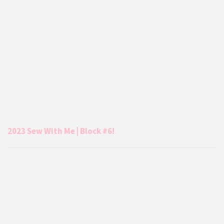
2023 Sew With Me | Block #6!