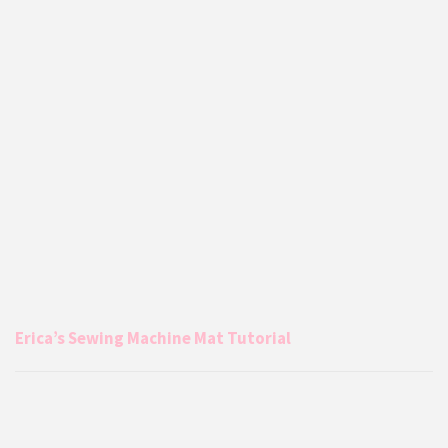
Erica’s Sewing Machine Mat Tutorial