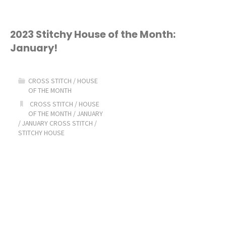
Stichy
House
2023 Stitchy House of the Month:
January!
of
the
CROSS STITCH
/
HOUSE
OF THE MONTH
Month:
CROSS STITCH
/
HOUSE
OF THE MONTH
/
JANUARY
February!"
/
JANUARY CROSS STITCH
/
STITCHY HOUSE