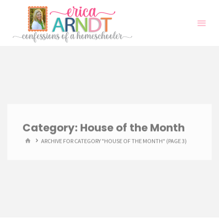
Skip
to
content
Category:
House of the Month
HOME
ARCHIVE FOR CATEGORY "HOUSE OF THE MONTH"
(PAGE 3)