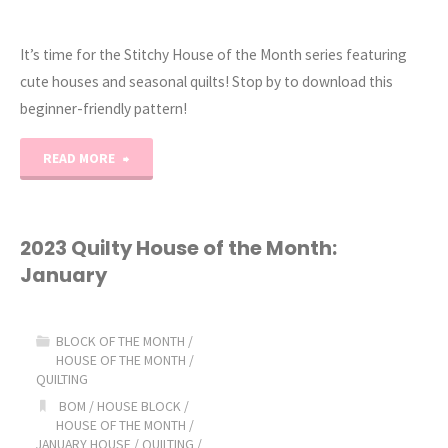
It’s time for the Stitchy House of the Month series featuring
cute houses and seasonal quilts! Stop by to download this
beginner-friendly pattern!
"2023
READ MORE
Stitchy
House
2023 Quilty House of the Month:
January
of
the
BLOCK OF THE MONTH
/
HOUSE OF THE MONTH
/
Month:
QUILTING
BOM
/
HOUSE BLOCK
/
January!"
HOUSE OF THE MONTH
/
JANUARY HOUSE
/
QUILTING
/