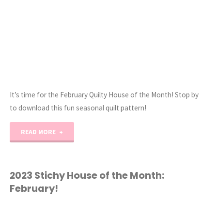
It’s time for the February Quilty House of the Month! Stop by
to download this fun seasonal quilt pattern!
"2023
READ MORE
Quilty
House
2023 Stichy House of the Month:
February!
of
the