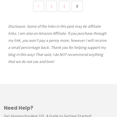
of
1
2
3
Posts
the
Month:
Disclosure: Some of the links in this post may be affiliate
pagination
links. I am also an Amazon Affiliate. If you purchase through
January"
my link, you won’t pay a penny more, however I will receive
a small percentage back. Thank you for helping support my
blog in this way! That said, I do NOT recommend anything
that we do not use and love!
Need Help?
Get Homeschooling 101: A Guide to Getting Started!