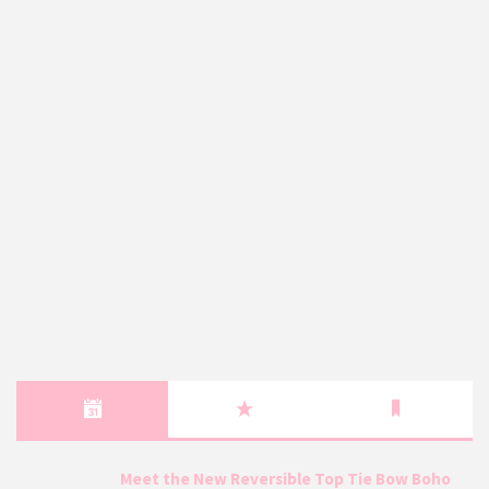
Meet the New Reversible Top Tie Bow Boho