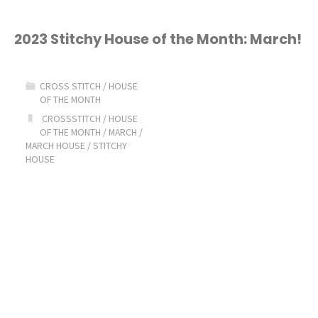
2023 Stitchy House of the Month: March!
CROSS STITCH
/
HOUSE
OF THE MONTH
CROSSSTITCH
/
HOUSE
OF THE MONTH
/
MARCH
/
MARCH HOUSE
/
STITCHY
HOUSE