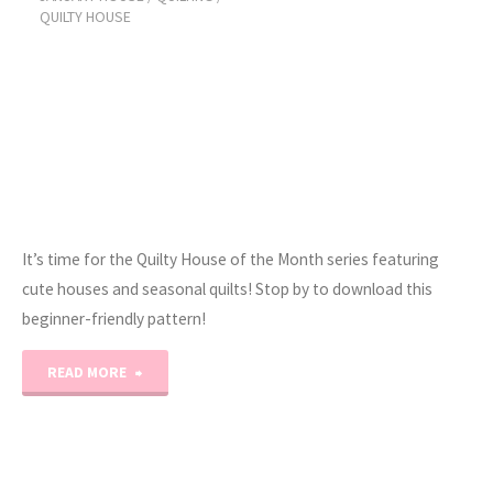
QUILTY HOUSE
It’s time for the Quilty House of the Month series featuring
cute houses and seasonal quilts! Stop by to download this
beginner-friendly pattern!
"2023
READ MORE
Quilty
House