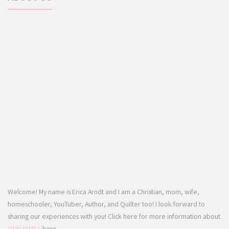
Welcome! My name is Erica Arndt and I am a Christian, mom, wife,
homeschooler, YouTuber, Author, and Quilter too! I look forward to
sharing our experiences with you! Click here for more information about
OUR FAMILY
here.