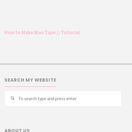
How to Make Bias Tape // Tutorial
SEARCH MY WEBSITE
Searc
Search
for:
ABOUT US