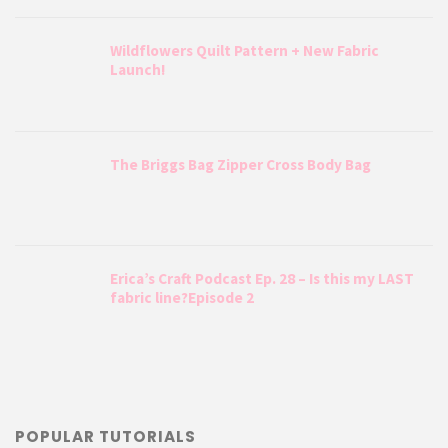
Wildflowers Quilt Pattern + New Fabric
Launch!
The Briggs Bag Zipper Cross Body Bag
Erica’s Craft Podcast Ep. 28 – Is this my LAST
fabric line?Episode 2
POPULAR TUTORIALS