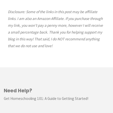
Quilty
House
Disclosure: Some of the links in this post may be affiliate
links. I am also an Amazon Affiliate. If you purchase through
of
my link, you won’t pay a penny more, however I will receive
a small percentage back. Thank you for helping support my
the
blog in this way! That said, I do NOT recommend anything
Month:
that we do not use and love!
January"
Need Help?
Get Homeschooling 101: A Guide to Getting Started!