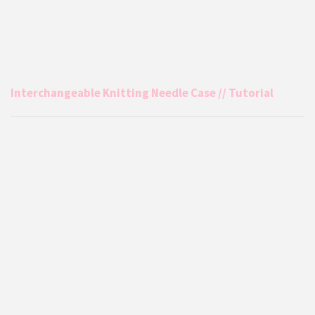
Interchangeable Knitting Needle Case // Tutorial