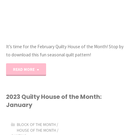
It’s time for the February Quilty House of the Month! Stop by
to download this fun seasonal quilt pattern!
"2023
READ MORE
Quilty
House
2023 Quilty House of the Month:
January
of
the
BLOCK OF THE MONTH
/
HOUSE OF THE MONTH
/
Month: