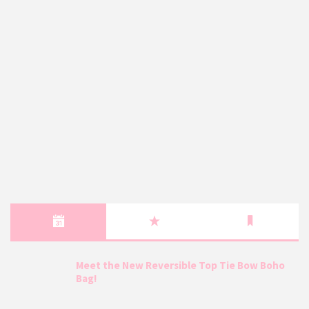
Meet the New Reversible Top Tie Bow Boho
Bag!