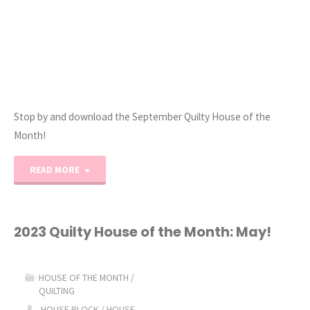
Stop by and download the September Quilty House of the
Month!
"2023
READ MORE
Quilty
House
2023 Quilty House of the Month: May!
of
HOUSE OF THE MONTH
/
the
QUILTING
HOUSE BLOCK
/
HOUSE