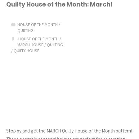
House
Quilty House of the Month: March!
of
HOUSE OF THE MONTH
/
the
QUILTING
HOUSE OF THE MONTH
/
Month:
MARCH HOUSE
/
QUILTING
/
QUILTY HOUSE
May!"
Stop by and get the MARCH Quilty House of the Month pattern!