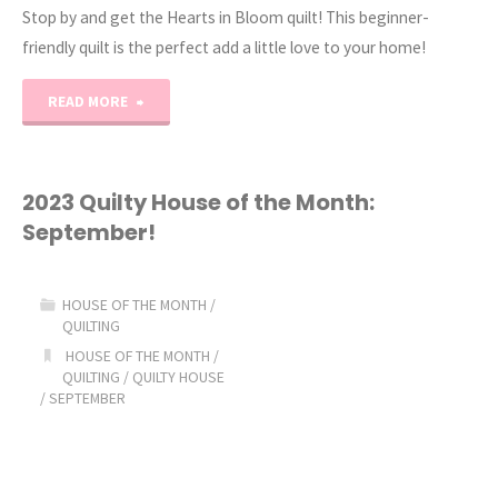
Stop by and get the Hearts in Bloom quilt! This beginner-
friendly quilt is the perfect add a little love to your home!
"Hearts
READ MORE
in
Bloom
2023 Quilty House of the Month:
September!
Quilt"
HOUSE OF THE MONTH
/
QUILTING
HOUSE OF THE MONTH
/
QUILTING
/
QUILTY HOUSE
/
SEPTEMBER