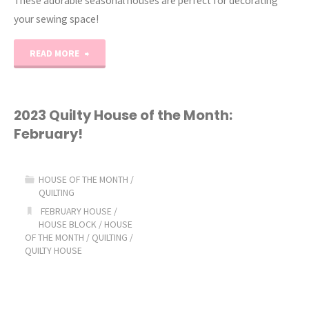
These adorable seasonal houses are perfect for decorating
your sewing space!
"Quilty
READ MORE
House
of
2023 Quilty House of the Month:
February!
the
Month:
HOUSE OF THE MONTH
/
QUILTING
March!"
FEBRUARY HOUSE
/
HOUSE BLOCK
/
HOUSE
OF THE MONTH
/
QUILTING
/
QUILTY HOUSE