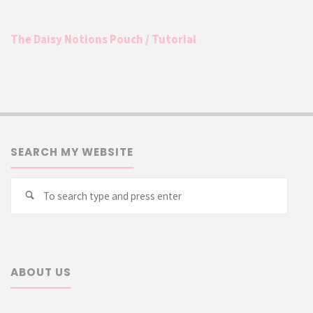
The Daisy Notions Pouch / Tutorial
SEARCH MY WEBSITE
Searc
Search
for:
ABOUT US