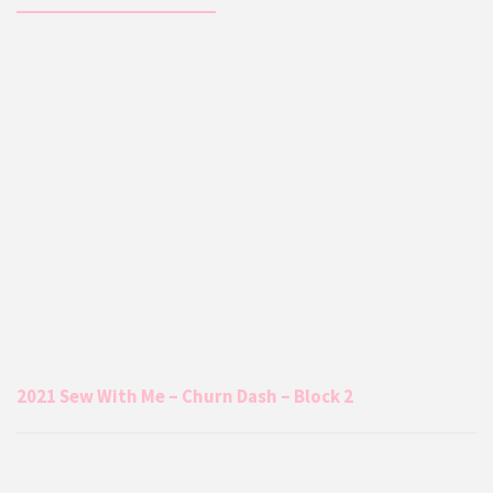
2021 Sew With Me – Churn Dash – Block 2