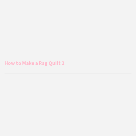
How to Make a Rag Quilt 2