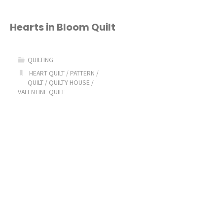
Hearts in Bloom Quilt
QUILTING
HEART QUILT
/
PATTERN
/
QUILT
/
QUILTY HOUSE
/
VALENTINE QUILT