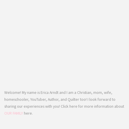
Welcome! My name is Erica Arndt and I am a Christian, mom, wife,
homeschooler, YouTuber, Author, and Quilter too! I look forward to
sharing our experiences with you! Click here for more information about
OUR FAMILY
here.