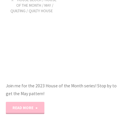
Month:
OF THE MONTH
/
MAY
/
QUILTING
/
QUILTY HOUSE
September!"
Join me for the 2023 House of the Month series! Stop by to
get the May pattern!
"2023
READ MORE
Quilty