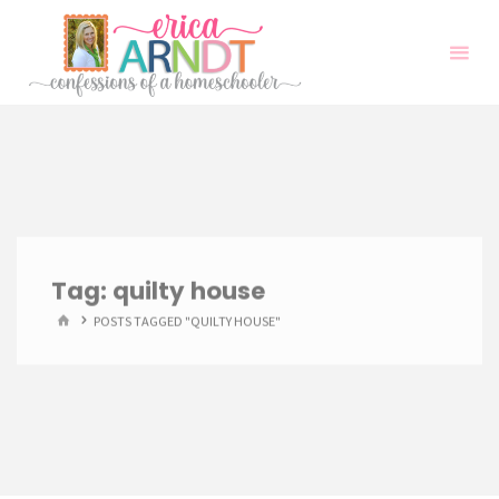
Skip
to
content
Tag:
quilty house
HOME
POSTS TAGGED "QUILTY HOUSE"