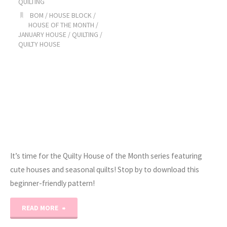
QUILTING
BOM
/
HOUSE BLOCK
/
February!"
HOUSE OF THE MONTH
/
JANUARY HOUSE
/
QUILTING
/
QUILTY HOUSE
It’s time for the Quilty House of the Month series featuring
cute houses and seasonal quilts! Stop by to download this
beginner-friendly pattern!
"2023
READ MORE