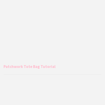
Patchwork Tote Bag Tutorial