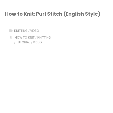
How to Knit: Purl Stitch (English Style)
KNITTING
/
VIDEO
HOW TO KNIT
/
KNITTING
/
TUTORIAL
/
VIDEO