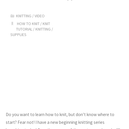
The
KNITTING
/
VIDEO
Long
HOW TO KNIT
/
KNIT
TUTORIAL
/
KNITTING
/
Tail
SUPPLIES
Cast
On"
Do you want to learn how to knit, but don’t know where to
start? Fear not! I have a new beginning knitting series