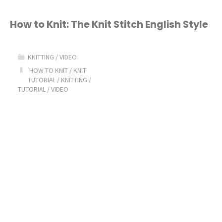
to
Knit:
How to Knit: The Knit Stitch English Style
Knit
KNITTING
/
VIDEO
Stitch
HOW TO KNIT
/
KNIT
TUTORIAL
/
KNITTING
/
Continental
TUTORIAL
/
VIDEO
Style"