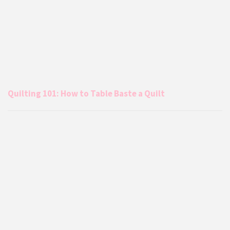
Quilting 101: How to Table Baste a Quilt