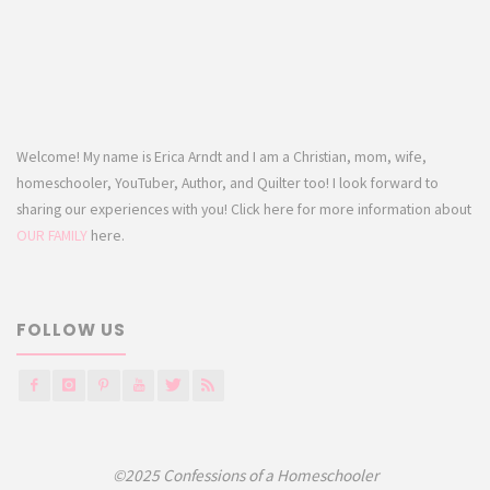
Welcome! My name is Erica Arndt and I am a Christian, mom, wife,
homeschooler, YouTuber, Author, and Quilter too! I look forward to
sharing our experiences with you! Click here for more information about
OUR FAMILY
here.
FOLLOW US
©2025 Confessions of a Homeschooler