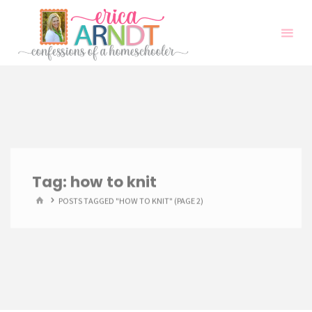
Skip
to
content
Tag:
how to knit
HOME
POSTS TAGGED "HOW TO KNIT"
(PAGE 2)