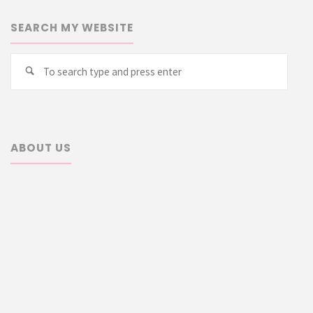
SEARCH MY WEBSITE
Searc
Search
for:
ABOUT US