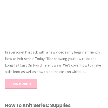
Style"
Hi everyone! I’m back with a new video in my beginner friendly
How to Knit series! Today I’ll be showing you how to do the
Long Tail Cast On two different ways. We’ll cover how to make
a slip knot as well as how to do the cast on without…
"How
READ MORE
to
Knit:
How to Knit Series: Supplies