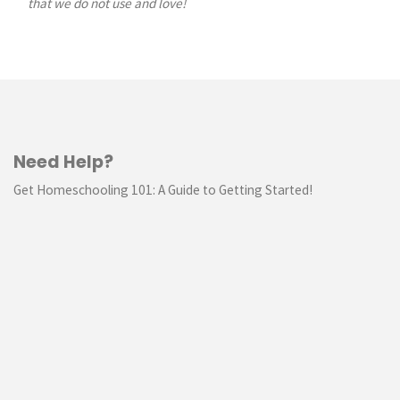
that we do not use and love!
Need Help?
Get Homeschooling 101: A Guide to Getting Started!