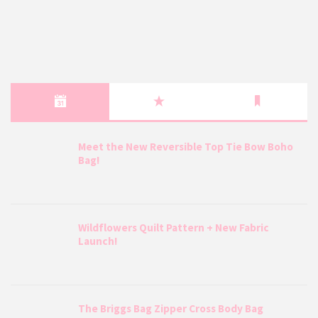
Meet the New Reversible Top Tie Bow Boho
Bag!
Wildflowers Quilt Pattern + New Fabric
Launch!
The Briggs Bag Zipper Cross Body Bag