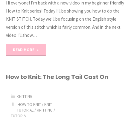
Hi everyone! I’m back with a new video in my beginner friendly
How to Knit series! Today I’ll be showing you how to do the
KNIT STITCH. Today we’ll be focusing on the English style
version of this stitch which is fairly common. And in the next
video I’ll show…
"How
READ MORE
to
Knit:
How to Knit: The Long Tail Cast On
The
KNITTING
Knit
HOW TO KNIT
/
KNIT
TUTORIAL
/
KNITTING
/
Stitch
TUTORIAL
English