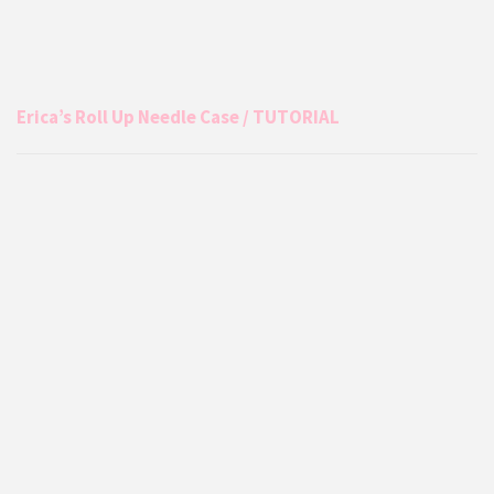
Erica’s Roll Up Needle Case / TUTORIAL