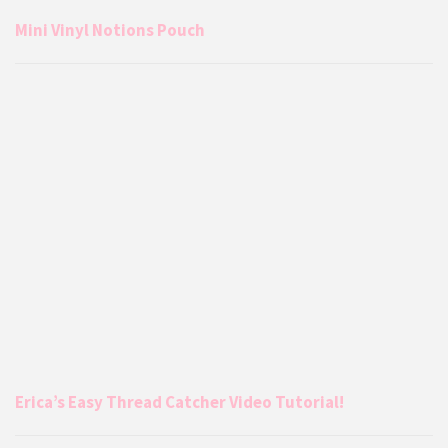
Mini Vinyl Notions Pouch
Erica’s Easy Thread Catcher Video Tutorial!