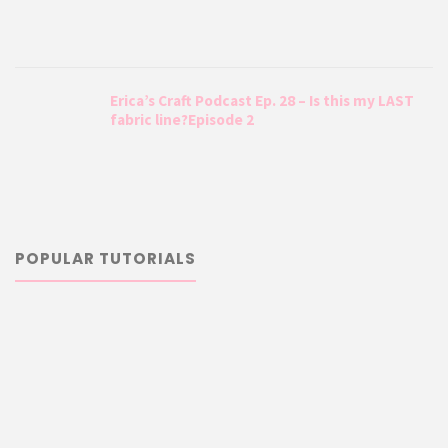
Erica’s Craft Podcast Ep. 28 – Is this my LAST
fabric line?Episode 2
POPULAR TUTORIALS