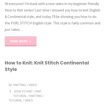
Hi everyone! I’m back with a new video in my beginner friendly
How to Knit series! Last time I showed you how to knit English
& Continental style, and today I’ll be showing you how to do
the PURL STITCH English style. This style is fairly common and
just takes…
"How
READ MORE
to
Knit:
How to Knit: Knit Stitch Continental
Style
Purl
Stitch
KNITTING
/
VIDEO
(English
HOW TO KNIT
/
KNIT
TUTORIAL
/
KNITTING
/
TUTORIAL
/
VIDEO
Style)"