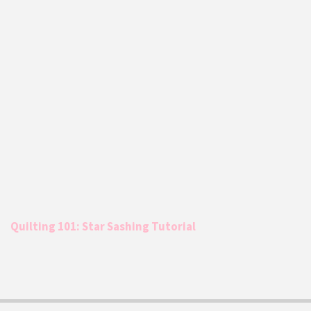
Quilting 101: Star Sashing Tutorial