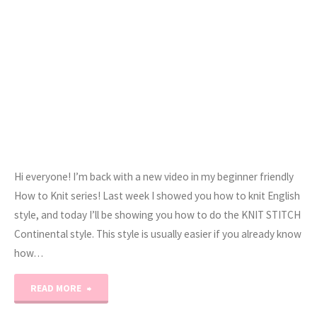
Hi everyone! I’m back with a new video in my beginner friendly
How to Knit series! Last week I showed you how to knit English
style, and today I’ll be showing you how to do the KNIT STITCH
Continental style. This style is usually easier if you already know
how…
"How
READ MORE