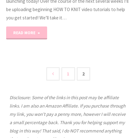
launching today! Over the course of the next several weeks I’ll
be uploading beginning HOW TO KNIT video tutorials to help
you get started! We’ll take it…
"How
READ MORE
to
Knit
Series:
1
2
Posts
Supplies"
Disclosure: Some of the links in this post may be affiliate
pagination
links. I am also an Amazon Affiliate. If you purchase through
my link, you won’t pay a penny more, however I will receive
a small percentage back. Thank you for helping support my
blog in this way! That said, I do NOT recommend anything