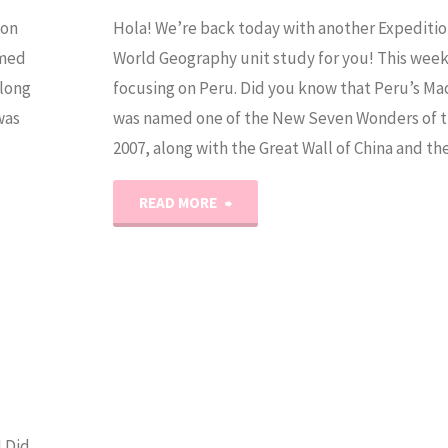
 on
Hola! We’re back today with another Expeditio
amed
World Geography unit study for you! This wee
along
focusing on Peru. Did you know that Peru’s M
was
was named one of the New Seven Wonders of t
2007, along with the Great Wall of China and t
"World
READ MORE
Geography
Unit
Study:
Peru"
 Did