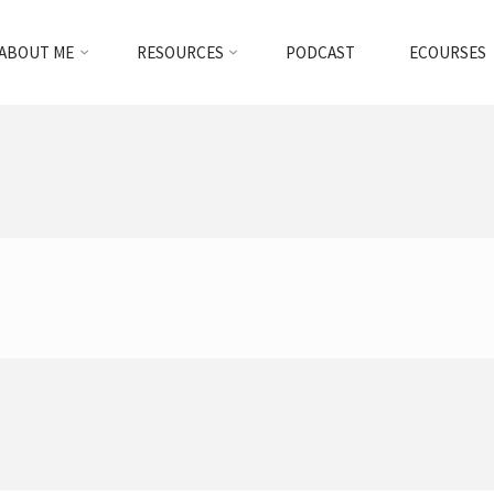
ABOUT ME
RESOURCES
PODCAST
ECOURSES