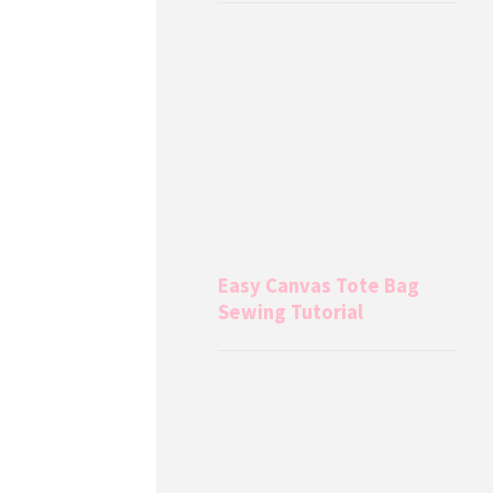
Easy Canvas Tote Bag
Sewing Tutorial