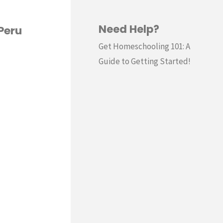
Need Help?
Peru
Get Homeschooling 101: A
Guide to Getting Started!