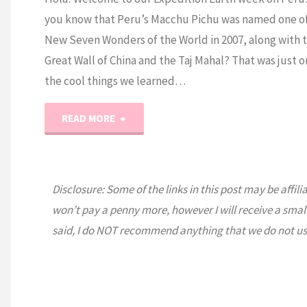
you know that Peru’s Macchu Pichu was named one of
New Seven Wonders of the World in 2007, along with 
Great Wall of China and the Taj Mahal? That was just o
the cool things we learned…
"Expedition
READ MORE
Earth:
Peru"
Disclosure: Some of the links in this post may be affili
won’t pay a penny more, however I will receive a smal
said, I do NOT recommend anything that we do not us