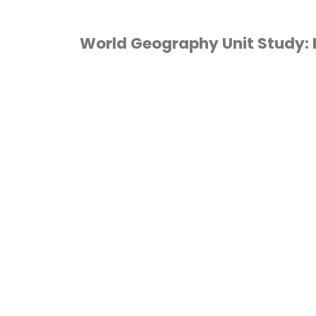
World Geography Unit Study: 
GEOGRAPHY
/
HOMESCHOOL
/
UNIT
TUDIES
/
WORLD
EOGRAPHY