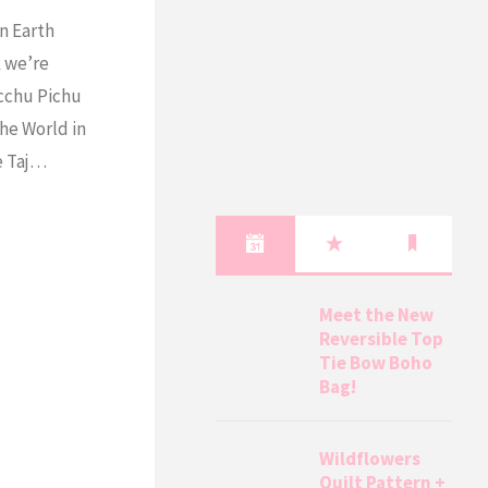
n Earth
k we’re
acchu Pichu
he World in
he Taj…
Meet the New
Reversible Top
Tie Bow Boho
Bag!
Wildflowers
Quilt Pattern +