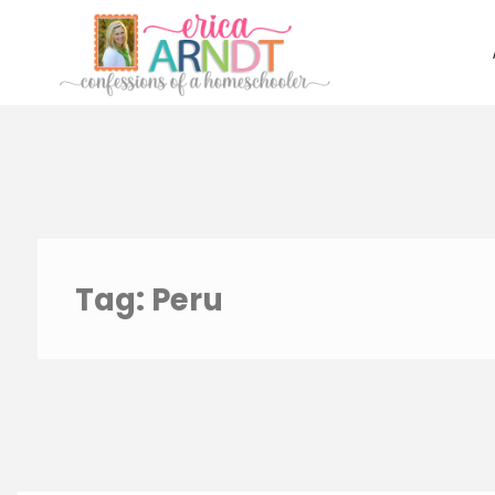
Skip
to
content
Tag:
Peru