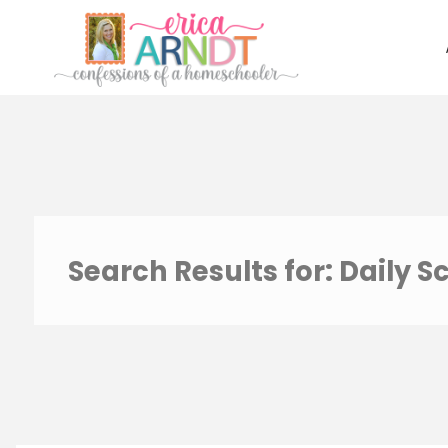
Skip
to
content
Search Results for:
Daily S