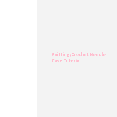
Knitting/Crochet Needle
Case Tutorial