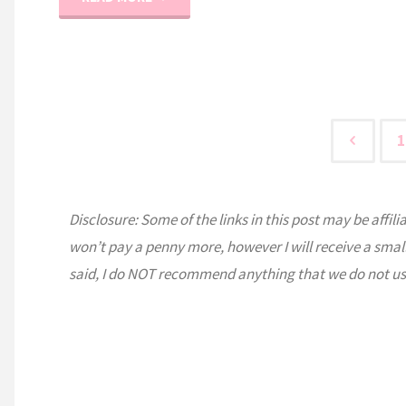
A
Typical
Day
1
Like?"
Post
Disclosure: Some of the links in this post may be affili
pagi
won’t pay a penny more, however I will receive a smal
said, I do NOT recommend anything that we do not us