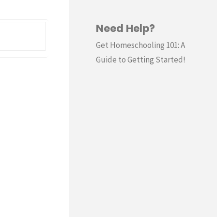
Need Help?
Search
for:
Get Homeschooling 101: A
Guide to Getting Started!