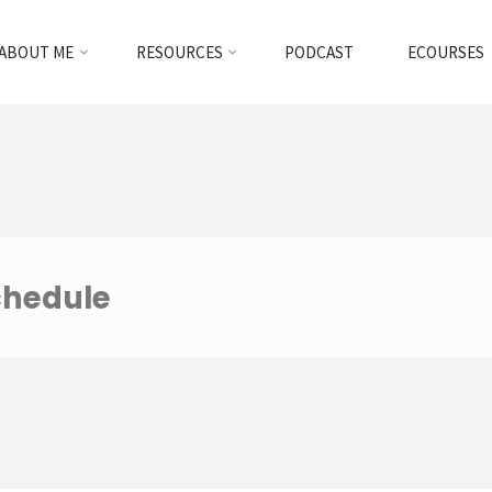
ABOUT ME
RESOURCES
PODCAST
ECOURSES
chedule