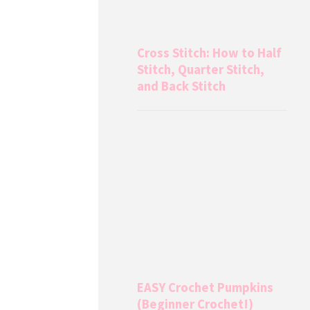
Cross Stitch: How to Half
Stitch, Quarter Stitch,
and Back Stitch
EASY Crochet Pumpkins
(Beginner Crochet!)