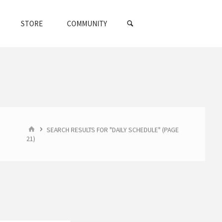
SEARCH
STORE
COMMUNITY
HOME
SEARCH RESULTS FOR "DAILY SCHEDULE"
(PAGE
21)