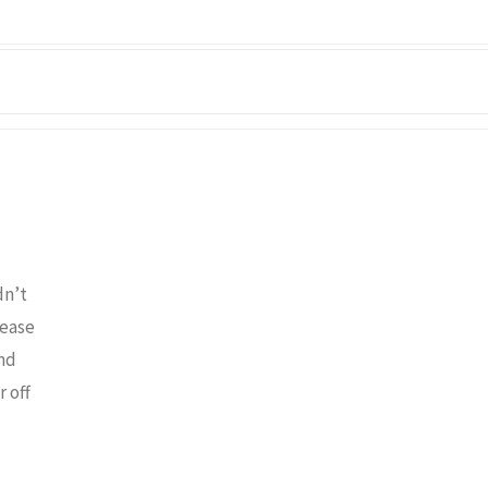
dn’t
lease
and
 off