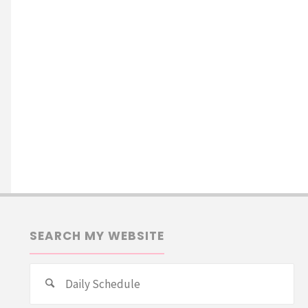
SEARCH MY WEBSITE
Se
Search
for