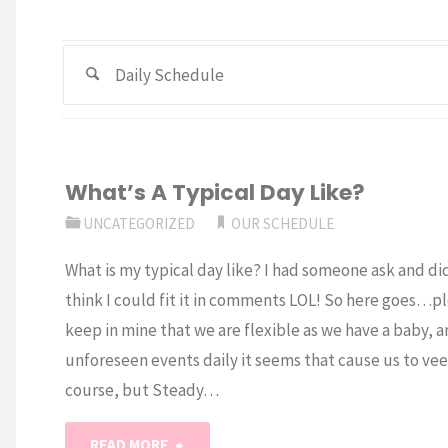
Search
What’s A Typical Day Like?
UNCATEGORIZED
OUR SCHEDULE
What is my typical day like? I had someone ask and di
think I could fit it in comments LOL! So here goes…p
keep in mine that we are flexible as we have a baby, 
unforeseen events daily it seems that cause us to veer
course, but Steady…
"What’s
READ MORE