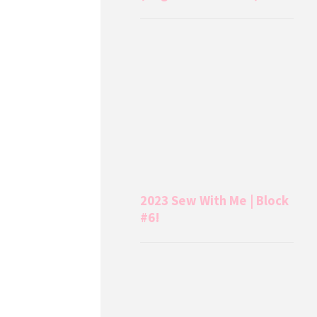
2023 Sew With Me | Block
#6!