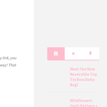
y link, you
 way! That
Meet the New
Reversible Top
Tie Bow Boho
Bag!
Wildflowers
Quilt Pattern +