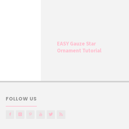
EASY Gauze Star
Ornament Tutorial
FOLLOW US