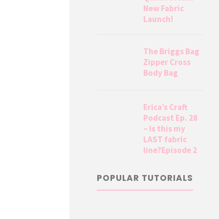
New Fabric
Launch!
The Briggs Bag
Zipper Cross
Body Bag
Erica’s Craft
Podcast Ep. 28
– Is this my
LAST fabric
line?Episode 2
POPULAR TUTORIALS