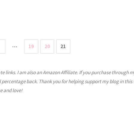
…
19
20
21
s
ate links. I am also an Amazon Affiliate. If you purchase through m
nation
l percentage back. Thank you for helping support my blog in this
e and love!