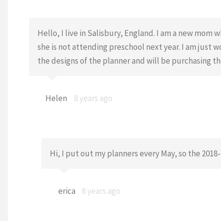
Hello, I live in Salisbury, England. I am a new mo
she is not attending preschool next year. I am just 
the designs of the planner and will be purchasing t
Helen
8 years ago
Hi, I put out my planners every May, so the 2018
erica
8 years ago