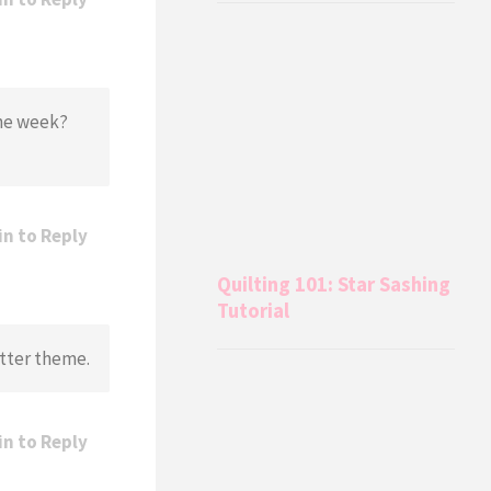
the week?
in to Reply
Quilting 101: Star Sashing
Tutorial
etter theme.
in to Reply