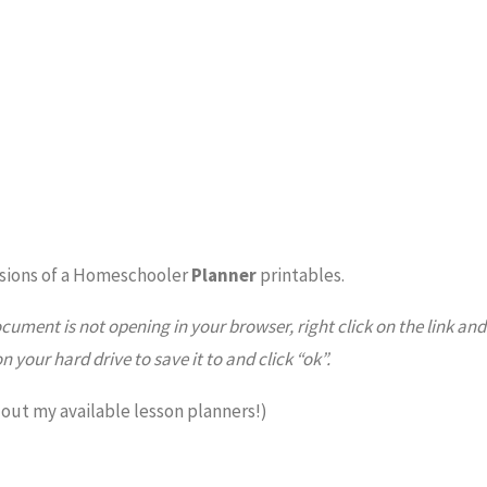
sions of a Homeschooler
Planner
printables.
ocument is not opening in your browser, right click on the link and
on your hard drive to save it to and click “ok”.
 out my available lesson planners!)