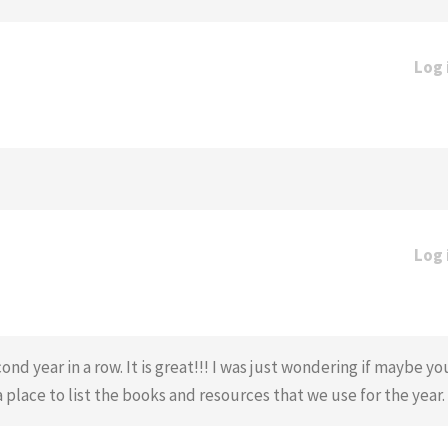
Log 
Log 
nd year in a row. It is great!!! I was just wondering if maybe y
 a place to list the books and resources that we use for the year