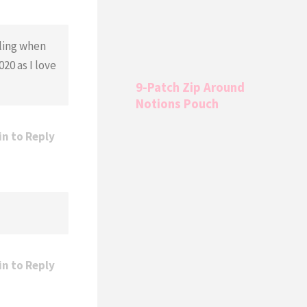
oling when
20 as I love
9-Patch Zip Around
Notions Pouch
in to Reply
in to Reply