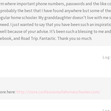
orm where important phone numbers, passwords and the like c
s probably the best that I have found anywhere but some of th
a regular home schooler. My granddaughter doesn’t live with me s
eed. I just wanted to say that you have been such an inspirati
ll because of your advise. It’s been such a blessing to me an
book, and Road Trip. Fantastic. Thank you so much.
Log 
tore here:
http://store.confessionsofahomeschooler.com/
Log 