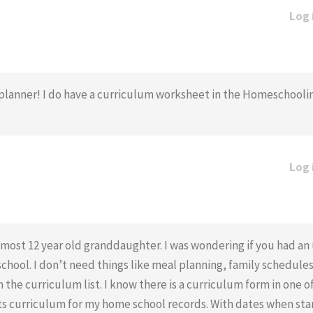
Log 
r’s planner! I do have a curriculum worksheet in the Homeschool
Log 
lmost 12 year old granddaughter. I was wondering if you had a
hool. I don’t need things like meal planning, family schedules 
the curriculum list. I know there is a curriculum form in one o
ists curriculum for my home school records. With dates when sta