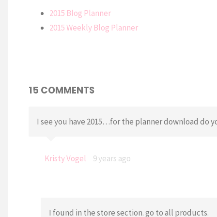
2015 Blog Planner
2015 Weekly Blog Planner
15 COMMENTS
I see you have 2015…for the planner download do yo
Kristy Vogel
9 years ago
I found in the store section. go to all products.