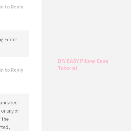
in to Reply
ing Forms
DIY EASY Pillow Case
Tutorial
in to Reply
n undated
or any of
f the
rted,