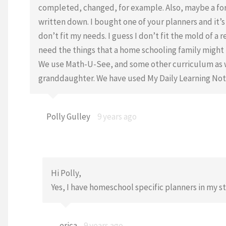
completed, changed, for example. Also, maybe a f
written down. I bought one of your planners and it’
don’t fit my needs. I guess I don’t fit the mold of 
need the things that a home schooling family might n
We use Math-U-See, and some other curriculum as we
granddaughter. We have used My Daily Learning Note
Polly Gulley
9 years ago
Hi Polly,
Yes, I have homeschool specific planners in my s
erica
9 years ago