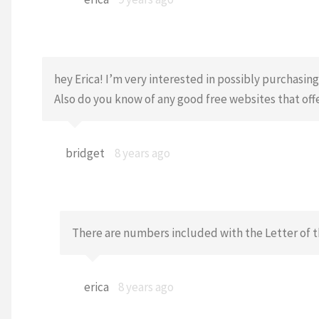
hey Erica! I’m very interested in possibly purchasi
Also do you know of any good free websites that offe
bridget
8 years ago
There are numbers included with the Letter of t
erica
8 years ago