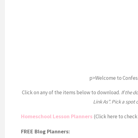
p>Welcome to Confes
Click on any of the items below to download.
If the d
Link As”. Pick a spot 
Homeschool Lesson Planners
(Click here to check
FREE Blog Planners: