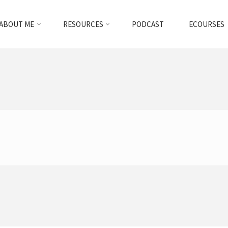
ABOUT ME
RESOURCES
PODCAST
ECOURSES