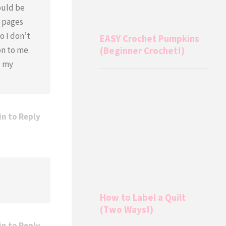
ould be
e pages
o I don’t
EASY Crochet Pumpkins
on to me.
(Beginner Crochet!)
d my
in to Reply
How to Label a Quilt
(Two Ways!)
in to Reply