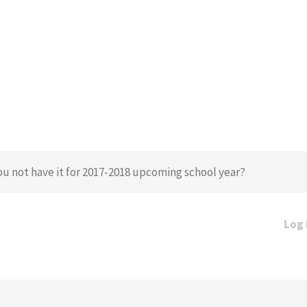
u not have it for 2017-2018 upcoming school year?
Log 