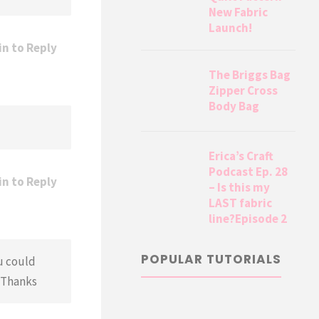
New Fabric
Launch!
in to Reply
The Briggs Bag
Zipper Cross
Body Bag
Erica’s Craft
Podcast Ep. 28
in to Reply
– Is this my
LAST fabric
line?Episode 2
POPULAR TUTORIALS
ou could
. Thanks