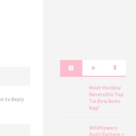
Meet the New
Reversible Top
in to Reply
Tie Bow Boho
Bag!
Wildflowers
Quilt Pattern +