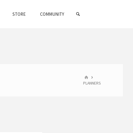
SEARCH
STORE
COMMUNITY
HOME
PLANNERS