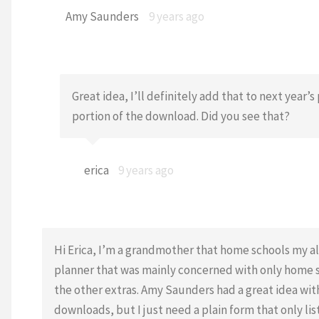
Amy Saunders
9 years ago
Great idea, I’ll definitely add that to next yea
portion of the download. Did you see that?
erica
9 years ago
Hi Erica, I’m a grandmother that home schools my a
planner that was mainly concerned with only home sc
the other extras. Amy Saunders had a great idea with 
downloads, but I just need a plain form that only l