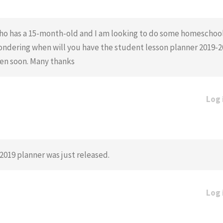
m who has a 15-month-old and I am looking to do some homescho
wondering when will you have the student lesson planner 2019-20
hen soon. Many thanks
Log 
-2019 planner was just released.
Log 