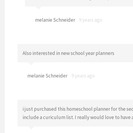
melanie Schneider
9 years ago
Also interested in new school year planners
melanie Schneider
9 years ago
i just purchased this homeschool planner for the seco
include a curiculum list. I really would love to have