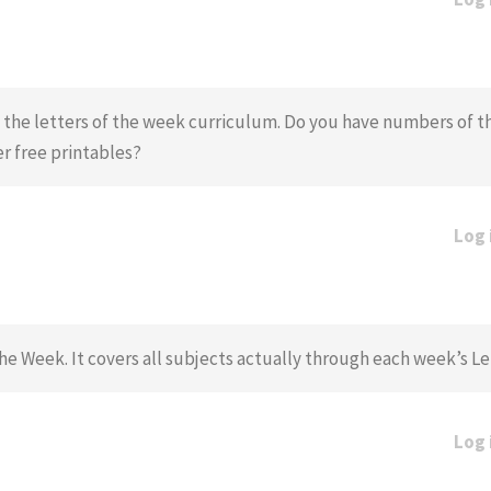
ng the letters of the week curriculum. Do you have numbers of 
r free printables?
Log 
he Week. It covers all subjects actually through each week’s L
Log 