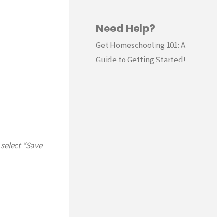
Need Help?
Get Homeschooling 101: A
Guide to Getting Started!
 select “Save