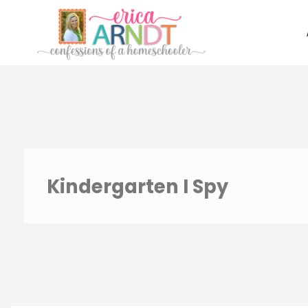
Skip
to
content
Kindergarten I Spy