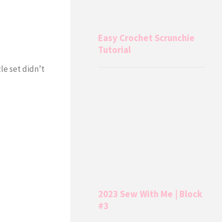
Easy Crochet Scrunchie
Tutorial
le set didn’t
2023 Sew With Me | Block
#3