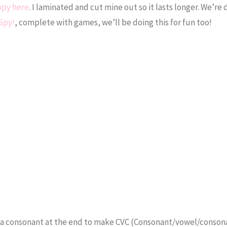
opy here
. I laminated and cut mine out so it lasts longer. We’re 
 Spy!
, complete with games, we’ll be doing this for fun too!
ite a consonant at the end to make CVC (Consonant/vowel/conson