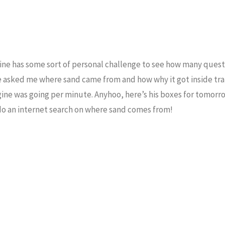
f mine has some sort of personal challenge to see how many ques
e asked me where sand came from and how why it got inside trai
ne was going per minute. Anyhoo, here’s his boxes for tomorr
 do an internet search on where sand comes from!