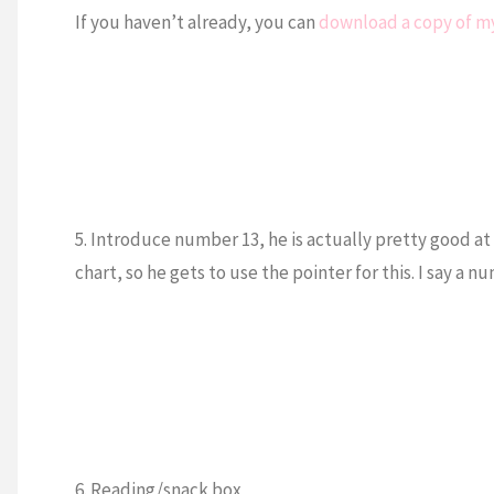
If you haven’t already, you can
download a copy of my
5. Introduce number 13, he is actually pretty good at
chart, so he gets to use the pointer for this. I say a 
6. Reading/snack box