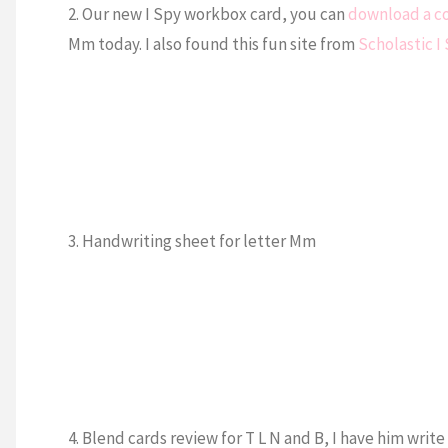
2. Our new I Spy workbox card, you can
download a c
Mm today. I also found this fun site from
Scholastic I
3. Handwriting sheet for letter Mm
4. Blend cards review for T L N and B, I have him wr