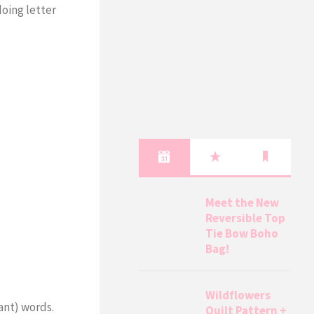
doing letter
Meet the New
Reversible Top
Tie Bow Boho
Bag!
Wildflowers
ant) words.
Quilt Pattern +