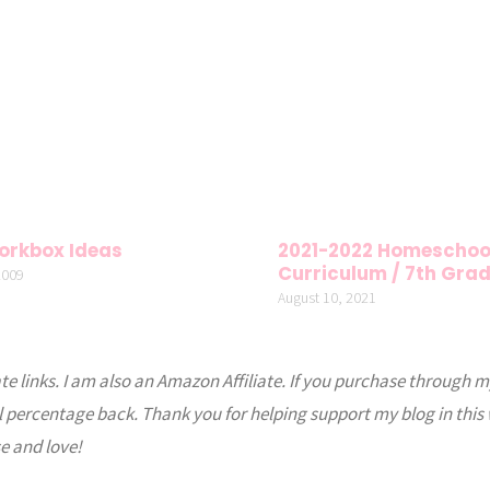
orkbox Ideas
2021-2022 Homeschoo
Curriculum / 7th Gra
2009
August 10, 2021
ate links. I am also an Amazon Affiliate. If you purchase through m
l percentage back. Thank you for helping support my blog in this
e and love!