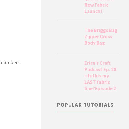
New Fabric
Launch!
The Briggs Bag
Zipper Cross
Body Bag
ur numbers
Erica’s Craft
Podcast Ep. 28
– Is this my
LAST fabric
line?Episode 2
POPULAR TUTORIALS