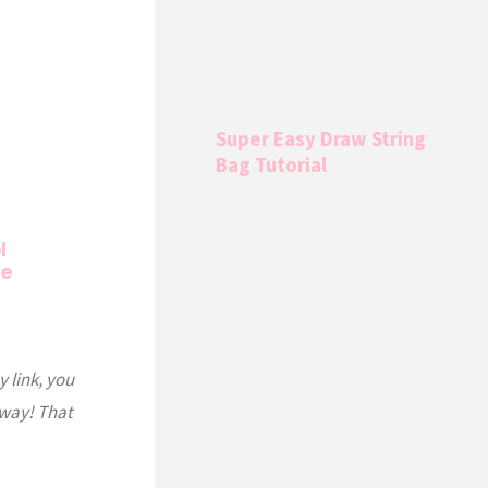
Super Easy Draw String
Bag Tutorial
l
de
y link, you
 way! That