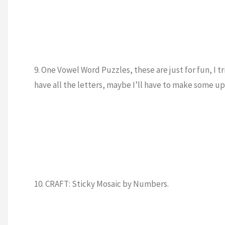
9. One Vowel Word Puzzles, these are just for fun, I 
have all the letters, maybe I’ll have to make som
10. CRAFT: Sticky Mosaic by Numbers.