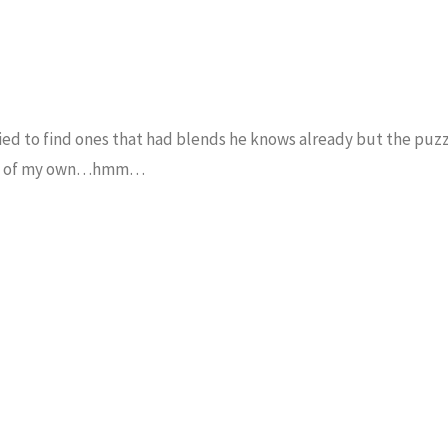
tried to find ones that had blends he knows already but the puzz
e up of my own…hmm…