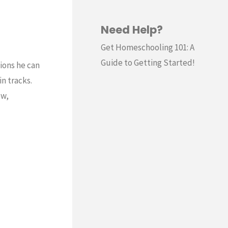
Need Help?
Get Homeschooling 101: A
Guide to Getting Started!
tions he can
n tracks.
ow,