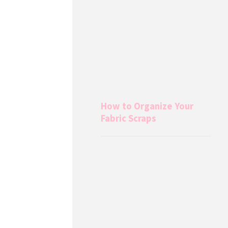
How to Organize Your
Fabric Scraps