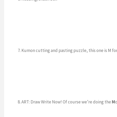
7. Kumon cutting and pasting puzzle, this one is M f
8. ART: Draw Write Now! Of course we’re doing the
M