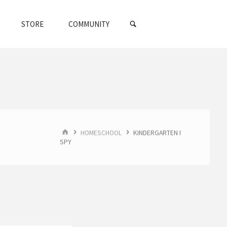
SEARCH
STORE
COMMUNITY
HOME
HOMESCHOOL
KINDERGARTEN I
SPY