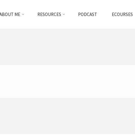
ABOUT ME
RESOURCES
PODCAST
ECOURSES