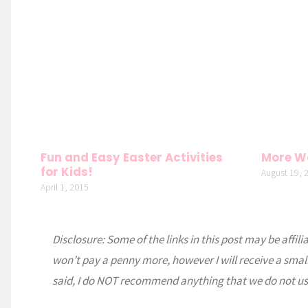
Fun and Easy Easter Activities
More W
for Kids!
August 19, 
April 1, 2015
Disclosure: Some of the links in this post may be affili
won’t pay a penny more, however I will receive a smal
said, I do NOT recommend anything that we do not us