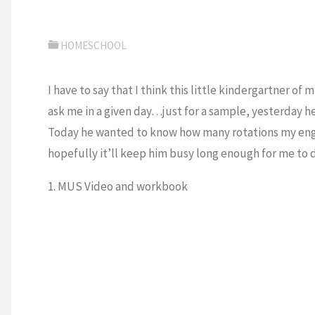
HOMESCHOOL
I have to say that I think this little kindergartner o
ask me in a given day…just for a sample, yesterday h
Today he wanted to know how many rotations my engi
hopefully it’ll keep him busy long enough for me to
1. MUS Video and workbook