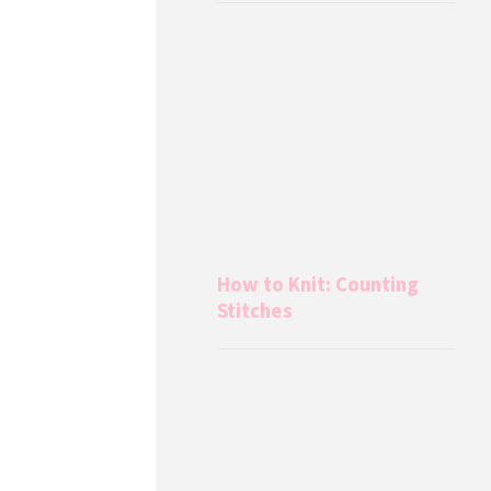
How to Knit: Counting
Stitches