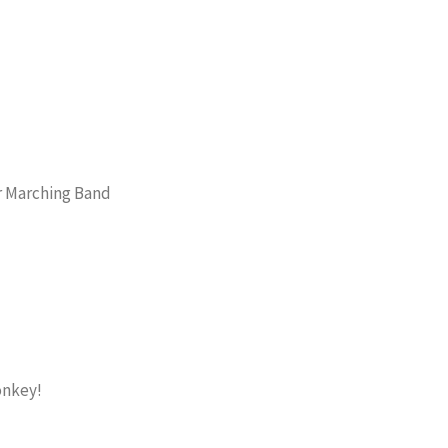
or Marching Band
onkey!