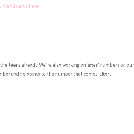
 blend cards here!
 the teens already. We’re also working on ‘after’ numbers on o
number and he points to the number that comes ‘after’.