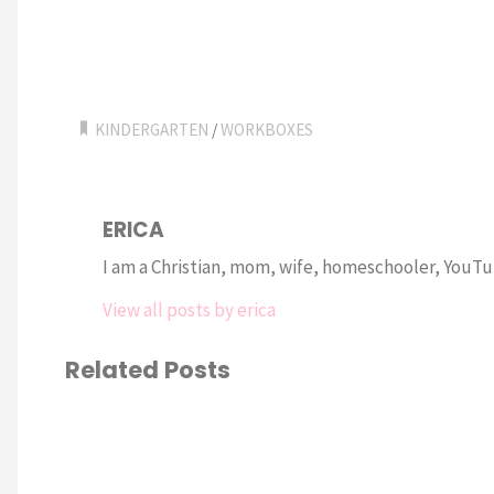
KINDERGARTEN
/
WORKBOXES
ERICA
I am a Christian, mom, wife, homeschooler, YouTub
View all posts by erica
Related Posts