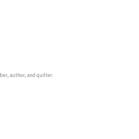
er, author, and quilter.