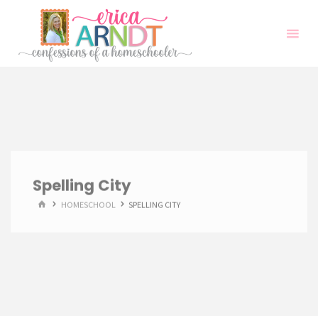
Skip
to
content
Spelling City
HOME
HOMESCHOOL
SPELLING CITY