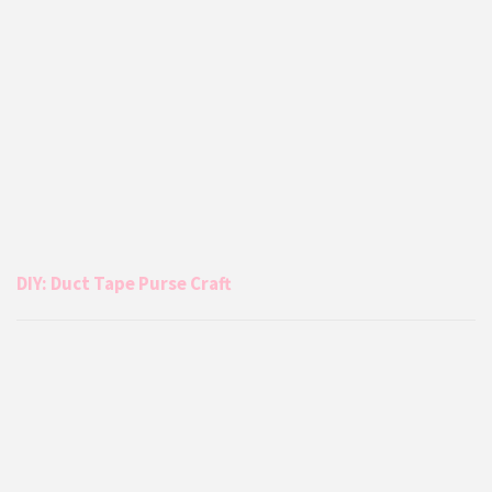
DIY: Duct Tape Purse Craft