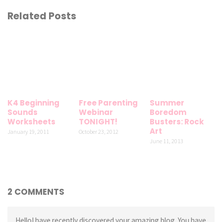
Related Posts
K4 Beginning
Free Parenting
Summer
Sounds
Webinar
Boredom
Worksheets
TONIGHT!
Busters: Rock
Art
January 19, 2011
October 23, 2012
June 11, 2013
2 COMMENTS
HelloI have recently discovered your amazing blog. You have