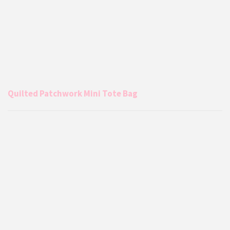
Quilted Patchwork Mini Tote Bag