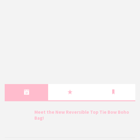
Meet the New Reversible Top Tie Bow Boho
Bag!