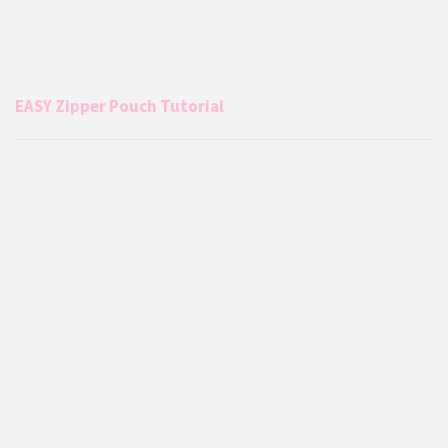
EASY Zipper Pouch Tutorial