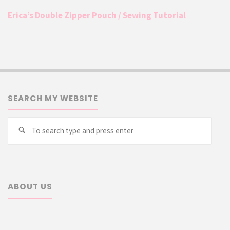
Erica’s Double Zipper Pouch / Sewing Tutorial
SEARCH MY WEBSITE
Searc
Search
for:
ABOUT US