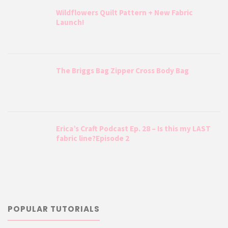
Wildflowers Quilt Pattern + New Fabric
Launch!
The Briggs Bag Zipper Cross Body Bag
Erica’s Craft Podcast Ep. 28 – Is this my LAST
fabric line?Episode 2
POPULAR TUTORIALS