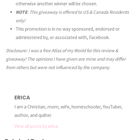
otherwise another winner will be chosen.
NOTE
: This giveaway is offered to US & Canada Residents
only!
This promotion is in no way sponsored, endorsed or
administered by, or associated with, Facebook.
Disclosure: I was a free Atlas of my World for this review &
giveaway!
The opinions I have given are mine and may differ
from others but were not influenced by the company.
ERICA
I am a Christian, mom, wife, homeschooler, YouTuber,
author, and quilter.
View all posts by erica