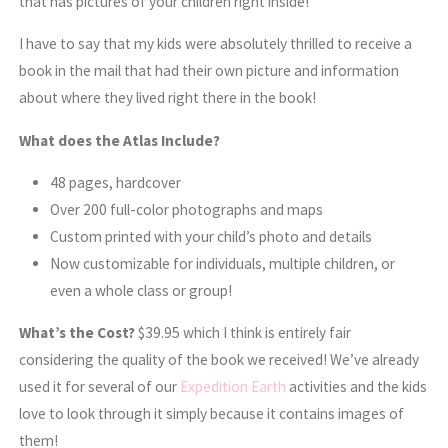
that has pictures of your children right inside!
I have to say that my kids were absolutely thrilled to receive a
book in the mail that had their own picture and information
about where they lived right there in the book!
What does the Atlas Include?
48 pages, hardcover
Over 200 full-color photographs and maps
Custom printed with your child’s photo and details
Now customizable for individuals, multiple children, or
even a whole class or group!
What’s the Cost?
$39.95 which I think is entirely fair
considering the quality of the book we received! We’ve already
used it for several of our
Expedition Earth
activities and the kids
love to look through it simply because it contains images of
them!