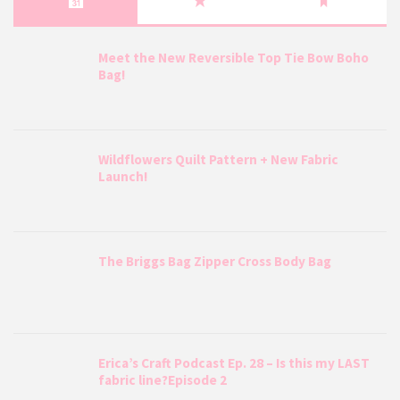
Meet the New Reversible Top Tie Bow Boho
Bag!
Wildflowers Quilt Pattern + New Fabric
Launch!
The Briggs Bag Zipper Cross Body Bag
Erica’s Craft Podcast Ep. 28 – Is this my LAST
fabric line?Episode 2