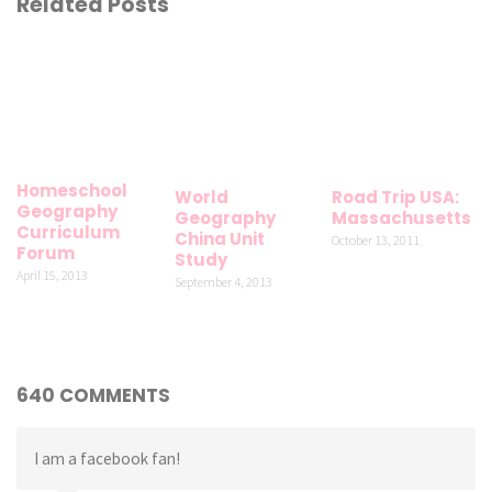
Related Posts
Homeschool
World
Road Trip USA:
Geography
Geography
Massachusetts
Curriculum
China Unit
October 13, 2011
Forum
Study
April 15, 2013
September 4, 2013
640 COMMENTS
I am a facebook fan!