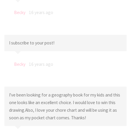
Becky
16 years ago
I subscribe to your post!
Becky
16 years ago
I've been looking for a geography book for my kids and this
one looks like an excellent choice. I would love to win this
drawing.Also, I love your chore chart and will be using it as
soon as my pocket chart comes. Thanks!