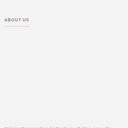
ABOUT US