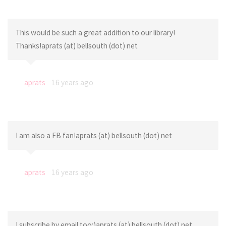
This would be such a great addition to our library!
Thanks!aprats (at) bellsouth (dot) net
aprats
16 years ago
I am also a FB fan!aprats (at) bellsouth (dot) net
aprats
16 years ago
I subscribe by email too:)aprats (at) bellsouth (dot) net