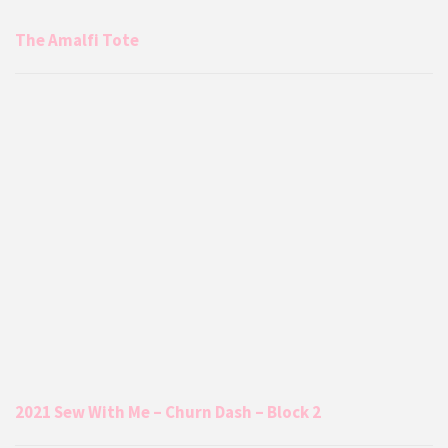
The Amalfi Tote
2021 Sew With Me – Churn Dash – Block 2