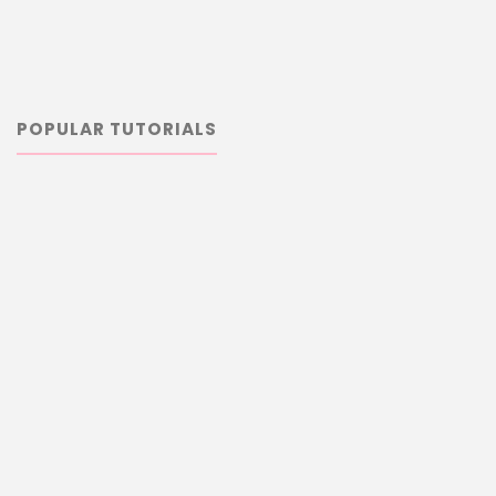
POPULAR TUTORIALS