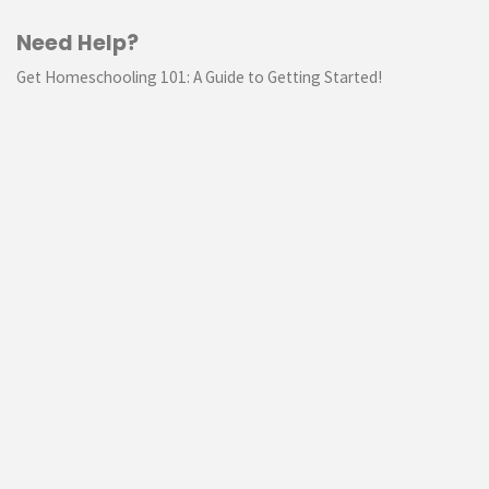
Need Help?
Get Homeschooling 101: A Guide to Getting Started!