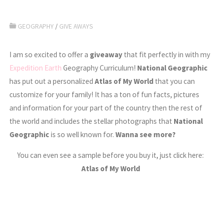
GEOGRAPHY
/
GIVE AWAYS
I am so excited to offer a
giveaway
that fit perfectly in with my
Expedition Earth
Geography Curriculum!
National Geographic
has put out a personalized
Atlas of My World
that you can
customize for your family! It has a ton of fun facts, pictures
and information for your part of the country then the rest of
the world and includes the stellar photographs that
National
Geographic
is so well known for.
Wanna see more?
You can even see a sample before you buy it, just click here:
Atlas of My World