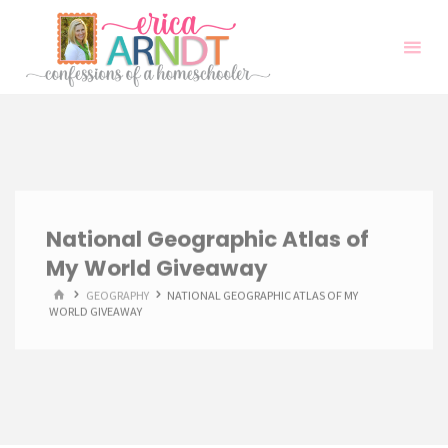
Skip
to
content
National Geographic Atlas of
My World Giveaway
HOME
GEOGRAPHY
NATIONAL GEOGRAPHIC ATLAS OF MY
WORLD GIVEAWAY