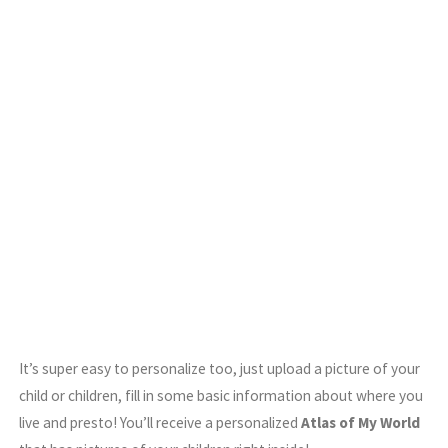
It’s super easy to personalize too, just upload a picture of your
child or children, fill in some basic information about where you
live and presto! You’ll receive a personalized
Atlas of My World