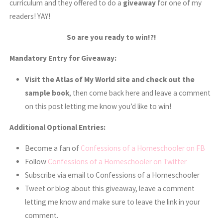
curriculum and they offered to do a
giveaway
for one of my
readers! YAY!
So are you ready to win!?!
Mandatory Entry for Giveaway:
Visit the
Atlas of My World site and check out the
sample book
, then come back here and leave a comment
on this post letting me know you’d like to win!
Additional Optional Entries:
Become a fan of
Confessions of a Homeschooler on FB
Follow
Confessions of a Homeschooler on Twitter
Subscribe via email to Confessions of a Homeschooler
Tweet or blog about this giveaway, leave a comment
letting me know and make sure to leave the link in your
comment.