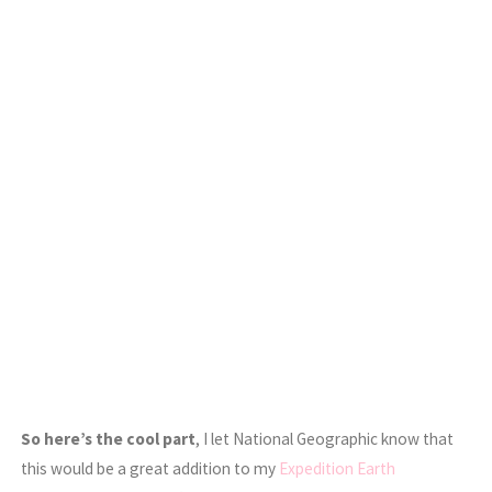
So here’s the cool part
, I let National Geographic know that
this would be a great addition to my
Expedition Earth