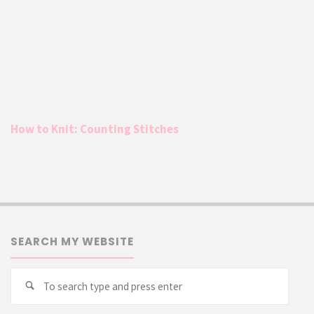
How to Knit: Counting Stitches
SEARCH MY WEBSITE
Searc
Search
for: