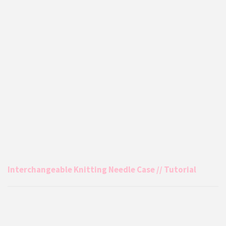
Interchangeable Knitting Needle Case // Tutorial