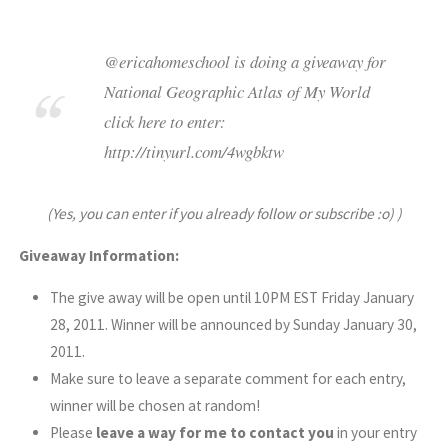
@ericahomeschool is doing a giveaway for
National Geographic Atlas of My World
click here to enter:
http://tinyurl.com/4wgbktw
(Yes, you can enter if you already follow or subscribe :o) )
Giveaway Information:
The give away will be open until 10PM EST Friday January
28, 2011. Winner will be announced by Sunday January 30,
2011.
Make sure to leave a separate comment for each entry,
winner will be chosen at random!
Please
leave a way for me to contact you
in your entry