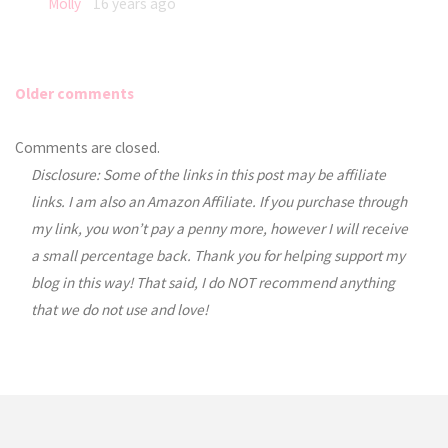
Molly
16 years ago
Older comments
Comments
Comments are closed.
Disclosure: Some of the links in this post may be affiliate
navigation
links. I am also an Amazon Affiliate. If you purchase through
my link, you won’t pay a penny more, however I will receive
a small percentage back. Thank you for helping support my
blog in this way! That said, I do NOT recommend anything
that we do not use and love!