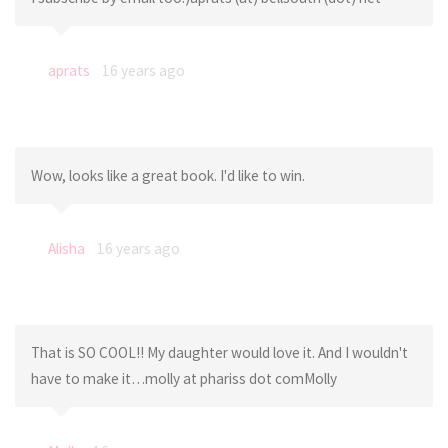
aprats
16 years ago
Wow, looks like a great book. I'd like to win.
Alisha
16 years ago
That is SO COOL!! My daughter would love it. And I wouldn't
have to make it…molly at phariss dot comMolly