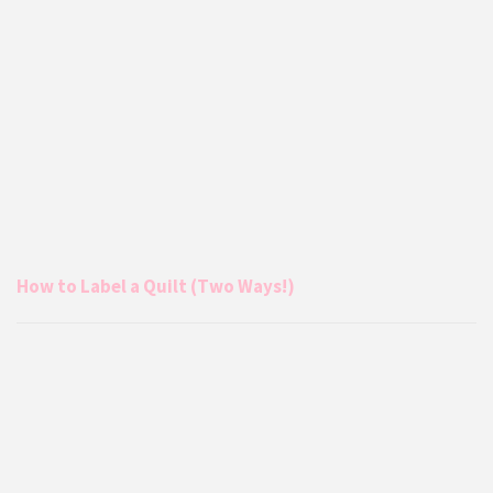
How to Label a Quilt (Two Ways!)