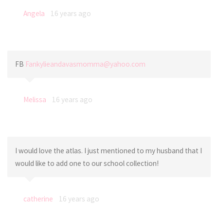
Angela
16 years ago
FB
Fankylieandavasmomma@yahoo.com
Melissa
16 years ago
I would love the atlas. I just mentioned to my husband that I
would like to add one to our school collection!
catherine
16 years ago