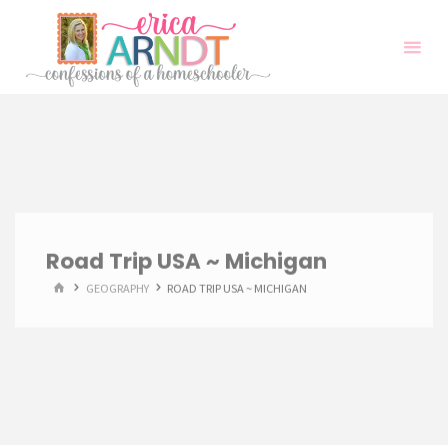
Skip
to
content
Road Trip USA ~ Michigan
HOME
GEOGRAPHY
ROAD TRIP USA ~ MICHIGAN