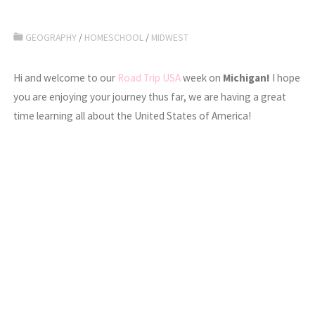
GEOGRAPHY
/
HOMESCHOOL
/
MIDWEST
Hi and welcome to our
Road Trip USA
week on
Michigan!
I hope
you are enjoying your journey thus far, we are having a great
time learning all about the United States of America!