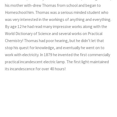
his mother with-drew Thomas from school and began to
Homeschool him. Thomas was a serious minded student who
was very interested in the workings of anything and everything.
By age 12 he had read many impressive works along with the
World Dictionary of Science and several works on Practical
Chemistry! Thomas had poor hearing, but he didn’t let that
stop his quest for knowledge, and eventually he went on to
work with electricity. In 1879 he invented the first commercially
practical incandescent electric lamp. The first light maintained
its incandescence for over 40 hours!