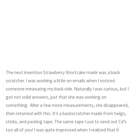
The next invention Strawberry Shortcake made was a back
scratcher. I was working a little on emails when I noticed
someone measuring my back side. Naturally I was curious, but I
got not solid answers, just that she was working on
something. After a few more measurements, she disappeared,
then returned with this. It’s a backscratcher made from twigs,
sticks, and packing tape. The same tape I use to send out Cd’s
too all of you! I was quite impressed when I realized that it