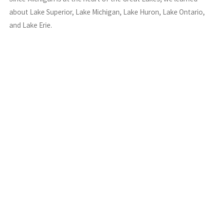
about Lake Superior, Lake Michigan, Lake Huron, Lake Ontario,
and Lake Erie.