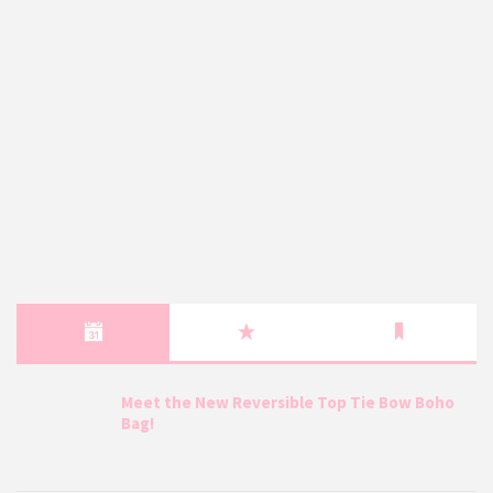
Meet the New Reversible Top Tie Bow Boho
Bag!