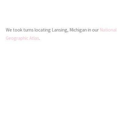
We took turns locating Lansing, Michigan in our
National
Geographic Atlas
.