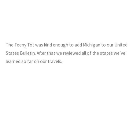
The Teeny Tot was kind enough to add Michigan to our United
States Bulletin. After that we reviewed all of the states we’ve
learned so far on our travels.