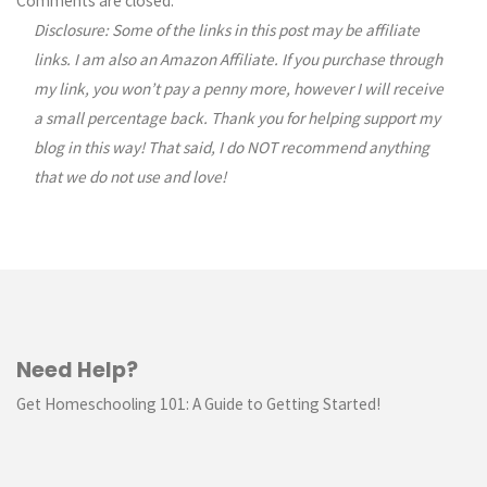
Comments are closed.
Disclosure: Some of the links in this post may be affiliate
links. I am also an Amazon Affiliate. If you purchase through
my link, you won’t pay a penny more, however I will receive
a small percentage back. Thank you for helping support my
blog in this way! That said, I do NOT recommend anything
that we do not use and love!
Need Help?
Get Homeschooling 101: A Guide to Getting Started!