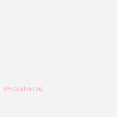
DIY: Chalk Paint 101