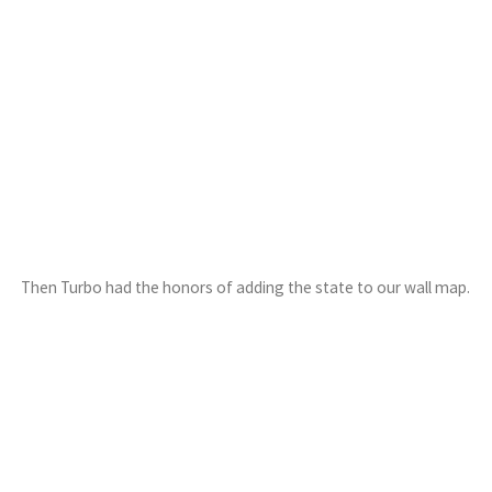
Then Turbo had the honors of adding the state to our wall map.