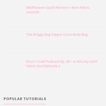
Wildflowers Quilt Pattern + New Fabric
Launch!
The Briggs Bag Zipper Cross Body Bag
Erica’s Craft Podcast Ep. 28 – Is this my LAST
fabric line?Episode 2
POPULAR TUTORIALS