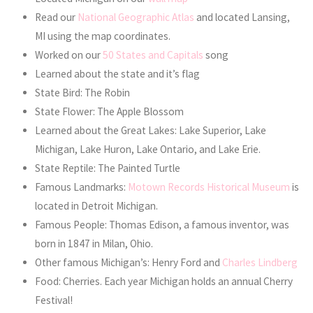
Read our
National Geographic Atlas
and located Lansing,
MI using the map coordinates.
Worked on our
50 States and Capitals
song
Learned about the state and it’s flag
State Bird: The Robin
State Flower: The Apple Blossom
Learned about the Great Lakes: Lake Superior, Lake
Michigan, Lake Huron, Lake Ontario, and Lake Erie.
State Reptile: The Painted Turtle
Famous Landmarks:
Motown Records Historical Museum
is
located in Detroit Michigan.
Famous People: Thomas Edison, a famous inventor, was
born in 1847 in Milan, Ohio.
Other famous Michigan’s: Henry Ford and
Charles Lindberg
Food: Cherries. Each year Michigan holds an annual Cherry
Festival!