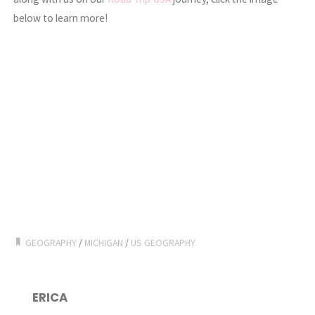
below to learn more!
GEOGRAPHY
/
MICHIGAN
/
US GEOGRAPHY
ERICA