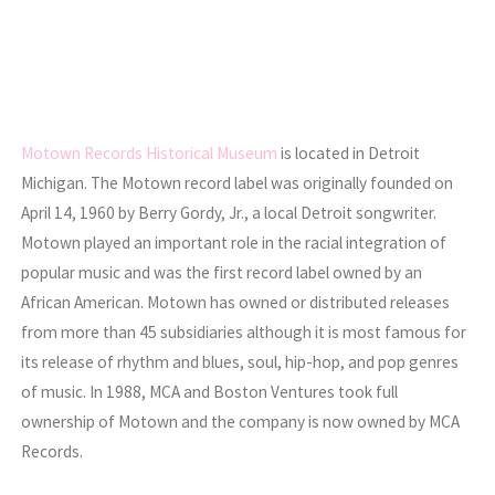
Motown Records Historical Museum
is located in Detroit
Michigan. The Motown record label was originally founded on
April 14, 1960 by Berry Gordy, Jr., a local Detroit songwriter.
Motown played an important role in the racial integration of
popular music and was the first record label owned by an
African American. Motown has owned or distributed releases
from more than 45 subsidiaries although it is most famous for
its release of rhythm and blues, soul, hip-hop, and pop genres
of music. In 1988, MCA and Boston Ventures took full
ownership of Motown and the company is now owned by MCA
Records.