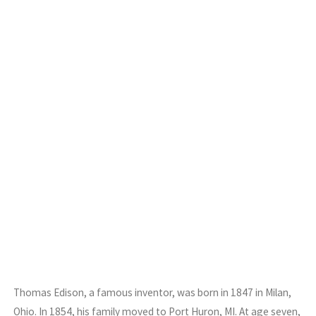
Thomas Edison, a famous inventor, was born in 1847 in Milan,
Ohio. In 1854, his family moved to Port Huron, MI. At age seven,