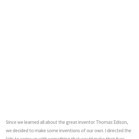
Since we learned all about the great inventor Thomas Edison,
we decided to make some inventions of our own. I directed the
kids to come up with something that would make their lives