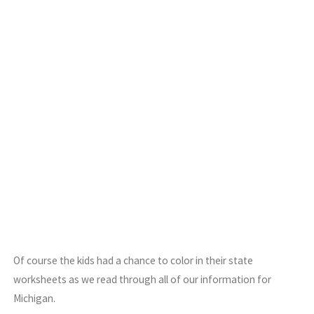
Of course the kids had a chance to color in their state
worksheets as we read through all of our information for
Michigan.