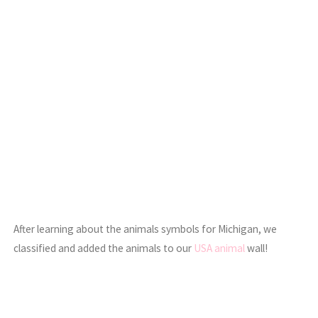
After learning about the animals symbols for Michigan, we
classified and added the animals to our
USA animal
wall!