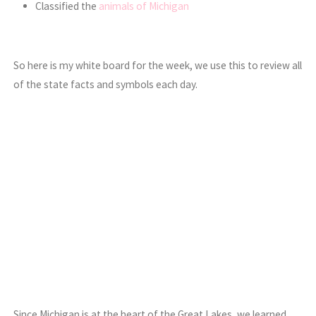
Classified the
animals of Michigan
So here is my white board for the week, we use this to review all
of the state facts and symbols each day.
Since Michigan is at the heart of the Great Lakes, we learned