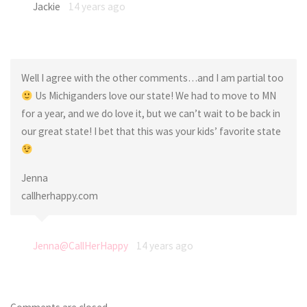
Jackie
14 years ago
Well I agree with the other comments…and I am partial too
Us Michiganders love our state! We had to move to MN
for a year, and we do love it, but we can’t wait to be back in
our great state! I bet that this was your kids’ favorite state
Jenna
callherhappy.com
Jenna@CallHerHappy
14 years ago