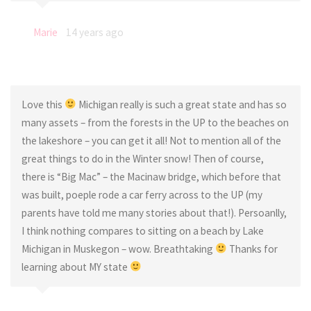
Marie
14 years ago
Love this
Michigan really is such a great state and has so
many assets – from the forests in the UP to the beaches on
the lakeshore – you can get it all! Not to mention all of the
great things to do in the Winter snow! Then of course,
there is “Big Mac” – the Macinaw bridge, which before that
was built, poeple rode a car ferry across to the UP (my
parents have told me many stories about that!). Persoanlly,
I think nothing compares to sitting on a beach by Lake
Michigan in Muskegon – wow. Breathtaking
Thanks for
learning about MY state