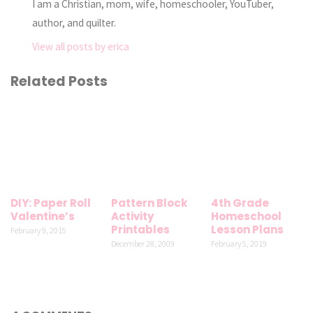
I am a Christian, mom, wife, homeschooler, YouTuber,
author, and quilter.
View all posts by erica
Related Posts
DIY: Paper Roll
Pattern Block
4th Grade
Valentine’s
Activity
Homeschool
Printables
Lesson Plans
February 9, 2015
December 28, 2009
February 5, 2019