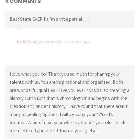
4 COMMENTS
Best State EVER!!! (I’m a little partial…)
Heidi (Dearlylovedmist)
14 years ago
I love what you do! Thank you so much for sharing your
talents with us. You are inspirational and organized! Both
are wonderful qualities. Have you ever considered creating a
history curriculum that is chronological and begins with the
creation and ancient history? I have found that there aren’t
many appealing options. I will be using your “World’s
Greatest Artists” next year with my 6 and 4 year old. I think I
more excited about that than anything else!