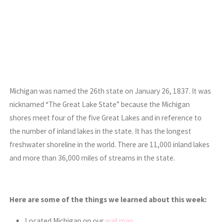
Michigan was named the 26th state on January 26, 1837. It was
nicknamed “The Great Lake State” because the Michigan
shores meet four of the five Great Lakes and in reference to
the number of inland lakes in the state. It has the longest
freshwater shoreline in the world. There are 11,000 inland lakes
and more than 36,000 miles of streams in the state.
Here are some of the things we learned about this week:
Located Michigan on our
wall map