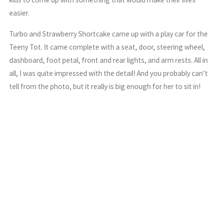
easier.
Turbo and Strawberry Shortcake came up with a play car for the
Teeny Tot. It came complete with a seat, door, steering wheel,
dashboard, foot petal, front and rear lights, and arm rests. All in
all, I was quite impressed with the detail! And you probably can’t
tell from the photo, but it really is big enough for her to sit in!