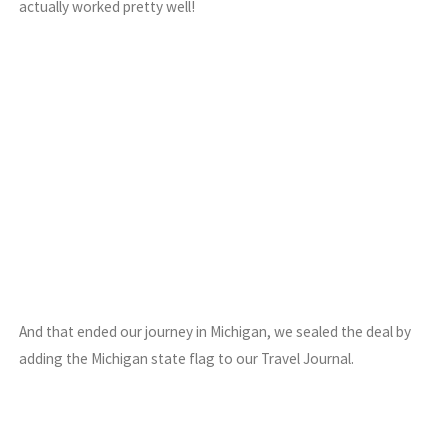
actually worked pretty well!
And that ended our journey in Michigan, we sealed the deal by
adding the Michigan state flag to our Travel Journal.