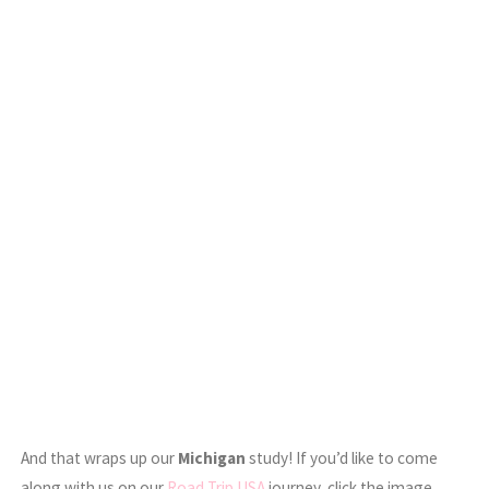
And that wraps up our
Michigan
study! If you’d like to come
along with us on our
Road Trip USA
journey, click the image