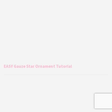
EASY Gauze Star Ornament Tutorial