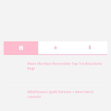
Meet the New Reversible Top Tie Bow Boho
Bag!
Wildflowers Quilt Pattern + New Fabric
Launch!