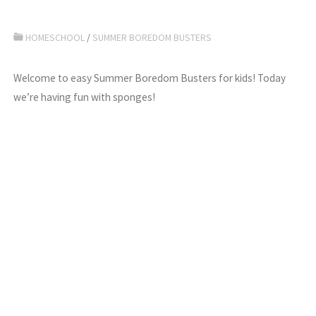
HOMESCHOOL
/
SUMMER BOREDOM BUSTERS
Welcome to easy Summer Boredom Busters for kids! Today
we’re having fun with sponges!