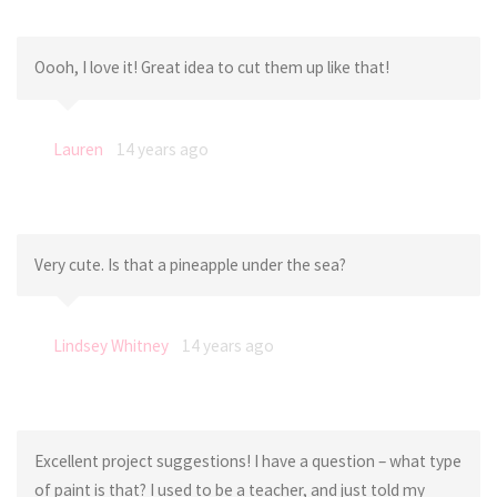
Oooh, I love it! Great idea to cut them up like that!
Lauren
14 years ago
Very cute. Is that a pineapple under the sea?
Lindsey Whitney
14 years ago
Excellent project suggestions! I have a question – what type
of paint is that? I used to be a teacher, and just told my