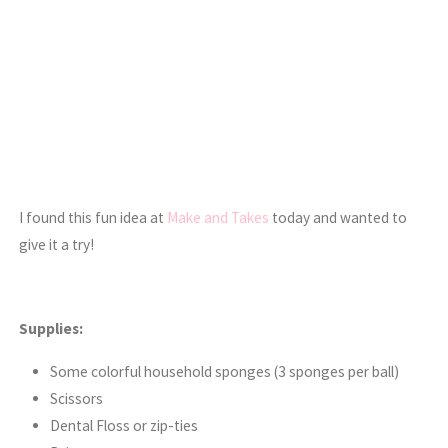
I found this fun idea at
Make and Takes
today and wanted to
give it a try!
Supplies:
Some colorful household sponges (3 sponges per ball)
Scissors
Dental Floss or zip-ties