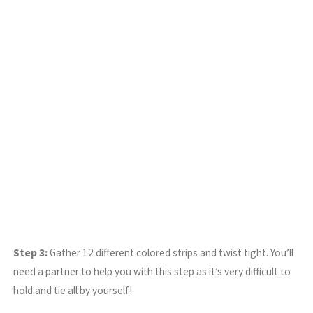
Step 3:
Gather 12 different colored strips and twist tight. You’ll
need a partner to help you with this step as it’s very difficult to
hold and tie all by yourself!