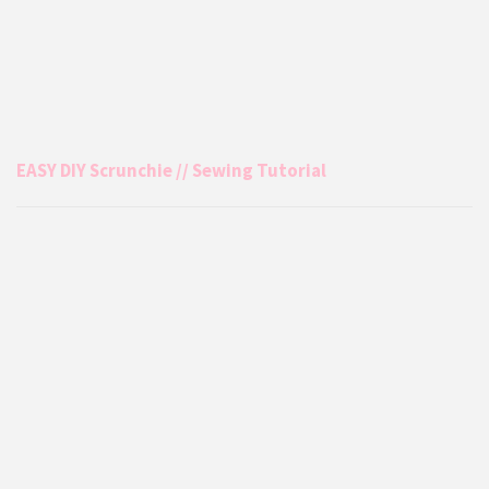
EASY DIY Scrunchie // Sewing Tutorial