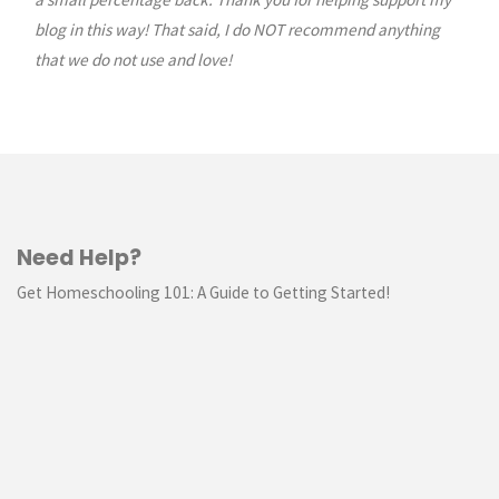
blog in this way! That said, I do NOT recommend anything
that we do not use and love!
Need Help?
Get Homeschooling 101: A Guide to Getting Started!