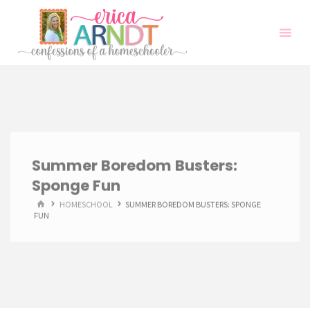
Skip
to
content
Summer Boredom Busters:
Sponge Fun
HOME
HOMESCHOOL
SUMMER BOREDOM BUSTERS: SPONGE
FUN