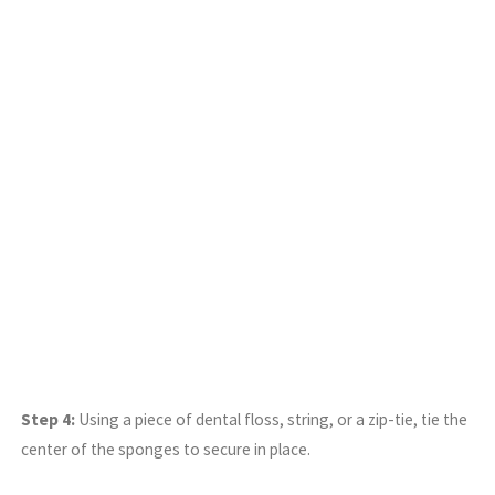
Step 4:
Using a piece of dental floss, string, or a zip-tie, tie the
center of the sponges to secure in place.