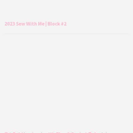
2023 Sew With Me | Block #2