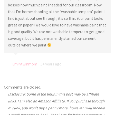
bosses how much paint I needed for our classroom. Now
that I’m homeschooling all the “washable tempera” paint I
find is just about see through, it’s so thin. Your paint looks
great on paper!! We would love to have washable paint that
is good quailty. We use not washable tempera to get good
coverage, but it has permanently stained our cement
outside where we paint
Emilytwinmom
14 years ago
Comments are closed.
Disclosure: Some of the links in this post may be affiliate
links. I am also an Amazon Affiliate. If you purchase through
my link, you won’t pay a penny more, however I will receive
a small percentage back. Thank you for helping support my