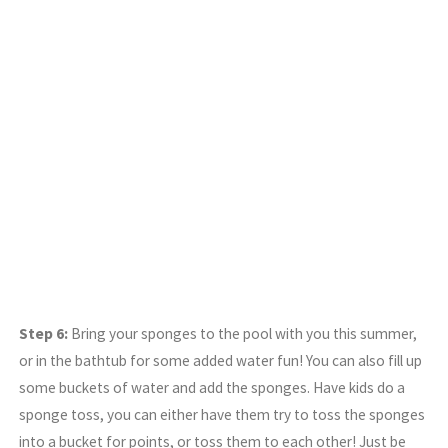
Step 6:
Bring your sponges to the pool with you this summer,
or in the bathtub for some added water fun! You can also fill up
some buckets of water and add the sponges. Have kids do a
sponge toss, you can either have them try to toss the sponges
into a bucket for points, or toss them to each other! Just be