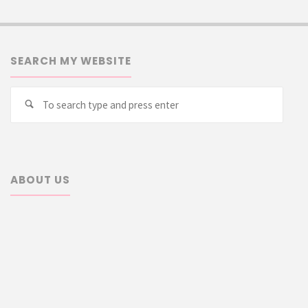
SEARCH MY WEBSITE
Searc
Search
for:
ABOUT US