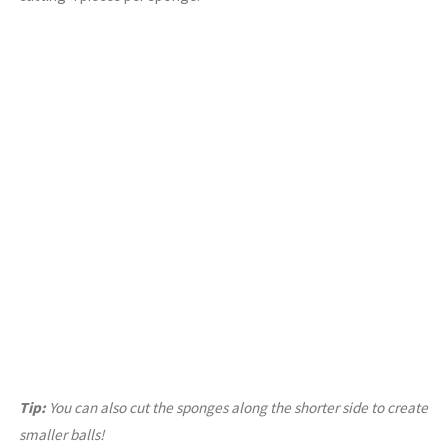
Tip:
You can also cut the sponges along the shorter side to create
smaller balls!