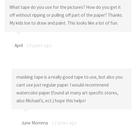
What tape do you use for the pictures? How do you get it
off without ripping or pulling off part of the paper? Thanks.
My kids loe to draw and paint. This looks like a lot of fun.
April
14 years ago
masking tape is a really good tape to use, but also you
cant use just regular paper. I would recommend
watercolor paper (found at many art specific stores,
also Michael’s, ect.) hope this helps!
June Momma
12 years ago