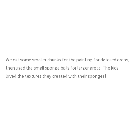
We cut some smaller chunks for the painting for detailed areas,
then used the small sponge balls for larger areas. The kids
loved the textures they created with their sponges!