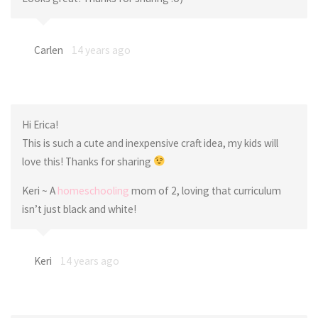
Carlen
14 years ago
Hi Erica!
This is such a cute and inexpensive craft idea, my kids will
love this! Thanks for sharing
Keri ~ A
homeschooling
mom of 2, loving that curriculum
isn’t just black and white!
Keri
14 years ago