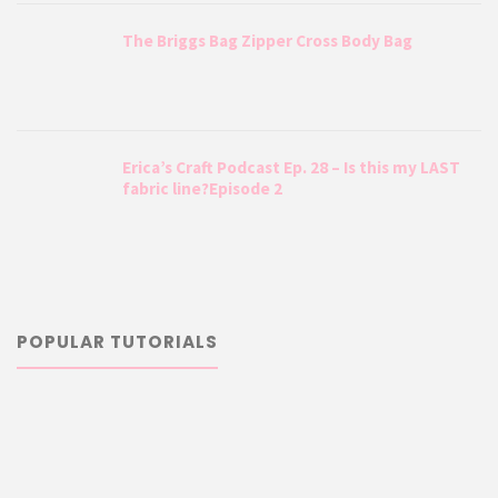
The Briggs Bag Zipper Cross Body Bag
Erica’s Craft Podcast Ep. 28 – Is this my LAST
fabric line?Episode 2
POPULAR TUTORIALS