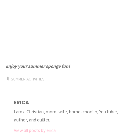
Enjoy your summer sponge fun!
SUMMER ACTIVITIES
ERICA
I am a Christian, mom, wife, homeschooler, YouTuber,
author, and quilter.
View all posts by erica