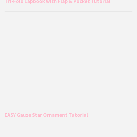
Tri-Fold Lapbook with Flap & Pocket Tutorial
EASY Gauze Star Ornament Tutorial