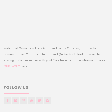
Welcome! My name is Erica Arndt and I am a Christian, mom, wife,
homeschooler, YouTuber, Author, and Quilter too! I look forward to
sharing our experiences with you! Click here for more information about
OUR FAMILY
here.
FOLLOW US