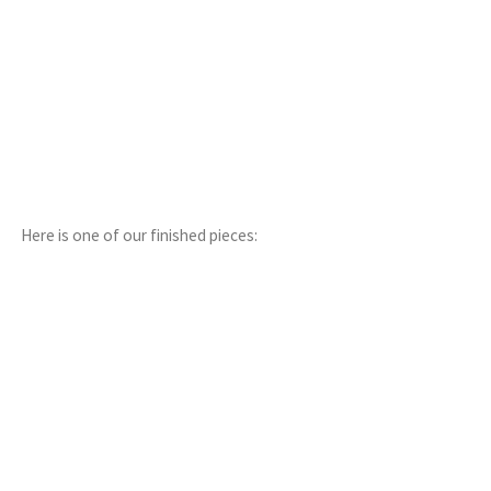
Here is one of our finished pieces: