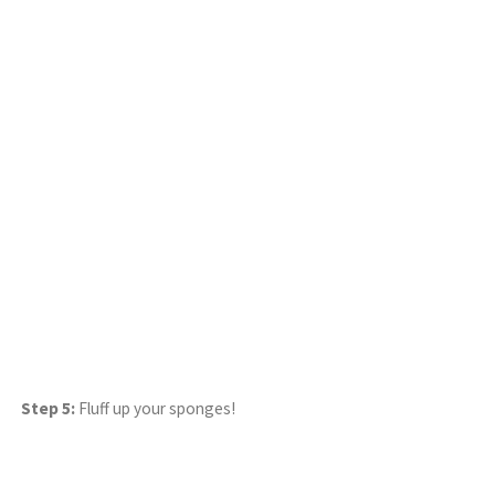
Step 5:
Fluff up your sponges!