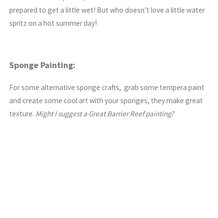
prepared to get a little wet! But who doesn’t love a little water
spritz on a hot summer day!
Sponge Painting:
For some alternative sponge crafts, grab some tempera paint
and create some cool art with your sponges, they make great
texture.
Might I suggest a Great Barrier Reef painting?