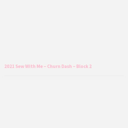
2021 Sew With Me – Churn Dash – Block 2