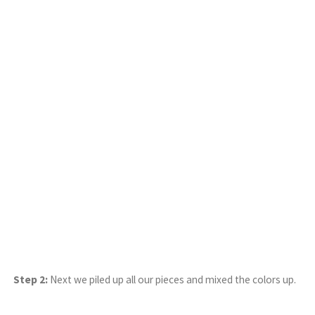
Step 2:
Next we piled up all our pieces and mixed the colors up.