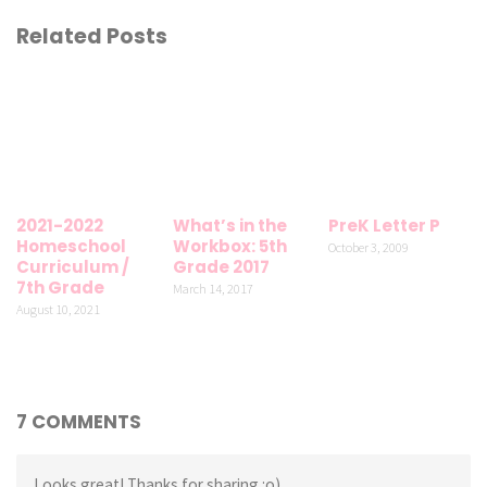
Related Posts
2021-2022
What’s in the
PreK Letter P
Homeschool
Workbox: 5th
October 3, 2009
Curriculum /
Grade 2017
7th Grade
March 14, 2017
August 10, 2021
7 COMMENTS
Looks great! Thanks for sharing :o)