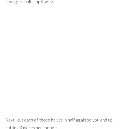
sponge in half lengthwise.
Next I cut each of those halves in half again so you end up
cutting 4 pieces per sponge.