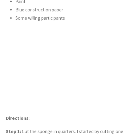
Paint
Blue construction paper
Some willing participants
Directions:
Step 1:
Cut the sponge in quarters. I started by cutting one