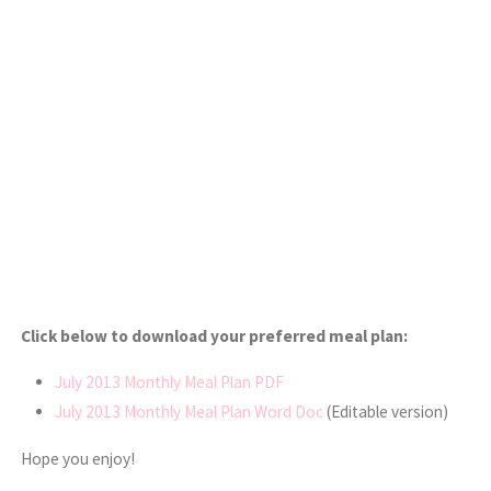
Click below to download your preferred meal plan:
July 2013 Monthly Meal Plan PDF
July 2013 Monthly Meal Plan Word Doc
(Editable version)
Hope you enjoy!