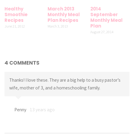
Healthy
March 2013
2014
Smoothie
Monthly Meal
September
Recipes
Plan Recipes
Monthly Meal
Plan
June 21, 2012
March 3, 2013
August 27, 2014
4 COMMENTS
Thanks! I love these. They are a big help to a busy pastor’s
wife, mother of 3, and a homeschooling family.
Penny
13 years ago