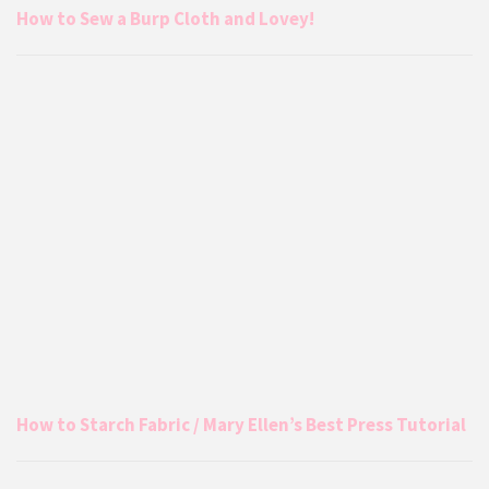
How to Sew a Burp Cloth and Lovey!
How to Starch Fabric / Mary Ellen’s Best Press Tutorial