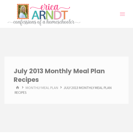
Skip
to
content
July 2013 Monthly Meal Plan
Recipes
HOME
MONTHLY MEAL PLAN
JULY 2013 MONTHLY MEAL PLAN
RECIPES