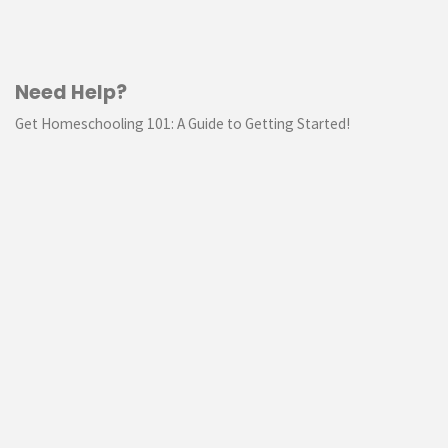
Need Help?
Get Homeschooling 101: A Guide to Getting Started!