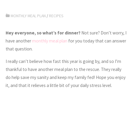
MONTHLY MEAL PLAN
/
RECIPES
Hey everyone, so what’s for dinner?
Not sure? Don’t worry, I
have another
monthly meal plan
for you today that can answer
that question.
I really can’t believe how fast this year is going by, and so I’m
thankful to have another meal plan to the rescue. They really
do help save my sanity and keep my family fed! Hope you enjoy
it, and that it relieves a little bit of your daily stress level.