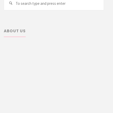
Search
for:
ABOUT US