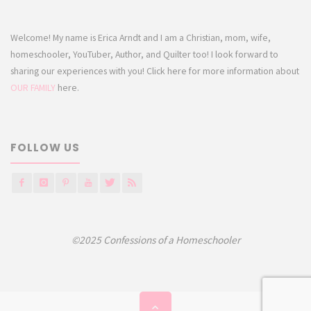
Welcome! My name is Erica Arndt and I am a Christian, mom, wife,
homeschooler, YouTuber, Author, and Quilter too! I look forward to
sharing our experiences with you! Click here for more information about
OUR FAMILY
here.
FOLLOW US
©2025 Confessions of a Homeschooler
Back