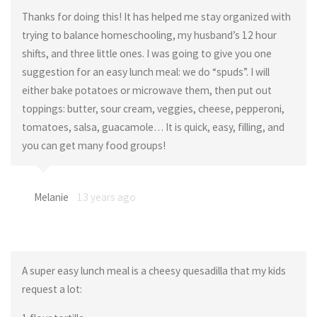
Thanks for doing this! It has helped me stay organized with
trying to balance homeschooling, my husband’s 12 hour
shifts, and three little ones. I was going to give you one
suggestion for an easy lunch meal: we do “spuds”. I will
either bake potatoes or microwave them, then put out
toppings: butter, sour cream, veggies, cheese, pepperoni,
tomatoes, salsa, guacamole… It is quick, easy, filling, and
you can get many food groups!
Melanie
13 years ago
A super easy lunch meal is a cheesy quesadilla that my kids
request a lot: