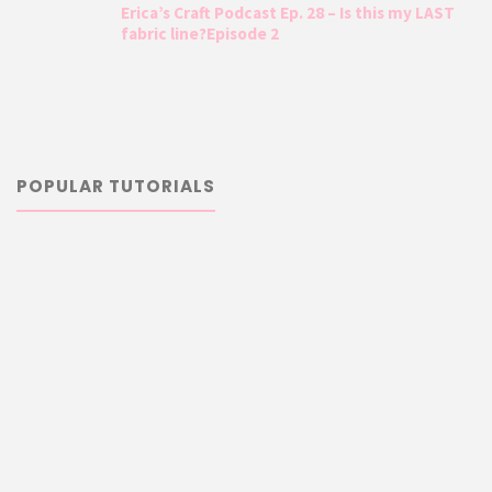
Erica’s Craft Podcast Ep. 28 – Is this my LAST
fabric line?Episode 2
POPULAR TUTORIALS