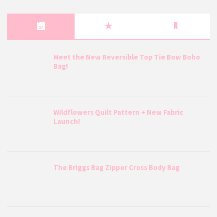
Meet the New Reversible Top Tie Bow Boho
Bag!
Wildflowers Quilt Pattern + New Fabric
Launch!
The Briggs Bag Zipper Cross Body Bag