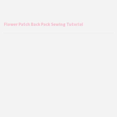
Flower Patch Back Pack Sewing Tutorial