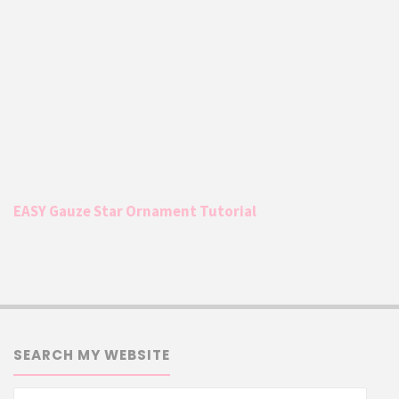
EASY Gauze Star Ornament Tutorial
SEARCH MY WEBSITE
Searc