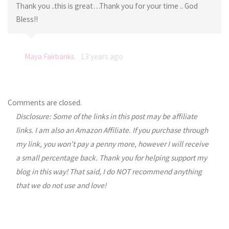
Thank you ..this is great…Thank you for your time .. God
Bless!!
Maya Fairbanks
13 years ago
Comments are closed.
Disclosure: Some of the links in this post may be affiliate
links. I am also an Amazon Affiliate. If you purchase through
my link, you won’t pay a penny more, however I will receive
a small percentage back. Thank you for helping support my
blog in this way! That said, I do NOT recommend anything
that we do not use and love!