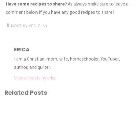
Have some recipes to share?
As always make sure to leave a
comment below if you have any good recipes to share!
MONTHLY MEAL PLAN
ERICA
I am a Christian, mom, wife, homeschooler, YouTuber,
author, and quilter.
View all posts by erica
Related Posts