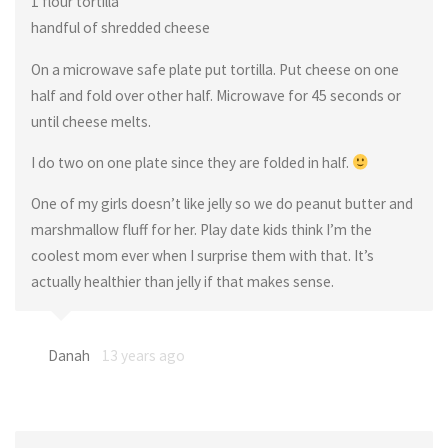
1 flour tortilla
handful of shredded cheese
On a microwave safe plate put tortilla. Put cheese on one
half and fold over other half. Microwave for 45 seconds or
until cheese melts.
I do two on one plate since they are folded in half.
One of my girls doesn’t like jelly so we do peanut butter and
marshmallow fluff for her. Play date kids think I’m the
coolest mom ever when I surprise them with that. It’s
actually healthier than jelly if that makes sense.
Danah
13 years ago