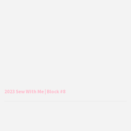
2023 Sew With Me | Block #8