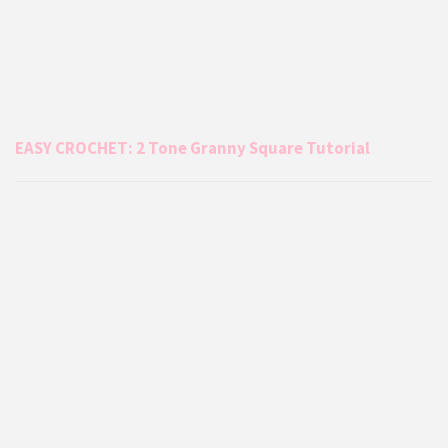
EASY CROCHET: 2 Tone Granny Square Tutorial