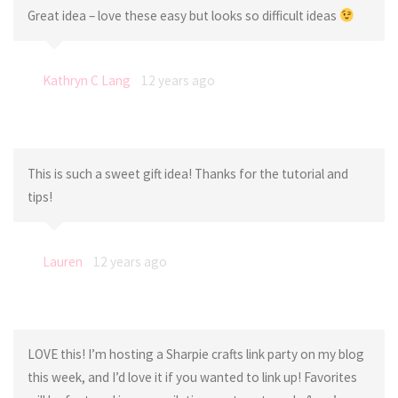
Great idea – love these easy but looks so difficult ideas
Kathryn C Lang
12 years ago
This is such a sweet gift idea! Thanks for the tutorial and
tips!
Lauren
12 years ago
LOVE this! I’m hosting a Sharpie crafts link party on my blog
this week, and I’d love it if you wanted to link up! Favorites