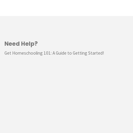
Need Help?
Get Homeschooling 101: A Guide to Getting Started!