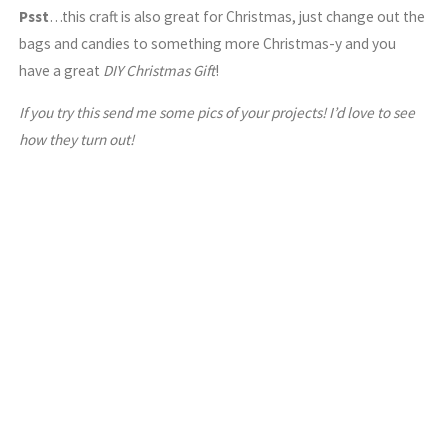
Psst
…this craft is also great for Christmas, just change out the
bags and candies to something more Christmas-y and you
have a great
DIY Christmas Gift
!
If you try this send me some pics of your projects! I’d love to see
how they turn out!