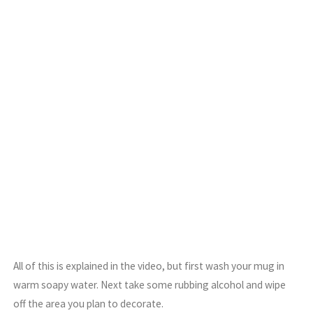
All of this is explained in the video, but first wash your mug in
warm soapy water. Next take some rubbing alcohol and wipe
off the area you plan to decorate.