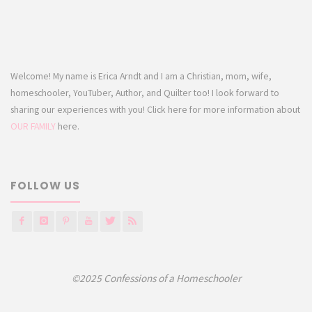
Welcome! My name is Erica Arndt and I am a Christian, mom, wife,
homeschooler, YouTuber, Author, and Quilter too! I look forward to
sharing our experiences with you! Click here for more information about
OUR FAMILY
here.
FOLLOW US
©2025 Confessions of a Homeschooler