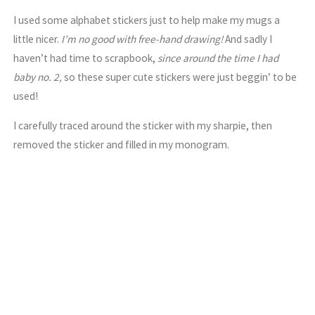
I used some alphabet stickers just to help make my mugs a
little nicer.
I’m no good with free-hand drawing!
And sadly I
haven’t had time to scrapbook,
since around the time I had
baby no. 2,
so these super cute stickers were just beggin’ to be
used!
I carefully traced around the sticker with my sharpie, then
removed the sticker and filled in my monogram.