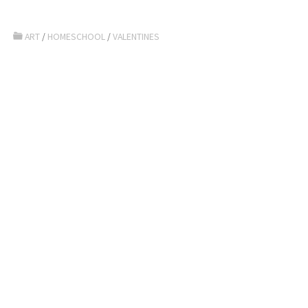
ART
/
HOMESCHOOL
/
VALENTINES