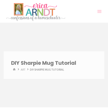
Skip
to
content
DIY Sharpie Mug Tutorial
HOME
ART
DIY SHARPIE MUG TUTORIAL