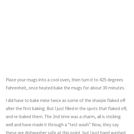
Place your mugs into a cool oven, then turn it to 425 degrees
Fahrenheit, once heated bake the mugs for about 30 minutes.
I did have to bake mine twice as some of the sharpie flaked off
after the first baking. But I just filled in the spots that flaked off,
and re-baked them. The 2nd time was a charm, all is sticking
well and have made it through a “test wash”. Now, they say
these are dishwasher safe at this point, but I just hand washed