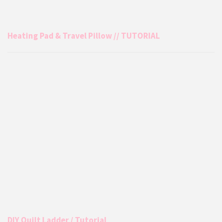
Heating Pad & Travel Pillow // TUTORIAL
DIY Quilt Ladder / Tutorial