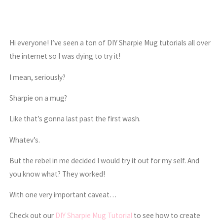
Hi everyone! I’ve seen a ton of DIY Sharpie Mug tutorials all over
the internet so I was dying to try it!
I mean, seriously?
Sharpie on a mug?
Like that’s gonna last past the first wash.
Whatev’s.
But the rebel in me decided I would try it out for my self. And
you know what? They worked!
With one very important caveat…
Check out our
DIY Sharpie Mug Tutorial
to see how to create