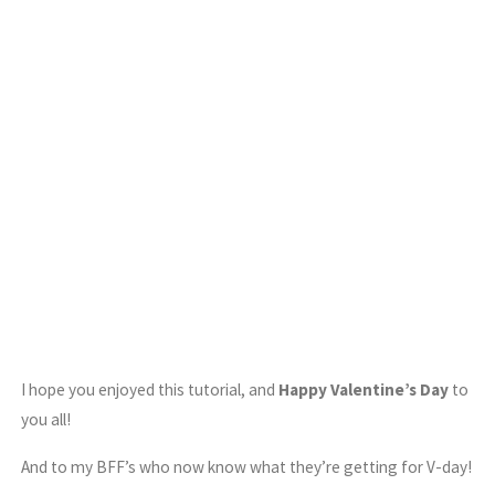
I hope you enjoyed this tutorial, and
Happy Valentine’s Day
to
you all!
And to my BFF’s who now know what they’re getting for V-day!