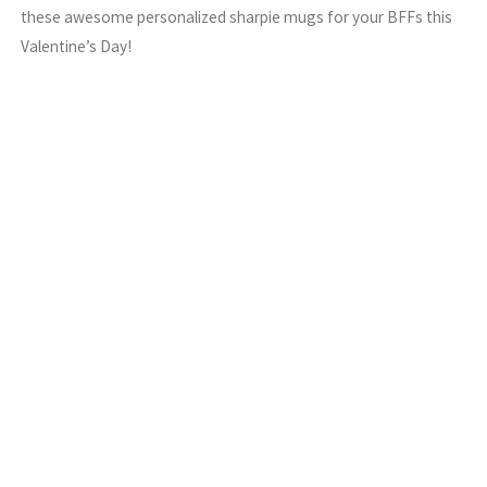
these awesome personalized sharpie mugs for your BFFs this
Valentine’s Day!