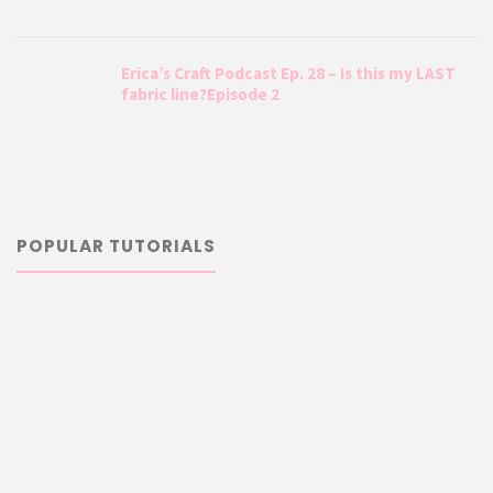
Erica’s Craft Podcast Ep. 28 – Is this my LAST
fabric line?Episode 2
POPULAR TUTORIALS