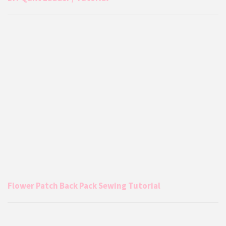
Flower Patch Back Pack Sewing Tutorial