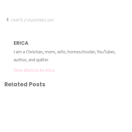
CRAFTS
/
VALENTINES DAY
ERICA
I am a Christian, mom, wife, homeschooler, YouTuber,
author, and quilter.
View all posts by erica
Related Posts