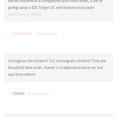
will be featured in a compilation post next week, & we’re
giving away a $50 Target GC and Sharpie prize pack!
http://bit.ly/1c0IEvS
burlap+blue
12 years ago
I recognize the stickers! TLC monogram stickers! They are
beautiful! (And yeah, I haven’t scrapbooked since my 2nd
was born either)
Christa
11 years ago