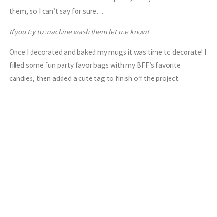
them, so I can’t say for sure…
If you try to machine wash them let me know!
Once I decorated and baked my mugs it was time to decorate! I
filled some fun party favor bags with my BFF’s favorite
candies, then added a cute tag to finish off the project.