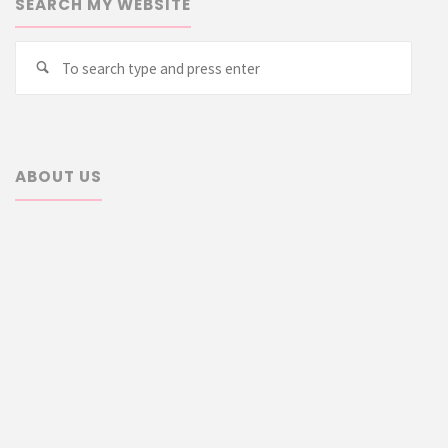
SEARCH MY WEBSITE
Searc
Search
for:
ABOUT US