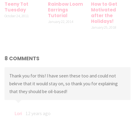
Teeny Tot
Rainbow Loom
How to Get
Tuesday
Earrings
Motivated
Tutorial
after the
October 24, 2011
Holidays!
January 22, 2014
January 25, 2018
8 COMMENTS
Thank you for this! I have seen these too and could not
bekrve that it would stay on, so thank you for explaining
that they should be oil-based!
Lori
12 years ago