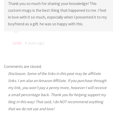
Thank you so much for sharing your knowledge! This
custom mugs is the best thing that happened to me. I feel
in love with it so much, especially when I presented it to my
boyfriend as a gift. he was so happy with this.
Linda
6 years ago
Comments are closed.
Disclosure: Some of the links in this post may be affiliate
links. I am also an Amazon Affiliate. If you purchase through
my link, you won’t pay a penny more, however I will receive
a small percentage back. Thank you for helping support my
blog in this way! That said, I do NOT recommend anything
that we do not use and love!