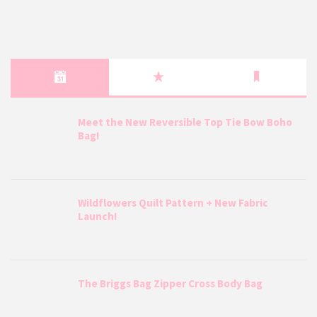
Meet the New Reversible Top Tie Bow Boho
Bag!
Wildflowers Quilt Pattern + New Fabric
Launch!
The Briggs Bag Zipper Cross Body Bag