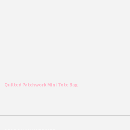
Quilted Patchwork Mini Tote Bag