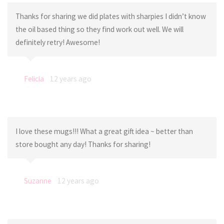
Thanks for sharing we did plates with sharpies I didn’t know
the oil based thing so they find work out well. We will
definitely retry! Awesome!
Felicia
12 years ago
I love these mugs!!! What a great gift idea ~ better than
store bought any day! Thanks for sharing!
Suzanne
12 years ago