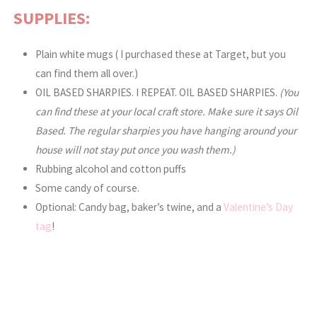
SUPPLIES:
Plain white mugs ( I purchased these at Target, but you
can find them all over.)
OIL BASED SHARPIES. I REPEAT. OIL BASED SHARPIES.
(You
can find these at your local craft store. Make sure it says Oil
Based. The regular sharpies you have hanging around your
house will not stay put once you wash them.)
Rubbing alcohol and cotton puffs
Some candy of course.
Optional: Candy bag, baker’s twine, and a
Valentine’s Day
tag
!