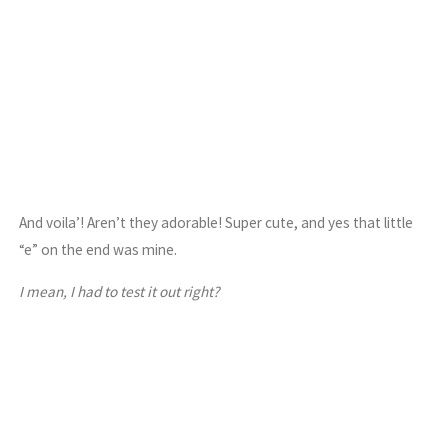
And voila’! Aren’t they adorable! Super cute, and yes that little
“e” on the end was mine.
I mean, I had to test it out right?