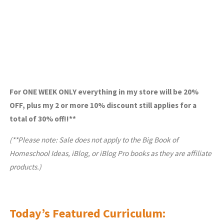
For ONE WEEK ONLY everything in my store will be 20%
OFF, plus my 2 or more 10% discount still applies for a
total of 30% off!!**
(**Please note: Sale does not apply to the Big Book of
Homeschool Ideas, iBlog, or iBlog Pro books as they are affiliate
products.)
Today’s Featured Curriculum: