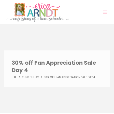
Skip
to
content
30% off Fan Appreciation Sale
Day 4
HOME
CURRICULUM
30% OFF FAN APPRECIATION SALE DAY 4