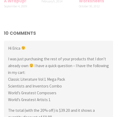
A WrapUp!
Worksheets
February 5, 2014
September 4, 2009
October 30, 2012
10 COMMENTS
Hi Erica
I was just purchasing the rest of your products that I don’t
already own
I have a quick question – I have the following
in my cart:
Classic Literature Vol 1 Mega Pack
Scientists and Inventors Combo
World’s Greatest Composers
World’s Greatest Artists 1
The total (with the 20% off) is $39.20 and it shows a