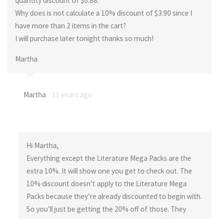
quantity discount of $0.88.
Why does is not calculate a 10% discount of $3.90 since I
have more than 2 items in the cart?
I will purchase later tonight thanks so much!
Martha
Martha
11 years ago
Hi Martha,
Everything except the Literature Mega Packs are the
extra 10%. It will show one you get to check out. The
10% discount doesn’t apply to the Literature Mega
Packs because they’re already discounted to begin with.
So you’ll just be getting the 20% off of those. They