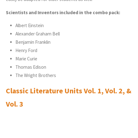
Scientists and Inventors included in the combo pack:
Albert Einstein
Alexander Graham Bell
Benjamin Franklin
Henry Ford
Marie Curie
Thomas Edison
The Wright Brothers
Classic Literature Units Vol. 1, Vol. 2, &
Vol. 3