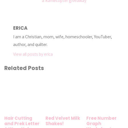
a Rafflecopter giveaway
ERICA
I am a Christian, mom, wife, homeschooler, YouTuber,
author, and quilter.
View all posts by erica
Related Posts
Hair Cutting
Red Velvet Milk
Free Number
and Prek Letter
Shakes!
Graph