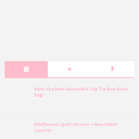
Meet the New Reversible Top Tie Bow Boho
Bag!
Wildflowers Quilt Pattern + New Fabric
Launch!