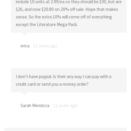
include 10 units at 2.99/ea so they should be $30, but are
$26, and now $20.80 on 20% off sale. Hope that makes
sense. So the extra 10% will come off of everything
except the Literature Mega Pack.
erica
11 years ago
I don’t have paypal. Is their any way I can pay with a
credit card or send you a money order?
Sarah Mendoza
11 years ago