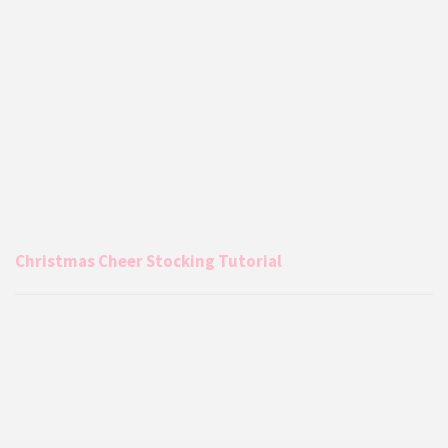
Christmas Cheer Stocking Tutorial