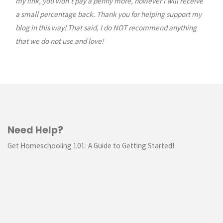
my link, you won’t pay a penny more, however I will receive
a small percentage back. Thank you for helping support my
blog in this way! That said, I do NOT recommend anything
that we do not use and love!
Need Help?
Get Homeschooling 101: A Guide to Getting Started!