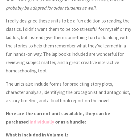
probably be adapted for older students as well.
I really designed these units to be a fun addition to reading the
classics. I didn’t want them to be too stressful for myself or my
kiddos, but instead give them something fun to do along with
the stories to help them remember what they’ve learned in a
fun hands-on way. The lap books included are wonderful for
reviewing subject matter, and a great creative interactive
homeschooling tool.
The units also include forms for predicting story plots,
character analysis, identifying the protagonist and antagonist,
a story timeline, and a final book report on the novel.
Here are the current units available, they can be
purchased
individually
or as a bundle:
What is included in Volume 1: