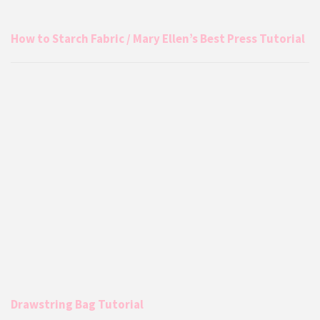
How to Starch Fabric / Mary Ellen’s Best Press Tutorial
Drawstring Bag Tutorial