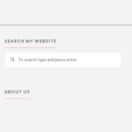
SEARCH MY WEBSITE
Searc
Search
for:
ABOUT US