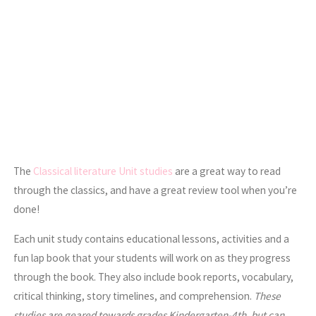
The
Classical literature Unit studies
are a great way to read
through the classics, and have a great review tool when you’re
done!
Each unit study contains educational lessons, activities and a
fun lap book that your students will work on as they progress
through the book. They also include book reports, vocabulary,
critical thinking, story timelines, and comprehension.
These
studies are geared towards grades Kindergarten-4th, but can