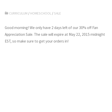
CURRICULUM
/
HOMESCHOOL
/
SALE
Good morning! We only have 2 days left of our 30% off Fan
Appreciation Sale. The sale will expire at May 22, 2015 midnight
EST, so make sure to get your orders in!