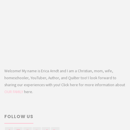
Welcome! My name is Erica Arndt and I am a Christian, mom, wife,
homeschooler, YouTuber, Author, and Quilter too! I look forward to
sharing our experiences with you! Click here for more information about
OUR FAMILY
here.
FOLLOW US