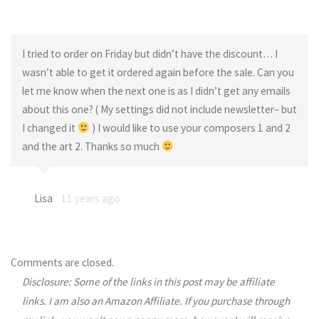
I tried to order on Friday but didn’t have the discount… I
wasn’t able to get it ordered again before the sale. Can you
let me know when the next one is as I didn’t get any emails
about this one? ( My settings did not include newsletter– but
I changed it
) I would like to use your composers 1 and 2
and the art 2. Thanks so much
Lisa
11 years ago
Comments are closed.
Disclosure: Some of the links in this post may be affiliate
links. I am also an Amazon Affiliate. If you purchase through