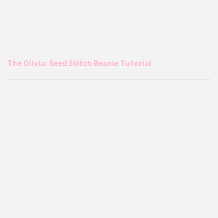
The Olivia: Seed Stitch Beanie Tutorial