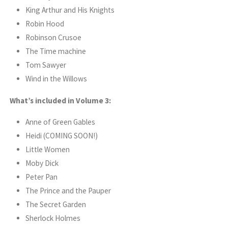
King Arthur and His Knights
Robin Hood
Robinson Crusoe
The Time machine
Tom Sawyer
Wind in the Willows
What’s included in Volume 3:
Anne of Green Gables
Heidi (COMING SOON!)
Little Women
Moby Dick
Peter Pan
The Prince and the Pauper
The Secret Garden
Sherlock Holmes