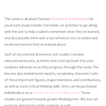
This series is all about famous
Scientists & Inventors
! As
usual each study includes fun hands-on activities to go along
with the unit to help students remember what they’ve learned,
and also provide them with a fun reference too to review and
recall each person they’ve learned about.
Each of my scientist & inventor unit studies contains
educational lessons, activities and a fun lap book that your
students will work on as they progress through the study. The
lessons also include book reports, vocabulary, character traits
of these important figures, major inventions and contributions,
as well as some critical thinking skills. Units can be purchased
individually or as a
Scientist & Inventor Mega Pack
. These
studies are geared towards grades Kindergarten-4th, but can
easily be adapted for older students as well.