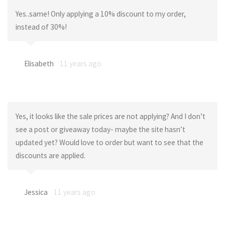
Yes..same! Only applying a 10% discount to my order,
instead of 30%!
Elisabeth
11 years ago
Yes, it looks like the sale prices are not applying? And I don’t
see a post or giveaway today- maybe the site hasn’t
updated yet? Would love to order but want to see that the
discounts are applied.
Jessica
11 years ago