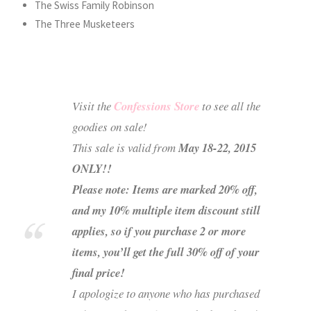
The Swiss Family Robinson
The Three Musketeers
Visit the
Confessions Store
to see all the
goodies on sale!
This sale is valid from
May 18-22, 2015
ONLY!!
Please note: Items are marked 20% off,
and my 10% multiple item discount still
applies, so if you purchase 2 or more
items, you’ll get the full 30% off of your
final price!
I apologize to anyone who has purchased