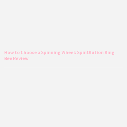
How to Choose a Spinning Wheel: SpinOlution King
Bee Review