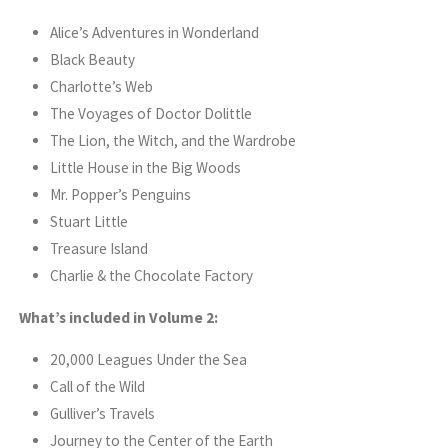
Alice’s Adventures in Wonderland
Black Beauty
Charlotte’s Web
The Voyages of Doctor Dolittle
The Lion, the Witch, and the Wardrobe
Little House in the Big Woods
Mr. Popper’s Penguins
Stuart Little
Treasure Island
Charlie & the Chocolate Factory
What’s included in Volume 2:
20,000 Leagues Under the Sea
Call of the Wild
Gulliver’s Travels
Journey to the Center of the Earth