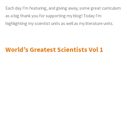
Each day I’m featuring, and giving away, some great curriculum
as a big thank you for supporting my blog! Today I’m
highlighting my scientist units as well as my literature units.
World’s Greatest Scientists Vol 1