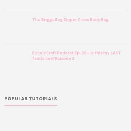
The Briggs Bag Zipper Cross Body Bag
Erica’s Craft Podcast Ep. 28 – Is this my LAST
fabric line?Episode 2
POPULAR TUTORIALS