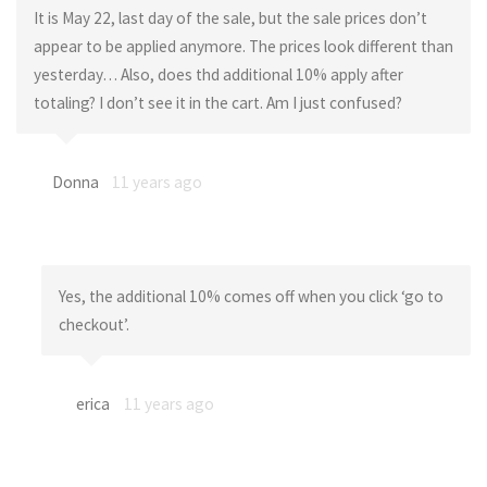
It is May 22, last day of the sale, but the sale prices don’t
appear to be applied anymore. The prices look different than
yesterday… Also, does thd additional 10% apply after
totaling? I don’t see it in the cart. Am I just confused?
Donna
11 years ago
Yes, the additional 10% comes off when you click ‘go to
checkout’.
erica
11 years ago