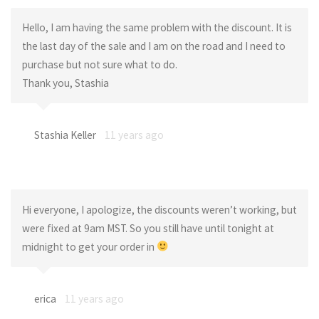
Hello, I am having the same problem with the discount. It is
the last day of the sale and I am on the road and I need to
purchase but not sure what to do.
Thank you, Stashia
Stashia Keller
11 years ago
Hi everyone, I apologize, the discounts weren’t working, but
were fixed at 9am MST. So you still have until tonight at
midnight to get your order in
erica
11 years ago