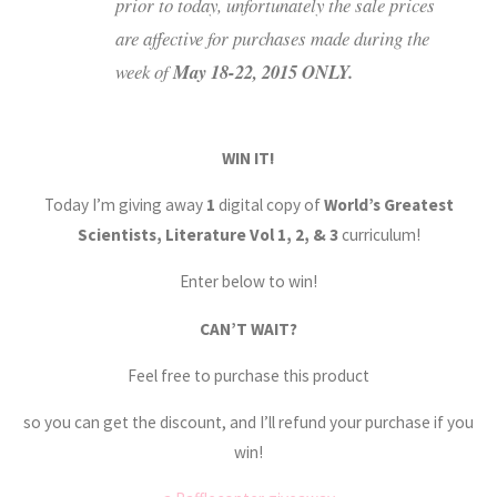
prior to today, unfortunately the sale prices
are affective for purchases made during the
week of
May 18-22, 2015 ONLY.
WIN IT!
Today I’m giving away
1
digital copy of
World’s Greatest
Scientists, Literature Vol 1, 2, & 3
curriculum!
Enter below to win!
CAN’T WAIT?
Feel free to purchase this product
so you can get the discount, and I’ll refund your purchase if you
win!