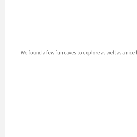
We found a few fun caves to explore as well as a nice 