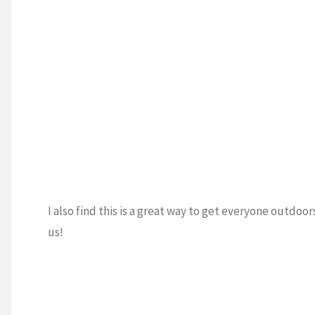
I also find this is a great way to get everyone outdoo
us!