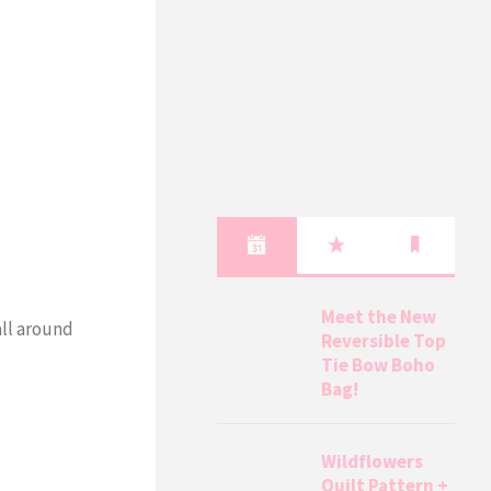
Meet the New
all around
Reversible Top
Tie Bow Boho
Bag!
Wildflowers
Quilt Pattern +