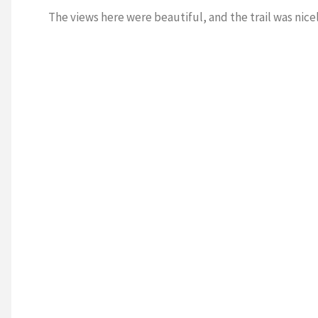
The views here were beautiful, and the trail was nice