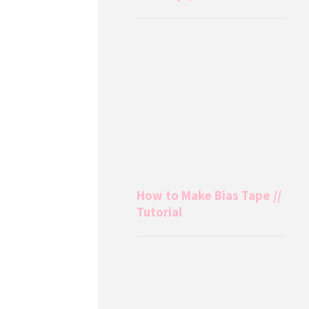
How to Make Bias Tape //
Tutorial