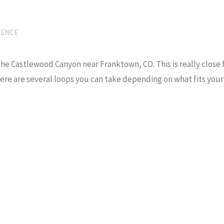
IENCE
he Castlewood Canyon near Franktown, CO. This is really close f
There are several loops you can take depending on what fits your