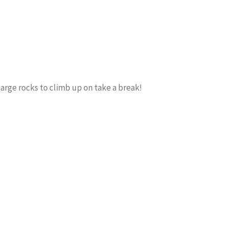
large rocks to climb up on take a break!