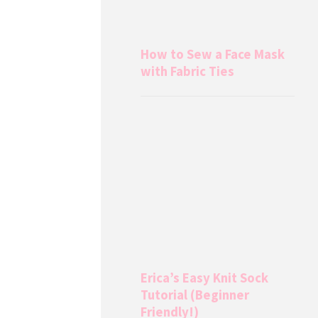
How to Sew a Face Mask
with Fabric Ties
Erica’s Easy Knit Sock
Tutorial (Beginner
Friendly!)