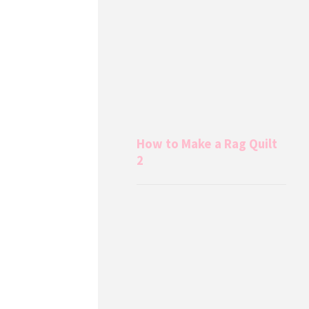
How to Make a Rag Quilt
2