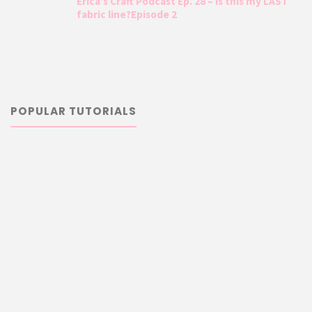
Erica’s Craft Podcast Ep. 28 – Is this my LAST
fabric line?Episode 2
POPULAR TUTORIALS