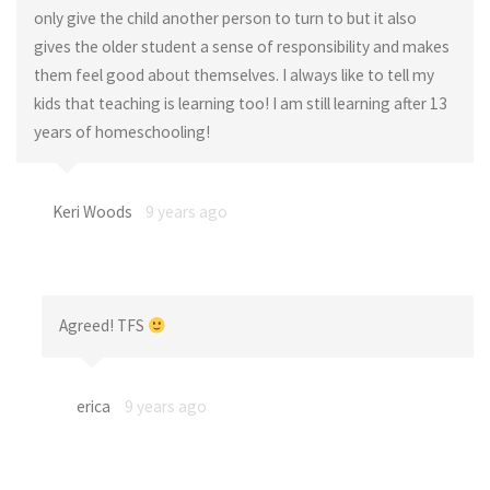
only give the child another person to turn to but it also
gives the older student a sense of responsibility and makes
them feel good about themselves. I always like to tell my
kids that teaching is learning too! I am still learning after 13
years of homeschooling!
Keri Woods
9 years ago
Agreed! TFS
erica
9 years ago