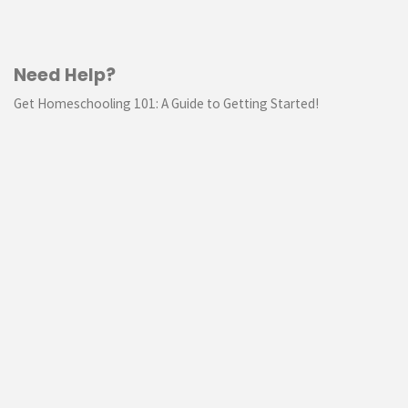
Need Help?
Get Homeschooling 101: A Guide to Getting Started!