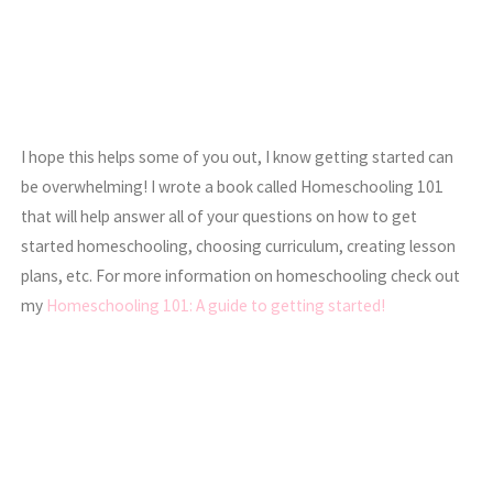
I hope this helps some of you out, I know getting started can
be overwhelming! I wrote a book called Homeschooling 101
that will help answer all of your questions on how to get
started homeschooling, choosing curriculum, creating lesson
plans, etc. For more information on homeschooling check out
my
Homeschooling 101: A guide to getting started!