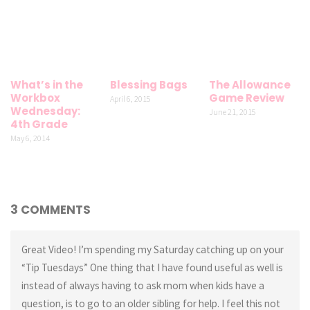
What’s in the
Blessing Bags
The Allowance
Workbox
Game Review
April 6, 2015
Wednesday:
June 21, 2015
4th Grade
May 6, 2014
3 COMMENTS
Great Video! I’m spending my Saturday catching up on your
“Tip Tuesdays” One thing that I have found useful as well is
instead of always having to ask mom when kids have a
question, is to go to an older sibling for help. I feel this not