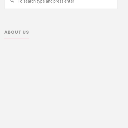
Search
for:
ABOUT US