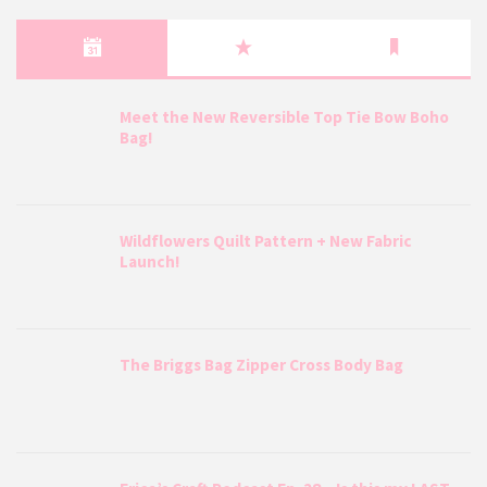
Meet the New Reversible Top Tie Bow Boho
Bag!
Wildflowers Quilt Pattern + New Fabric
Launch!
The Briggs Bag Zipper Cross Body Bag