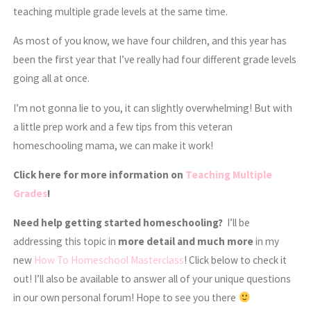
teaching multiple grade levels at the same time.
As most of you know, we have four children, and this year has
been the first year that I’ve really had four different grade levels
going all at once.
I’m not gonna lie to you, it can slightly overwhelming! But with
a little prep work and a few tips from this veteran
homeschooling mama, we can make it work!
Click here for more information on
Teaching Multiple
Grades
!
Need help getting started homeschooling?
I’ll be
addressing this topic in
more detail and much more
in my
new
How To Homeschool Masterclass
! Click below to check it
out! I’ll also be available to answer all of your unique questions
in our own personal forum! Hope to see you there