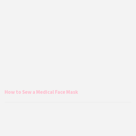
How to Sew a Medical Face Mask