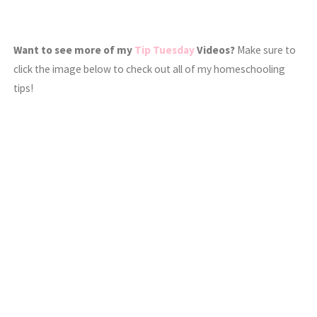
Want to see more of my
Tip Tuesday
Videos?
Make sure to
click the image below to check out all of my homeschooling
tips!