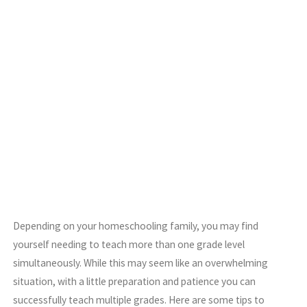
Depending on your homeschooling family, you may find
yourself needing to teach more than one grade level
simultaneously. While this may seem like an overwhelming
situation, with a little preparation and patience you can
successfully teach multiple grades. Here are some tips to