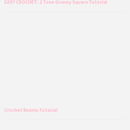
EASY CROCHET: 2 Tone Granny Square Tutorial
Crochet Beanie Tutorial