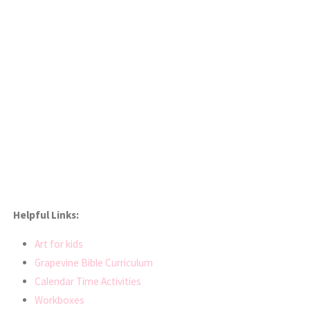
Helpful Links:
Art for kids
Grapevine Bible Curriculum
Calendar Time Activities
Workboxes