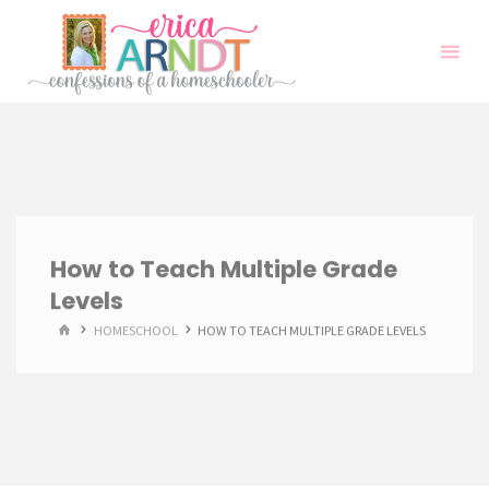
Skip
to
content
How to Teach Multiple Grade
Levels
HOME
HOMESCHOOL
HOW TO TEACH MULTIPLE GRADE LEVELS