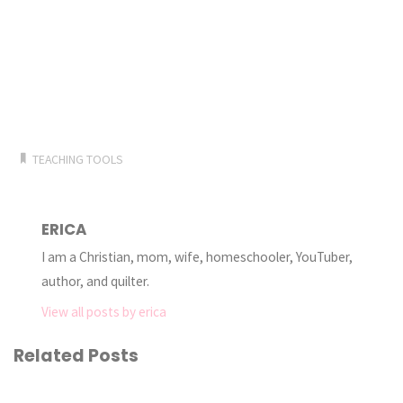
TEACHING TOOLS
ERICA
I am a Christian, mom, wife, homeschooler, YouTuber,
author, and quilter.
View all posts by erica
Related Posts