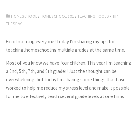
HOMESCHOOL
/
HOMESCHOOL 101
/
TEACHING TOOLS
/
TIP
TUESDAY
Good morning everyone! Today I’m sharing my tips for
teaching/homeschooling multiple grades at the same time.
Most of you know we have four children. This year I’m teaching
a 2nd, 5th, 7th, and 8th grader! Just the thought can be
overwhelming, but today I’m sharing some things that have
worked to help me reduce my stress level and make it possible
for me to effectively teach several grade levels at one time.