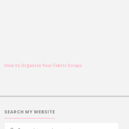
How to Organize Your Fabric Scraps
SEARCH MY WEBSITE
Searc