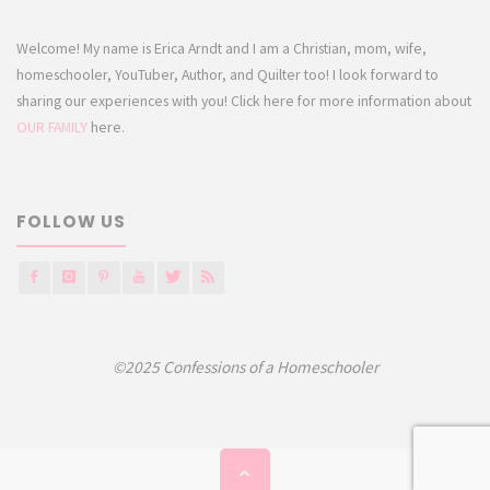
Welcome! My name is Erica Arndt and I am a Christian, mom, wife,
homeschooler, YouTuber, Author, and Quilter too! I look forward to
sharing our experiences with you! Click here for more information about
OUR FAMILY
here.
FOLLOW US
©2025 Confessions of a Homeschooler
Back