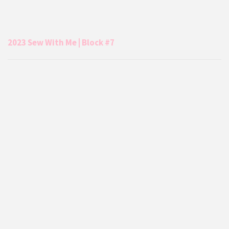
2023 Sew With Me | Block #7