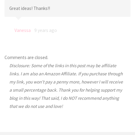
Great ideas! Thanks!!
Vanessa
9 years ago
Comments are closed.
Disclosure: Some of the links in this post may be affiliate
links. I am also an Amazon Affiliate. If you purchase through
my link, you won’t pay a penny more, however I will receive
a small percentage back. Thank you for helping support my
blog in this way! That said, I do NOT recommend anything
that we do not use and love!