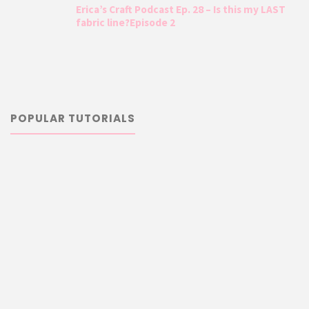
Erica’s Craft Podcast Ep. 28 – Is this my LAST
fabric line?Episode 2
POPULAR TUTORIALS