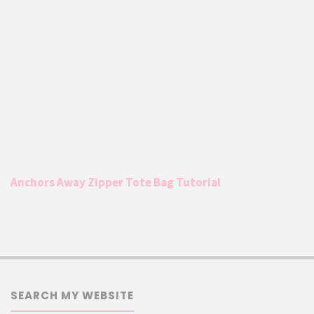
Anchors Away Zipper Tote Bag Tutorial
SEARCH MY WEBSITE