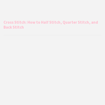
Cross Stitch: How to Half Stitch, Quarter Stitch, and
Back Stitch