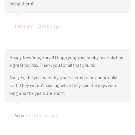
doing them!!!
shayshay
10 years ago
Happy New Year, Erica!! I hope you, your hubby and kids had
a great holiday. Thank you for all that you do.
And yes, the year went by what seems to be abnormally
fast. They weren’t kidding when they said the days were
long and the years are short.
Michelle
10 years ago