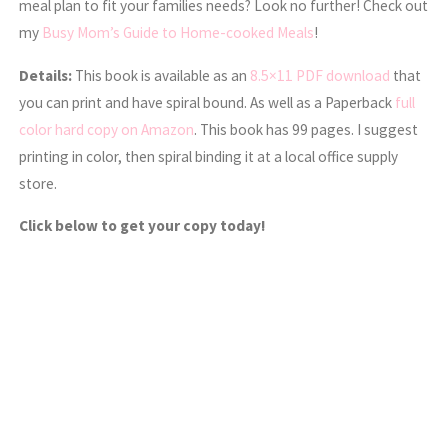
meal plan to fit your families needs? Look no further! Check out
my
Busy Mom’s Guide to Home-cooked Meals
!
Details:
This book is available as an
8.5×11 PDF download
that
you can print and have spiral bound. As well as a Paperback
full
color hard copy on Amazon
. This book has 99 pages. I suggest
printing in color, then spiral binding it at a local office supply
store.
Click below to get your copy today!