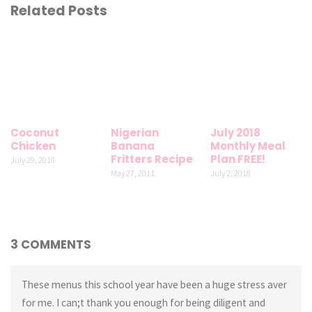
Related Posts
Coconut
Nigerian
July 2018
Chicken
Banana
Monthly Meal
Fritters Recipe
Plan FREE!
July 29, 2010
May 27, 2011
July 2, 2018
3 COMMENTS
These menus this school year have been a huge stress aver
for me. I can;t thank you enough for being diligent and