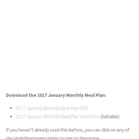
Download the 2017 January Monthly Meal Plan:
2017 January Monthly Meal Plan PDF
2017 January Monthly Meal Plan Word Doc
(Editable)
If you haven’t already used this before, you can click on any of
the underlined menu items to get to the recipe.