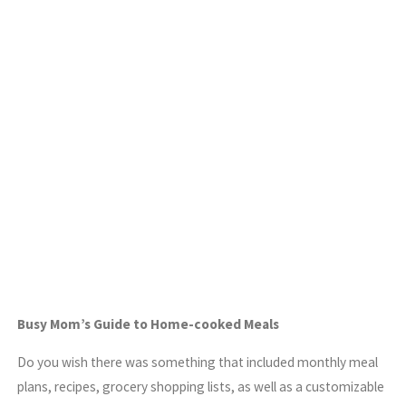
Busy Mom’s Guide to Home-cooked Meals
Do you wish there was something that included monthly meal
plans, recipes, grocery shopping lists, as well as a customizable