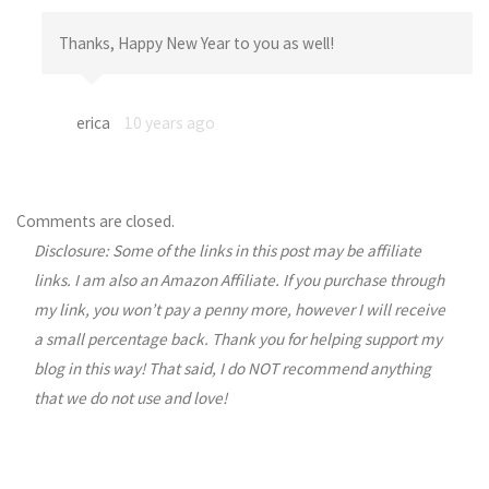
Thanks, Happy New Year to you as well!
erica
10 years ago
Comments are closed.
Disclosure: Some of the links in this post may be affiliate
links. I am also an Amazon Affiliate. If you purchase through
my link, you won’t pay a penny more, however I will receive
a small percentage back. Thank you for helping support my
blog in this way! That said, I do NOT recommend anything
that we do not use and love!