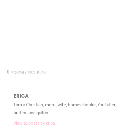
MONTHLY MEAL PLAN
ERICA
I am a Christian, mom, wife, homeschooler, YouTuber,
author, and quilter.
View all posts by erica