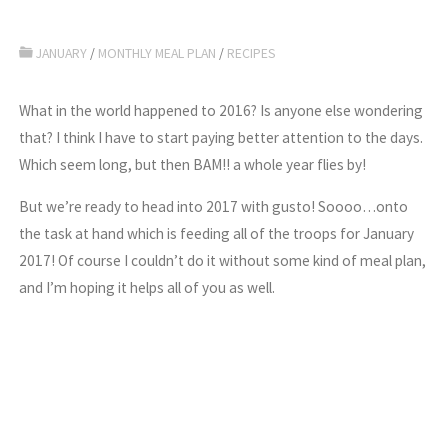
JANUARY
/
MONTHLY MEAL PLAN
/
RECIPES
What in the world happened to 2016? Is anyone else wondering
that? I think I have to start paying better attention to the days.
Which seem long, but then BAM!! a whole year flies by!
But we’re ready to head into 2017 with gusto! Soooo…onto
the task at hand which is feeding all of the troops for January
2017! Of course I couldn’t do it without some kind of meal plan,
and I’m hoping it helps all of you as well.