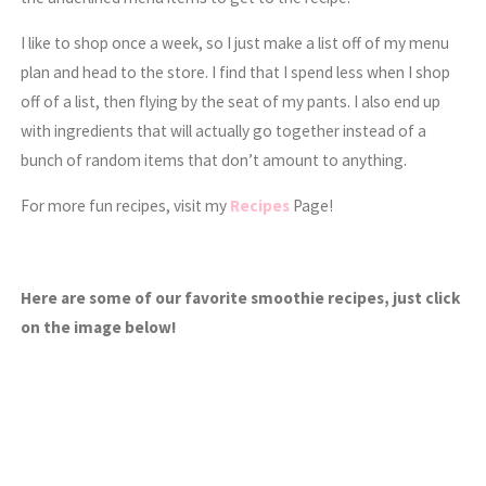
I like to shop once a week, so I just make a list off of my menu
plan and head to the store. I find that I spend less when I shop
off of a list, then flying by the seat of my pants. I also end up
with ingredients that will actually go together instead of a
bunch of random items that don’t amount to anything.
For more fun recipes, visit my
Recipes
Page!
Here are some of our favorite smoothie recipes, just click
on the image below!