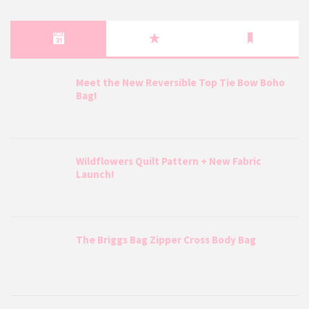
Meet the New Reversible Top Tie Bow Boho
Bag!
Wildflowers Quilt Pattern + New Fabric
Launch!
The Briggs Bag Zipper Cross Body Bag