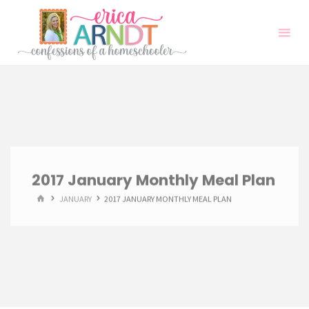
Skip
to
content
2017 January Monthly Meal Plan
HOME
JANUARY
2017 JANUARY MONTHLY MEAL PLAN