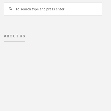
Searc
Search
for:
ABOUT US