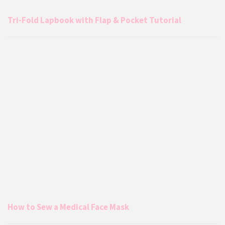
Tri-Fold Lapbook with Flap & Pocket Tutorial
How to Sew a Medical Face Mask