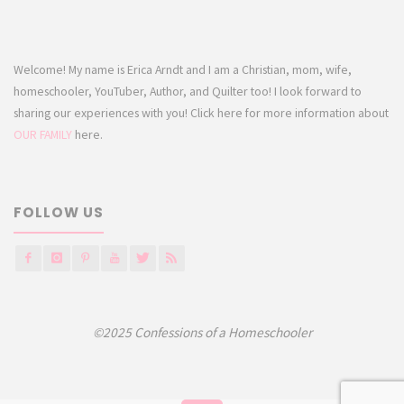
Welcome! My name is Erica Arndt and I am a Christian, mom, wife,
homeschooler, YouTuber, Author, and Quilter too! I look forward to
sharing our experiences with you! Click here for more information about
OUR FAMILY
here.
FOLLOW US
©2025 Confessions of a Homeschooler