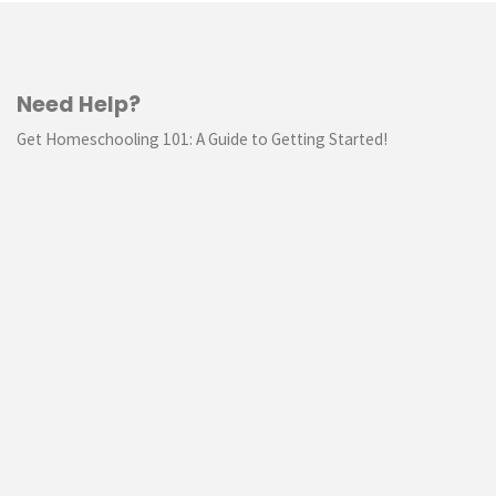
Need Help?
Get Homeschooling 101: A Guide to Getting Started!