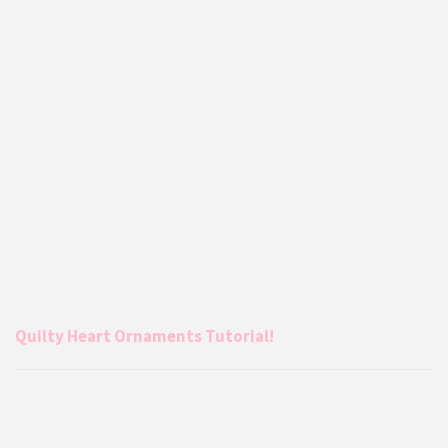
Quilty Heart Ornaments Tutorial!