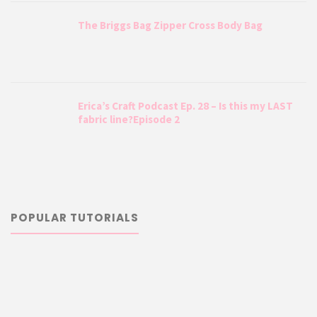
The Briggs Bag Zipper Cross Body Bag
Erica’s Craft Podcast Ep. 28 – Is this my LAST
fabric line?Episode 2
POPULAR TUTORIALS