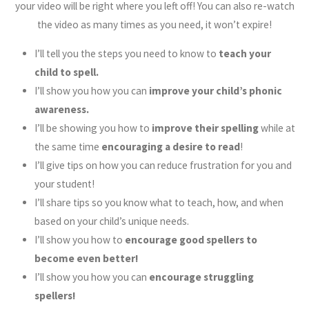
your video will be right where you left off! You can also re-watch
the video as many times as you need, it won’t expire!
I’ll tell you the steps you need to know to
teach your
child to spell.
I’ll show you how you can
improve your child’s phonic
awareness.
I’ll be showing you how to
improve their spelling
while at
the same time
encouraging a desire to read
!
I’ll give tips on how you can reduce frustration for you and
your student!
I’ll share tips so you know what to teach, how, and when
based on your child’s unique needs.
I’ll show you how to
encourage good spellers to
become even better!
I’ll show you how you can
encourage struggling
spellers!