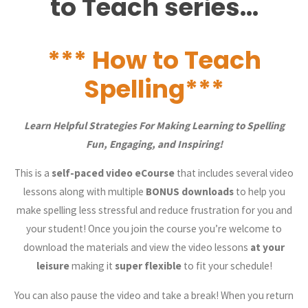
to Teach series…
*** How to Teach
Spelling***
Learn Helpful Strategies For Making Learning to Spelling
Fun, Engaging, and Inspiring!
This is a
self-paced video eCourse
that includes several video
lessons along with multiple
BONUS downloads
to help you
make spelling less stressful and reduce frustration for you and
your student! Once you join the course you’re welcome to
download the materials and view the video lessons
at your
leisure
making it
super flexible
to fit your schedule!
You can also pause the video and take a break! When you return