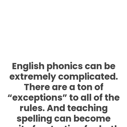
English phonics can be
extremely complicated.
There are a ton of
“exceptions” to all of the
rules. And teaching
spelling
can become