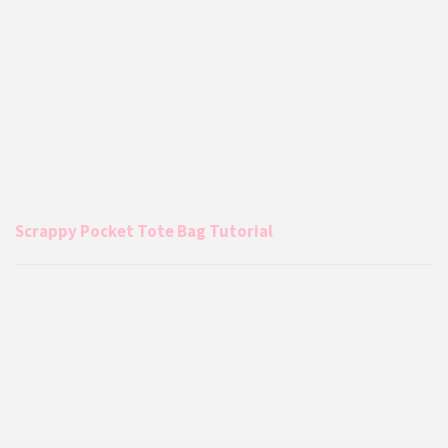
Scrappy Pocket Tote Bag Tutorial