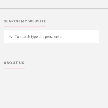
SEARCH MY WEBSITE
Searc
Search
for:
ABOUT US