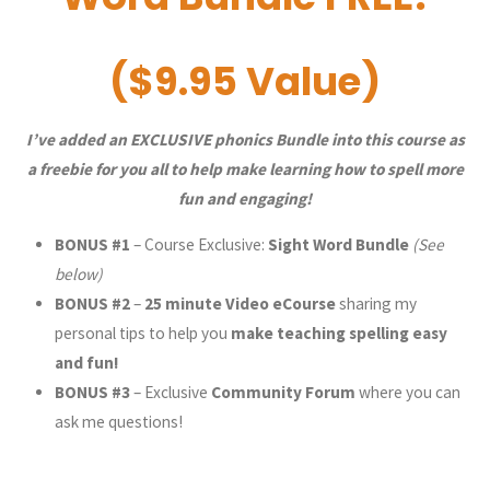
($9.95 Value)
I’ve added an EXCLUSIVE phonics Bundle into this course as
a freebie for you all to help make learning how to spell more
fun and engaging!
BONUS #1
– Course Exclusive:
Sight Word Bundle
(See
below)
BONUS #2
–
25 minute
Video eCourse
sharing my
personal tips to help you
make teaching spelling easy
and fun!
BONUS #3
– Exclusive
Community Forum
where you can
ask me questions!