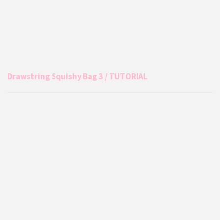
Drawstring Squishy Bag 3 / TUTORIAL