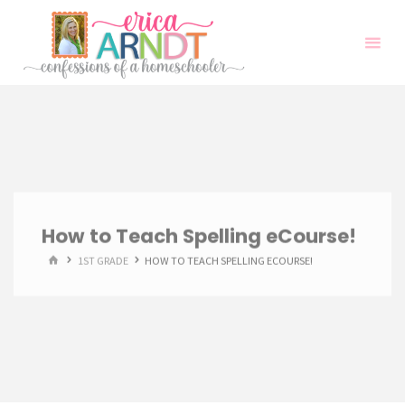
Skip
to
content
How to Teach Spelling eCourse!
HOME
1ST GRADE
HOW TO TEACH SPELLING ECOURSE!