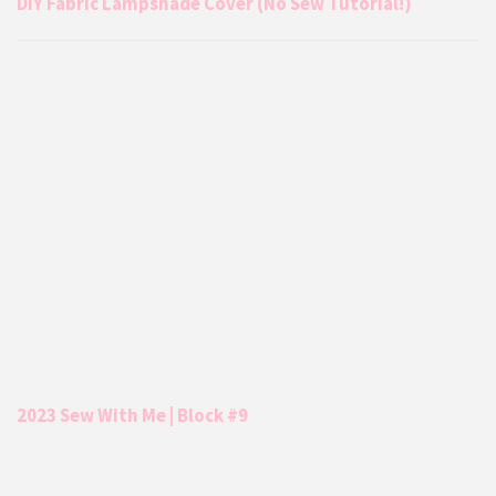
DIY Fabric Lampshade Cover (No Sew Tutorial!)
2023 Sew With Me | Block #9