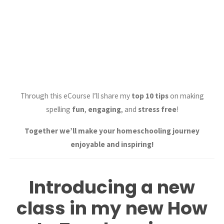
Through this eCourse I’ll share my
top 10 tips
on making
spelling
fun
,
engaging
, and
stress free
!
Together we’ll make your homeschooling journey
enjoyable and inspiring!
Introducing a new
class in my new How