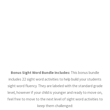
Bonus Sight Word Bundle Includes:
This bonus bundle
includes 22 sight word activities to help build your students
sight word fluency. They are labeled with the standard grade
level, however if your child is younger and ready to move on,
feel free to move to the next level of sight word activities to
keep them challenged: