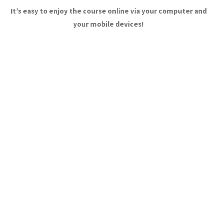
It’s easy to enjoy the course online via your computer and
your mobile devices!