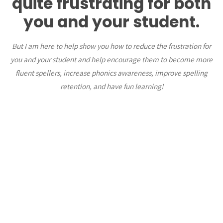
quite frustrating for both
you and your student.
But I am here to help show you how to reduce the frustration for
you and your student and help encourage them to become more
fluent spellers, increase phonics awareness, improve spelling
retention, and have fun learning!