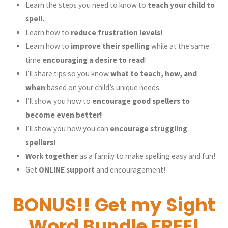
Learn the steps you need to know to
teach your child to
spell.
Learn how to
reduce frustration levels
!
Learn how to
improve their spelling
while at the same
time
encouraging a desire to read
!
I’ll share tips so you know
what to teach, how, and
when
based on your child’s unique needs.
I’ll show you how to
encourage good spellers to
become even better!
I’ll show you how you can
encourage struggling
spellers!
Work together
as a family to make spelling easy and fun!
Get
ONLINE support
and encouragement!
BONUS!! Get my Sight
Word Bundle FREE!