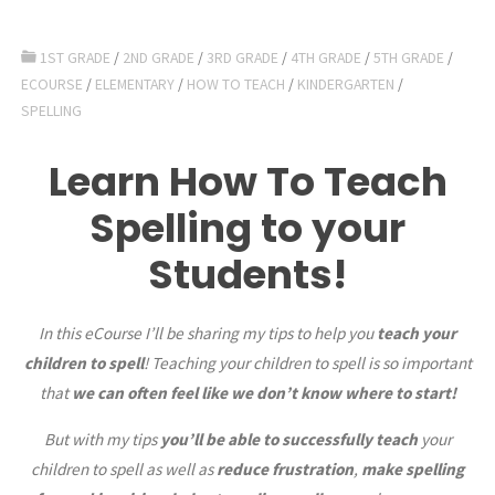
1ST GRADE
/
2ND GRADE
/
3RD GRADE
/
4TH GRADE
/
5TH GRADE
/
ECOURSE
/
ELEMENTARY
/
HOW TO TEACH
/
KINDERGARTEN
/
SPELLING
Learn How To Teach
Spelling to your
Students!
In this eCourse I’ll be sharing my tips to help you
teach your
children to spell
! Teaching your children to spell is so important
that
we can often feel like we don’t know where to start!
But with my tips
you’ll be able to successfully teach
your
children to spell as well as
reduce frustration
,
make spelling