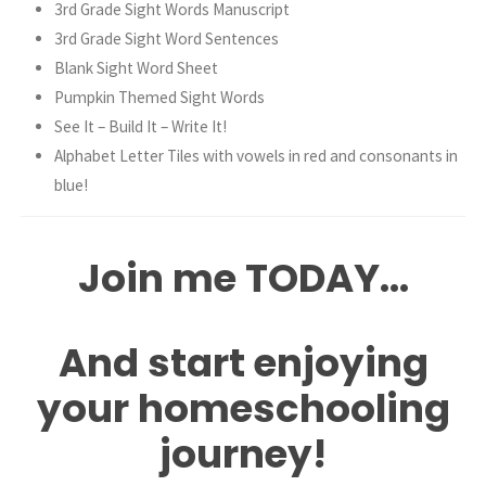
3rd Grade Sight Words Manuscript
3rd Grade Sight Word Sentences
Blank Sight Word Sheet
Pumpkin Themed Sight Words
See It – Build It – Write It!
Alphabet Letter Tiles with vowels in red and consonants in
blue!
Join me TODAY…
And start enjoying
your homeschooling
journey!