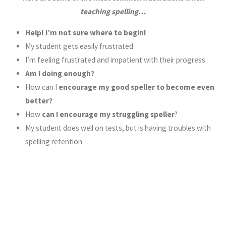
teaching spelling…
Help! I’m not sure where to begin!
My student gets easily frustrated
I’m feeling frustrated and impatient with their progress
Am I doing enough?
How can I
encourage my good speller to become even
better?
How
can I encourage my struggling speller
?
My student does well on tests, but is having troubles with
spelling retention