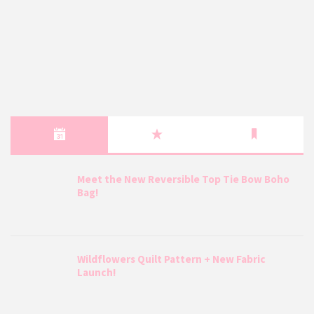
Meet the New Reversible Top Tie Bow Boho
Bag!
Wildflowers Quilt Pattern + New Fabric
Launch!