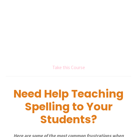
Take this Course
Need Help Teaching
Spelling to Your
Students?
Here are some of the most common frustrations when