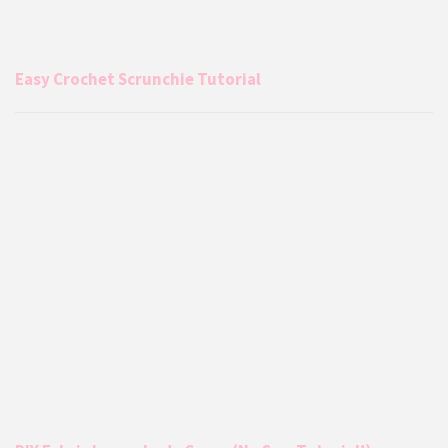
Easy Crochet Scrunchie Tutorial