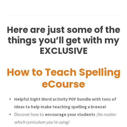
Here are just some of the
things you’ll get with my
EXCLUSIVE
How to Teach Spelling
eCourse
Helpful Sight Word activity PDF bundle with tons of
ideas to help make teaching spelling a breeze!
Discover how to
encourage your students
(No matter
which curriculum you’re using)