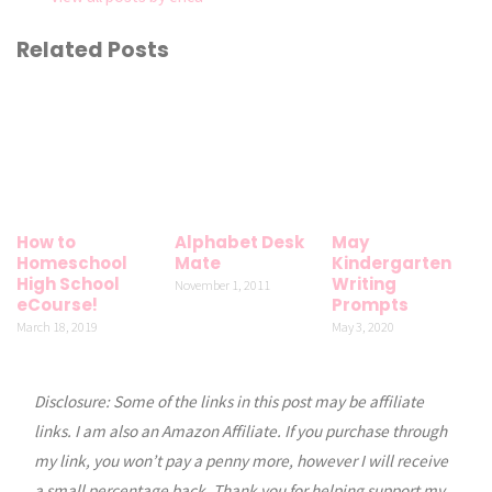
Related Posts
How to
Alphabet Desk
May
Homeschool
Mate
Kindergarten
High School
Writing
November 1, 2011
eCourse!
Prompts
March 18, 2019
May 3, 2020
Disclosure: Some of the links in this post may be affiliate
links. I am also an Amazon Affiliate. If you purchase through
my link, you won’t pay a penny more, however I will receive
a small percentage back. Thank you for helping support my