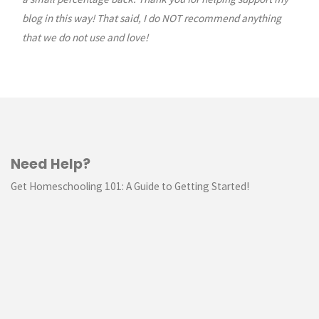
blog in this way! That said, I do NOT recommend anything
that we do not use and love!
Need Help?
Get Homeschooling 101: A Guide to Getting Started!