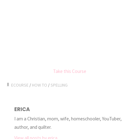
Take this Course
ECOURSE
/
HOW TO
/
SPELLING
ERICA
I am a Christian, mom, wife, homeschooler, YouTuber,
author, and quilter.
View all posts by erica