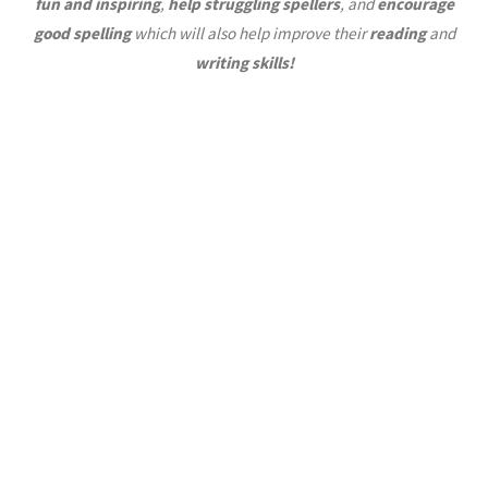
fun and inspiring
,
help struggling spellers
, and
encourage
good spelling
which will also help improve their
reading
and
writing skills!