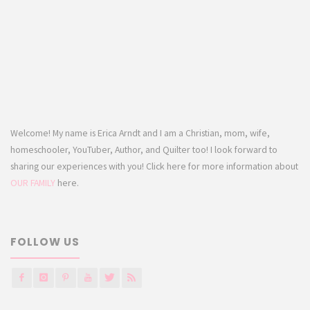
Welcome! My name is Erica Arndt and I am a Christian, mom, wife,
homeschooler, YouTuber, Author, and Quilter too! I look forward to
sharing our experiences with you! Click here for more information about
OUR FAMILY
here.
FOLLOW US