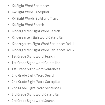
K4 Sight Word Sentences
K4 Sight Word Caterpillar
K4 Sight Words Build and Trace
K4 Sight Word Search
Kindergarten Sight Word Search
Kindergarten Sigh Word Caterpillar
Kindergarten Sight Word Sentences Vol. 1
Kindergarten Sight Word Sentences Vol. 2
1st Grade Sight Word Search
1st Grade Sight Word Caterpillar
1st Grade Sight Word Sentences
2nd Grade Sight Word Search
2nd Grade Sight Word Caterpillar
2nd Grade Sight Word Sentences
3rd Grade Sight Word Caterpillar
3rd Grade Sight Word Search