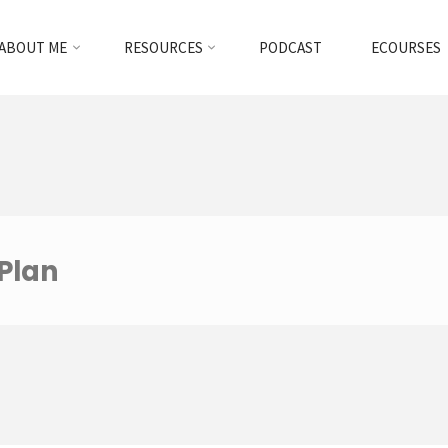
ABOUT ME
RESOURCES
PODCAST
ECOURSES
Plan