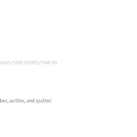
LADS
/
SIDE DISHES
/
SNACKS
er, author, and quilter.