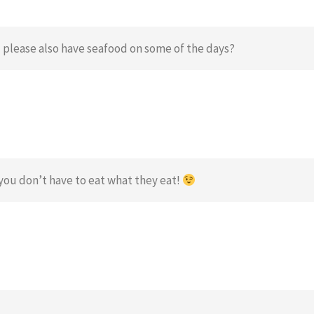
 please also have seafood on some of the days?
you don’t have to eat what they eat!