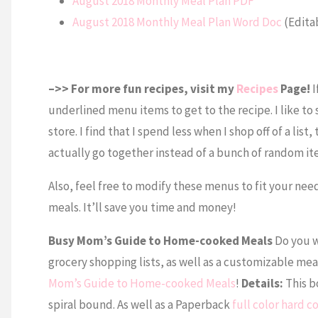
August 2018 Monthly Meal Plan PDF
August 2018 Monthly Meal Plan Word Doc
(Edita
–>> For more fun recipes, visit my
Recipes
Page!
I
underlined menu items to get to the recipe. I like to 
store. I find that I spend less when I shop off of a list
actually go together instead of a bunch of random i
Also, feel free to modify these menus to fit your nee
meals. It’ll save you time and money!
Busy Mom’s Guide to Home-cooked Meals
Do you w
grocery shopping lists, as well as a customizable mea
Mom’s Guide to Home-cooked Meals
!
Details:
This bo
spiral bound. As well as a Paperback
full color hard 