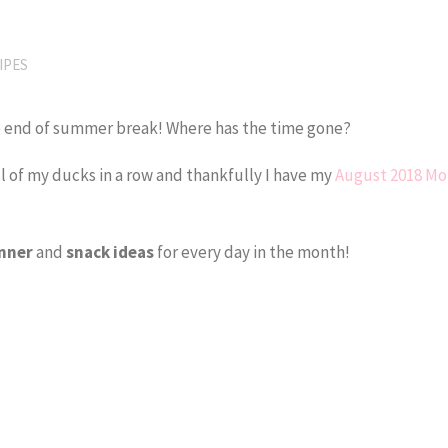
IPES
the end of summer break! Where has the time gone?
l of my ducks in a row and thankfully I have my
August 2018 Mo
!
nner
and
snack
ideas
for every day in the month!