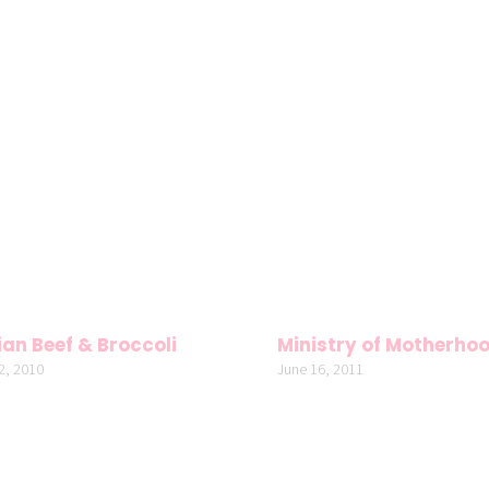
an Beef & Broccoli
Ministry of Motherho
2, 2010
June 16, 2011