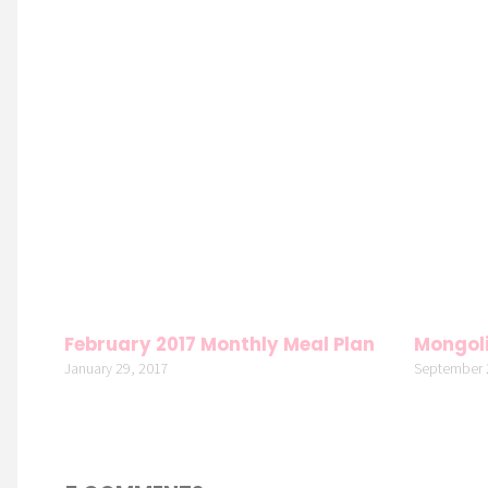
February 2017 Monthly Meal Plan
Mongoli
January 29, 2017
September 