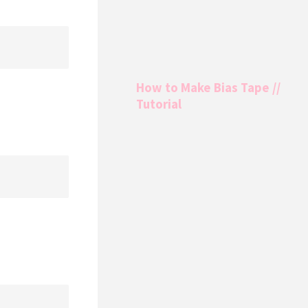
How to Make Bias Tape //
Tutorial