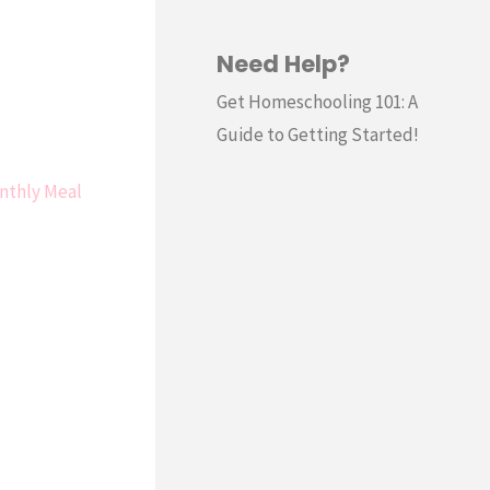
Need Help?
Get Homeschooling 101: A
Guide to Getting Started!
nthly Meal