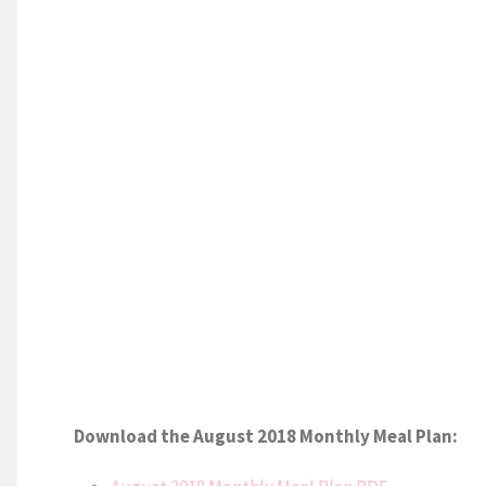
Download the August 2018 Monthly Meal Plan: