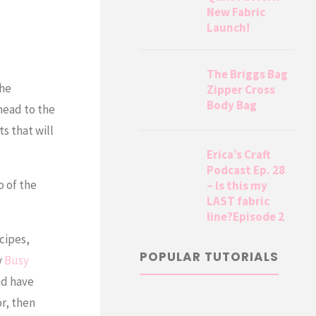
New Fabric
Launch!
The Briggs Bag
the
Zipper Cross
Body Bag
 head to the
ts that will
Erica’s Craft
Podcast Ep. 28
o of the
– Is this my
LAST fabric
line?Episode 2
cipes,
POPULAR TUTORIALS
y
Busy
nd have
or, then