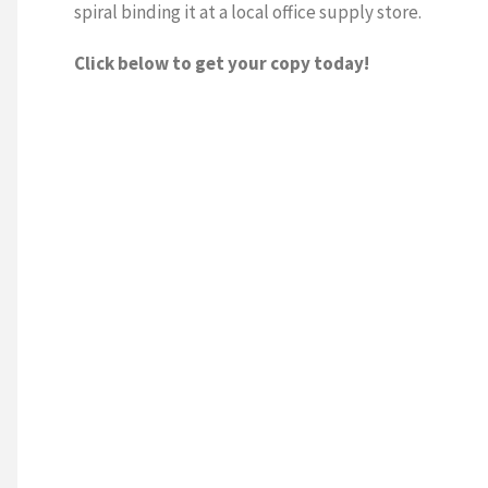
spiral binding it at a local office supply store.
Click below to get your copy today!