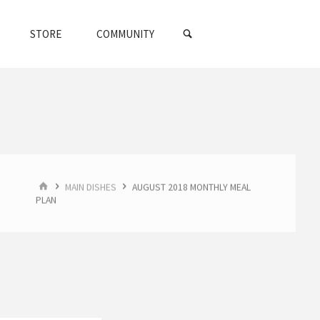
SEARCH
STORE
COMMUNITY
HOME
MAIN DISHES
AUGUST 2018 MONTHLY MEAL
PLAN