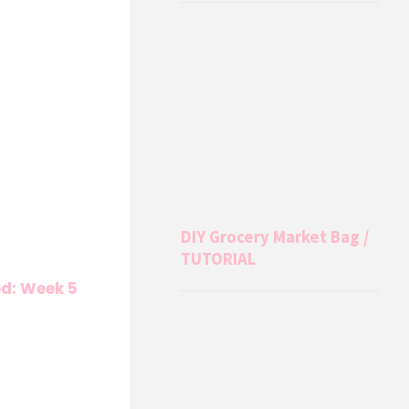
DIY Grocery Market Bag /
TUTORIAL
od: Week 5