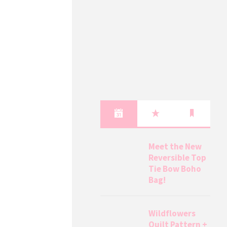
Meet the New
Reversible Top
Tie Bow Boho
Bag!
Wildflowers
Quilt Pattern +