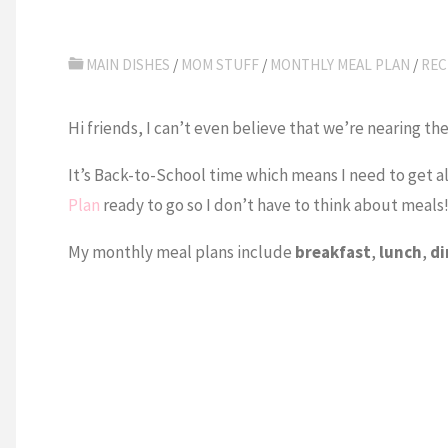
MAIN DISHES
/
MOM STUFF
/
MONTHLY MEAL PLAN
/
REC
Hi friends, I can’t even believe that we’re nearing 
It’s Back-to-School time which means I need to get al
Plan
ready to go so I don’t have to think about meals
My monthly meal plans include
breakfast
,
lunch
,
di