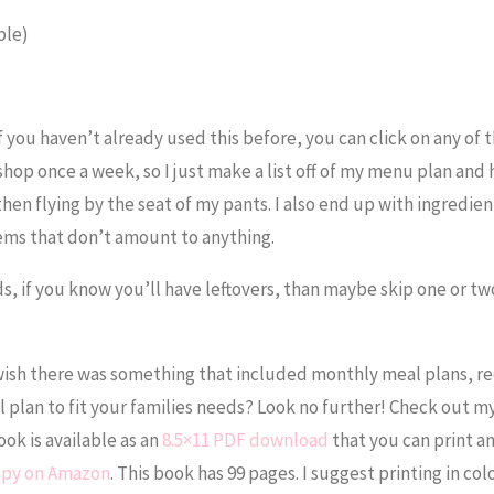
ble)
f you haven’t already used this before, you can click on any of 
shop once a week, so I just make a list off of my menu plan and
, then flying by the seat of my pants. I also end up with ingredien
tems that don’t amount to anything.
ds, if you know you’ll have leftovers, than maybe skip one or tw
ish there was something that included monthly meal plans, re
l plan to fit your families needs? Look no further! Check out m
ok is available as an
8.5×11 PDF download
that you can print a
copy on Amazon
. This book has 99 pages. I suggest printing in col