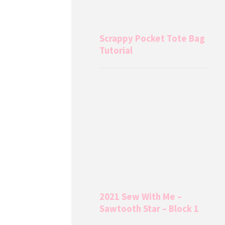
Scrappy Pocket Tote Bag
Tutorial
2021 Sew With Me –
Sawtooth Star – Block 1