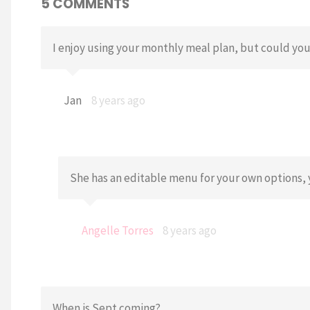
5 COMMENTS
I enjoy using your monthly meal plan, but could you
Jan
8 years ago
She has an editable menu for your own options, 
Angelle Torres
8 years ago
When is Sept coming?