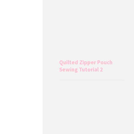
Quilted Zipper Pouch
Sewing Tutorial 2