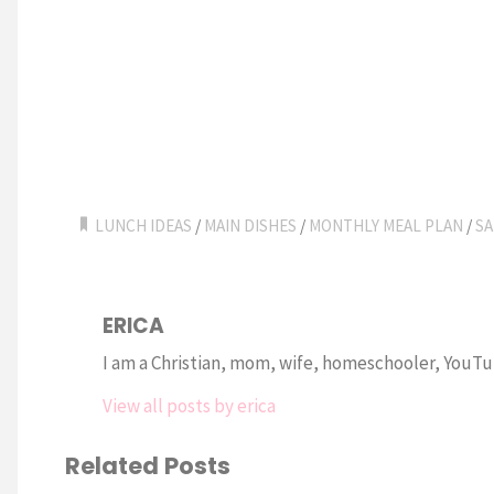
LUNCH IDEAS
/
MAIN DISHES
/
MONTHLY MEAL PLAN
/
SA
ERICA
I am a Christian, mom, wife, homeschooler, YouTub
View all posts by erica
Related Posts