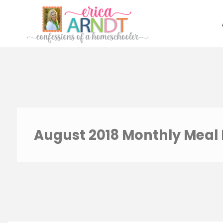
Skip
to
content
August 2018 Monthly Meal 