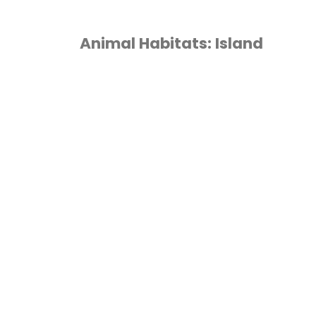
Animal Habitats: Island
1ST GRADE
/
2ND
GRADE
/
3RD GRADE
/
TH GRADE
/
5TH GRADE
/
TH GRADE
/
ANIMALS
/
OMESCHOOL
/
LAPBOOK
/
NCATEGORIZED