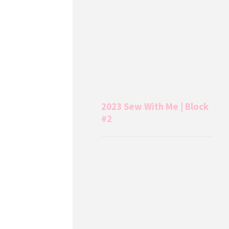
2023 Sew With Me | Block
#2