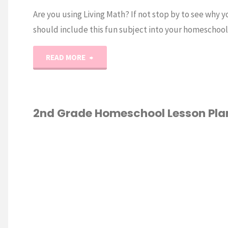
Are you using Living Math? If not stop by to see why y
should include this fun subject into your homeschool
"Living
READ MORE
Math
and
2nd Grade Homeschool Lesson Pla
How
GRADE
/
To
ESCHOOL
/
HOOL
Use
ATION
/
LESSON
SECOND GRADE
It"