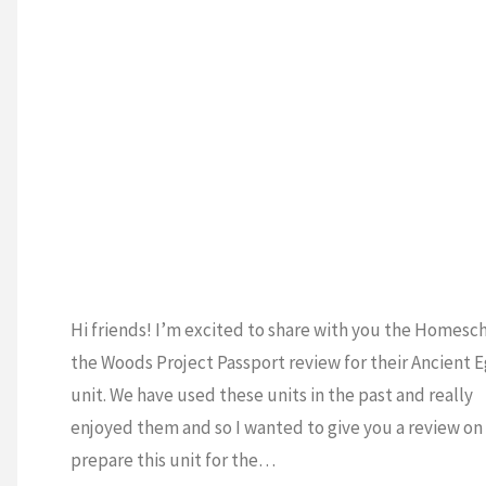
DE
/
5TH GRADE
/
DE
/
CURRICULUM
Y
/
HOMESCHOOL
4
H
L
S
Hi friends! I’m excited to share with you the Homesch
the Woods Project Passport review for their Ancient 
unit. We have used these units in the past and really
enjoyed them and so I wanted to give you a review on
prepare this unit for the…