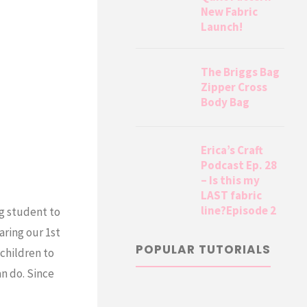
New Fabric
Launch!
The Briggs Bag
Zipper Cross
Body Bag
Erica’s Craft
Podcast Ep. 28
– Is this my
LAST fabric
line?Episode 2
ng student to
aring our 1st
POPULAR TUTORIALS
children to
an do. Since