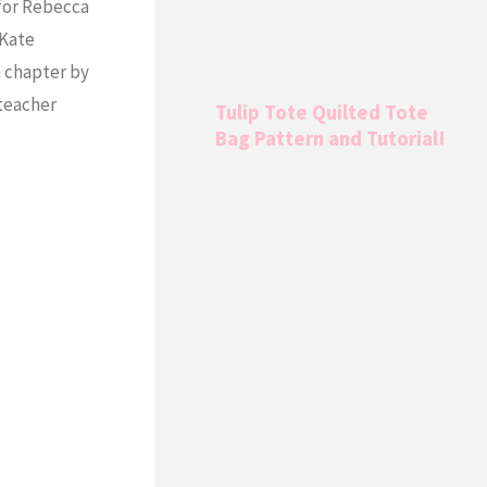
 for Rebecca
 Kate
h chapter by
 teacher
Tulip Tote Quilted Tote
Bag Pattern and Tutorial!