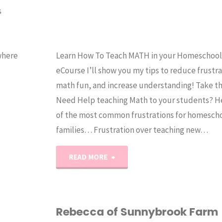
s
where
Learn How To Teach MATH in your Homeschool! 
eCourse I’ll show you my tips to reduce frustr
math fun, and increase understanding! Take th
Need Help teaching Math to your students? H
of the most common frustrations for homesch
families… Frustration over teaching new…
"How
READ MORE
to
Teach
Rebecca of Sunnybrook Farm