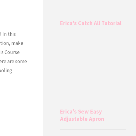
Erica’s Catch All Tutorial
In this
ation, make
is Course
ere are some
ooling
Erica’s Sew Easy
Adjustable Apron