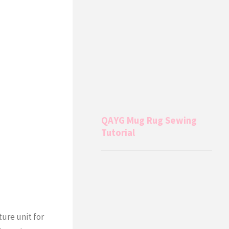
QAYG Mug Rug Sewing
Tutorial
ture unit for