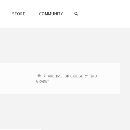
SEARCH
STORE
COMMUNITY
HOME
ARCHIVE FOR CATEGORY "2ND
GRADE"