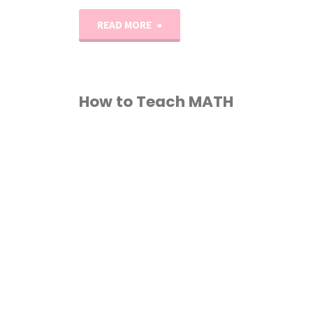
"1st–
READ MORE
2nd
Grade
How to Teach MATH
Reading
1ST GRADE
/
2ND
List"
GRADE
/
3RD GRADE
/
TH GRADE
/
5TH GRADE
/
TH GRADE
/
7TH GRADE
/
COURSE
/
HOMESCHOOL
/
OW TO TEACH
/
MATH