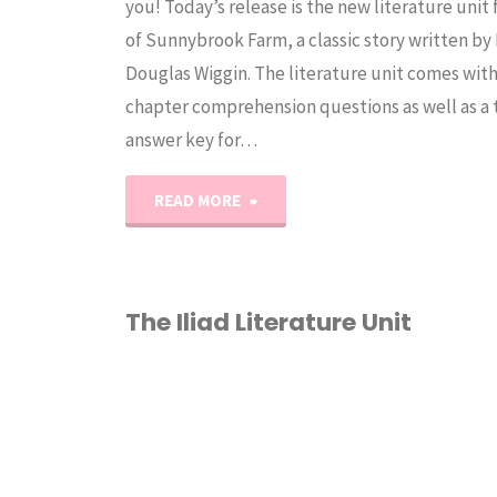
you! Today’s release is the new literature unit
of Sunnybrook Farm, a classic story written by
Douglas Wiggin. The literature unit comes wit
chapter comprehension questions as well as a
answer key for…
"Rebecca
READ MORE
of
Sunnybrook
The Iliad Literature Unit
Farm
2ND GRADE
/
3RD
Literature
GRADE
/
4TH GRADE
/
TH GRADE
/
6TH GRADE
/
Unit
OMES
/
LITERATURE
NITS