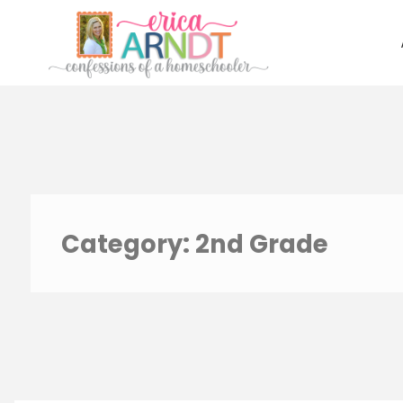
Skip
to
content
Category:
2nd Grade