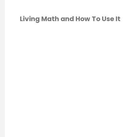
Living Math and How To Use It
GRADE
/
2ND
E
/
3RD GRADE
/
4
6
H
U