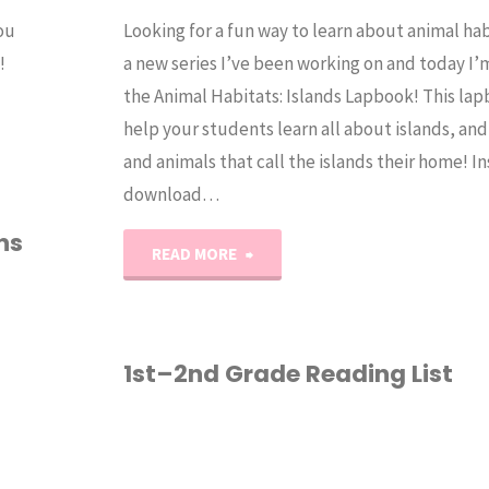
ou
Looking for a fun way to learn about animal hab
!
a new series I’ve been working on and today I’
the Animal Habitats: Islands Lapbook! This lap
help your students learn all about islands, and
and animals that call the islands their home! I
download…
ns
"Animal
READ MORE
Habitats:
Island"
1st–2nd Grade Reading List
1ST GRADE
/
2ND
GRADE
/
HOMESCHOOL
/