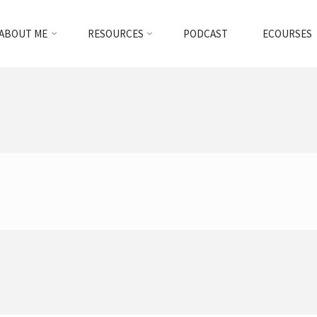
ABOUT ME
RESOURCES
PODCAST
ECOURSES