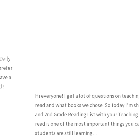
EADING
/
READING LIST
Daily
prefer
have a
d!
w
Hi everyone! I get a lot of questions on teachi
read and what books we chose. So today I’m sh
and 2nd Grade Reading List with you! Teaching 
read is one of the most important things you c
students are still learning…