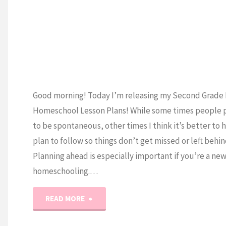
R
Good morning! Today I’m releasing my Second Grade 
Homeschool Lesson Plans! While some times people 
to be spontaneous, other times I think it’s better to 
plan to follow so things don’t get missed or left behin
Planning ahead is especially important if you’re a ne
homeschooling.…
"2nd
READ MORE
Grade