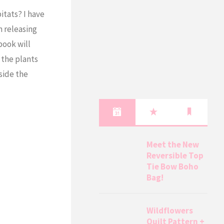
itats? I have
m releasing
book will
 the plants
nside the
Meet the New
Reversible Top
Tie Bow Boho
Bag!
Wildflowers
Quilt Pattern +