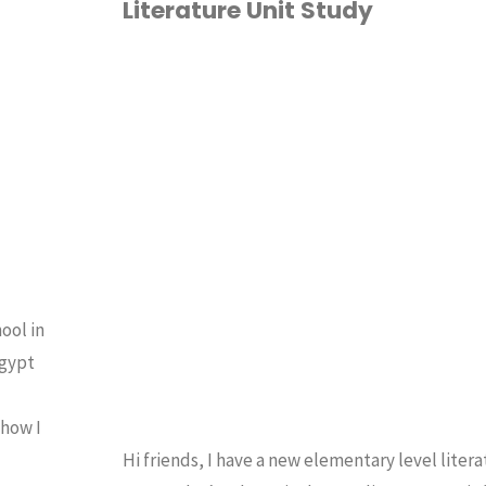
Literature Unit Study
MATH"
1ST GRADE
/
2ND
GRADE
/
3RD GRADE
/
TH GRADE
/
5TH GRADE
/
OMESCHOOLING 101
/
ITERATURE UNITS
/
UNIT
TUDIES
ool in
Egypt
 how I
Hi friends, I have a new elementary level litera