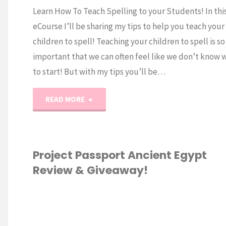
Learn How To Teach Spelling to your Students! In thi
eCourse I’ll be sharing my tips to help you teach your
children to spell! Teaching your children to spell is so
important that we can often feel like we don’t know 
to start! But with my tips you’ll be…
"How
READ MORE
to
Teach
Project Passport Ancient Egypt
Review & Giveaway!
Spelling
eCourse!"
GRADE
/
2ND
E
/
3RD GRADE
/