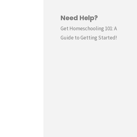
Need Help?
Get Homeschooling 101: A
Guide to Getting Started!