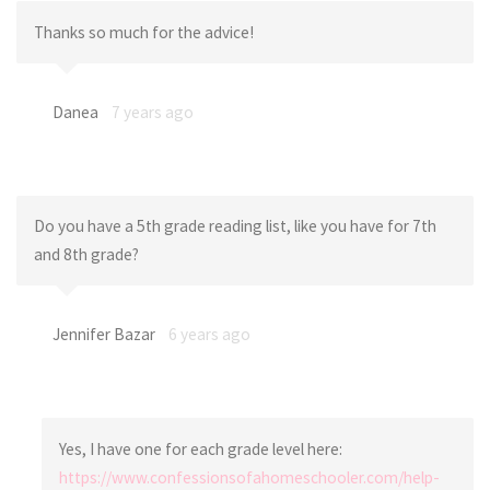
Thanks so much for the advice!
Danea
7 years ago
Do you have a 5th grade reading list, like you have for 7th
and 8th grade?
Jennifer Bazar
6 years ago
Yes, I have one for each grade level here:
https://www.confessionsofahomeschooler.com/help-