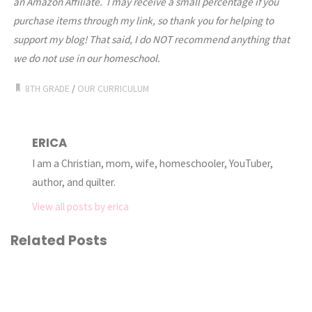
an Amazon Affiliate. I may receive a small percentage if you
purchase items through my link, so thank you for helping to
support my blog! That said, I do NOT recommend anything that
we do not use in our homeschool.
8TH GRADE
/
OUR CURRICULUM
ERICA
I am a Christian, mom, wife, homeschooler, YouTuber,
author, and quilter.
View all posts by erica
Related Posts