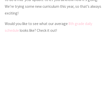
We’re trying some new curriculum this year, so that’s always
exciting!
Would you like to see what our average
8th grade daily
schedule
looks like? Check it out!