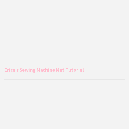
Erica’s Sewing Machine Mat Tutorial