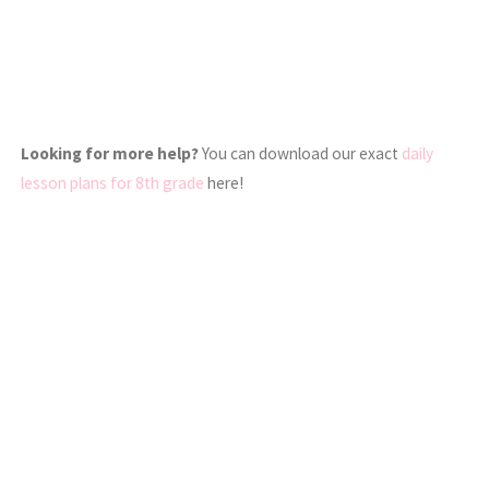
Looking for more help?
You can download our exact
daily
lesson plans for 8th grade
here!