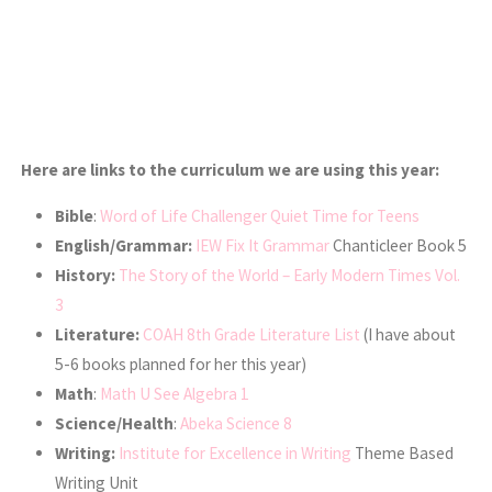
Here are links to the curriculum we are using this year:
Bible
:
Word of Life Challenger Quiet Time for Teens
English/Grammar:
IEW Fix It Grammar
Chanticleer Book 5
History:
The Story of the World – Early Modern Times Vol.
3
Literature:
COAH 8th Grade Literature List
(I have about
5-6 books planned for her this year)
Math
:
Math U See Algebra 1
Science/Health
:
Abeka Science 8
Writing:
Institute for Excellence in Writing
Theme Based
Writing Unit