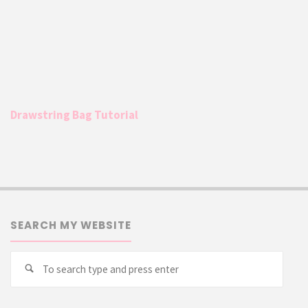
Drawstring Bag Tutorial
SEARCH MY WEBSITE
Searc
Search
for: