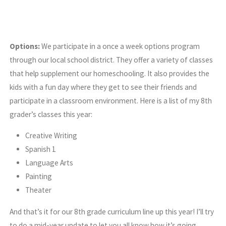
Options:
We participate in a once a week options program
through our local school district. They offer a variety of classes
that help supplement our homeschooling. It also provides the
kids with a fun day where they get to see their friends and
participate in a classroom environment. Here is a list of my 8th
grader’s classes this year:
Creative Writing
Spanish 1
Language Arts
Painting
Theater
And that’s it for our 8th grade curriculum line up this year! I’ll try
to do a mid-year update to let you all know how it’s going.