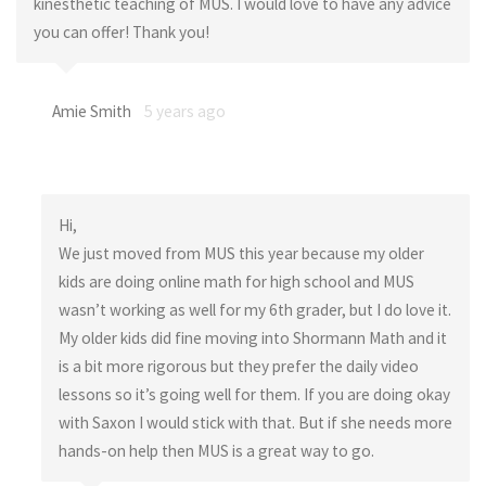
kinesthetic teaching of MUS. I would love to have any advice
you can offer! Thank you!
Amie Smith
5 years ago
Hi,
We just moved from MUS this year because my older
kids are doing online math for high school and MUS
wasn’t working as well for my 6th grader, but I do love it.
My older kids did fine moving into Shormann Math and it
is a bit more rigorous but they prefer the daily video
lessons so it’s going well for them. If you are doing okay
with Saxon I would stick with that. But if she needs more
hands-on help then MUS is a great way to go.