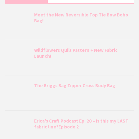
Meet the New Reversible Top Tie Bow Boho
Bag!
Wildflowers Quilt Pattern + New Fabric
Launch!
The Briggs Bag Zipper Cross Body Bag
Erica’s Craft Podcast Ep. 28 – Is this my LAST
fabric line?Episode 2