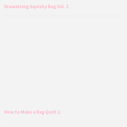
Drawstring Squishy Bag Vol. 2
How to Make a Rag Quilt 2