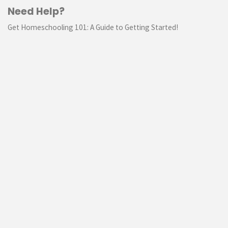
Need Help?
Get Homeschooling 101: A Guide to Getting Started!