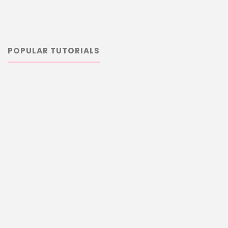
POPULAR TUTORIALS