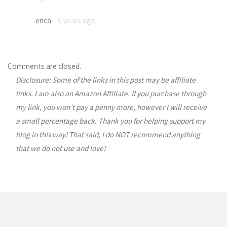
erica
5 years ago
Comments are closed.
Disclosure: Some of the links in this post may be affiliate
links. I am also an Amazon Affiliate. If you purchase through
my link, you won’t pay a penny more, however I will receive
a small percentage back. Thank you for helping support my
blog in this way! That said, I do NOT recommend anything
that we do not use and love!