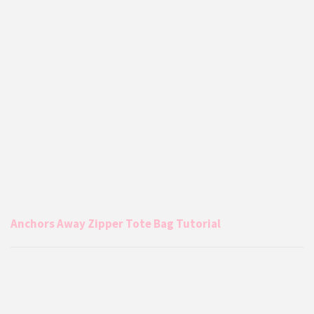
Anchors Away Zipper Tote Bag Tutorial