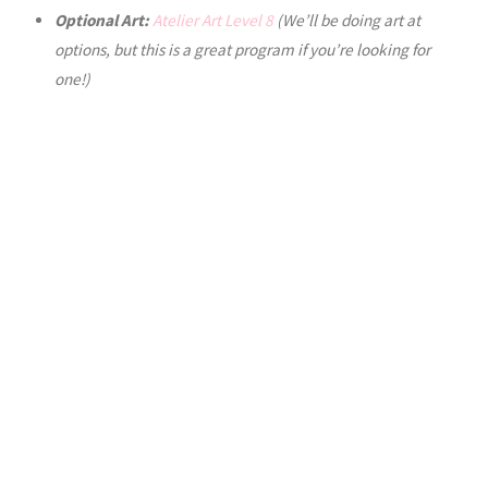
Optional Art:
Atelier Art Level 8
(We’ll be doing art at
options, but this is a great program if you’re looking for
one!)