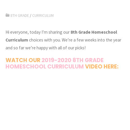
8TH GRADE
/
CURRICULUM
Hi everyone, today I’m sharing our
8th Grade Homeschool
Curriculum
choices with you. We’re a few weeks into the year
and so far we’re happy with all of our picks!
WATCH OUR
2019-2020 8TH GRADE
HOMESCHOOL CURRICULUM
VIDEO HERE: