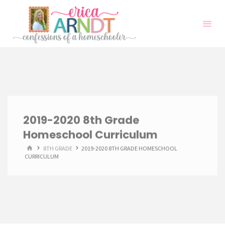
Skip
to
content
2019-2020 8th Grade
Homeschool Curriculum
HOME
8TH GRADE
2019-2020 8TH GRADE HOMESCHOOL
CURRICULUM