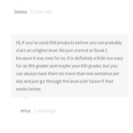
Danea
7 years ago
Hi, if you’ve used IEW products before you can probably
start on a higher level. We just started at Book 1
because it was new for us. It is definitely a little too easy
for an 8th grader and maybe your 6th grader, but you
can always have them do more than one sentence per
day and just go through the level a bit faster if that
works better.
erica
7 years ago