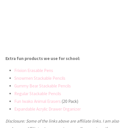
Extra fun products we use for school:
Frixion Erasable Pens
Snowmen Stackable Pencils
Gummy Bear Stackable Pencils
Regular Stackable Pencils
Fun Iwako Animal Erasers
(20 Pack)
Expandable Acrylic Drawer Organizer
Disclosure: Some of the links above are affiliate links. I am also