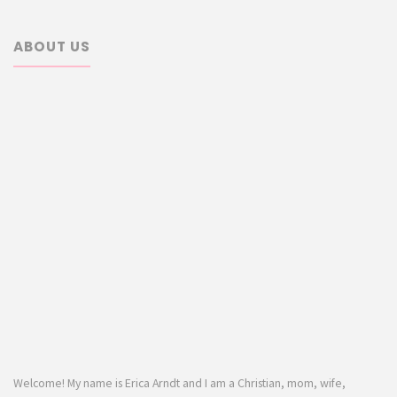
ABOUT US
Welcome! My name is Erica Arndt and I am a Christian, mom, wife,