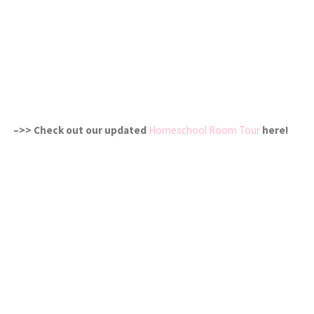
–>> Check out our updated
Homeschool Room Tour
here!