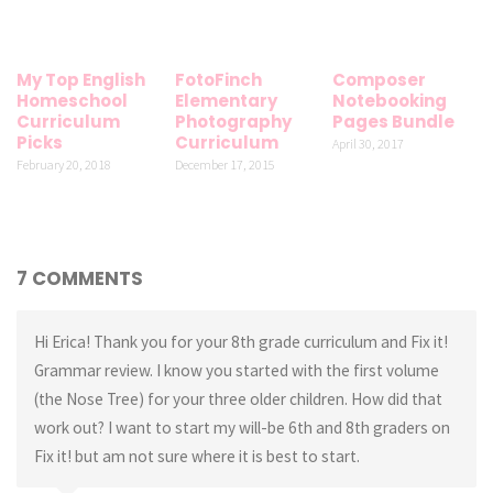
My Top English
FotoFinch
Composer
Homeschool
Elementary
Notebooking
Curriculum
Photography
Pages Bundle
Picks
Curriculum
April 30, 2017
February 20, 2018
December 17, 2015
7 COMMENTS
Hi Erica! Thank you for your 8th grade curriculum and Fix it!
Grammar review. I know you started with the first volume
(the Nose Tree) for your three older children. How did that
work out? I want to start my will-be 6th and 8th graders on
Fix it! but am not sure where it is best to start.