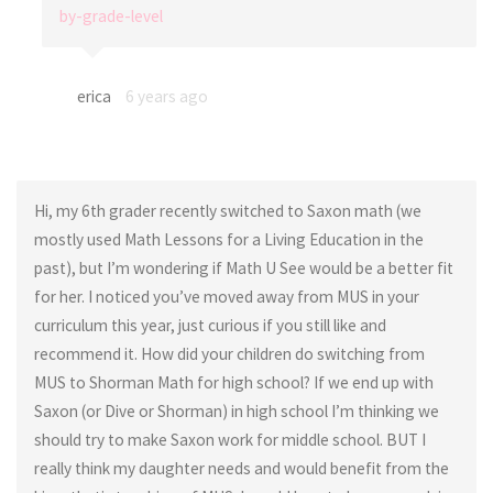
by-grade-level
erica
6 years ago
Hi, my 6th grader recently switched to Saxon math (we
mostly used Math Lessons for a Living Education in the
past), but I’m wondering if Math U See would be a better fit
for her. I noticed you’ve moved away from MUS in your
curriculum this year, just curious if you still like and
recommend it. How did your children do switching from
MUS to Shorman Math for high school? If we end up with
Saxon (or Dive or Shorman) in high school I’m thinking we
should try to make Saxon work for middle school. BUT I
really think my daughter needs and would benefit from the