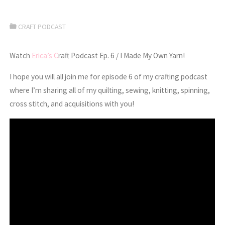
CRAFT PODCAST
Watch
Erica’s C
raft Podcast Ep. 6 / I Made My Own Yarn!
I hope you will all join me for episode 6 of my crafting podcast
where I’m sharing all of my quilting, sewing, knitting, spinning,
cross stitch, and acquisitions with you!