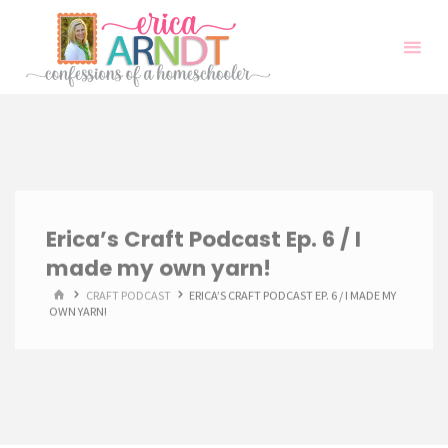
Skip
to
content
Erica’s Craft Podcast Ep. 6 / I
made my own yarn!
HOME
CRAFT PODCAST
ERICA’S CRAFT PODCAST EP. 6 / I MADE MY
OWN YARN!