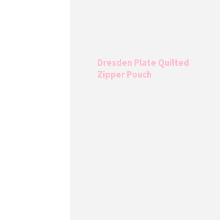
Dresden Plate Quilted
Zipper Pouch