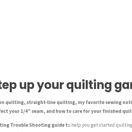
tep up your quilting g
n quilting, straight-line quilting, my favorite sewing not
ect your 1/4″ seam, and how to care for your finished quil
ting Trouble Shooting guide t
o help you get started quiltin