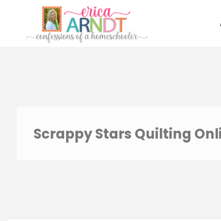
Skip
to
content
Scrappy Stars Quilting Onl