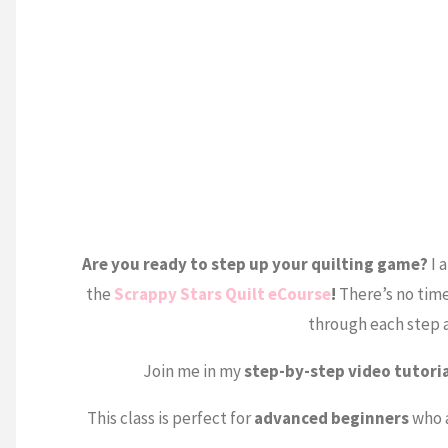
Are you ready to step up your quilting game?
I 
the
Scrappy Stars Quilt eCourse
!
There’s no time
through each step a
Join me in my
step-by-step video tutori
This class is perfect for
advanced beginners
who a