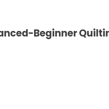
anced-Beginner Quilti