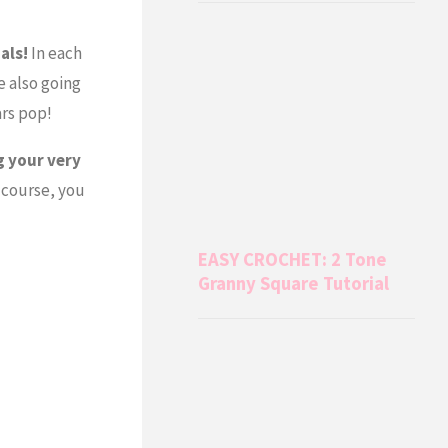
als!
In each
e also going
ars pop!
g your very
 course, you
EASY CROCHET: 2 Tone
Granny Square Tutorial