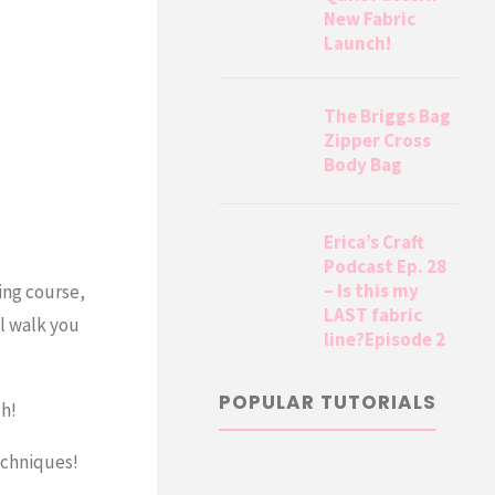
New Fabric
Launch!
The Briggs Bag
Zipper Cross
Body Bag
Erica’s Craft
Podcast Ep. 28
– Is this my
ing course,
LAST fabric
ll walk you
line?Episode 2
POPULAR TUTORIALS
sh!
echniques!