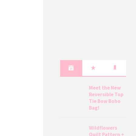
Meet the New
Reversible Top
Tie Bow Boho
Bag!
Wildflowers
Quilt Pattern +