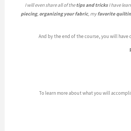
I will even share all of the
tips and tricks
I have lear
piecing
,
organizing your fabric
, my
favorite
quilti
And by the end of the course, you will hav
To learn more about what you will accompli