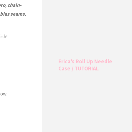
pro
,
chain-
bias seams
,
ish!
Erica’s Roll Up Needle
Case / TUTORIAL
ow: