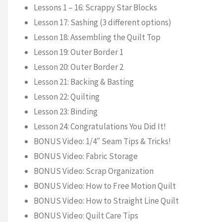
Lessons 1 – 16: Scrappy Star Blocks
Lesson 17: Sashing (3 different options)
Lesson 18: Assembling the Quilt Top
Lesson 19: Outer Border 1
Lesson 20: Outer Border 2
Lesson 21: Backing & Basting
Lesson 22: Quilting
Lesson 23: Binding
Lesson 24: Congratulations You Did It!
BONUS Video: 1/4″ Seam Tips & Tricks!
BONUS Video: Fabric Storage
BONUS Video: Scrap Organization
BONUS Video: How to Free Motion Quilt
BONUS Video: How to Straight Line Quilt
BONUS Video: Quilt Care Tips