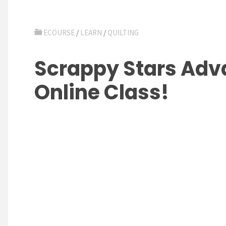
ECOURSE
/
LEARN
/
QUILTING
Scrappy Stars Adv
Online Class!