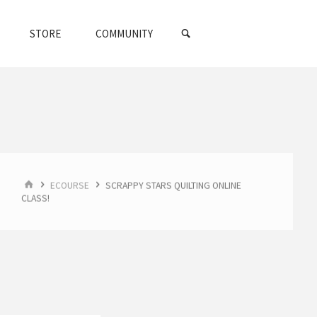
SEARCH
STORE
COMMUNITY
HOME
ECOURSE
SCRAPPY STARS QUILTING ONLINE
CLASS!