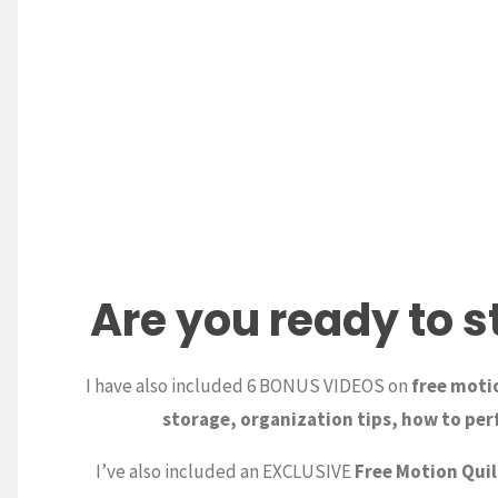
Are you ready to s
I have also included 6 BONUS VIDEOS on
free motio
storage, organization tips, how to perf
I’ve also included an EXCLUSIVE
Free Motion Quil