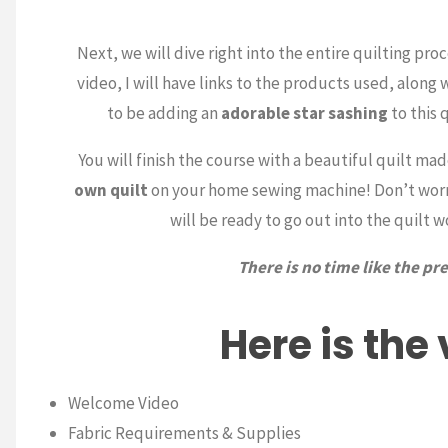
Next, we will dive right into the entire quilting proc
video, I will have links to the products used, along 
to be adding an
adorable star sashing
to this 
You will finish the course with a beautiful quilt ma
own quilt
on your home sewing machine! Don’t worry,
will be ready to go out into the quilt 
There is no time like the p
Here is the
Welcome Video
Fabric Requirements & Supplies