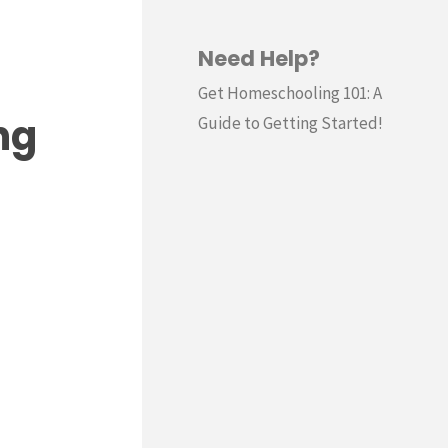
Need Help?
Get Homeschooling 101: A
ng
Guide to Getting Started!