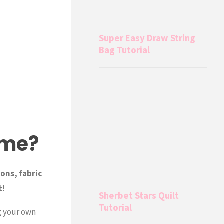
Super Easy Draw String
Bag Tutorial
ame?
ions, fabric
t!
Sherbet Stars Quilt
Tutorial
g your own