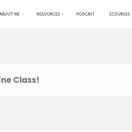
ABOUT ME
RESOURCES
PODCAST
ECOURSES
ine Class!