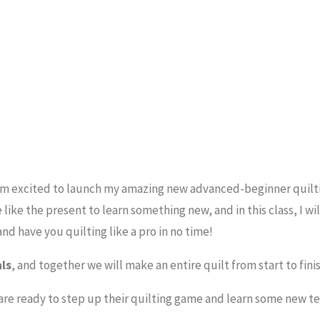
am excited to launch my amazing new advanced-beginner quilt
 like the present to learn something new, and in this class, I wi
nd have you quilting like a pro in no time!
als
, and together we will make an entire quilt from start to fini
re ready to step up their quilting game and learn some new t