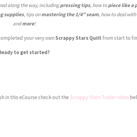
ned along the way, including
pressing tips
, how to
piece like a 
ng supplies
, tips on
mastering the 1/4″ seam
, how to deal with
and
more
!
e completed your very own
Scrappy Stars Quilt
from start to fin
Ready to get started?
sh in this eCourse check out the
Scrappy Stars Trailer video
bel