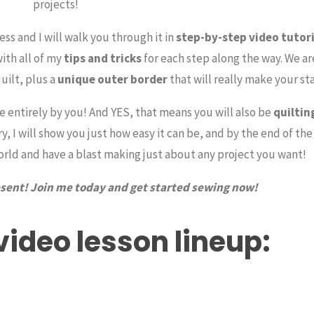
projects!
ess and I will walk you through it in
step-by-step video tutori
with all of my
tips and tricks
for each step along the way. We ar
quilt, plus a
unique outer border
that will really make your st
de entirely by you! And YES, that means you will also be
quiltin
 I will show you just how easy it can be, and by the end of the
world and have a blast making just about any project you want!
resent! Join me today and get started sewing now!
 video lesson lineup: