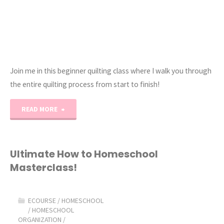
Join me in this beginner quilting class where I walk you through
the entire quilting process from start to finish!
"How
READ MORE
to
Quilt
Ultimate How to Homeschool
Masterclass!
101:
eCourse"
ECOURSE
/
HOMESCHOOL
/
HOMESCHOOL
ORGANIZATION
/