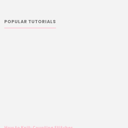
POPULAR TUTORIALS
How to Knit: Counting Stitches