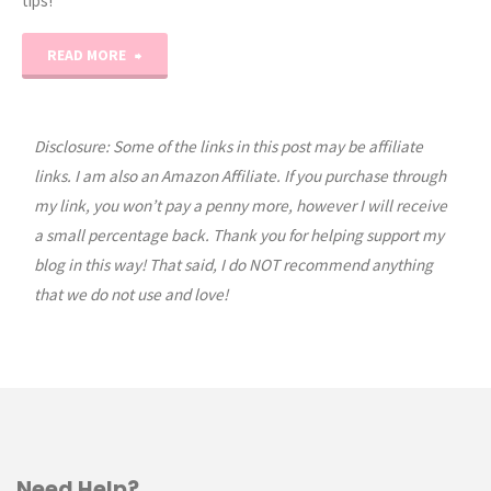
tips!
"NEW
READ MORE
Homeschool
Organization
Disclosure: Some of the links in this post may be affiliate
links. I am also an Amazon Affiliate. If you purchase through
Masterclass!"
my link, you won’t pay a penny more, however I will receive
a small percentage back. Thank you for helping support my
blog in this way! That said, I do NOT recommend anything
that we do not use and love!
Need Help?