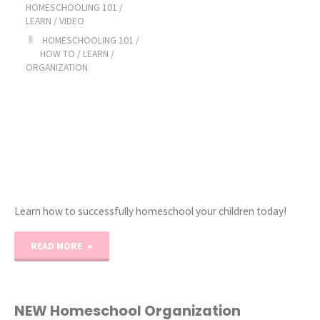
HOMESCHOOLING 101
/
LEARN
/
VIDEO
HOMESCHOOLING 101
/
HOW TO
/
LEARN
/
ORGANIZATION
Learn how to successfully homeschool your children today!
"Ultimate
READ MORE
How
to
NEW Homeschool Organization