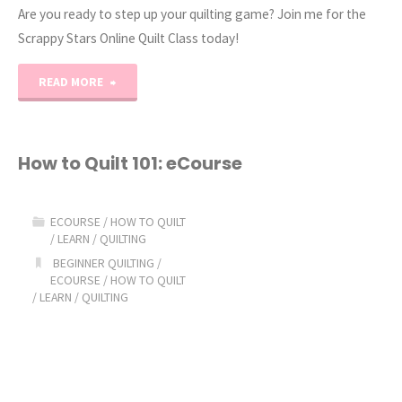
Are you ready to step up your quilting game? Join me for the
Scrappy Stars Online Quilt Class today!
"Scrappy
READ MORE
Stars
Quilting
How to Quilt 101: eCourse
Online
ECOURSE
/
HOW TO QUILT
Class!"
/
LEARN
/
QUILTING
BEGINNER QUILTING
/
ECOURSE
/
HOW TO QUILT
/
LEARN
/
QUILTING