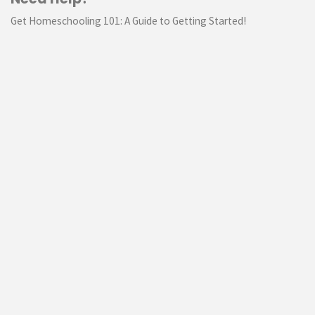
Get Homeschooling 101: A Guide to Getting Started!