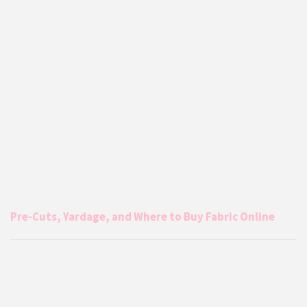
Pre-Cuts, Yardage, and Where to Buy Fabric Online