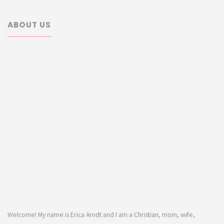
ABOUT US
Welcome! My name is Erica Arndt and I am a Christian, mom, wife,