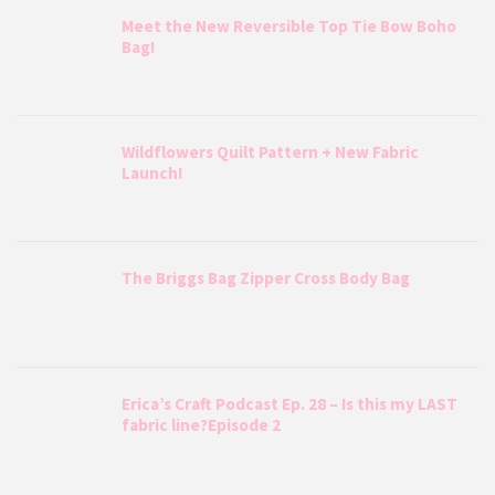
Meet the New Reversible Top Tie Bow Boho
Bag!
Wildflowers Quilt Pattern + New Fabric
Launch!
The Briggs Bag Zipper Cross Body Bag
Erica’s Craft Podcast Ep. 28 – Is this my LAST
fabric line?Episode 2