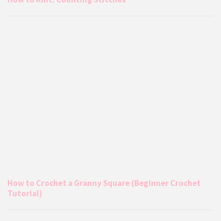
How to Crochet a Granny Square (Beginner Crochet
Tutorial)