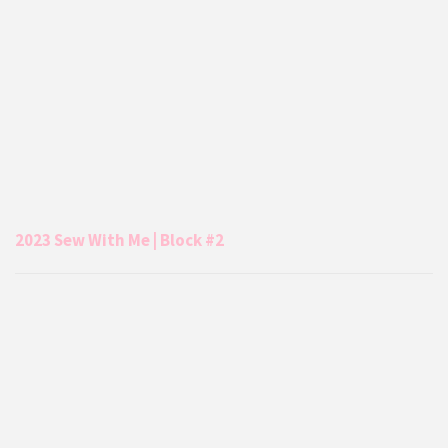
2023 Sew With Me | Block #2