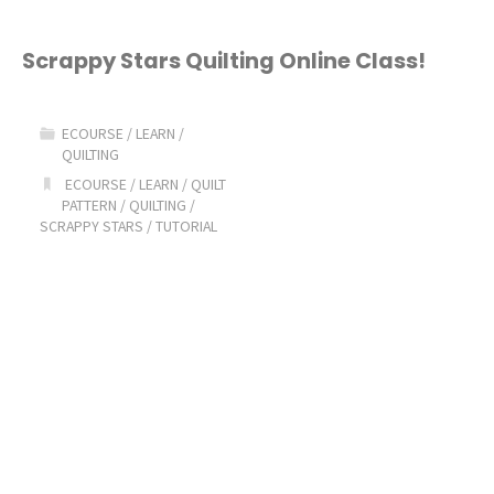
Scrappy Stars Quilting Online Class!
ECOURSE
/
LEARN
/
QUILTING
ECOURSE
/
LEARN
/
QUILT
PATTERN
/
QUILTING
/
SCRAPPY STARS
/
TUTORIAL