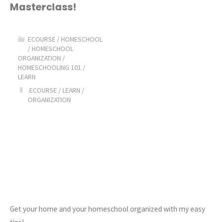
Masterclass!
Homeschool
Masterclass!"
ECOURSE
/
HOMESCHOOL
/
HOMESCHOOL
ORGANIZATION
/
HOMESCHOOLING 101
/
LEARN
ECOURSE
/
LEARN
/
ORGANIZATION
Get your home and your homeschool organized with my easy