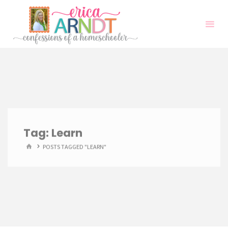
Skip
to
content
Tag:
Learn
HOME
POSTS TAGGED "LEARN"