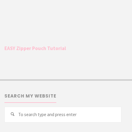
EASY Zipper Pouch Tutorial
SEARCH MY WEBSITE
Searc
Search
for: