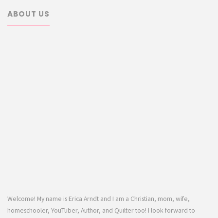
ABOUT US
Welcome! My name is Erica Arndt and I am a Christian, mom, wife,
homeschooler, YouTuber, Author, and Quilter too! I look forward to