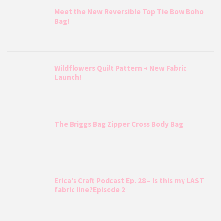
Meet the New Reversible Top Tie Bow Boho
Bag!
Wildflowers Quilt Pattern + New Fabric
Launch!
The Briggs Bag Zipper Cross Body Bag
Erica’s Craft Podcast Ep. 28 – Is this my LAST
fabric line?Episode 2