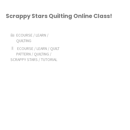
Scrappy Stars Quilting Online Class!
ECOURSE
/
LEARN
/
QUILTING
ECOURSE
/
LEARN
/
QUILT
PATTERN
/
QUILTING
/
SCRAPPY STARS
/
TUTORIAL