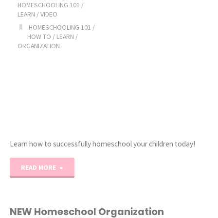
HOMESCHOOLING 101
/
LEARN
/
VIDEO
HOMESCHOOLING 101
/
HOW TO
/
LEARN
/
ORGANIZATION
Learn how to successfully homeschool your children today!
"Ultimate
READ MORE
How
to
NEW Homeschool Organization