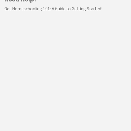
Get Homeschooling 101: A Guide to Getting Started!