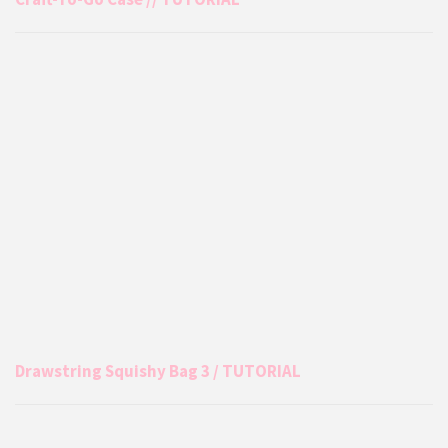
Drawstring Squishy Bag 3 / TUTORIAL