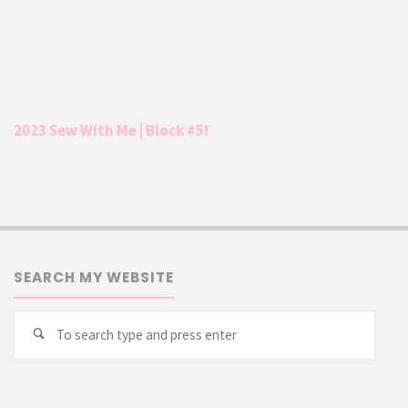
2023 Sew With Me | Block #5!
SEARCH MY WEBSITE
Searc
Search
for: