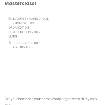
Masterclass!
Homeschool
Masterclass!"
ECOURSE
/
HOMESCHOOL
/
HOMESCHOOL
ORGANIZATION
/
HOMESCHOOLING 101
/
LEARN
ECOURSE
/
LEARN
/
ORGANIZATION
Get your home and your homeschool organized with my easy