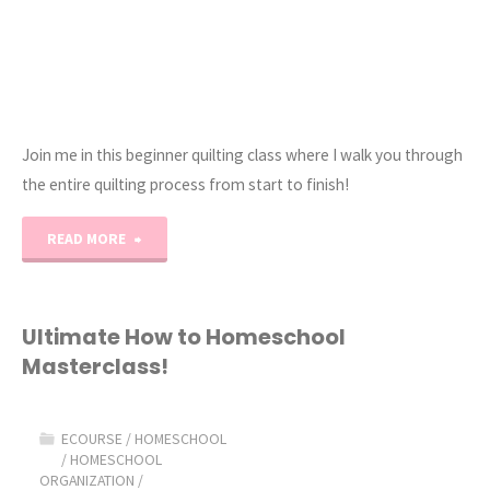
Join me in this beginner quilting class where I walk you through
the entire quilting process from start to finish!
"How
READ MORE
to
Quilt
Ultimate How to Homeschool
Masterclass!
101:
eCourse"
ECOURSE
/
HOMESCHOOL
/
HOMESCHOOL
ORGANIZATION
/