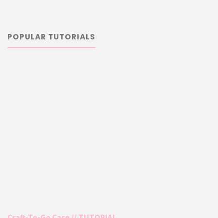
POPULAR TUTORIALS
Craft-To-Go Case // TUTORIAL