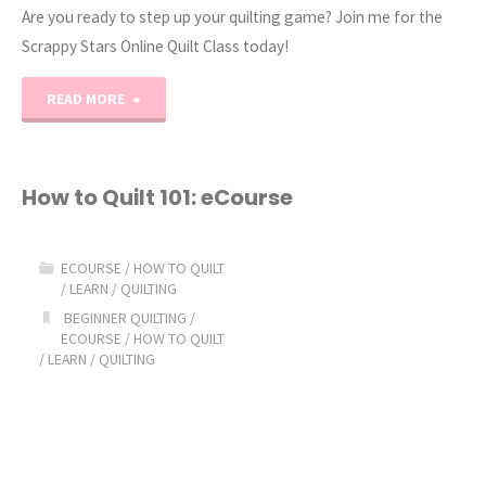
Are you ready to step up your quilting game? Join me for the
Scrappy Stars Online Quilt Class today!
"Scrappy
READ MORE
Stars
Quilting
How to Quilt 101: eCourse
Online
ECOURSE
/
HOW TO QUILT
Class!"
/
LEARN
/
QUILTING
BEGINNER QUILTING
/
ECOURSE
/
HOW TO QUILT
/
LEARN
/
QUILTING