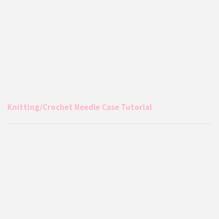
Knitting/Crochet Needle Case Tutorial