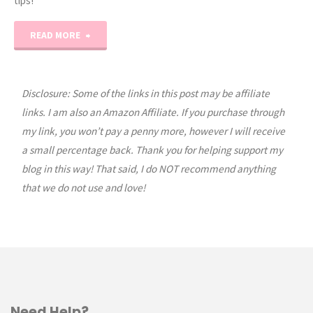
tips!
"NEW
READ MORE
Homeschool
Organization
Disclosure: Some of the links in this post may be affiliate
links. I am also an Amazon Affiliate. If you purchase through
Masterclass!"
my link, you won’t pay a penny more, however I will receive
a small percentage back. Thank you for helping support my
blog in this way! That said, I do NOT recommend anything
that we do not use and love!
Need Help?