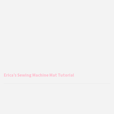
Erica’s Sewing Machine Mat Tutorial