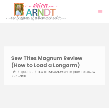
Skip
to
content
Sew Tites Magnum Review
(How to Load a Longarm)
HOME
QUILTING
SEW TITES MAGNUM REVIEW (HOW TO LOAD A
LONGARM)