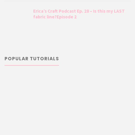
Erica’s Craft Podcast Ep. 28 – Is this my LAST
fabric line?Episode 2
POPULAR TUTORIALS