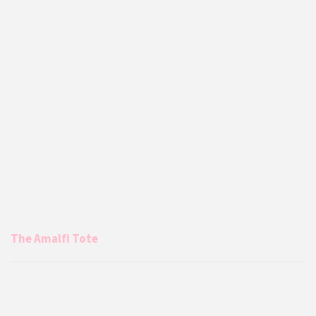
The Amalfi Tote