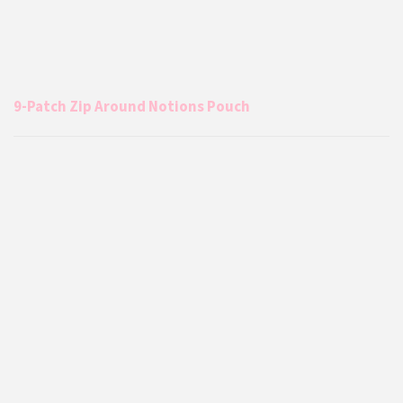
9-Patch Zip Around Notions Pouch