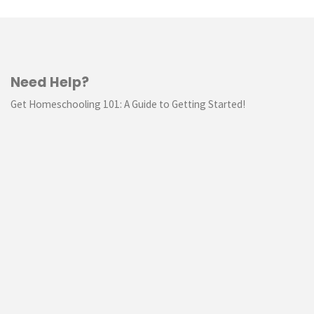
Need Help?
Get Homeschooling 101: A Guide to Getting Started!