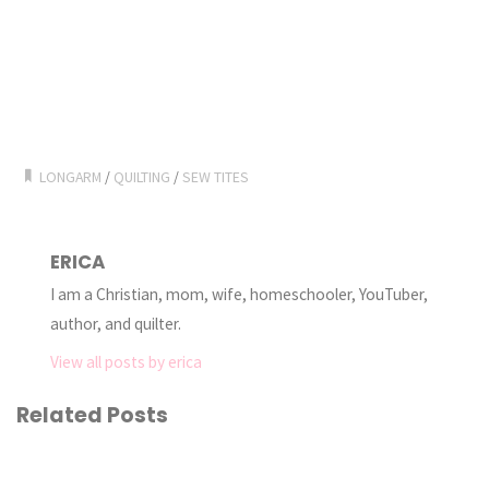
LONGARM
/
QUILTING
/
SEW TITES
ERICA
I am a Christian, mom, wife, homeschooler, YouTuber,
author, and quilter.
View all posts by erica
Related Posts