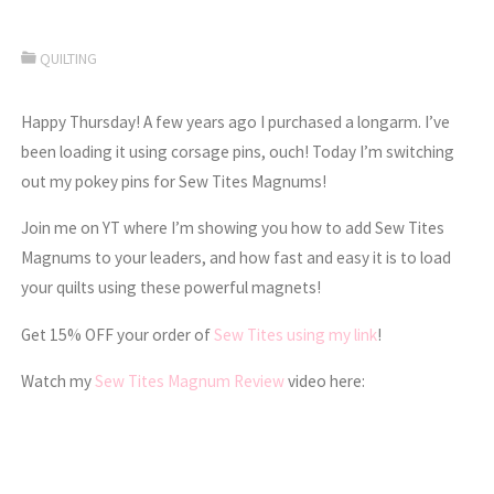
QUILTING
Happy Thursday! A few years ago I purchased a longarm. I’ve
been loading it using corsage pins, ouch! Today I’m switching
out my pokey pins for Sew Tites Magnums!
Join me on YT where I’m showing you how to add Sew Tites
Magnums to your leaders, and how fast and easy it is to load
your quilts using these powerful magnets!
Get 15% OFF your order of
Sew Tites using my link
!
Watch my
Sew Tites Magnum Review
video here: