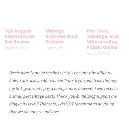
FQS August
Vintage
Pre-Cuts,
Sew Sampler
Summer Quilt
Yardage, and
Box Review
Pattern
Where to Buy
Fabric Online
August 26, 2016
March 5, 2019
August 12, 2021
Disclosure: Some of the links in this post may be affiliate
links. I am also an Amazon Affiliate. If you purchase through
my link, you won’t pay a penny more, however I will receive
a small percentage back. Thank you for helping support my
blog in this way! That said, I do NOT recommend anything
that we do not use and love!