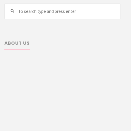
Searc
Search
for:
ABOUT US