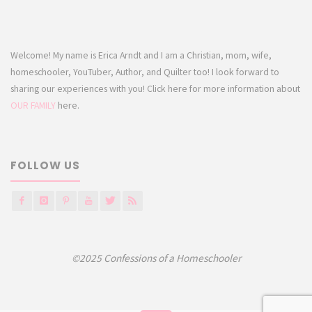
Welcome! My name is Erica Arndt and I am a Christian, mom, wife,
homeschooler, YouTuber, Author, and Quilter too! I look forward to
sharing our experiences with you! Click here for more information about
OUR FAMILY
here.
FOLLOW US
©2025 Confessions of a Homeschooler