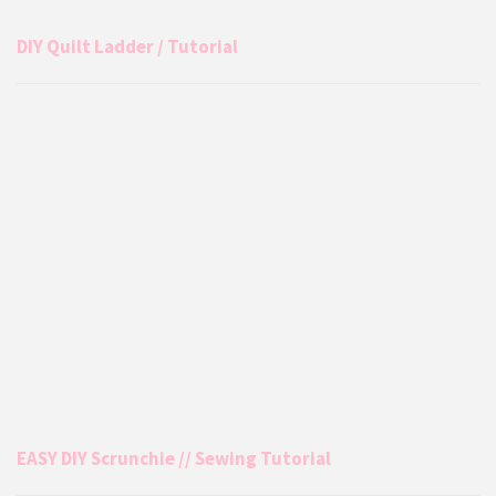
DIY Quilt Ladder / Tutorial
EASY DIY Scrunchie // Sewing Tutorial