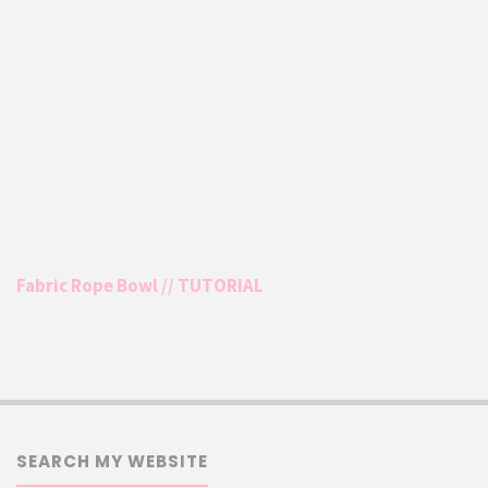
Fabric Rope Bowl // TUTORIAL
SEARCH MY WEBSITE