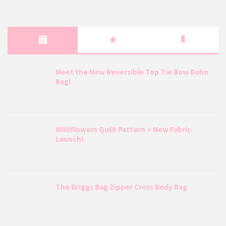
Meet the New Reversible Top Tie Bow Boho
Bag!
Wildflowers Quilt Pattern + New Fabric
Launch!
The Briggs Bag Zipper Cross Body Bag